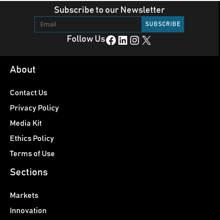
Subscribe to our Newsletter
Facebook
LinkedIn
Instagram
X
Follow Us
About
Contact Us
Privacy Policy
Media Kit
Ethics Policy
Terms of Use
Sections
Markets
Innovation