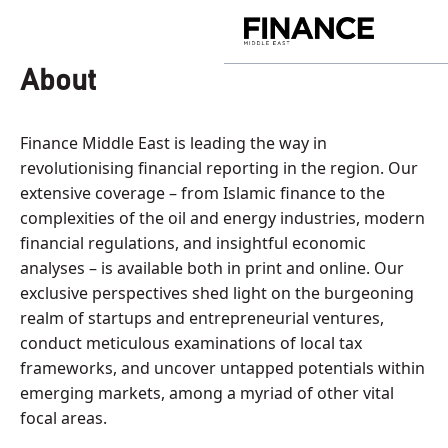
Skip
to
Finance
content
Middle
About
East
Finance Middle East is leading the way in
revolutionising financial reporting in the region. Our
extensive coverage – from Islamic finance to the
complexities of the oil and energy industries, modern
financial regulations, and insightful economic
analyses – is available both in print and online. Our
exclusive perspectives shed light on the burgeoning
realm of startups and entrepreneurial ventures,
conduct meticulous examinations of local tax
frameworks, and uncover untapped potentials within
emerging markets, among a myriad of other vital
focal areas.