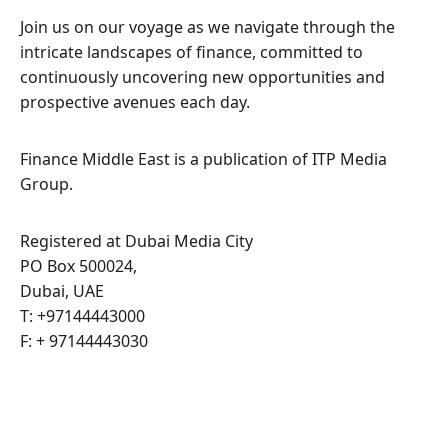
Join us on our voyage as we navigate through the
intricate landscapes of finance, committed to
continuously uncovering new opportunities and
prospective avenues each day.
Finance Middle East is a publication of ITP Media
Group.
Registered at Dubai Media City
PO Box 500024,
Dubai, UAE
T: +97144443000
F: + 97144443030