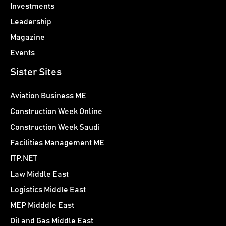
Investments
Leadership
Magazine
Events
Sister Sites
Aviation Business ME
Construction Week Online
Construction Week Saudi
Facilities Management ME
ITP.NET
Law Middle East
Logistics Middle East
MEP Midddle East
Oil and Gas Middle East