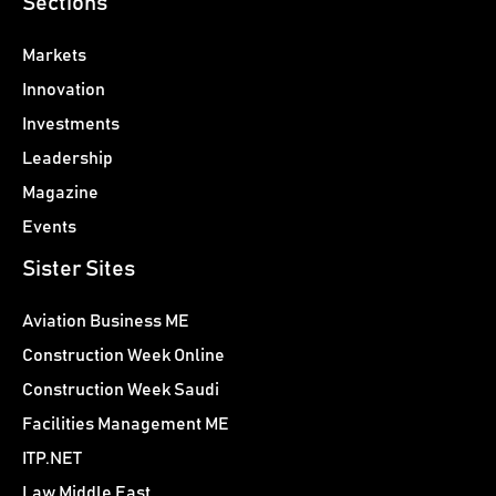
Sections
Markets
Innovation
Investments
Leadership
Magazine
Events
Sister Sites
Aviation Business ME
Construction Week Online
Construction Week Saudi
Facilities Management ME
ITP.NET
Law Middle East