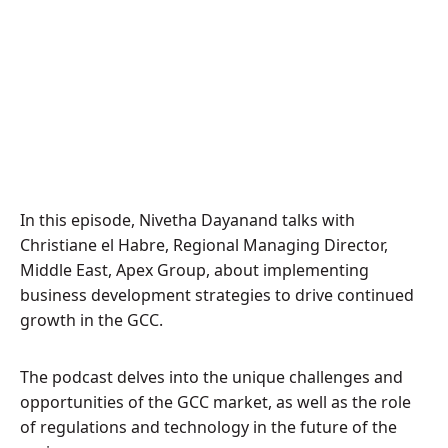
In this episode, Nivetha Dayanand talks with
Christiane el Habre, Regional Managing Director,
Middle East, Apex Group, about implementing
business development strategies to drive continued
growth in the GCC.
The podcast delves into the unique challenges and
opportunities of the GCC market, as well as the role
of regulations and technology in the future of the