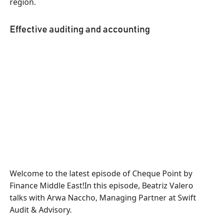
region.
Effective auditing and accounting
Welcome to the latest episode of Cheque Point by
Finance Middle East!In this episode, Beatriz Valero
talks with Arwa Naccho, Managing Partner at Swift
Audit & Advisory.