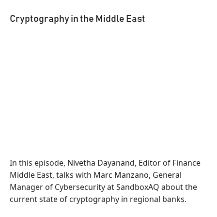
Cryptography in the Middle East
In this episode, Nivetha Dayanand, Editor of Finance
Middle East, talks with Marc Manzano, General
Manager of Cybersecurity at SandboxAQ about the
current state of cryptography in regional banks.