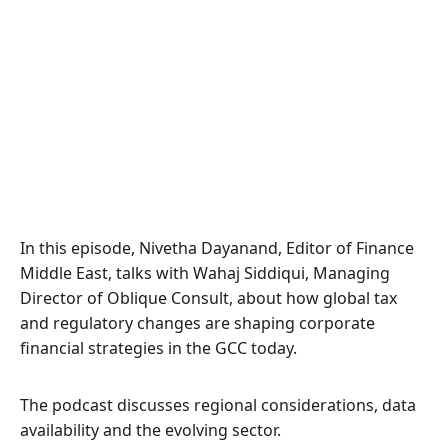
In this episode, Nivetha Dayanand, Editor of Finance
Middle East, talks with Wahaj Siddiqui, Managing
Director of Oblique Consult, about how global tax
and regulatory changes are shaping corporate
financial strategies in the GCC today.
The podcast discusses regional considerations, data
availability and the evolving sector.