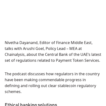
Nivetha Dayanand, Editor of Finance Middle East,
talks with Arushi Goel, Policy Lead – MEA at
Chainalysis, about the Central Bank of the UAE’s latest
set of regulations related to Payment Token Services.
The podcast discusses how regulators in the country
have been making commendable progress in
defining and rolling out clear stablecoin regulatory
schemes.
Ethical banking solutions