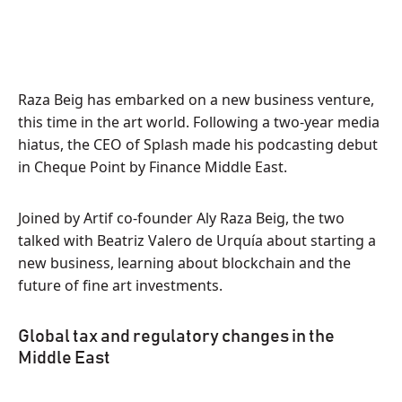
Raza Beig has embarked on a new business venture,
this time in the art world. Following a two-year media
hiatus, the CEO of Splash made his podcasting debut
in Cheque Point by Finance Middle East.
Joined by Artif co-founder Aly Raza Beig, the two
talked with Beatriz Valero de Urquía about starting a
new business, learning about blockchain and the
future of fine art investments.
Global tax and regulatory changes in the
Middle East