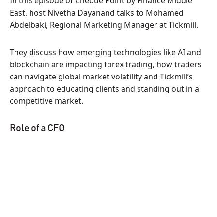
In this episode of Cheque Point by Finance Middle
East, host Nivetha Dayanand talks to Mohamed
Abdelbaki, Regional Marketing Manager at Tickmill.
They discuss how emerging technologies like AI and
blockchain are impacting forex trading, how traders
can navigate global market volatility and Tickmill’s
approach to educating clients and standing out in a
competitive market.
Role of a CFO