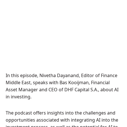
In this episode, Nivetha Dayanand, Editor of Finance
Middle East, speaks with Bas Kooijman, Financial
Asset Manager and CEO of DHF Capital S.A., about AI
in investing.
The podcast offers insights into the challenges and
opportunities associated with integrating AI into the