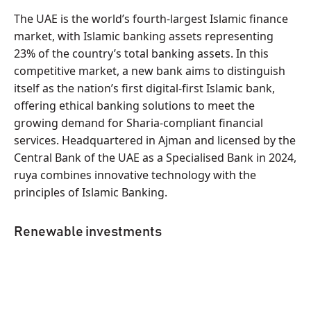
The UAE is the world’s fourth-largest Islamic finance
market, with Islamic banking assets representing
23% of the country’s total banking assets. In this
competitive market, a new bank aims to distinguish
itself as the nation’s first digital-first Islamic bank,
offering ethical banking solutions to meet the
growing demand for Sharia-compliant financial
services. Headquartered in Ajman and licensed by the
Central Bank of the UAE as a Specialised Bank in 2024,
ruya combines innovative technology with the
principles of Islamic Banking.
Renewable investments