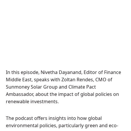
In this episode, Nivetha Dayanand, Editor of Finance
Middle East, speaks with Zoltan Rendes, CMO of
Sunmoney Solar Group and Climate Pact
Ambassador, about the impact of global policies on
renewable investments.
The podcast offers insights into how global
environmental policies, particularly green and eco-