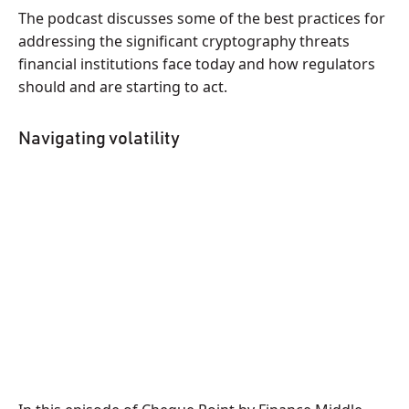
The podcast discusses some of the best practices for
addressing the significant cryptography threats
financial institutions face today and how regulators
should and are starting to act.
Navigating volatility