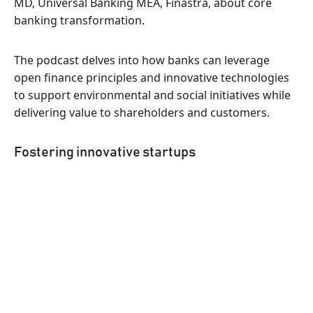
MD, Universal Banking MEA, Finastra, about core
banking transformation.
The podcast delves into how banks can leverage
open finance principles and innovative technologies
to support environmental and social initiatives while
delivering value to shareholders and customers.
Fostering innovative startups