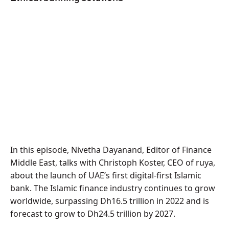
In this episode, Nivetha Dayanand, Editor of Finance
Middle East, talks with Christoph Koster, CEO of ruya,
about the launch of UAE’s first digital-first Islamic
bank. The Islamic finance industry continues to grow
worldwide, surpassing Dh16.5 trillion in 2022 and is
forecast to grow to Dh24.5 trillion by 2027.