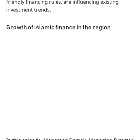
friendly financing rules, are influencing existing
investment trends.
Growth of Islamic finance in the region