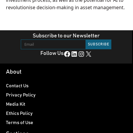
investment process, as well as the potential for AI to
revolutionise decision-making in asset management.
Subscribe to our Newsletter
Facebook
LinkedIn
Instagram
X
Follow Us
About
Contact Us
Privacy Policy
Media Kit
Ethics Policy
Terms of Use