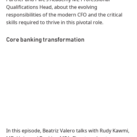
Qualifications Head, about the evolving
responsibilities of the modern CFO and the critical
skills required to thrive in this pivotal role.
Core banking transformation
In this episode, Beatriz Valero talks with Rudy Kawmi,