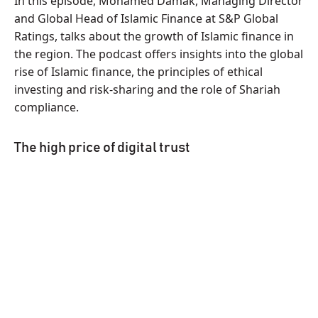
In this episode, Mohamed Damak, Managing Director
and Global Head of Islamic Finance at S&P Global
Ratings, talks about the growth of Islamic finance in
the region. The podcast offers insights into the global
rise of Islamic finance, the principles of ethical
investing and risk-sharing and the role of Shariah
compliance.
The high price of digital trust