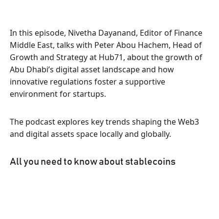
In this episode, Nivetha Dayanand, Editor of Finance
Middle East, talks with Peter Abou Hachem, Head of
Growth and Strategy at Hub71, about the growth of
Abu Dhabi’s digital asset landscape and how
innovative regulations foster a supportive
environment for startups.
The podcast explores key trends shaping the Web3
and digital assets space locally and globally.
All you need to know about stablecoins