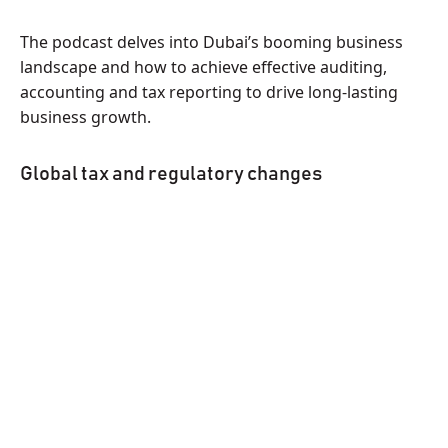
The podcast delves into Dubai’s booming business
landscape and how to achieve effective auditing,
accounting and tax reporting to drive long-lasting
business growth.
Global tax and regulatory changes