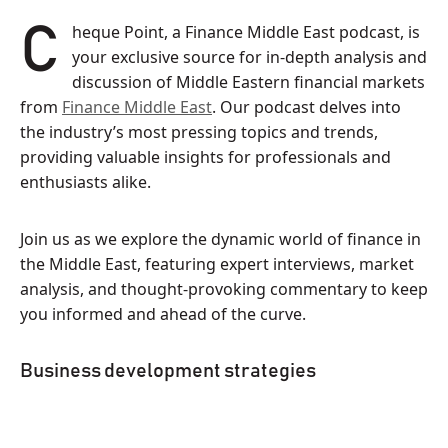
Cheque Point, a Finance Middle East podcast, is
your exclusive source for in-depth analysis and
discussion of Middle Eastern financial markets
from
Finance Middle East
. Our podcast delves into
the industry’s most pressing topics and trends,
providing valuable insights for professionals and
enthusiasts alike.
Join us as we explore the dynamic world of finance in
the Middle East, featuring expert interviews, market
analysis, and thought-provoking commentary to keep
you informed and ahead of the curve.
Business development strategies