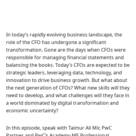
In today’s rapidly evolving business landscape, the
role of the CFO has undergone a significant
transformation. Gone are the days when CFOs were
responsible for managing financial statements and
balancing the books. Today’s CFOs are expected to be
strategic leaders, leveraging data, technology, and
innovation to drive business growth. But what about
the next generation of CFOs? What new skills will they
need to develop, and what challenges will they face in
a world dominated by digital transformation and
economic uncertainty?
In this episode, speak with Taimur Ali Mir, PwC
Partner and PwC’s Academy ME Professional