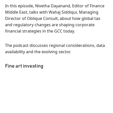
In this episode, Nivetha Dayanand, Editor of Finance
Middle East, talks with Wahaj Siddiqui, Managing
Director of Oblique Consult, about how global tax
and regulatory changes are shaping corporate
financial strategies in the GCC today.
The podcast discusses regional considerations, data
availability and the evolving sector.
Fine art investing