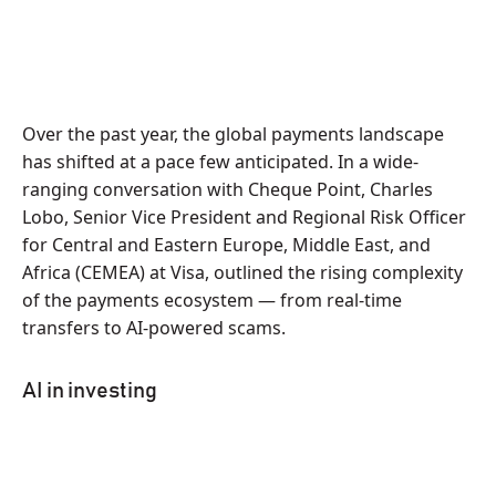
Over the past year, the global payments landscape
has shifted at a pace few anticipated. In a wide-
ranging conversation with Cheque Point, Charles
Lobo, Senior Vice President and Regional Risk Officer
for Central and Eastern Europe, Middle East, and
Africa (CEMEA) at Visa, outlined the rising complexity
of the payments ecosystem — from real-time
transfers to AI-powered scams.
AI in investing