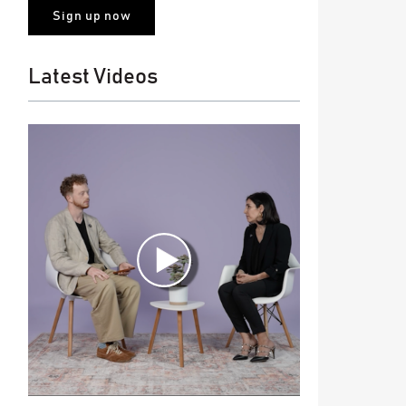
Latest Videos