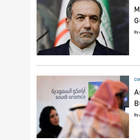
M
G
By
PO
CO
IN
A
B
By