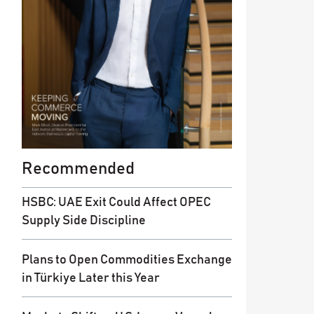
Recommended
HSBC: UAE Exit Could Affect OPEC
Supply Side Discipline
Plans to Open Commodities Exchange
in Türkiye Later this Year