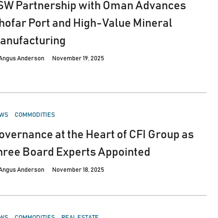
SW Partnership with Oman Advances
hofar Port and High-Value Mineral
anufacturing
Angus Anderson
November 19, 2025
STED
WS
COMMODITIES
overnance at the Heart of CFI Group as
hree Board Experts Appointed
Angus Anderson
November 18, 2025
STED
WS
COMMODITIES
REAL ESTATE