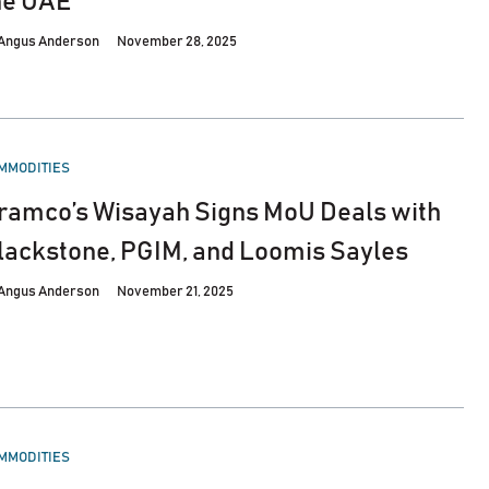
he UAE
Angus Anderson
November 28, 2025
STED
MMODITIES
ramco’s Wisayah Signs MoU Deals with
lackstone, PGIM, and Loomis Sayles
Angus Anderson
November 21, 2025
STED
MMODITIES