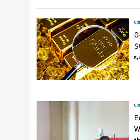
PO
CO
IN
G
S
By
PO
CO
IN
E
W