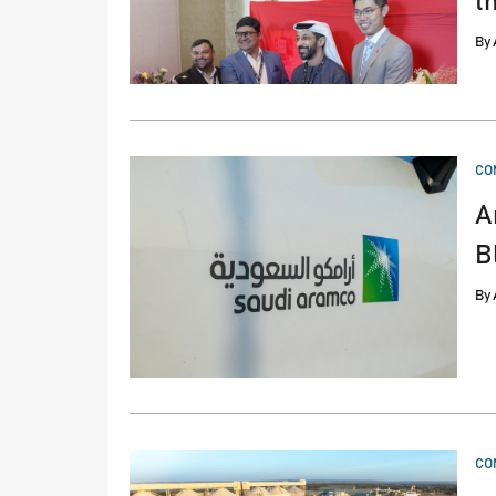
t
By
PO
CO
IN
A
B
By
PO
CO
IN