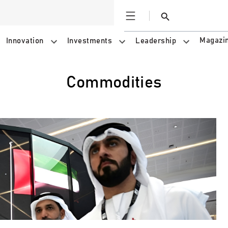
Open
Search
Magazi
Innovation
Investments
Leadership
Commodities