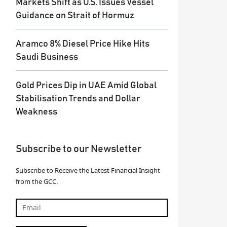
Markets Shift as U.S. Issues Vessel
Guidance on Strait of Hormuz
Aramco 8% Diesel Price Hike Hits
Saudi Business
Gold Prices Dip in UAE Amid Global
Stabilisation Trends and Dollar
Weakness
Subscribe to our Newsletter
Subscribe to Receive the Latest Financial Insight
from the GCC.