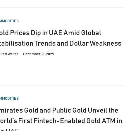
STED
MMODITIES
old Prices Dip in UAE Amid Global
tabilisation Trends and Dollar Weakness
Staff Writer
December 16, 2025
STED
MMODITIES
mirates Gold and Public Gold Unveil the
orld’s First Fintech-Enabled Gold ATM in