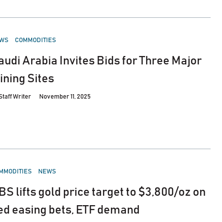
STED
WS
COMMODITIES
audi Arabia Invites Bids for Three Major
ining Sites
Staff Writer
November 11, 2025
STED
MMODITIES
NEWS
BS lifts gold price target to $3,800/oz on
ed easing bets, ETF demand