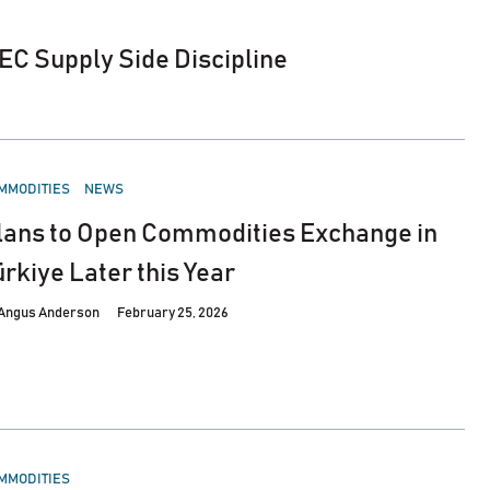
EC Supply Side Discipline
STED
MMODITIES
NEWS
lans to Open Commodities Exchange in
ürkiye Later this Year
Angus Anderson
February 25, 2026
STED
MMODITIES