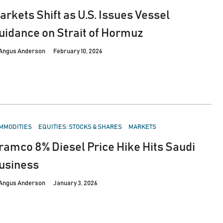
arkets Shift as U.S. Issues Vessel
uidance on Strait of Hormuz
Angus Anderson
February 10, 2026
STED
MMODITIES
EQUITIES: STOCKS & SHARES
MARKETS
ramco 8% Diesel Price Hike Hits Saudi
usiness
Angus Anderson
January 3, 2026