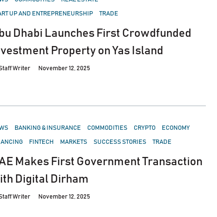
ART UP AND ENTREPRENEURSHIP
TRADE
bu Dhabi Launches First Crowdfunded
nvestment Property on Yas Island
Staff Writer
November 12, 2025
STED
WS
BANKING & INSURANCE
COMMODITIES
CRYPTO
ECONOMY
NANCING
FINTECH
MARKETS
SUCCESS STORIES
TRADE
AE Makes First Government Transaction
ith Digital Dirham
Staff Writer
November 12, 2025