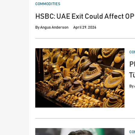
POSTED
COMMODITIES
IN
HSBC: UAE Exit Could Affect OP
By
Angus Anderson
April 29, 2026
PO
CO
IN
P
T
By
PO
CO
IN