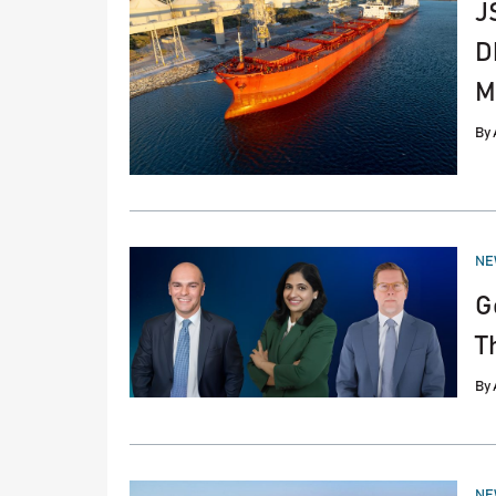
J
D
M
By
PO
NE
IN
G
T
By
PO
NE