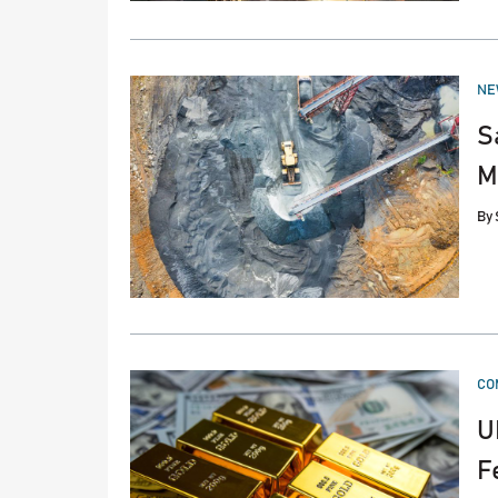
PO
NE
IN
S
M
By
PO
CO
IN
U
F