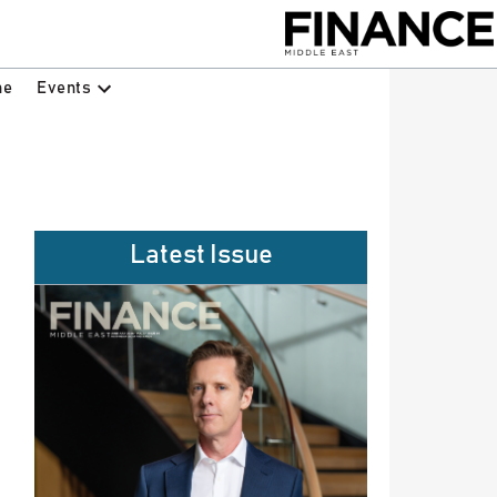
Events
ne
Latest Issue