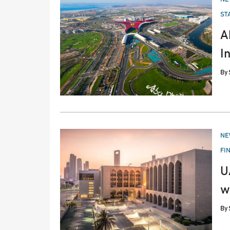
IN
ST
A
I
By
PO
NE
IN
FI
U
w
By