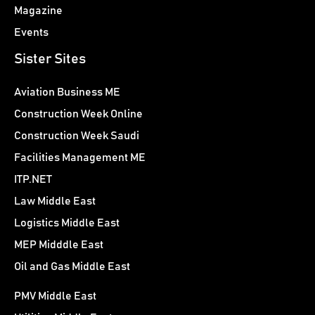
Magazine
Events
Sister Sites
Aviation Business ME
Construction Week Online
Construction Week Saudi
Facilities Management ME
ITP.NET
Law Middle East
Logistics Middle East
MEP Midddle East
Oil and Gas Middle East
PMV Middle East