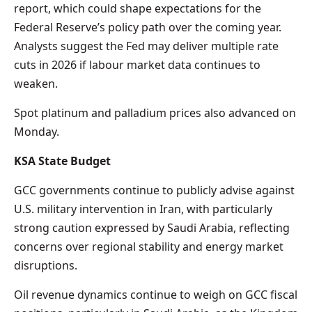
report, which could shape expectations for the
Federal Reserve’s policy path over the coming year.
Analysts suggest the Fed may deliver multiple rate
cuts in 2026 if labour market data continues to
weaken.
Spot platinum and palladium prices also advanced on
Monday.
KSA State Budget
GCC governments continue to publicly advise against
U.S. military intervention in Iran, with particularly
strong caution expressed by Saudi Arabia, reflecting
concerns over regional stability and energy market
disruptions.
Oil revenue dynamics continue to weigh on GCC fiscal