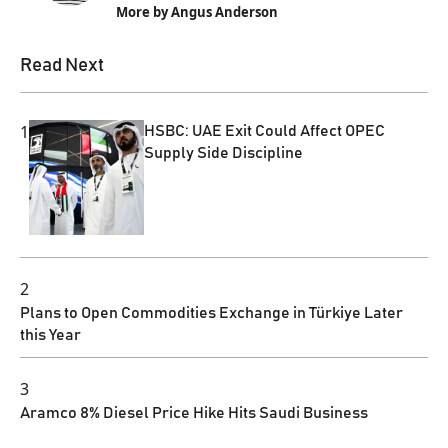
More by Angus Anderson
Read Next
1
HSBC: UAE Exit Could Affect OPEC
Supply Side Discipline
2
Plans to Open Commodities Exchange in Türkiye Later
this Year
3
Aramco 8% Diesel Price Hike Hits Saudi Business