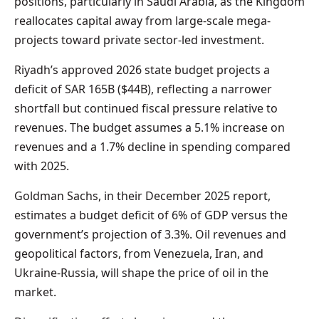
positions, particularly in Saudi Arabia, as the Kingdom
reallocates capital away from large-scale mega-
projects toward private sector-led investment.
Riyadh’s approved 2026 state budget projects a
deficit of SAR 165B ($44B), reflecting a narrower
shortfall but continued fiscal pressure relative to
revenues. The budget assumes a 5.1% increase on
revenues and a 1.7% decline in spending compared
with 2025.
Goldman Sachs, in their December 2025 report,
estimates a budget deficit of 6% of GDP versus the
government’s projection of 3.3%. Oil revenues and
geopolitical factors, from Venezuela, Iran, and
Ukraine-Russia, will shape the price of oil in the
market.