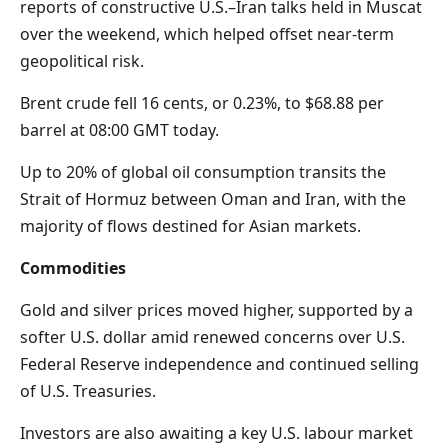
reports of constructive U.S.–Iran talks held in Muscat
over the weekend, which helped offset near-term
geopolitical risk.
Brent crude fell 16 cents, or 0.23%, to $68.88 per
barrel at 08:00 GMT today.
Up to 20% of global oil consumption transits the
Strait of Hormuz between Oman and Iran, with the
majority of flows destined for Asian markets.
Commodities
Gold and silver prices moved higher, supported by a
softer U.S. dollar amid renewed concerns over U.S.
Federal Reserve independence and continued selling
of U.S. Treasuries.
Investors are also awaiting a key U.S. labour market