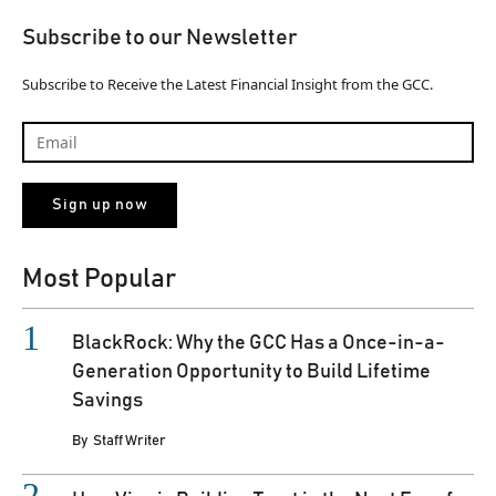
Subscribe to our Newsletter
Subscribe to Receive the Latest Financial Insight from the GCC.
Most Popular
BlackRock: Why the GCC Has a Once-in-a-
Generation Opportunity to Build Lifetime
Savings
By
Staff Writer