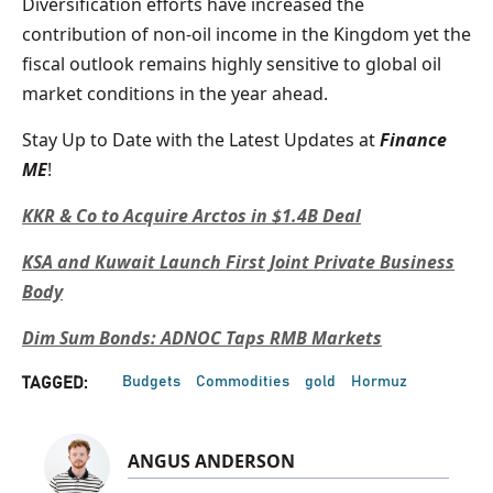
Diversification efforts have increased the
contribution of non-oil income in the Kingdom yet the
fiscal outlook remains highly sensitive to global oil
market conditions in the year ahead.
Stay Up to Date with the Latest Updates at
Finance
ME
!
KKR & Co to Acquire Arctos in $1.4B Deal
KSA and Kuwait Launch First Joint Private Business
Body
Dim Sum Bonds: ADNOC Taps RMB Markets
Budgets
Commodities
gold
Hormuz
TAGGED:
ANGUS ANDERSON