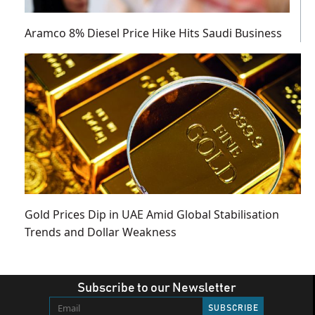
Aramco 8% Diesel Price Hike Hits Saudi Business
Gold Prices Dip in UAE Amid Global Stabilisation
Trends and Dollar Weakness
Subscribe to our Newsletter