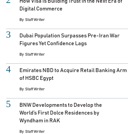
How Visa is Building Trust in the Next Era of
Digital Commerce
By
Staff Writer
Dubai Population Surpasses Pre-Iran War
Figures Yet Confidence Lags
By
Staff Writer
Emirates NBD to Acquire Retail Banking Arm
of HSBC Egypt
By
Staff Writer
BNW Developments to Develop the
World’s First Dolce Residences by
Wyndham in RAK
By
Staff Writer