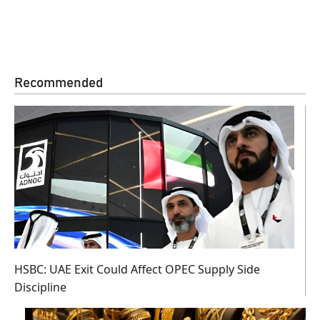
Recommended
HSBC: UAE Exit Could Affect OPEC Supply Side
Discipline