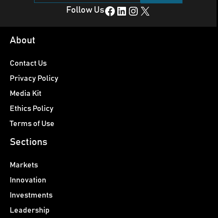
Facebook
LinkedIn
Instagram
X
Follow Us
About
Contact Us
Privacy Policy
Media Kit
Ethics Policy
Terms of Use
Sections
Markets
Innovation
Investments
Leadership