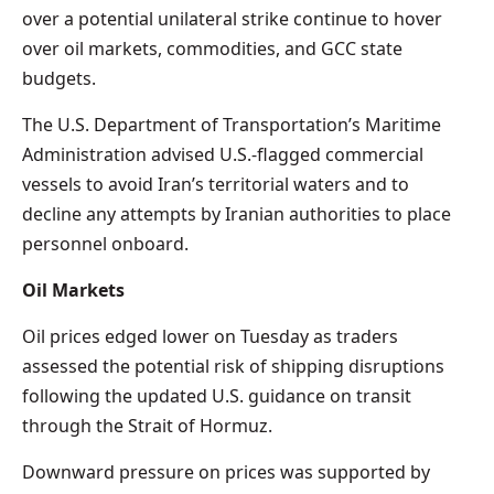
over a potential unilateral strike continue to hover
over oil markets, commodities, and GCC state
budgets.
The U.S. Department of Transportation’s Maritime
Administration advised U.S.-flagged commercial
vessels to avoid Iran’s territorial waters and to
decline any attempts by Iranian authorities to place
personnel onboard.
Oil Markets
Oil prices edged lower on Tuesday as traders
assessed the potential risk of shipping disruptions
following the updated U.S. guidance on transit
through the Strait of Hormuz.
Downward pressure on prices was supported by