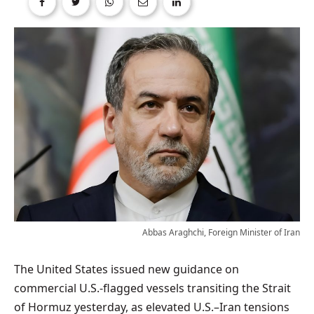
Abbas Araghchi, Foreign Minister of Iran
The United States issued new guidance on
commercial U.S.-flagged vessels transiting the Strait
of Hormuz yesterday, as elevated U.S.–Iran tensions