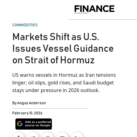
Skip
to
Finance
content
Middle
East
POSTED
COMMODITIES
IN
Markets Shift as U.S.
Issues Vessel Guidance
on Strait of Hormuz
US warns vessels in Hormuz as Iran tensions
linger; oil slips, gold rises, and Saudi budget
stays under pressure in 2026 outlook.
By
Angus Anderson
February 10, 2026