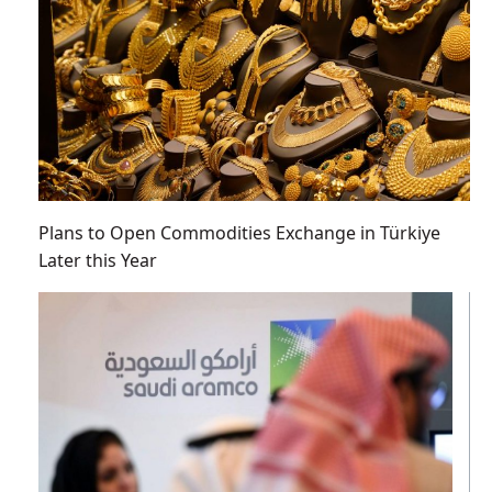
Plans to Open Commodities Exchange in Türkiye
Later this Year