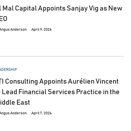
l Mal Capital Appoints Sanjay Vig as New
EO
Angus Anderson
April 9, 2026
STED
ADERSHIP
TI Consulting Appoints Aurélien Vincent
o Lead Financial Services Practice in the
iddle East
Angus Anderson
April 7, 2026