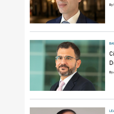
By
PO
BA
IN
C
D
By
PO
LE
IN