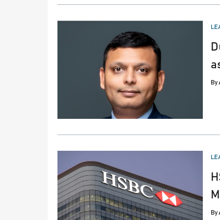
PO
LE
IN
D
a
By
PO
LE
IN
H
M
By