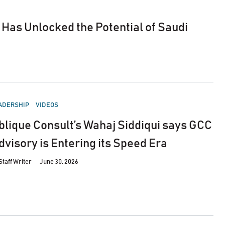
Has Unlocked the Potential of Saudi
STED
ADERSHIP
VIDEOS
blique Consult’s Wahaj Siddiqui says GCC
dvisory is Entering its Speed Era
Staff Writer
June 30, 2026