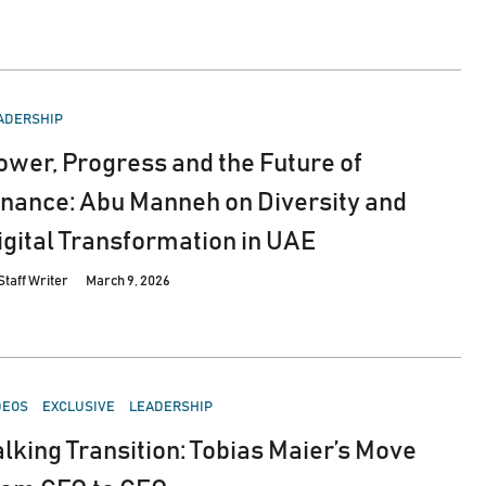
STED
ADERSHIP
ower, Progress and the Future of
inance: Abu Manneh on Diversity and
igital Transformation in UAE
Staff Writer
March 9, 2026
STED
DEOS
EXCLUSIVE
LEADERSHIP
alking Transition: Tobias Maier’s Move