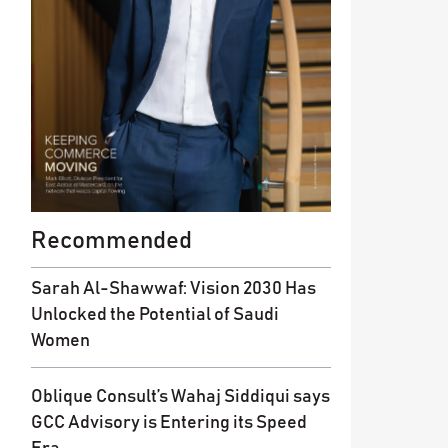
Recommended
Sarah Al-Shawwaf: Vision 2030 Has
Unlocked the Potential of Saudi
Women
Oblique Consult’s Wahaj Siddiqui says
GCC Advisory is Entering its Speed