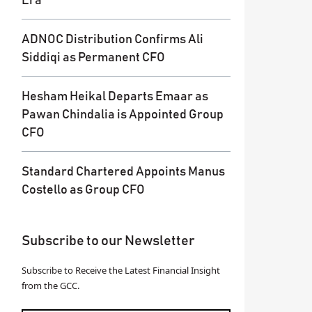
Era
ADNOC Distribution Confirms Ali
Siddiqi as Permanent CFO
Hesham Heikal Departs Emaar as
Pawan Chindalia is Appointed Group
CFO
Standard Chartered Appoints Manus
Costello as Group CFO
Subscribe to our Newsletter
Subscribe to Receive the Latest Financial Insight
from the GCC.