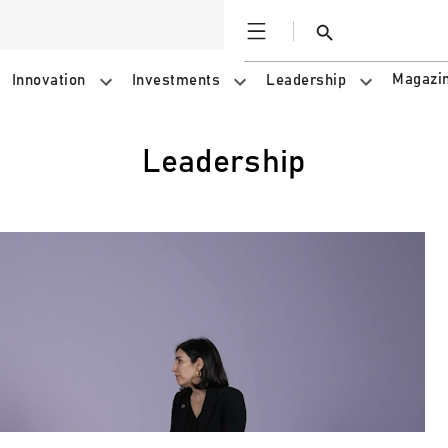
Open
Search
Magazi
Innovation
Investments
Leadership
Leadership