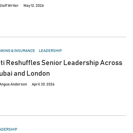
Staff Writer
May 12, 2026
STED
NKING & INSURANCE
LEADERSHIP
iti Reshuffles Senior Leadership Across
ubai and London
Angus Anderson
April 30, 2026
STED
ADERSHIP