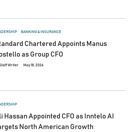
STED
ADERSHIP
BANKING & INSURANCE
tandard Chartered Appoints Manus
ostello as Group CFO
Staff Writer
May 18, 2026
STED
ADERSHIP
li Hassan Appointed CFO as Inntelo AI
argets North American Growth