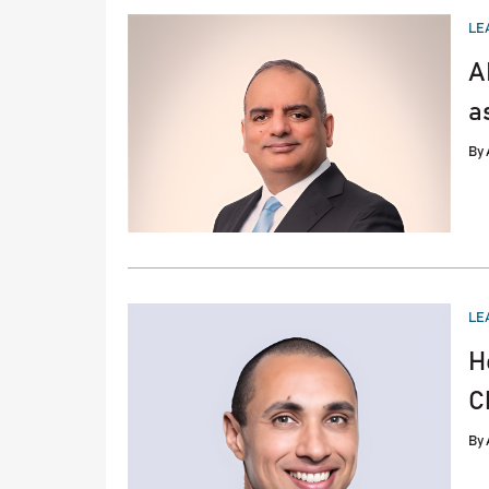
PO
LE
IN
A
a
By
PO
LE
IN
H
C
By