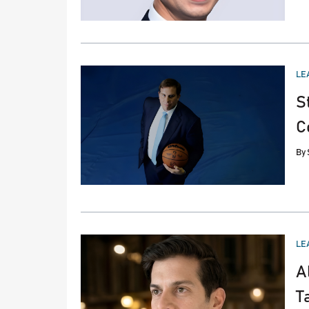
PO
LE
IN
S
C
By
PO
LE
IN
A
T