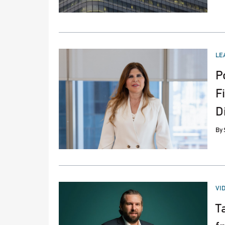
PO
LE
IN
P
F
D
By
PO
VI
IN
T