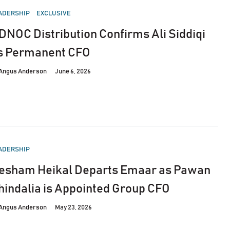
STED
ADERSHIP
EXCLUSIVE
DNOC Distribution Confirms Ali Siddiqi
s Permanent CFO
Angus Anderson
June 6, 2026
STED
ADERSHIP
esham Heikal Departs Emaar as Pawan
hindalia is Appointed Group CFO
Angus Anderson
May 23, 2026