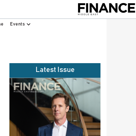
Events
ne
Latest Issue