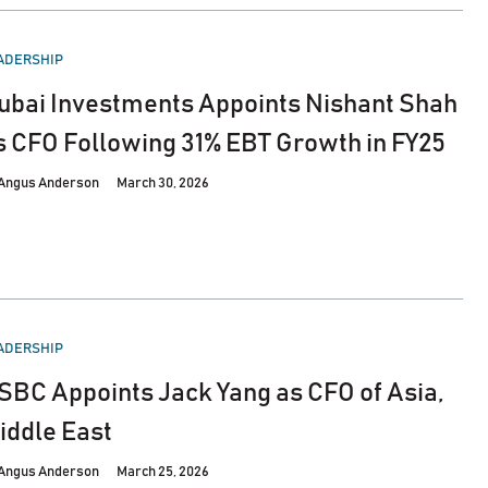
STED
ADERSHIP
ubai Investments Appoints Nishant Shah
s CFO Following 31% EBT Growth in FY25
Angus Anderson
March 30, 2026
STED
ADERSHIP
SBC Appoints Jack Yang as CFO of Asia,
iddle East
Angus Anderson
March 25, 2026