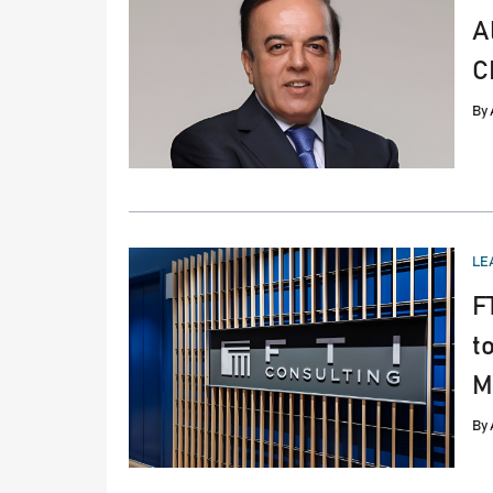
A
C
By
PO
LE
IN
F
t
M
By