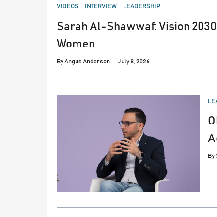
POSTED
VIDEOS
INTERVIEW
LEADERSHIP
IN
Sarah Al-Shawwaf: Vision 2030 
Women
By
Angus Anderson
July 8, 2026
PO
LE
IN
O
A
By