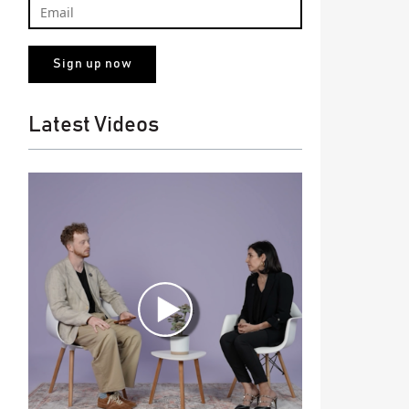
Latest Videos