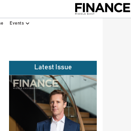
Events
ne
Latest Issue