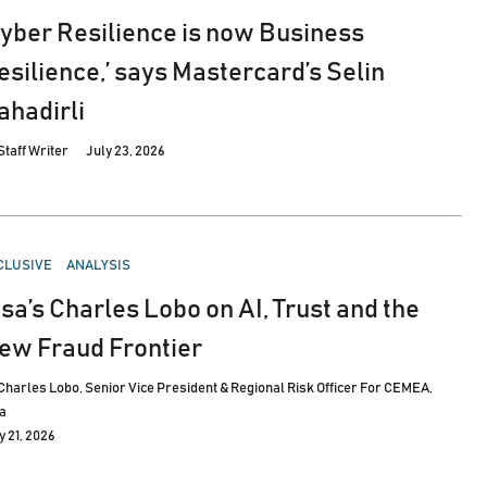
Cyber Resilience is now Business
esilience,’ says Mastercard’s Selin
ahadirli
Staff Writer
July 23, 2026
STED
CLUSIVE
ANALYSIS
isa’s Charles Lobo on AI, Trust and the
ew Fraud Frontier
Charles Lobo, Senior Vice President & Regional Risk Officer For CEMEA,
a
y 21, 2026