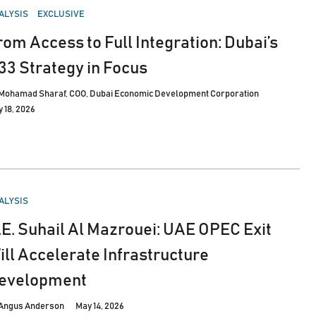
STED
ALYSIS
EXCLUSIVE
rom Access to Full Integration: Dubai’s
33 Strategy in Focus
Mohamad Sharaf, COO, Dubai Economic Development Corporation
 18, 2026
STED
ALYSIS
.E. Suhail Al Mazrouei: UAE OPEC Exit
ill Accelerate Infrastructure
evelopment
Angus Anderson
May 14, 2026