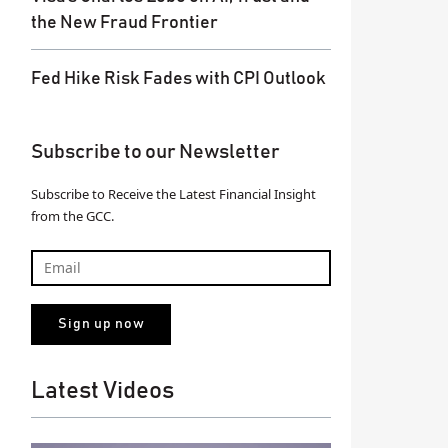
the New Fraud Frontier
Fed Hike Risk Fades with CPI Outlook
Subscribe to our Newsletter
Subscribe to Receive the Latest Financial Insight
from the GCC.
Latest Videos