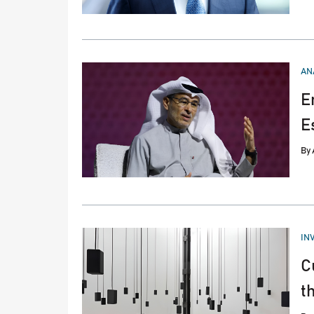
PO
AN
IN
E
E
By
PO
IN
IN
C
t