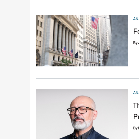
PO
AN
IN
F
By
PO
AN
IN
T
P
By