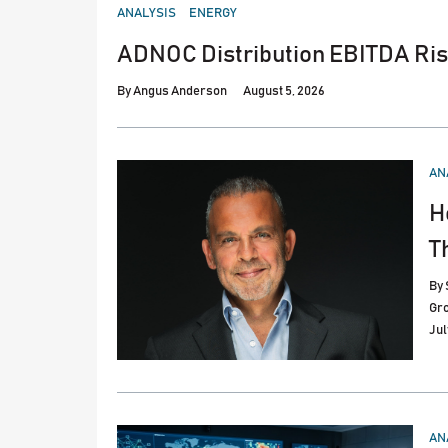
POSTED
ANALYSIS
ENERGY
IN
ADNOC Distribution EBITDA Ris
By
Angus Anderson
August 5, 2026
PO
AN
IN
H
T
By
Gr
Jul
PO
AN
IN