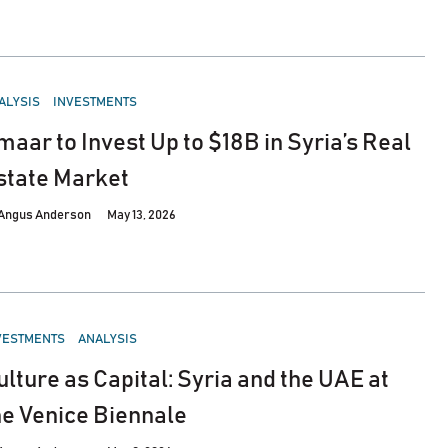
STED
ALYSIS
INVESTMENTS
maar to Invest Up to $18B in Syria’s Real
state Market
Angus Anderson
May 13, 2026
STED
VESTMENTS
ANALYSIS
ulture as Capital: Syria and the UAE at
he Venice Biennale