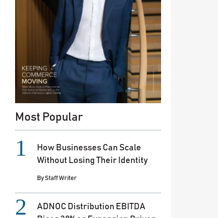
Most Popular
How Businesses Can Scale
Without Losing Their Identity
By
Staff Writer
ADNOC Distribution EBITDA