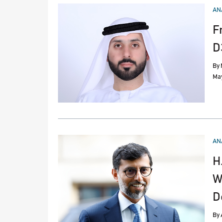
PO
AN
IN
F
D
By
May
PO
AN
IN
H
W
D
By