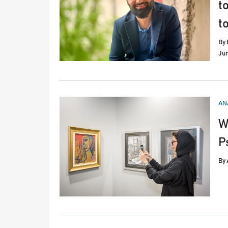
t
t
By
Jun
PO
AN
IN
W
P
By