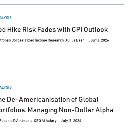
STED
ALYSIS
ed Hike Risk Fades with CPI Outlook
Afonso Borges, Fixed Income Research, Julius Baer
July 16, 2026
STED
ALYSIS
he De-Americanisation of Global
ortfolios: Managing Non-Dollar Alpha
Roberto D'Ambrosio, CEO At Axiory
July 15, 2026