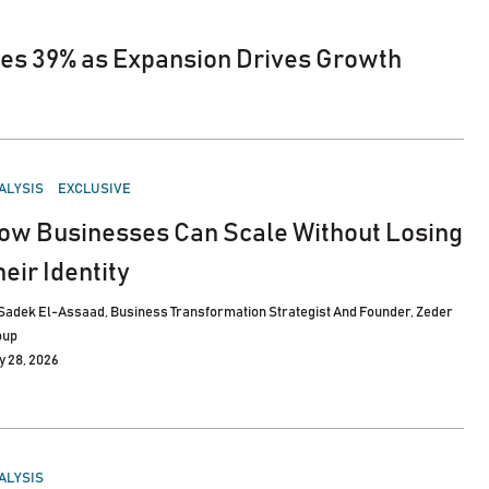
es 39% as Expansion Drives Growth
STED
ALYSIS
EXCLUSIVE
ow Businesses Can Scale Without Losing
heir Identity
Sadek El-Assaad, Business Transformation Strategist And Founder, Zeder
oup
y 28, 2026
STED
ALYSIS