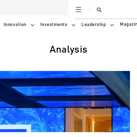
Open
Search
Magazi
Innovation
Investments
Leadership
Analysis