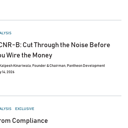
STED
ALYSIS
CNR-B: Cut Through the Noise Before
ou Wire the Money
Kalpesh Kinariwala, Founder & Chairman, Pantheon Development
y 14, 2026
STED
ALYSIS
EXCLUSIVE
rom Compliance