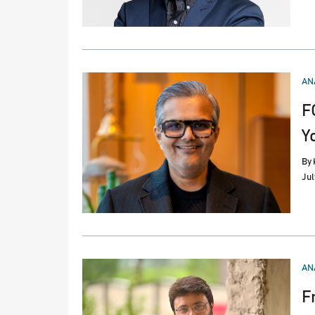
PO
AN
IN
F
Y
By
Jul
PO
AN
IN
F