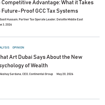
o Competitive Advantage: What it Takes
o Future-Proof GCC Tax Systems
Basit Hussain, Partner Tax Operate Leader, Deloitte Middle East
e 3, 2026
STED
ALYSIS
OPINION
hat Art Dubai Says About the New
sychology of Wealth
Akshay Sardana, CEO, Continental Group
May 20, 2026