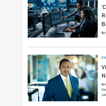
‘
R
B
By
PO
EX
IN
V
N
By
Vis
Jul