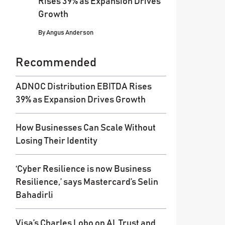
Rises 39% as Expansion Drives
Growth
By
Angus Anderson
Recommended
ADNOC Distribution EBITDA Rises
39% as Expansion Drives Growth
How Businesses Can Scale Without
Losing Their Identity
‘Cyber Resilience is now Business
Resilience,’ says Mastercard’s Selin
Bahadirli
Visa’s Charles Lobo on AI, Trust and