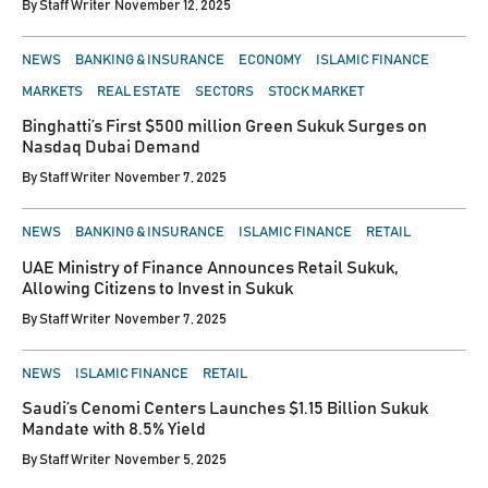
By
Staff Writer
November 12, 2025
POSTED
NEWS
BANKING & INSURANCE
ECONOMY
ISLAMIC FINANCE
IN
MARKETS
REAL ESTATE
SECTORS
STOCK MARKET
Binghatti’s First $500 million Green Sukuk Surges on
Nasdaq Dubai Demand
By
Staff Writer
November 7, 2025
POSTED
NEWS
BANKING & INSURANCE
ISLAMIC FINANCE
RETAIL
IN
UAE Ministry of Finance Announces Retail Sukuk,
Allowing Citizens to Invest in Sukuk
By
Staff Writer
November 7, 2025
POSTED
NEWS
ISLAMIC FINANCE
RETAIL
IN
Saudi’s Cenomi Centers Launches $1.15 Billion Sukuk
Mandate with 8.5% Yield
By
Staff Writer
November 5, 2025