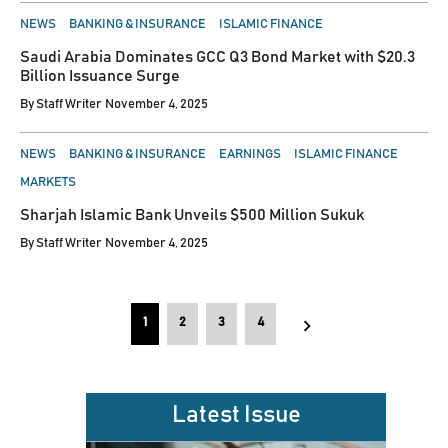
POSTED
NEWS
BANKING & INSURANCE
ISLAMIC FINANCE
IN
Saudi Arabia Dominates GCC Q3 Bond Market with $20.3
Billion Issuance Surge
By
Staff Writer
November 4, 2025
POSTED
NEWS
BANKING & INSURANCE
EARNINGS
ISLAMIC FINANCE
IN
MARKETS
Sharjah Islamic Bank Unveils $500 Million Sukuk
By
Staff Writer
November 4, 2025
Posts
1
2
3
4
pagination
Latest Issue