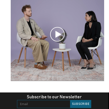
Subscribe to our Newsletter