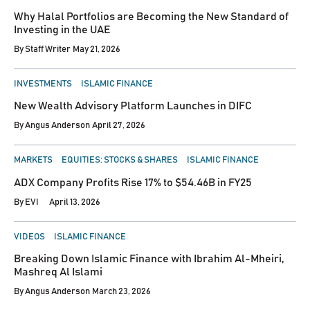
IN
Why Halal Portfolios are Becoming the New Standard of
Investing in the UAE
By
Staff Writer
May 21, 2026
POSTED
INVESTMENTS
ISLAMIC FINANCE
IN
New Wealth Advisory Platform Launches in DIFC
By
Angus Anderson
April 27, 2026
POSTED
MARKETS
EQUITIES: STOCKS & SHARES
ISLAMIC FINANCE
IN
ADX Company Profits Rise 17% to $54.46B in FY25
By
EVI
April 13, 2026
POSTED
VIDEOS
ISLAMIC FINANCE
IN
Breaking Down Islamic Finance with Ibrahim Al-Mheiri,
Mashreq Al Islami
By
Angus Anderson
March 23, 2026