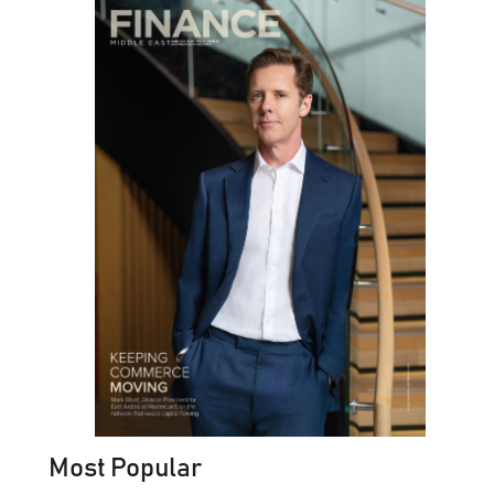
Most Popular