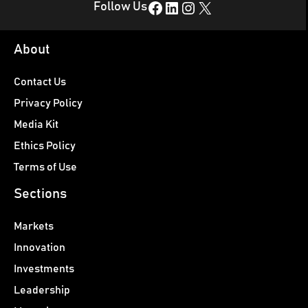
Facebook
LinkedIn
Instagram
X
Follow Us
About
Contact Us
Privacy Policy
Media Kit
Ethics Policy
Terms of Use
Sections
Markets
Innovation
Investments
Leadership