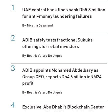
UAE central bank fines bank Dh5.8 million
for anti-money laundering failures
By
Nivetha Dayanand
ADIB safely tests fractional Sukuks
offerings for retail investors
By
Beatriz Valero De Urquia
ADIB appoints Mohamed Abdelbary as
Group CEO, reports Dh4.6 billion in 9M24
profit
By
Beatriz Valero De Urquia
Exclusive: Abu Dhabi’s Blockchain Center