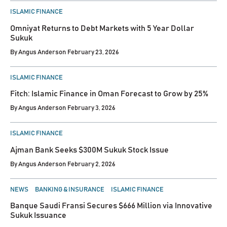
POSTED
ISLAMIC FINANCE
IN
Omniyat Returns to Debt Markets with 5 Year Dollar
Sukuk
By
Angus Anderson
February 23, 2026
POSTED
ISLAMIC FINANCE
IN
Fitch: Islamic Finance in Oman Forecast to Grow by 25%
By
Angus Anderson
February 3, 2026
POSTED
ISLAMIC FINANCE
IN
Ajman Bank Seeks $300M Sukuk Stock Issue
By
Angus Anderson
February 2, 2026
POSTED
NEWS
BANKING & INSURANCE
ISLAMIC FINANCE
IN
Banque Saudi Fransi Secures $666 Million via Innovative
Sukuk Issuance