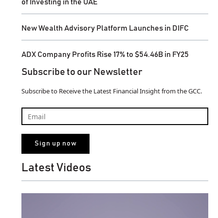
of Investing in the UAE
New Wealth Advisory Platform Launches in DIFC
ADX Company Profits Rise 17% to $54.46B in FY25
Subscribe to our Newsletter
Subscribe to Receive the Latest Financial Insight from the GCC.
Latest Videos