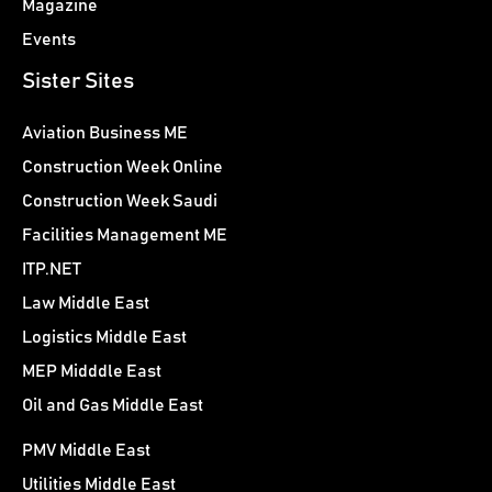
Magazine
Events
Sister Sites
Aviation Business ME
Construction Week Online
Construction Week Saudi
Facilities Management ME
ITP.NET
Law Middle East
Logistics Middle East
MEP Midddle East
Oil and Gas Middle East
PMV Middle East
Utilities Middle East