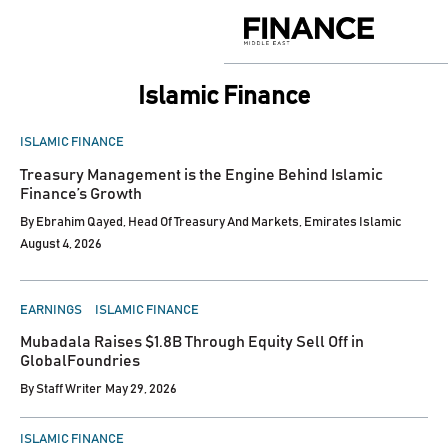
Skip
to
Finance
content
Middle
East
Islamic Finance
POSTED
ISLAMIC FINANCE
IN
Treasury Management is the Engine Behind Islamic
Finance’s Growth
By
Ebrahim Qayed, Head Of Treasury And Markets, Emirates Islamic
August 4, 2026
POSTED
EARNINGS
ISLAMIC FINANCE
IN
Mubadala Raises $1.8B Through Equity Sell Off in
GlobalFoundries
By
Staff Writer
May 29, 2026
POSTED
ISLAMIC FINANCE