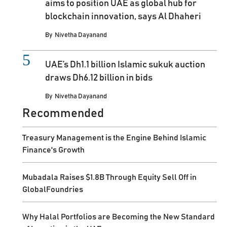
aims to position UAE as global hub for
blockchain innovation, says Al Dhaheri
By
Nivetha Dayanand
UAE’s Dh1.1 billion Islamic sukuk auction
draws Dh6.12 billion in bids
By
Nivetha Dayanand
Recommended
Treasury Management is the Engine Behind Islamic
Finance's Growth
Mubadala Raises $1.8B Through Equity Sell Off in
GlobalFoundries
Why Halal Portfolios are Becoming the New Standard