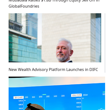
GlobalFoundries
New Wealth Advisory Platform Launches in DIFC