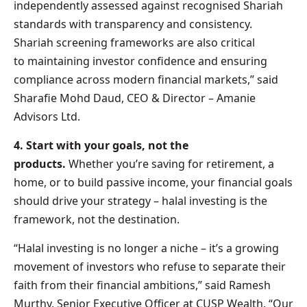
independently assessed against recognised Shariah
standards with transparency and consistency.
Shariah screening frameworks are also critical
to maintaining investor confidence and ensuring
compliance across modern financial markets,” said
Sharafie Mohd Daud, CEO & Director – Amanie
Advisors Ltd.
4. Start with your goals, not the
products.
Whether you’re saving for retirement, a
home, or to build passive income, your financial goals
should drive your strategy – halal investing is the
framework, not the destination.
“Halal investing is no longer a niche – it’s a growing
movement of investors who refuse to separate their
faith from their financial ambitions,” said Ramesh
Murthy, Senior Executive Officer at CUSP Wealth. “Our