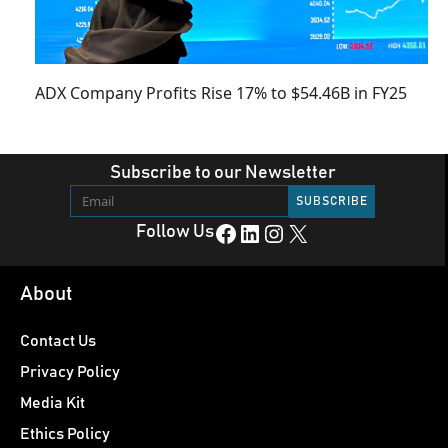
ADX Company Profits Rise 17% to $54.46B in FY25
Subscribe to our Newsletter
Facebook
LinkedIn
Instagram
X
Follow Us
About
Contact Us
Privacy Policy
Media Kit
Ethics Policy