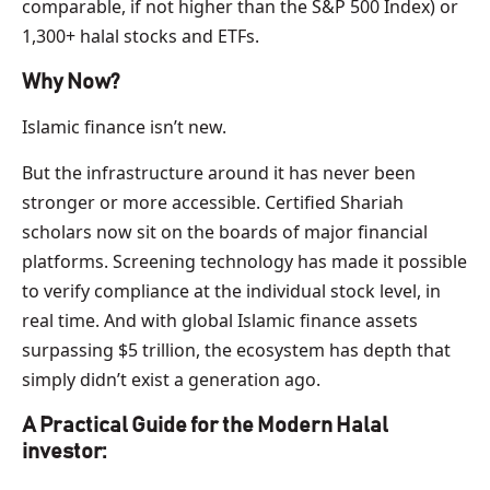
comparable, if not higher than the S&P 500 Index) or
1,300+ halal stocks and ETFs.
Why Now?
Islamic finance isn’t new.
But the infrastructure around it has never been
stronger or more accessible. Certified Shariah
scholars now sit on the boards of major financial
platforms. Screening technology has made it possible
to verify compliance at the individual stock level, in
real time. And with global Islamic finance assets
surpassing $5 trillion, the ecosystem has depth that
simply didn’t exist a generation ago.
A Practical Guide for the Modern Halal
investor: