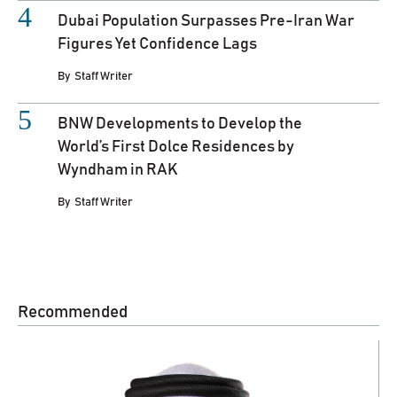
Dubai Population Surpasses Pre-Iran War
Figures Yet Confidence Lags
By
Staff Writer
BNW Developments to Develop the
World’s First Dolce Residences by
Wyndham in RAK
By
Staff Writer
Recommended