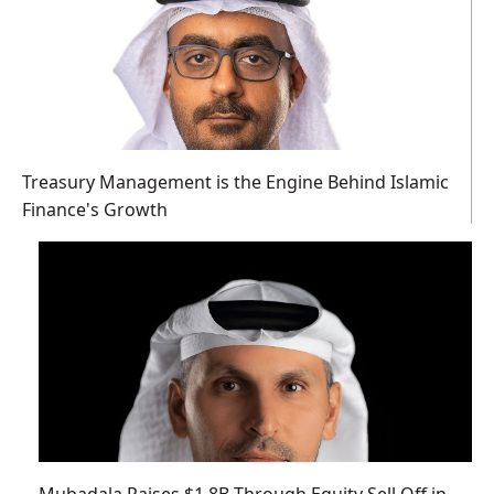
Treasury Management is the Engine Behind Islamic
Finance's Growth
Mubadala Raises $1.8B Through Equity Sell Off in