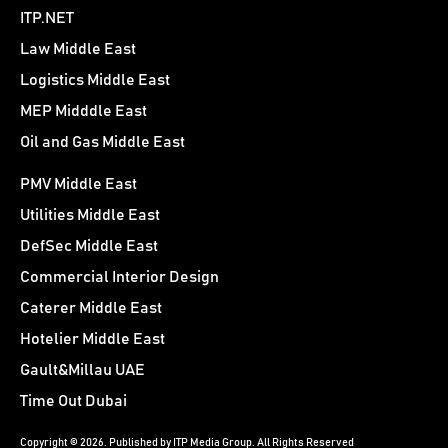
ITP.NET
Law Middle East
Logistics Middle East
MEP Midddle East
Oil and Gas Middle East
PMV Middle East
Utilities Middle East
DefSec Middle East
Commercial Interior Design
Caterer Middle East
Hotelier Middle East
Gault&Millau UAE
Time Out Dubai
Copyright © 2026. Published by ITP Media Group. All Rights Reserved