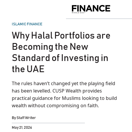
Skip
to
Finance
content
Middle
East
POSTED
ISLAMIC FINANCE
IN
Why Halal Portfolios are
Becoming the New
Standard of Investing in
the UAE
The rules haven’t changed yet the playing field
has been levelled. CUSP Wealth provides
practical guidance for Muslims looking to build
wealth without compromising on faith.
By
Staff Writer
May 21, 2026