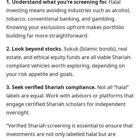
1. Understand what you’re screening for.
Halal
investing means avoiding industries such as alcohol,
tobacco, conventional banking, and gambling.
Knowing your exclusions upfront makes portfolio
building far more straightforward.
2. Look beyond stocks.
Sukuk (Islamic bonds), real
estate, and ethical equity funds are all viable Shariah-
compliant vehicles worth exploring, depending on
your risk appetite and goals.
3. Seek verified Shariah compliance.
Not all “halal”
labels are equal. Work with advisors or platforms that
engage certified Shariah scholars for independent
oversight.
“Verified Shariah screening is essential to ensure that
investments are not only labelled halal but are