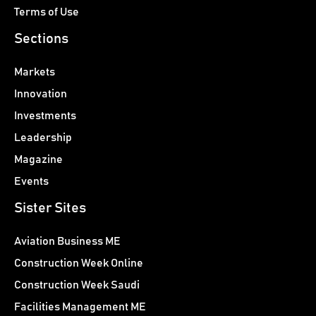
Terms of Use
Sections
Markets
Innovation
Investments
Leadership
Magazine
Events
Sister Sites
Aviation Business ME
Construction Week Online
Construction Week Saudi
Facilities Management ME