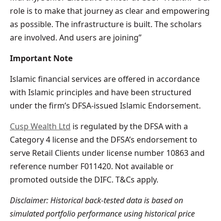
role is to make that journey as clear and empowering
as possible. The infrastructure is built. The scholars
are involved. And users are joining”
Important Note
Islamic financial services are offered in accordance
with Islamic principles and have been structured
under the firm’s DFSA-issued Islamic Endorsement.
Cusp Wealth Ltd
is regulated by the DFSA with a
Category 4 license and the DFSA’s endorsement to
serve Retail Clients under license number 10863 and
reference number F011420. Not available or
promoted outside the DIFC. T&Cs apply.
Disclaimer: Historical back-tested data is based on
simulated portfolio performance using historical price