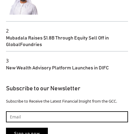
2
Mubadala Raises $1.8B Through Equity Sell Off in
GlobalFoundries
3
New Wealth Advisory Platform Launches in DIFC
Subscribe to our Newsletter
Subscribe to Receive the Latest Financial Insight from the GCC.