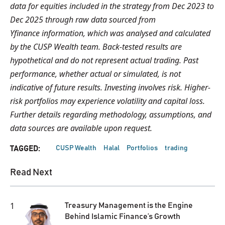
data for equities included in the strategy from Dec 2023 to
Dec 2025 through raw data sourced from
Yfinance information, which was analysed and calculated
by the CUSP Wealth team. Back-tested results are
hypothetical and do not represent actual trading. Past
performance, whether actual or simulated, is not
indicative of future results. Investing involves risk. Higher-
risk portfolios may experience volatility and capital loss.
Further details regarding methodology, assumptions, and
data sources are available upon request.
CUSP Wealth
Halal
Portfolios
trading
TAGGED:
Read Next
1
Treasury Management is the Engine
Behind Islamic Finance’s Growth