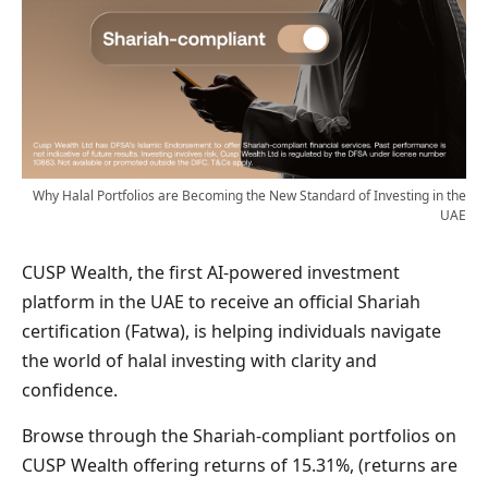
Why Halal Portfolios are Becoming the New Standard of Investing in the
UAE
CUSP Wealth, the first AI-powered investment
platform in the UAE to receive an official Shariah
certification (Fatwa), is helping individuals navigate
the world of halal investing with clarity and
confidence.
Browse through the Shariah-compliant portfolios on
CUSP Wealth offering returns of 15.31%, (returns are