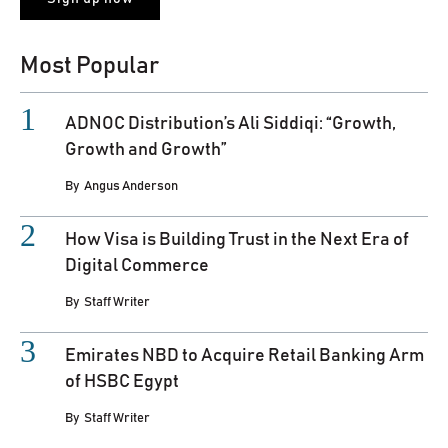
Most Popular
ADNOC Distribution’s Ali Siddiqi: “Growth,
Growth and Growth”
By
Angus Anderson
How Visa is Building Trust in the Next Era of
Digital Commerce
By
Staff Writer
Emirates NBD to Acquire Retail Banking Arm
of HSBC Egypt
By
Staff Writer