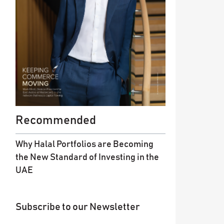
Recommended
Why Halal Portfolios are Becoming
the New Standard of Investing in the
UAE
Subscribe to our Newsletter