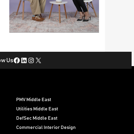
Facebook
LinkedIn
Instagram
X
ow Us
PMV Middle East
Utilities Middle East
DefSec Middle East
Commercial Interior Design