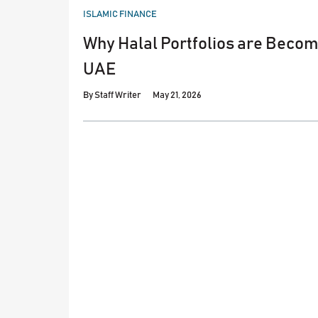
POSTED
ISLAMIC FINANCE
IN
Why Halal Portfolios are Becomi
UAE
By
Staff Writer
May 21, 2026