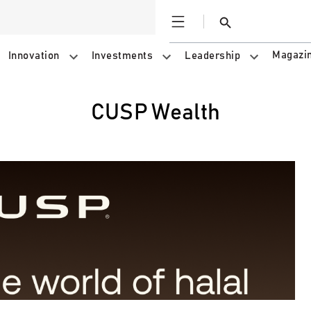
Open
Search
Magazi
Innovation
Investments
Leadership
CUSP Wealth