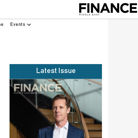
Events
ne
Latest Issue