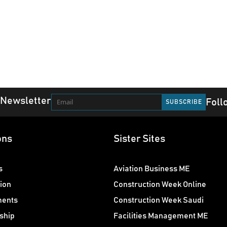
 Newsletter
Foll
ons
Sister Sites
s
Aviation Business ME
ion
Construction Week Online
ments
Construction Week Saudi
ship
Facilities Management ME