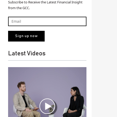
Subscribe to Receive the Latest Financial Insight
from the GCC.
Latest Videos