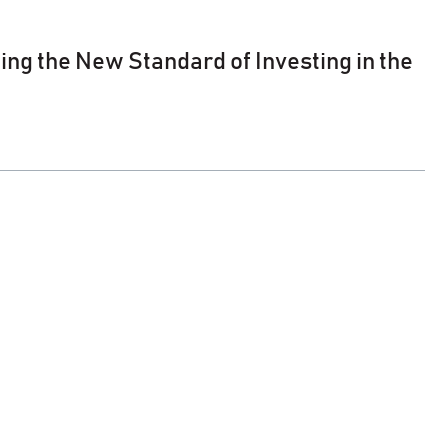
ng the New Standard of Investing in the