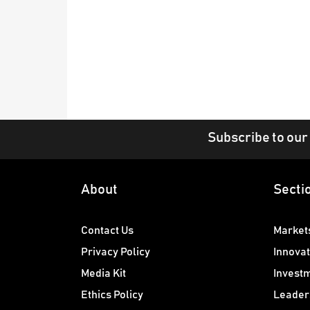
Subscribe to our
About
Secti
Contact Us
Market
Privacy Policy
Innovat
Media Kit
Invest
Ethics Policy
Leader