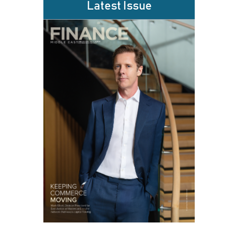
Latest Issue