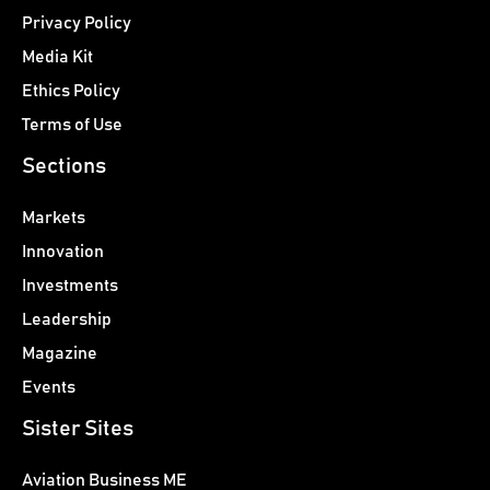
Privacy Policy
Media Kit
Ethics Policy
Terms of Use
Sections
Markets
Innovation
Investments
Leadership
Magazine
Events
Sister Sites
Aviation Business ME