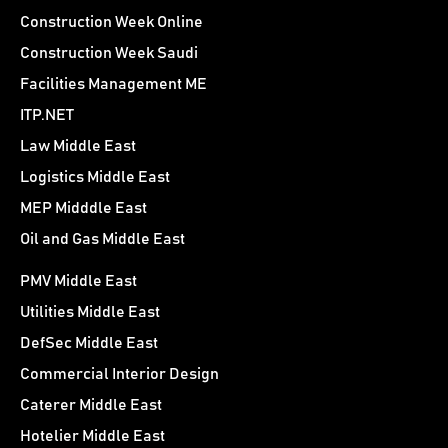
Construction Week Online
Construction Week Saudi
Facilities Management ME
ITP.NET
Law Middle East
Logistics Middle East
MEP Midddle East
Oil and Gas Middle East
PMV Middle East
Utilities Middle East
DefSec Middle East
Commercial Interior Design
Caterer Middle East
Hotelier Middle East