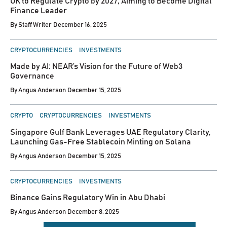
UK to Regulate Crypto by 2027, Aiming to Become Digital
Finance Leader
By
Staff Writer
December 16, 2025
POSTED
CRYPTOCURRENCIES
INVESTMENTS
IN
Made by AI: NEAR’s Vision for the Future of Web3
Governance
By
Angus Anderson
December 15, 2025
POSTED
CRYPTO
CRYPTOCURRENCIES
INVESTMENTS
IN
Singapore Gulf Bank Leverages UAE Regulatory Clarity,
Launching Gas-Free Stablecoin Minting on Solana
By
Angus Anderson
December 15, 2025
POSTED
CRYPTOCURRENCIES
INVESTMENTS
IN
Binance Gains Regulatory Win in Abu Dhabi
By
Angus Anderson
December 8, 2025