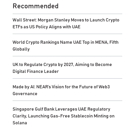
Recommended
Wall Street: Morgan Stanley Moves to Launch Crypto
ETFs as US Policy Aligns with UAE
World Crypto Rankings Name UAE Top in MENA, Fifth
Globally
UK to Regulate Crypto by 2027, Aiming to Become
Digital Finance Leader
Made by AI: NEAR’s Vision for the Future of Web3
Governance
Singapore Gulf Bank Leverages UAE Regulatory
Clarity, Launching Gas-Free Stablecoin Minting on
Solana