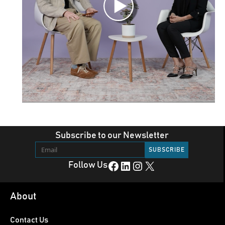
Subscribe to our Newsletter
Facebook
LinkedIn
Instagram
X
Follow Us
About
Contact Us