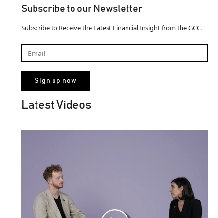
Subscribe to our Newsletter
Subscribe to Receive the Latest Financial Insight from the GCC.
Latest Videos