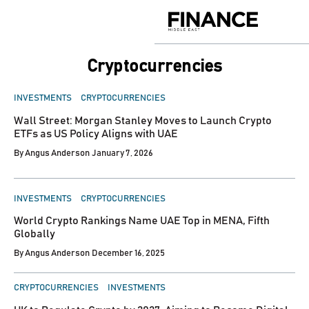
Skip
to
Finance
content
Middle
East
Cryptocurrencies
POSTED
INVESTMENTS
CRYPTOCURRENCIES
IN
Wall Street: Morgan Stanley Moves to Launch Crypto
ETFs as US Policy Aligns with UAE
By
Angus Anderson
January 7, 2026
POSTED
INVESTMENTS
CRYPTOCURRENCIES
IN
World Crypto Rankings Name UAE Top in MENA, Fifth
Globally
By
Angus Anderson
December 16, 2025
POSTED
CRYPTOCURRENCIES
INVESTMENTS
IN