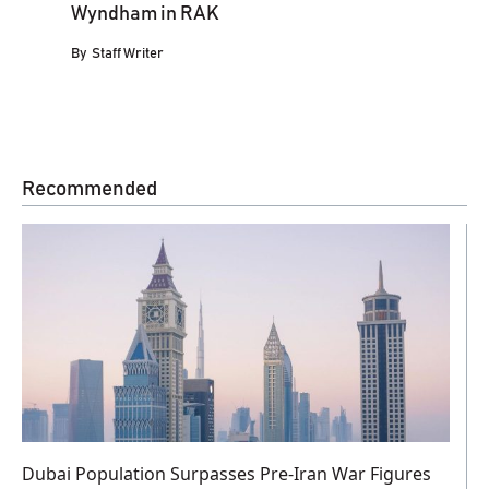
Wyndham in RAK
By
Staff Writer
Recommended
Dubai Population Surpasses Pre-Iran War Figures