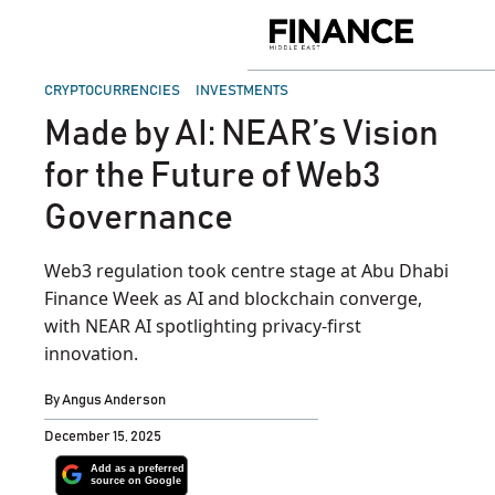
Skip
to
Finance
content
Middle
East
POSTED
CRYPTOCURRENCIES
INVESTMENTS
IN
Made by AI: NEAR’s Vision
for the Future of Web3
Governance
Web3 regulation took centre stage at Abu Dhabi
Finance Week as AI and blockchain converge,
with NEAR AI spotlighting privacy-first
innovation.
By
Angus Anderson
December 15, 2025