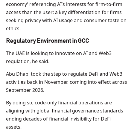
economy’ referencing AI’s interests for firm-to-firm
access than the user: a key differentiation for firms
seeking privacy with AI usage and consumer taste on
ethics.
Regulatory Environment in GCC
The UAE is looking to innovate on AI and Web3
regulation, he said.
Abu Dhabi took the step to regulate DeFi and Web3
activities back in November, coming into effect across
September 2026.
By doing so, code-only financial operations are
aligning with global financial governance standards
ending decades of financial invisibility for DeFi
assets.