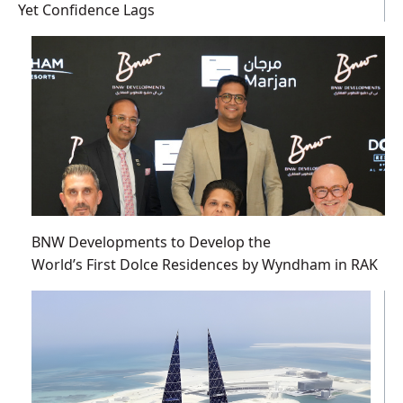
Yet Confidence Lags
BNW Developments to Develop the
World’s First Dolce Residences by Wyndham in RAK