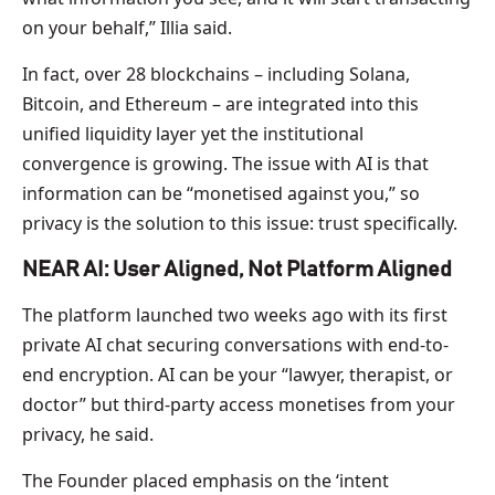
on your behalf,” Illia said.
In fact, over 28 blockchains – including Solana,
Bitcoin, and Ethereum – are integrated into this
unified liquidity layer yet the institutional
convergence is growing. The issue with AI is that
information can be “monetised against you,” so
privacy is the solution to this issue: trust specifically.
NEAR AI: User Aligned, Not Platform Aligned
The platform launched two weeks ago with its first
private AI chat securing conversations with end-to-
end encryption. AI can be your “lawyer, therapist, or
doctor” but third-party access monetises from your
privacy, he said.
The Founder placed emphasis on the ‘intent