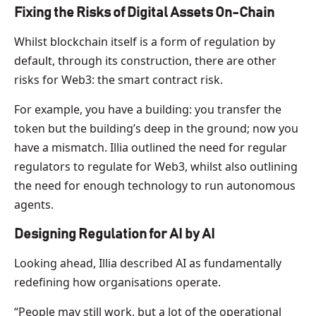
Fixing the Risks of Digital Assets On-Chain
Whilst blockchain itself is a form of regulation by
default, through its construction, there are other
risks for Web3: the smart contract risk.
For example, you have a building: you transfer the
token but the building’s deep in the ground; now you
have a mismatch. Illia outlined the need for regular
regulators to regulate for Web3, whilst also outlining
the need for enough technology to run autonomous
agents.
Designing Regulation for AI by AI
Looking ahead, Illia described AI as fundamentally
redefining how organisations operate.
“People may still work, but a lot of the operational