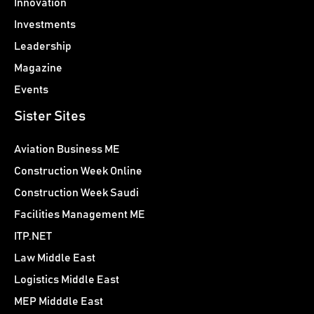
Innovation
Investments
Leadership
Magazine
Events
Sister Sites
Aviation Business ME
Construction Week Online
Construction Week Saudi
Facilities Management ME
ITP.NET
Law Middle East
Logistics Middle East
MEP Midddle East