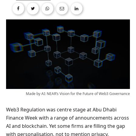
Made by AI: NEAR’s Vision for the Future of Web3 Governance
Web3 Regulation was centre stage at Abu Dhabi
Finance Week with a range of announcements across
AI and blockchain. Yet some firms are filling the gap
with personalisation, not to mention privacy.