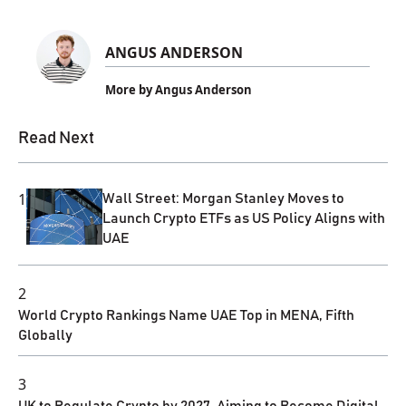
ANGUS ANDERSON
More by Angus Anderson
Read Next
1
Wall Street: Morgan Stanley Moves to
Launch Crypto ETFs as US Policy Aligns with
UAE
2
World Crypto Rankings Name UAE Top in MENA, Fifth
Globally
3