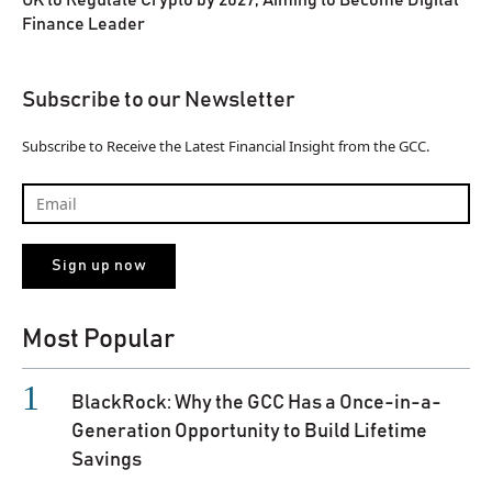
UK to Regulate Crypto by 2027, Aiming to Become Digital
Finance Leader
Subscribe to our Newsletter
Subscribe to Receive the Latest Financial Insight from the GCC.
Most Popular
BlackRock: Why the GCC Has a Once-in-a-
Generation Opportunity to Build Lifetime
Savings