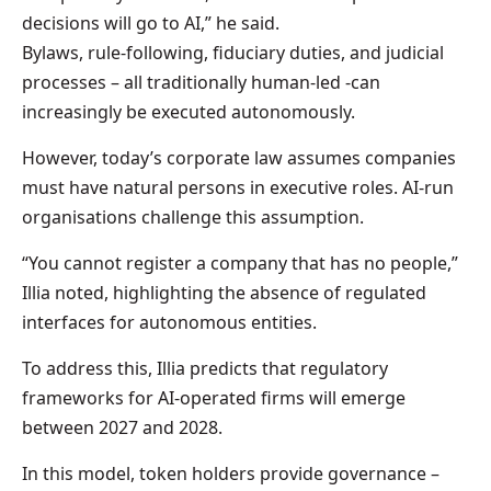
decisions will go to AI,” he said.
Bylaws, rule-following, fiduciary duties, and judicial
processes – all traditionally human-led -can
increasingly be executed autonomously.
However, today’s corporate law assumes companies
must have natural persons in executive roles. AI-run
organisations challenge this assumption.
“You cannot register a company that has no people,”
Illia noted, highlighting the absence of regulated
interfaces for autonomous entities.
To address this, Illia predicts that regulatory
frameworks for AI-operated firms will emerge
between 2027 and 2028.
In this model, token holders provide governance –