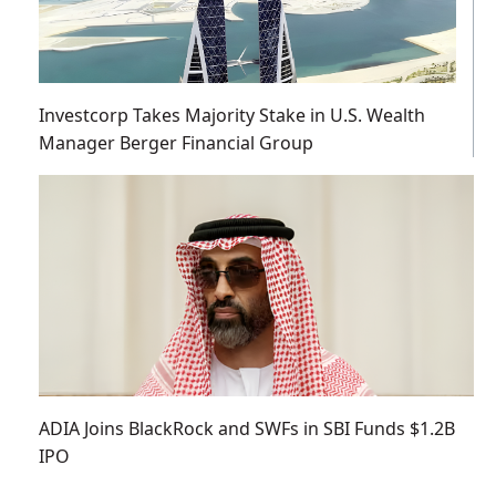
Investcorp Takes Majority Stake in U.S. Wealth
Manager Berger Financial Group
ADIA Joins BlackRock and SWFs in SBI Funds $1.2B
IPO