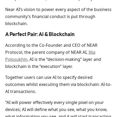
Near AI’s vision to power every aspect of the business
community’s financial conduct is put through
blockchain.
A Perfect Pair: AI & Blockchain
According to the Co-Founder and CEO of NEAR
Protocol, the parent company of NEAR AI,
Illia
Polosukhin
, AI is the “decision-making” layer and
blockchain is the “execution” layer.
Together users can use AI to specify desired
outcomes whilst executing them via blockchain: AI-to-
AI transactions.
”AI will power effectively every single pixel on your
devices; AI will define what you see, what you know,
what information you see, and it will start transacting