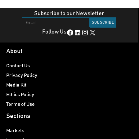
Subscribe to our Newsletter
Facebook
LinkedIn
Instagram
X
Follow Us
About
Contact Us
Privacy Policy
Media Kit
Ethics Policy
Terms of Use
Sections
Markets