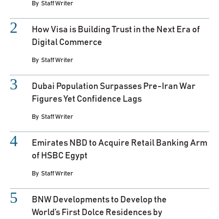
By
Staff Writer
How Visa is Building Trust in the Next Era of
Digital Commerce
By
Staff Writer
Dubai Population Surpasses Pre-Iran War
Figures Yet Confidence Lags
By
Staff Writer
Emirates NBD to Acquire Retail Banking Arm
of HSBC Egypt
By
Staff Writer
BNW Developments to Develop the
World’s First Dolce Residences by