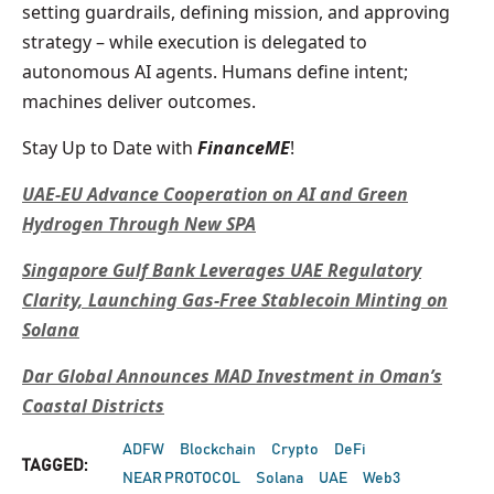
setting guardrails, defining mission, and approving
strategy – while execution is delegated to
autonomous AI agents. Humans define intent;
machines deliver outcomes.
Stay Up to Date with
FinanceME
!
UAE-EU Advance Cooperation on AI and Green
Hydrogen Through New SPA
Singapore Gulf Bank Leverages UAE Regulatory
Clarity, Launching Gas-Free Stablecoin Minting on
Solana
Dar Global Announces MAD Investment in Oman’s
Coastal Districts
ADFW
Blockchain
Crypto
DeFi
TAGGED:
NEAR PROTOCOL
Solana
UAE
Web3