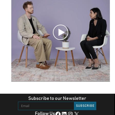
Subscribe to our Newsletter
Facebook
LinkedIn
Instagram
X
Follow Us