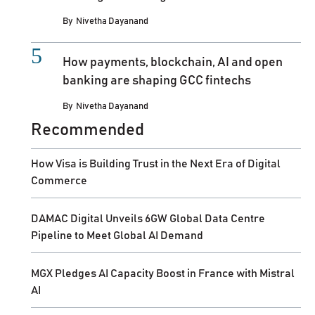
By
Nivetha Dayanand
How payments, blockchain, AI and open
banking are shaping GCC fintechs
By
Nivetha Dayanand
Recommended
How Visa is Building Trust in the Next Era of Digital
Commerce
DAMAC Digital Unveils 6GW Global Data Centre
Pipeline to Meet Global AI Demand
MGX Pledges AI Capacity Boost in France with Mistral
AI