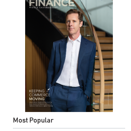
Most Popular