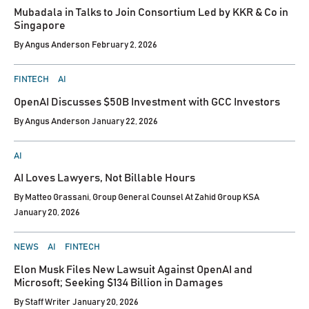
Mubadala in Talks to Join Consortium Led by KKR & Co in
Singapore
By
Angus Anderson
February 2, 2026
POSTED
FINTECH
AI
IN
OpenAI Discusses $50B Investment with GCC Investors
By
Angus Anderson
January 22, 2026
POSTED
AI
IN
AI Loves Lawyers, Not Billable Hours
By
Matteo Grassani, Group General Counsel At Zahid Group KSA
January 20, 2026
POSTED
NEWS
AI
FINTECH
IN
Elon Musk Files New Lawsuit Against OpenAI and
Microsoft; Seeking $134 Billion in Damages
By
Staff Writer
January 20, 2026