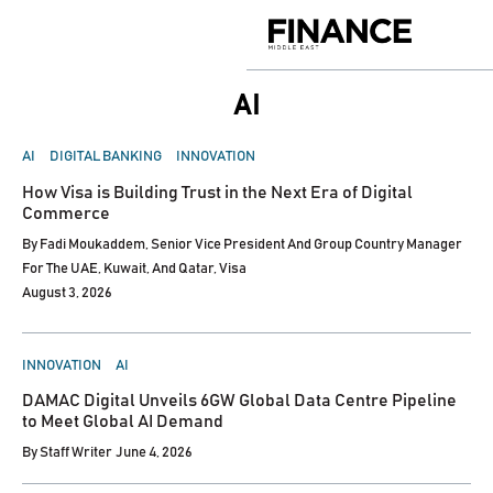
Skip
to
Finance
content
Middle
East
AI
POSTED
AI
DIGITAL BANKING
INNOVATION
IN
How Visa is Building Trust in the Next Era of Digital
Commerce
By
Fadi Moukaddem, Senior Vice President And Group Country Manager
For The UAE, Kuwait, And Qatar, Visa
August 3, 2026
POSTED
INNOVATION
AI
IN
DAMAC Digital Unveils 6GW Global Data Centre Pipeline
to Meet Global AI Demand
By
Staff Writer
June 4, 2026