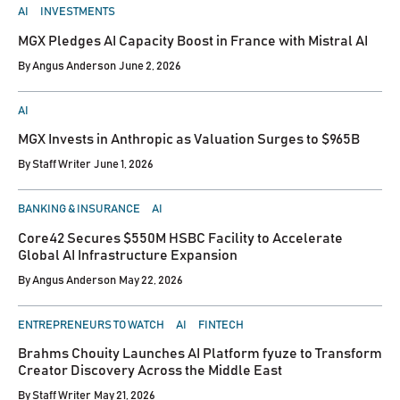
POSTED
AI
INVESTMENTS
IN
MGX Pledges AI Capacity Boost in France with Mistral AI
By
Angus Anderson
June 2, 2026
POSTED
AI
IN
MGX Invests in Anthropic as Valuation Surges to $965B
By
Staff Writer
June 1, 2026
POSTED
BANKING & INSURANCE
AI
IN
Core42 Secures $550M HSBC Facility to Accelerate
Global AI Infrastructure Expansion
By
Angus Anderson
May 22, 2026
POSTED
ENTREPRENEURS TO WATCH
AI
FINTECH
IN
Brahms Chouity Launches AI Platform fyuze to Transform
Creator Discovery Across the Middle East
By
Staff Writer
May 21, 2026