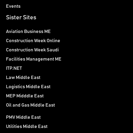
Events
Sister Sites
Aviation Business ME
Construction Week Online
Construction Week Saudi
Facilities Management ME
ITP.NET
Law Middle East
Logistics Middle East
MEP Midddle East
Oil and Gas Middle East
PMV Middle East
Utilities Middle East