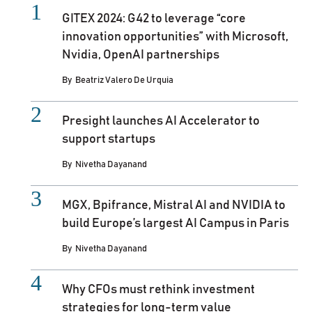
GITEX 2024: G42 to leverage “core
innovation opportunities” with Microsoft,
Nvidia, OpenAI partnerships
By
Beatriz Valero De Urquia
Presight launches AI Accelerator to
support startups
By
Nivetha Dayanand
MGX, Bpifrance, Mistral AI and NVIDIA to
build Europe’s largest AI Campus in Paris
By
Nivetha Dayanand
Why CFOs must rethink investment
strategies for long-term value