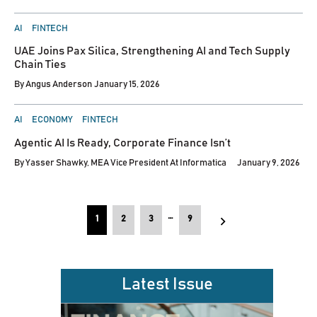
POSTED
AI
FINTECH
IN
UAE Joins Pax Silica, Strengthening AI and Tech Supply
Chain Ties
By
Angus Anderson
January 15, 2026
POSTED
AI
ECONOMY
FINTECH
IN
Agentic AI Is Ready, Corporate Finance Isn’t
By
Yasser Shawky, MEA Vice President At Informatica
January 9, 2026
Posts
…
1
2
3
9
pagination
Latest Issue