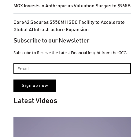
MGX Invests in Anthropic as Valuation Surges to $965B
Core42 Secures $550M HSBC Facility to Accelerate
Global AI Infrastructure Expansion
Subscribe to our Newsletter
Subscribe to Receive the Latest Financial Insight from the GCC.
Latest Videos