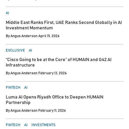
POSTED
AI
IN
Middle East Ranks First, UAE Ranks Second Globally in AI
Investment Momentum
By
Angus Anderson
April 15, 2026
POSTED
EXCLUSIVE
AI
IN
“Cisco Going to be at the Core” of HUMAIN and G42 AI
Infrastructure
By
Angus Anderson
February 13, 2026
POSTED
FINTECH
AI
IN
Luma AI Opens Riyadh Office to Deepen HUMAIN
Partnership
By
Angus Anderson
February 11, 2026
POSTED
FINTECH
AI
INVESTMENTS
IN