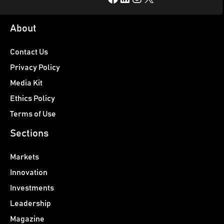
About
Contact Us
Privacy Policy
Media Kit
Ethics Policy
Terms of Use
Sections
Markets
Innovation
Investments
Leadership
Magazine