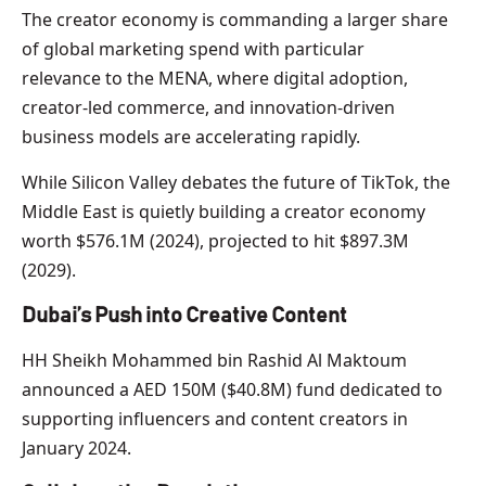
The creator economy is commanding a larger share
of global marketing spend with particular
relevance to the MENA, where digital adoption,
creator-led commerce, and innovation-driven
business models are accelerating rapidly.
While Silicon Valley debates the future of TikTok, the
Middle East is quietly building a creator economy
worth $576.1M (2024), projected to hit $897.3M
(2029).
Dubai’s Push into Creative Content
HH Sheikh Mohammed bin Rashid Al Maktoum
announced a AED 150M ($40.8M) fund dedicated to
supporting influencers and content creators in
January 2024.