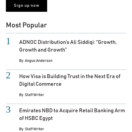
Most Popular
ADNOC Distribution’s Ali Siddiqi: “Growth,
Growth and Growth”
By
Angus Anderson
How Visa is Building Trust in the Next Era of
Digital Commerce
By
Staff Writer
Emirates NBD to Acquire Retail Banking Arm
of HSBC Egypt
By
Staff Writer