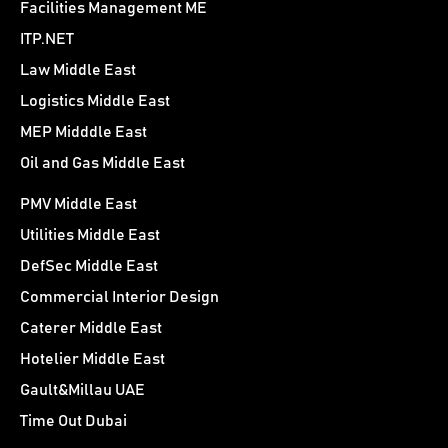
Facilities Management ME
ITP.NET
Law Middle East
Logistics Middle East
MEP Midddle East
Oil and Gas Middle East
PMV Middle East
Utilities Middle East
DefSec Middle East
Commercial Interior Design
Caterer Middle East
Hotelier Middle East
Gault&Millau UAE
Time Out Dubai