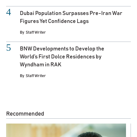
Dubai Population Surpasses Pre-Iran War
Figures Yet Confidence Lags
By
Staff Writer
BNW Developments to Develop the
World’s First Dolce Residences by
Wyndham in RAK
By
Staff Writer
Recommended