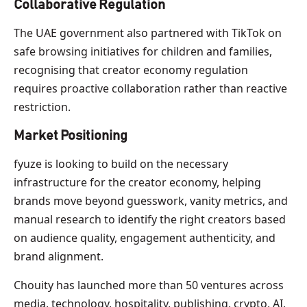
Collaborative Regulation
The UAE government also partnered with TikTok on
safe browsing initiatives for children and families,
recognising that creator economy regulation
requires proactive collaboration rather than reactive
restriction.
Market Positioning
fyuze is looking to build on the necessary
infrastructure for the creator economy, helping
brands move beyond guesswork, vanity metrics, and
manual research to identify the right creators based
on audience quality, engagement authenticity, and
brand alignment.
Chouity has launched more than 50 ventures across
media, technology, hospitality, publishing, crypto, AI,