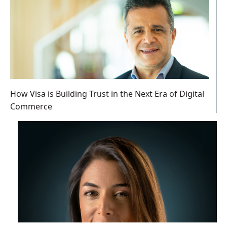
How Visa is Building Trust in the Next Era of Digital
Commerce