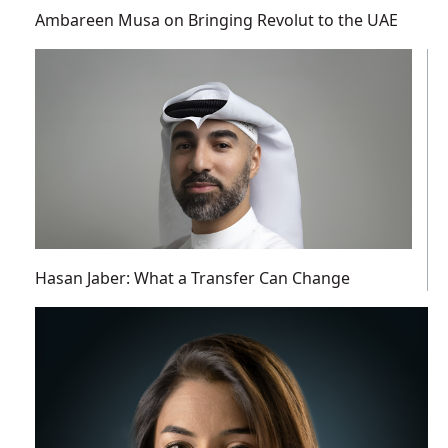
Ambareen Musa on Bringing Revolut to the UAE
Hasan Jaber: What a Transfer Can Change