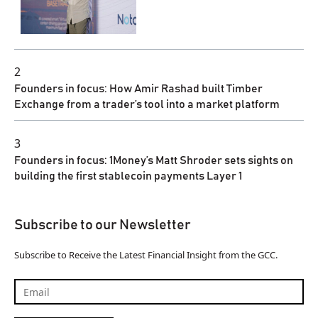
2
Founders in focus: How Amir Rashad built Timber
Exchange from a trader’s tool into a market platform
3
Founders in focus: 1Money’s Matt Shroder sets sights on
building the first stablecoin payments Layer 1
Subscribe to our Newsletter
Subscribe to Receive the Latest Financial Insight from the GCC.