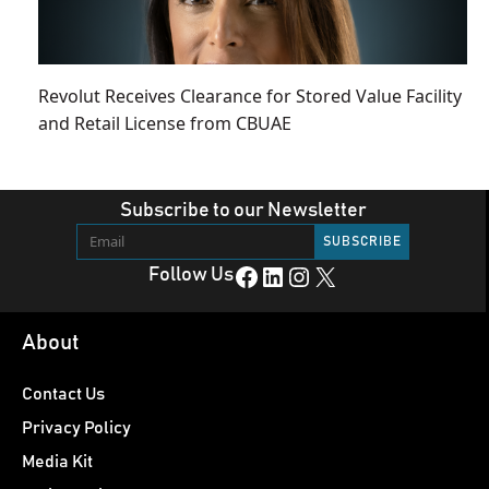
Revolut Receives Clearance for Stored Value Facility
and Retail License from CBUAE
Subscribe to our Newsletter
Facebook
LinkedIn
Instagram
X
Follow Us
About
Contact Us
Privacy Policy
Media Kit