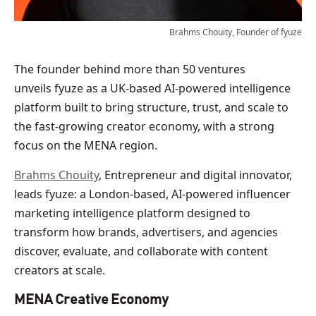
Brahms Chouity, Founder of fyuze
The founder behind more than 50 ventures
unveils fyuze as a UK-based AI-powered intelligence
platform built to bring structure, trust, and scale to
the fast-growing creator economy, with a strong
focus on the MENA region.
Brahms Chouity
, Entrepreneur and digital innovator,
leads fyuze: a London-based, AI-powered influencer
marketing intelligence platform designed to
transform how brands, advertisers, and agencies
discover, evaluate, and collaborate with content
creators at scale.
MENA Creative Economy