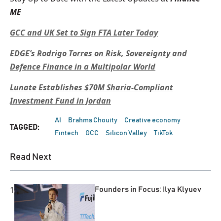
ME
GCC and UK Set to Sign FTA Later Today
EDGE’s Rodrigo Torres on Risk, Sovereignty and
Defence Finance in a Multipolar World
Lunate Establishes $70M Sharia-Compliant
Investment Fund in Jordan
AI
Brahms Chouity
Creative economy
TAGGED:
Fintech
GCC
Silicon Valley
TikTok
Read Next
1
Founders in Focus: Ilya Klyuev