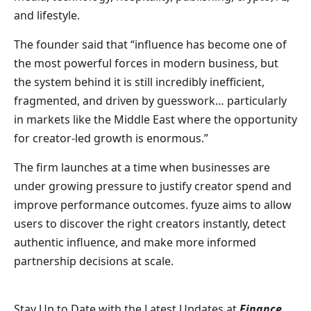
and lifestyle.
The founder said that “influence has become one of
the most powerful forces in modern business, but
the system behind it is still incredibly inefficient,
fragmented, and driven by guesswork… particularly
in markets like the Middle East where the opportunity
for creator-led growth is enormous.”
The firm launches at a time when businesses are
under growing pressure to justify creator spend and
improve performance outcomes. fyuze aims to allow
users to discover the right creators instantly, detect
authentic influence, and make more informed
partnership decisions at scale.
Stay Up to Date with the Latest Updates at
Finance