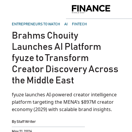
Skip
to
Finance
content
Middle
East
POSTED
ENTREPRENEURS TO WATCH
AI
FINTECH
IN
Brahms Chouity
Launches AI Platform
fyuze to Transform
Creator Discovery Across
the Middle East
fyuze launches AI-powered creator intelligence
platform targeting the MENA’s $897M creator
economy (2029) with scalable brand insights.
By
Staff Writer
May 21, 2026