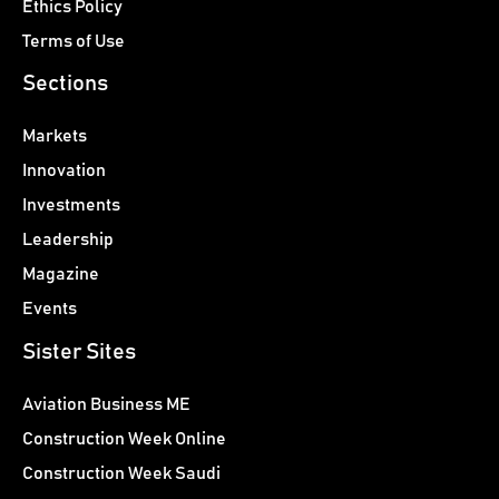
Ethics Policy
Terms of Use
Sections
Markets
Innovation
Investments
Leadership
Magazine
Events
Sister Sites
Aviation Business ME
Construction Week Online
Construction Week Saudi