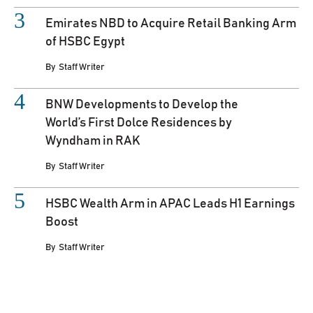
Emirates NBD to Acquire Retail Banking Arm
of HSBC Egypt
By
Staff Writer
BNW Developments to Develop the
World’s First Dolce Residences by
Wyndham in RAK
By
Staff Writer
HSBC Wealth Arm in APAC Leads H1 Earnings
Boost
By
Staff Writer