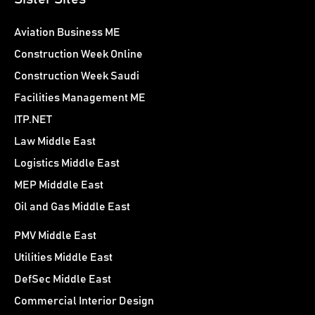
Aviation Business ME
Construction Week Online
Construction Week Saudi
Facilities Management ME
ITP.NET
Law Middle East
Logistics Middle East
MEP Midddle East
Oil and Gas Middle East
PMV Middle East
Utilities Middle East
DefSec Middle East
Commercial Interior Design