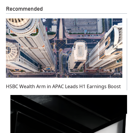
Recommended
HSBC Wealth Arm in APAC Leads H1 Earnings Boost