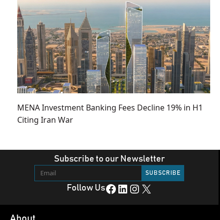
MENA Investment Banking Fees Decline 19% in H1
Citing Iran War
Subscribe to our Newsletter
Facebook
LinkedIn
Instagram
X
Follow Us
About