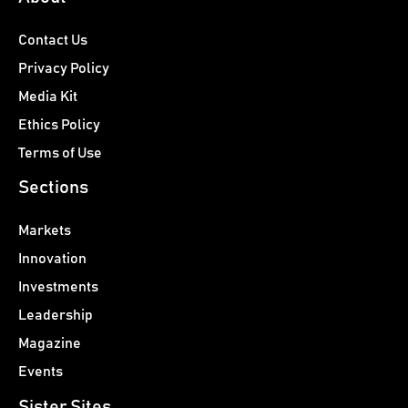
Contact Us
Privacy Policy
Media Kit
Ethics Policy
Terms of Use
Sections
Markets
Innovation
Investments
Leadership
Magazine
Events
Sister Sites