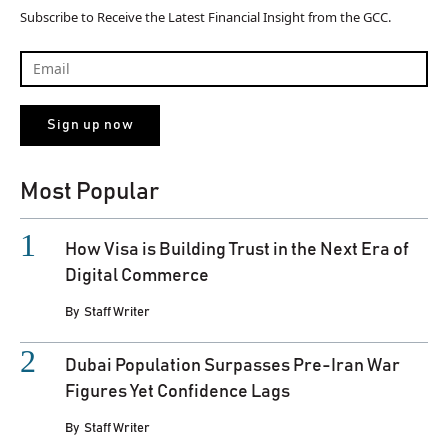
Subscribe to Receive the Latest Financial Insight from the GCC.
Most Popular
How Visa is Building Trust in the Next Era of
Digital Commerce
By
Staff Writer
Dubai Population Surpasses Pre-Iran War
Figures Yet Confidence Lags
By
Staff Writer