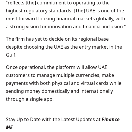
“reflects [the] commitment to operating to the
highest regulatory standards. [The] UAE is one of the
most forward-looking financial markets globally, with
a strong vision for innovation and financial inclusion.”
The firm has yet to decide on its regional base
despite choosing the UAE as the entry market in the
Gulf.
Once operational, the platform will allow UAE
customers to manage multiple currencies, make
payments with both physical and virtual cards while
sending money domestically and internationally
through a single app.
Stay Up to Date with the Latest Updates at
Finance
ME