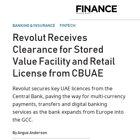
Skip
to
Finance
content
Middle
East
POSTED
BANKING & INSURANCE
FINTECH
IN
Revolut Receives
Clearance for Stored
Value Facility and Retail
License from CBUAE
Revolut secures key UAE licences from the
Central Bank, paving the way for multi-currency
payments, transfers and digital banking
services as the bank expands from Europe into
the GCC.
By
Angus Anderson