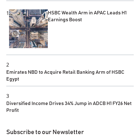
1
HSBC Wealth Arm in APAC Leads H1
Earnings Boost
2
Emirates NBD to Acquire Retail Banking Arm of HSBC
Egypt
3
Diversified Income Drives 34% Jump in ADCB H1 FY26 Net
Profit
Subscribe to our Newsletter