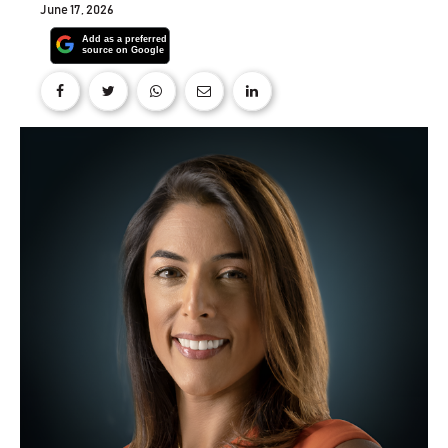
June 17, 2026