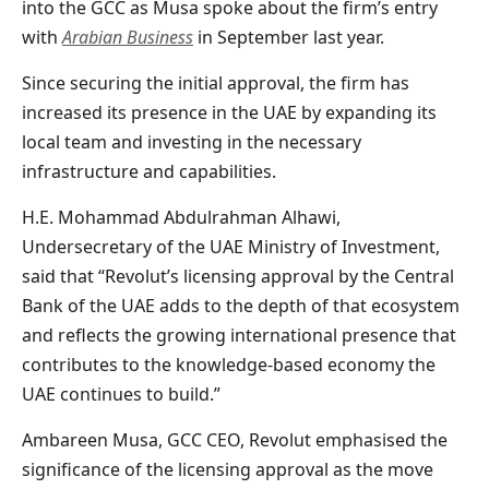
into the GCC as Musa spoke about the firm’s entry
with
Arabian Business
in September last year.
Since securing the initial approval, the firm has
increased its presence in the UAE by expanding its
local team and investing in the necessary
infrastructure and capabilities.
H.E. Mohammad Abdulrahman Alhawi,
Undersecretary of the UAE Ministry of Investment,
said that “Revolut’s licensing approval by the Central
Bank of the UAE adds to the depth of that ecosystem
and reflects the growing international presence that
contributes to the knowledge-based economy the
UAE continues to build.”
Ambareen Musa, GCC CEO, Revolut emphasised the
significance of the licensing approval as the move