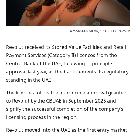
Ambareen Musa, GCC CEO, Revolut
Revolut received its Stored Value Facilities and Retail
Payment Services (Category II) licences from the
Central Bank of the UAE, following in-principle
approval last year, as the bank cements its regulatory
standing in the UAE.
The licences follow the in-principle approval granted
to Revolut by the CBUAE in September 2025 and
signify the successful completion of the company’s
licensing process in the region.
Revolut moved into the UAE as the first entry market