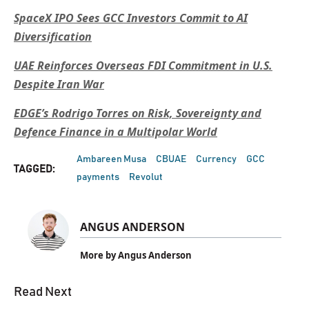
SpaceX IPO Sees GCC Investors Commit to AI
Diversification
UAE Reinforces Overseas FDI Commitment in U.S.
Despite Iran War
EDGE’s Rodrigo Torres on Risk, Sovereignty and
Defence Finance in a Multipolar World
Ambareen Musa
CBUAE
Currency
GCC
TAGGED:
payments
Revolut
ANGUS ANDERSON
More by Angus Anderson
Read Next