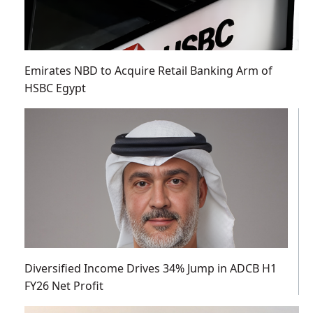
Emirates NBD to Acquire Retail Banking Arm of
HSBC Egypt
Diversified Income Drives 34% Jump in ADCB H1
FY26 Net Profit