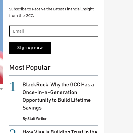
Subscribe to Receive the Latest Financial Insight
from the GCC.
Most Popular
BlackRock: Why the GCC Has a
on
Once-in-a-Generation
Opportunity to Build Lifetime
Savings
By
Staff Writer
How Visa is Building Trust in the