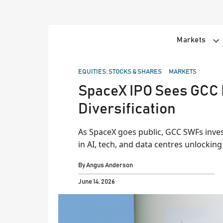
Skip
to
content
Markets
POSTED
EQUITIES: STOCKS & SHARES
MARKETS
IN
SpaceX IPO Sees GCC 
Diversification
As SpaceX goes public, GCC SWFs inves
in AI, tech, and data centres unlocking
By
Angus Anderson
June 14, 2026