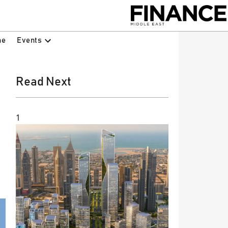
Events
ne
Read Next
1