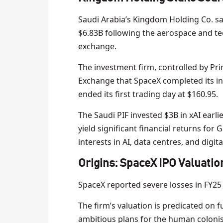
Saudi Arabia’s Kingdom Holding Co. sai
$6.83B following the aerospace and t
exchange.
The investment firm, controlled by Princ
Exchange that SpaceX completed its ini
ended its first trading day at $160.95.
The Saudi PIF invested $3B in xAI earli
yield significant financial returns for 
interests in AI, data centres, and digita
Origins: SpaceX IPO Valuatio
SpaceX reported severe losses in FY25 
The firm’s valuation is predicated on 
ambitious plans for the human colonis