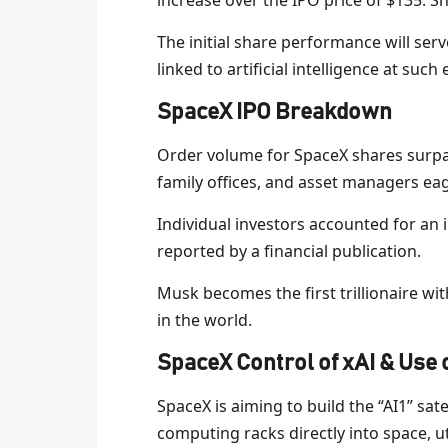
increase over the IPO price of $135. S
The initial share performance will serv
linked to artificial intelligence at such
SpaceX IPO Breakdown
Order volume for SpaceX shares surpa
family offices, and asset managers eag
Individual investors accounted for an 
reported by a financial publication.
Musk becomes the first trillionaire wit
in the world.
S
paceX Control of xAI & Use o
SpaceX is aiming to build the “AI1” sat
computing racks directly into space, uti