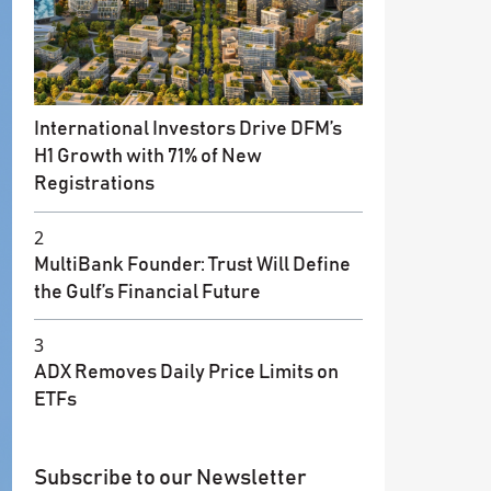
International Investors Drive DFM’s
H1 Growth with 71% of New
Registrations
2
MultiBank Founder: Trust Will Define
the Gulf’s Financial Future
3
ADX Removes Daily Price Limits on
ETFs
Subscribe to our Newsletter