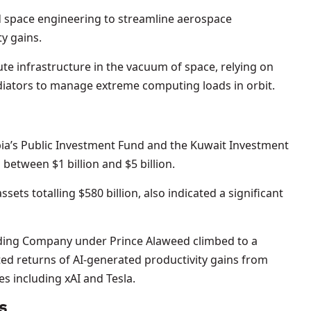
d space engineering to streamline aerospace
y gains.
pute infrastructure in the vacuum of space, relying on
iators to manage extreme computing loads in orbit.
abia’s Public Investment Fund and the Kuwait Investment
between $1 billion and $5 billion.
ets totalling $580 billion, also indicated a significant
ding Company under Prince Alaweed climbed to a
ted returns of AI-generated productivity gains from
s including xAI and Tesla.
s