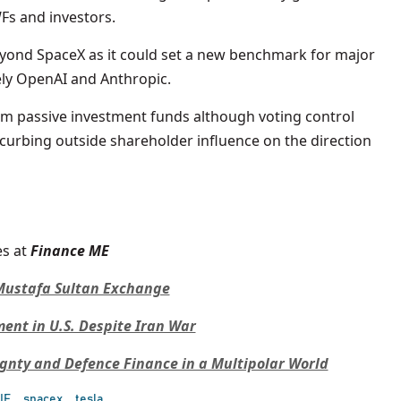
s and investors.
eyond SpaceX as it could set a new benchmark for major
ely OpenAI and Anthropic.
om passive investment funds although voting control
curbing outside shareholder influence on the direction
s at
Finance ME
n Mustafa Sultan Exchange
nt in U.S. Despite Iran War
ignty and Defence Finance in a Multipolar World
IF
spacex
tesla