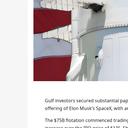
Gulf investors secured substantial pape
offering of Elon Musk’s SpaceX, with a
The $75B flotation commenced trading