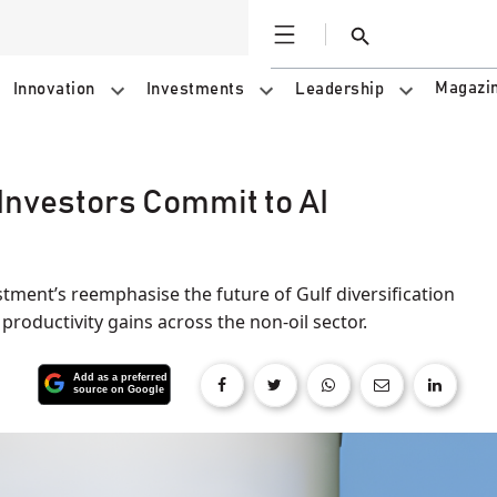
Open
Search
Magazi
Innovation
Investments
Leadership
Investors Commit to AI
tment’s reemphasise the future of Gulf diversification
 productivity gains across the non-oil sector.