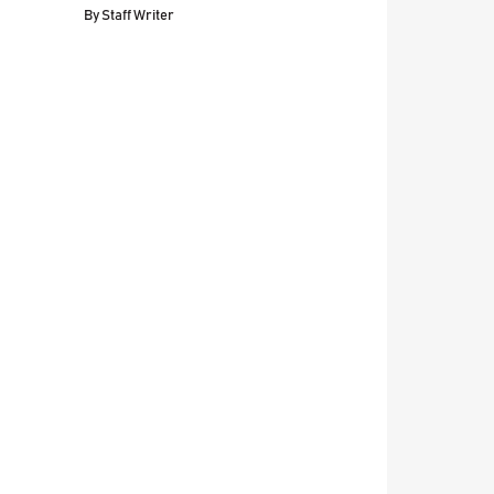
By
Staff Writer