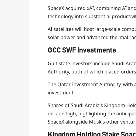
SpaceX acquired xAI, combining AI an
technology into substantial productivit
AI satellites will host large-scale com
solar power and advanced thermal rad
GCC SWF Investments
Gulf state investors include Saudi Ar
Authority, both of which placed orders 
The Qatar Investment Authority, with ass
investment.
Shares of Saudi Arabia’s Kingdom Hol
decade high, highlighting the anticipa
SpaceX alongside Musk’s other venture
Kingdom Holding Stake Soar