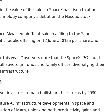
d the value of its stake in SpaceX has risen to about
echnology company’s debut on the Nasdaq stock
e Alwaleed bin Talal, said in a filing to the Saudi
tial public offering on 12 June at $135 per share and
er this year. Observers note that the SpaceX IPO could
Gulf sovereign funds and family offices, diversifying their
l infrastructure.
n
yet investors remain bullish on the returns by 2030.
future AI infrastructure developments in space and
ation of Mars, unlocking both productivity gains and