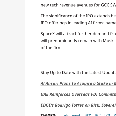
new tech revenue avenues for GCC SWF
The significance of the IPO extends b
IPO offerings in leading AI firms: nam
SpaceX will attract further demand fr
will predominantly remain with Musk, 
of the firm.
Stay Up to Date with the Latest Update
Al Ansari Plans to Acquire a Stake i
UAE Reinforces Overseas FDI Commitme
EDGE’s Rodrigo Torres on Risk, Sovere
elon musk
GXC
IHC
IPO
P
TAGGED: