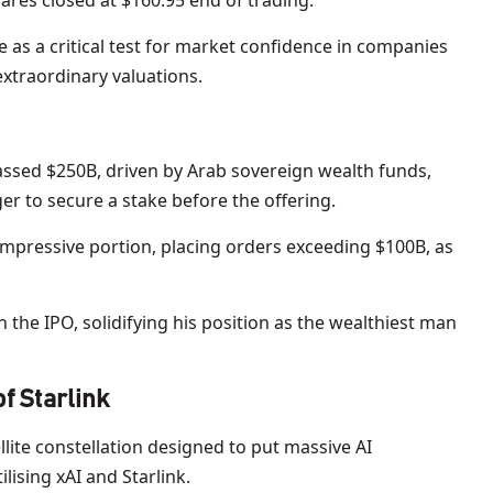
hares closed at $160.95 end of trading.
e as a critical test for market confidence in companies
 extraordinary valuations.
ssed $250B, driven by Arab sovereign wealth funds,
er to secure a stake before the offering.
impressive portion, placing orders exceeding $100B, as
h the IPO, solidifying his position as the wealthiest man
f Starlink
ellite constellation designed to put massive AI
lising xAI and Starlink.