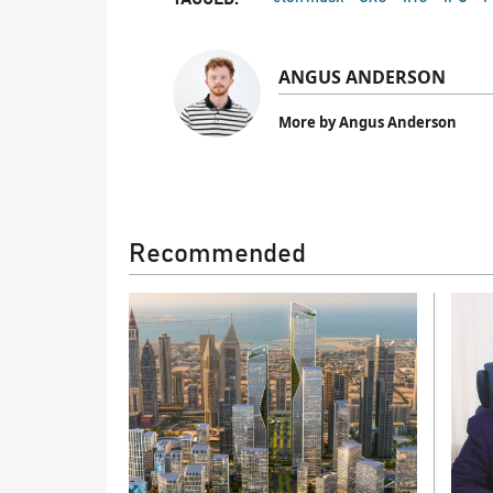
ANGUS ANDERSON
More by Angus Anderson
Recommended