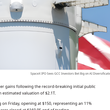
SpaceX IPO Sees GCC Investors Bet Big on AI Diversificati
r gains following the record-breaking initial public
n estimated valuation of $2.1T.
 on Friday, opening at $150, representing an 11%