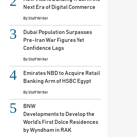
Next Era of Digital Commerce
By
Staff Writer
Dubai Population Surpasses
Pre-Iran War Figures Yet
Confidence Lags
By
Staff Writer
Emirates NBD to Acquire Retail
Banking Arm of HSBC Egypt
By
Staff Writer
BNW
Developments to Develop the
World’s First Dolce Residences
by Wyndham in RAK