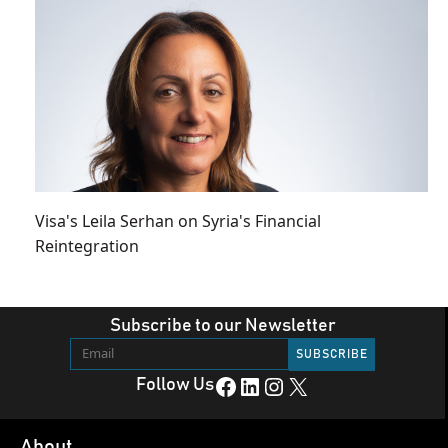
Visa's Leila Serhan on Syria's Financial
Reintegration
Subscribe to our Newsletter
Facebook
LinkedIn
Instagram
X
Follow Us
About