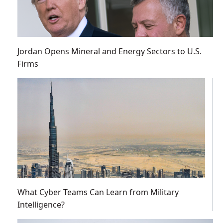
Jordan Opens Mineral and Energy Sectors to U.S.
Firms
What Cyber Teams Can Learn from Military
Intelligence?