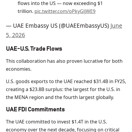
flows into the US — now exceeding $1
trillion.
pic.twitter.com/oPkyGljWE9
— UAE Embassy US (@UAEEmbassyUS)
June
5, 2026
UAE-U.S. Trade Flows
This collaboration has also proven lucrative for both
economies.
U.S. goods exports to the UAE reached $31.4B in FY25,
creating a $23.8B surplus: the largest for the U.S. in
the MENA region and the fourth largest globally.
UAE FDI Commitments
The UAE committed to invest $1.4T in the U.S.
economy over the next decade, focusing on critical