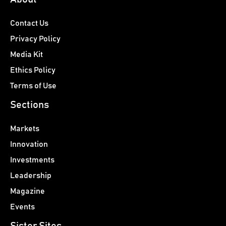
Contact Us
Privacy Policy
Media Kit
Ethics Policy
Terms of Use
Sections
Markets
Innovation
Investments
Leadership
Magazine
Events