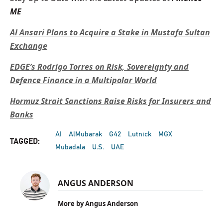
ME
Al Ansari Plans to Acquire a Stake in Mustafa Sultan
Exchange
EDGE’s Rodrigo Torres on Risk, Sovereignty and
Defence Finance in a Multipolar World
Hormuz Strait Sanctions Raise Risks for Insurers and
Banks
AI
AlMubarak
G42
Lutnick
MGX
TAGGED:
Mubadala
U.S.
UAE
ANGUS ANDERSON
More by Angus Anderson