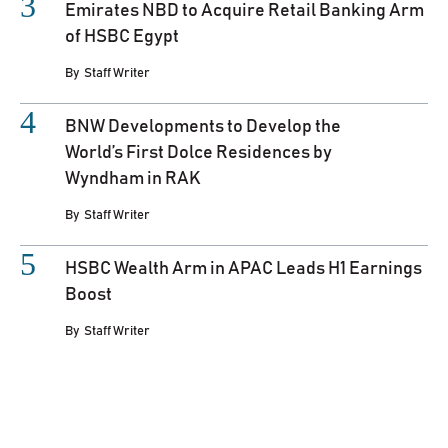
Emirates NBD to Acquire Retail Banking Arm
of HSBC Egypt
By
Staff Writer
BNW Developments to Develop the
World’s First Dolce Residences by
Wyndham in RAK
By
Staff Writer
HSBC Wealth Arm in APAC Leads H1 Earnings
Boost
By
Staff Writer