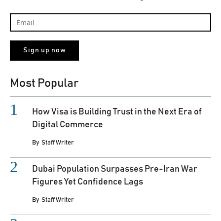
Most Popular
How Visa is Building Trust in the Next Era of
Digital Commerce
By
Staff Writer
Dubai Population Surpasses Pre-Iran War
Figures Yet Confidence Lags
By
Staff Writer