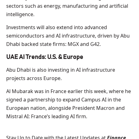
sectors such as energy, manufacturing and artificial
intelligence.
Investments will also extend into advanced
semiconductors and AI infrastructure, driven by Abu
Dhabi backed state firms: MGX and G42.
UAE AI Trends: U.S. & Europe
Abu Dhabi is also investing in AI infrastructure
projects across Europe.
Al Mubarak was in France earlier this week, where he
signed a partnership to expand Campus AI in the
European nation, alongside President Macron and
Mistral AI: France’s leading AI firm.
Stay Up to Date with the Latest Updates at
Finance