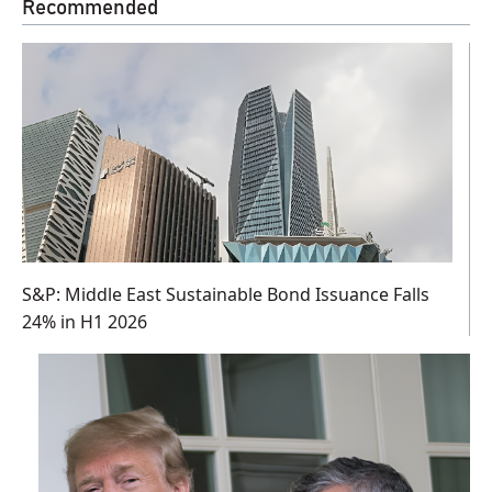
Recommended
S&P: Middle East Sustainable Bond Issuance Falls
24% in H1 2026