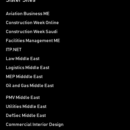
Sister Sites
Aviation Business ME
Construction Week Online
Construction Week Saudi
Facilities Management ME
ITP.NET
Law Middle East
Logistics Middle East
MEP Midddle East
Oil and Gas Middle East
PMV Middle East
Utilities Middle East
DefSec Middle East
Commercial Interior Design