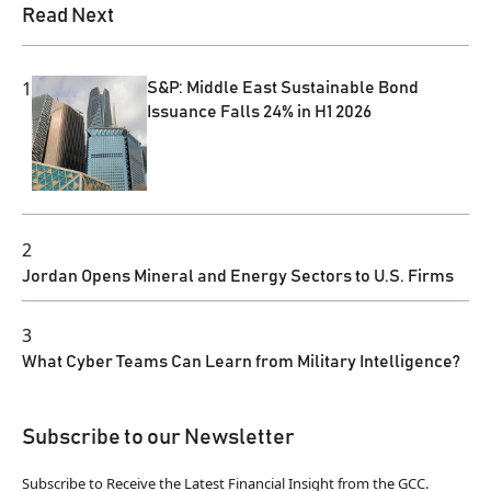
Read Next
1
S&P: Middle East Sustainable Bond
Issuance Falls 24% in H1 2026
2
Jordan Opens Mineral and Energy Sectors to U.S. Firms
3
What Cyber Teams Can Learn from Military Intelligence?
Subscribe to our Newsletter
Subscribe to Receive the Latest Financial Insight from the GCC.