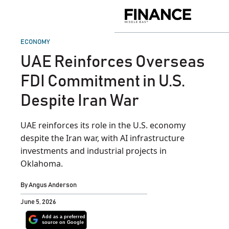
Skip
to
Finance
content
Middle
East
POSTED
ECONOMY
IN
UAE Reinforces Overseas
FDI Commitment in U.S.
Despite Iran War
UAE reinforces its role in the U.S. economy
despite the Iran war, with AI infrastructure
investments and industrial projects in
Oklahoma.
By
Angus Anderson
June 5, 2026