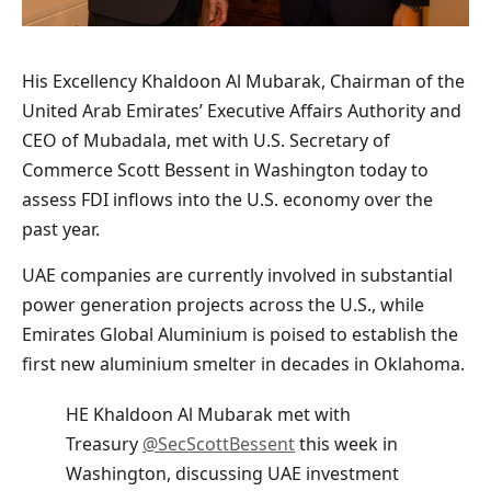
His Excellency Khaldoon Al Mubarak, Chairman of the
United Arab Emirates’ Executive Affairs Authority and
CEO of Mubadala, met with U.S. Secretary of
Commerce Scott Bessent in Washington today to
assess FDI inflows into the U.S. economy over the
past year.
UAE companies are currently involved in substantial
power generation projects across the U.S., while
Emirates Global Aluminium is poised to establish the
first new aluminium smelter in decades in Oklahoma.
HE Khaldoon Al Mubarak met with
Treasury
@SecScottBessent
this week in
Washington, discussing UAE investment