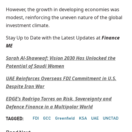
However, the growth in developing economies was
modest, reinforcing the uneven nature of the global
investment climate.
Stay Up to Date with the Latest Updates at
Finance
ME
Sarah Al-Shawwaf: Vision 2030 Has Unlocked the
Potential of Saudi Women
UAE Reinforces Overseas FDI Commitment in U.S.
Despite Iran War
EDGE’s Rodrigo Torres on Risk, Sovereignty and
Defence Finance in a Multipolar World
FDI
GCC
Greenfield
KSA
UAE
UNCTAD
TAGGED: