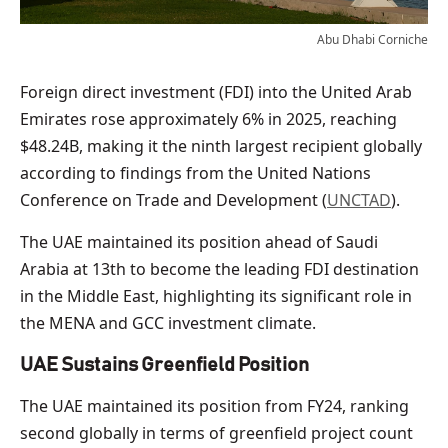
Abu Dhabi Corniche
Foreign direct investment (FDI) into the United Arab
Emirates rose approximately 6% in 2025, reaching
$48.24B, making it the ninth largest recipient globally
according to findings from the United Nations
Conference on Trade and Development (
UNCTAD
).
The UAE maintained its position ahead of Saudi
Arabia at 13th to become the leading FDI destination
in the Middle East, highlighting its significant role in
the MENA and GCC investment climate.
UAE Sustains Greenfield Position
The UAE maintained its position from FY24, ranking
second globally in terms of greenfield project count