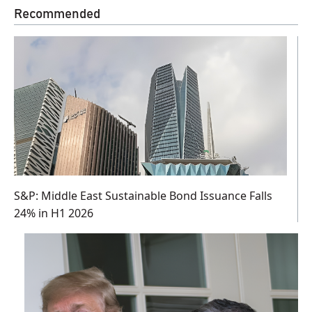
Recommended
S&P: Middle East Sustainable Bond Issuance Falls
24% in H1 2026