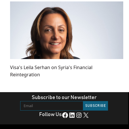
Visa's Leila Serhan on Syria's Financial
Reintegration
Subscribe to our Newsletter
Facebook
LinkedIn
Instagram
X
Follow Us