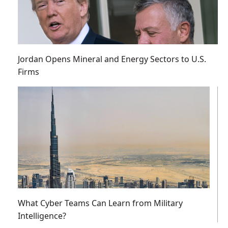
Jordan Opens Mineral and Energy Sectors to U.S.
Firms
What Cyber Teams Can Learn from Military
Intelligence?