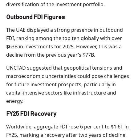
diversification of the investment portfolio.
Outbound FDI Figures
The UAE displayed a strong presence in outbound
FDI, ranking among the top ten globally with over
$63B in investments for 2025. However, this was a
decline from the previous year’s $77B.
UNCTAD suggested that geopolitical tensions and
macroeconomic uncertainties could pose challenges
for future investment prospects, particularly in
capital-intensive sectors like infrastructure and
energy.
FY25 FDI Recovery
Worldwide, aggregate FDI rose 6 per cent to $1.6T in
FY25, marking a recovery after two years of decline.