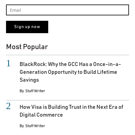
Most Popular
BlackRock: Why the GCC Has a Once-in-a-
Generation Opportunity to Build Lifetime
Savings
By
Staff Writer
How Visa is Building Trust in the Next Era of
Digital Commerce
By
Staff Writer