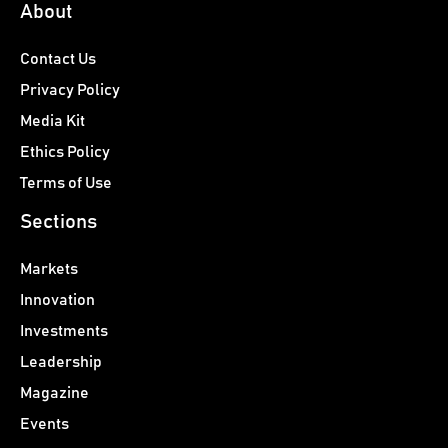
About
Contact Us
Privacy Policy
Media Kit
Ethics Policy
Terms of Use
Sections
Markets
Innovation
Investments
Leadership
Magazine
Events