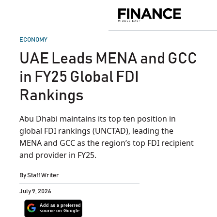
Skip
to
Finance
content
Middle
East
POSTED
ECONOMY
IN
UAE Leads MENA and GCC
in FY25 Global FDI
Rankings
Abu Dhabi maintains its top ten position in
global FDI rankings (UNCTAD), leading the
MENA and GCC as the region’s top FDI recipient
and provider in FY25.
By
Staff Writer
July 9, 2026