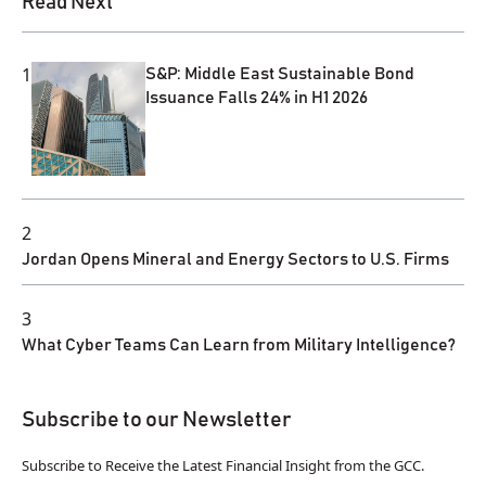
Read Next
1
S&P: Middle East Sustainable Bond
Issuance Falls 24% in H1 2026
2
Jordan Opens Mineral and Energy Sectors to U.S. Firms
3
What Cyber Teams Can Learn from Military Intelligence?
Subscribe to our Newsletter
Subscribe to Receive the Latest Financial Insight from the GCC.