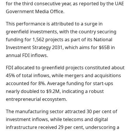
for the third consecutive year, as reported by the UAE
Government Media Office.
This performance is attributed to a surge in
greenfield investments, with the country securing
funding for 1,562 projects as part of its National
Investment Strategy 2031, which aims for $65B in
annual FDI inflows.
FDI allocated to greenfield projects constituted about
45% of total inflows, while mergers and acquisitions
accounted for 8%. Average funding for start-ups
nearly doubled to $9.2M, indicating a robust
entrepreneurial ecosystem.
The manufacturing sector attracted 30 per cent of
investment inflows, while telecoms and digital
infrastructure received 29 per cent, underscoring a