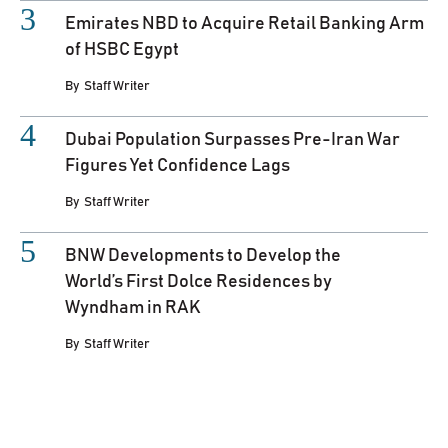
Emirates NBD to Acquire Retail Banking Arm
of HSBC Egypt
By
Staff Writer
Dubai Population Surpasses Pre-Iran War
Figures Yet Confidence Lags
By
Staff Writer
BNW Developments to Develop the
World’s First Dolce Residences by
Wyndham in RAK
By
Staff Writer