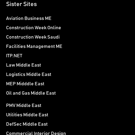
Sister Sites
Aviation Business ME
Construction Week Online
Construction Week Saudi
Facilities Management ME
ITP.NET
Law Middle East
Logistics Middle East
MEP Midddle East
Oil and Gas Middle East
PMV Middle East
Utilities Middle East
DefSec Middle East
Commercial Interior Design