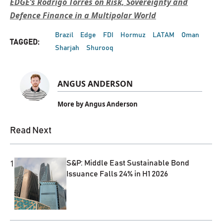
EDGE’s Rodrigo Torres on Risk, Sovereignty and
Defence Finance in a Multipolar World
Brazil
Edge
FDI
Hormuz
LATAM
Oman
TAGGED:
Sharjah
Shurooq
ANGUS ANDERSON
More by Angus Anderson
Read Next
1
S&P: Middle East Sustainable Bond
Issuance Falls 24% in H1 2026