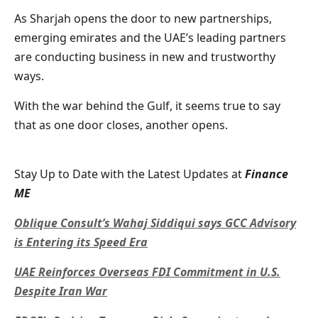
As Sharjah opens the door to new partnerships,
emerging emirates and the UAE’s leading partners
are conducting business in new and trustworthy
ways.
With the war behind the Gulf, it seems true to say
that as one door closes, another opens.
Stay Up to Date with the Latest Updates at
Finance
ME
Oblique Consult’s Wahaj Siddiqui says GCC Advisory
is Entering its Speed Era
UAE Reinforces Overseas FDI Commitment in U.S.
Despite Iran War