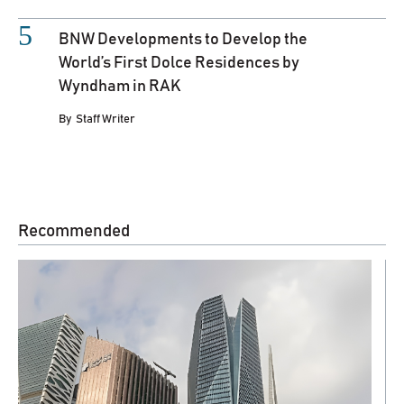
BNW Developments to Develop the
World’s First Dolce Residences by
Wyndham in RAK
By
Staff Writer
Recommended