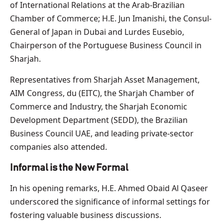
of International Relations at the Arab-Brazilian
Chamber of Commerce; H.E. Jun Imanishi, the Consul-
General of Japan in Dubai and Lurdes Eusebio,
Chairperson of the Portuguese Business Council in
Sharjah.
Representatives from Sharjah Asset Management,
AIM Congress, du (EITC), the Sharjah Chamber of
Commerce and Industry, the Sharjah Economic
Development Department (SEDD), the Brazilian
Business Council UAE, and leading private-sector
companies also attended.
Informal is the New Formal
In his opening remarks, H.E. Ahmed Obaid Al Qaseer
underscored the significance of informal settings for
fostering valuable business discussions.