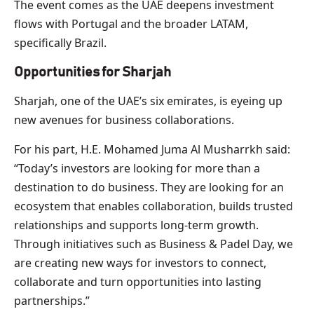
The event comes as the UAE deepens investment
flows with Portugal and the broader LATAM,
specifically Brazil.
Opportunities for Sharjah
Sharjah, one of the UAE’s six emirates, is eyeing up
new avenues for business collaborations.
For his part, H.E. Mohamed Juma Al Musharrkh said:
“Today’s investors are looking for more than a
destination to do business. They are looking for an
ecosystem that enables collaboration, builds trusted
relationships and supports long-term growth.
Through initiatives such as Business & Padel Day, we
are creating new ways for investors to connect,
collaborate and turn opportunities into lasting
partnerships.”