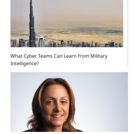
What Cyber Teams Can Learn from Military
Intelligence?