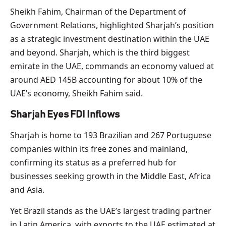
Sheikh Fahim, Chairman of the Department of
Government Relations, highlighted Sharjah’s position
as a strategic investment destination within the UAE
and beyond. Sharjah, which is the third biggest
emirate in the UAE, commands an economy valued at
around AED 145B accounting for about 10% of the
UAE’s economy, Sheikh Fahim said.
Sharjah Eyes FDI Inflows
Sharjah is home to 193 Brazilian and 267 Portuguese
companies within its free zones and mainland,
confirming its status as a preferred hub for
businesses seeking growth in the Middle East, Africa
and Asia.
Yet Brazil stands as the UAE’s largest trading partner
in Latin America, with exports to the UAE estimated at