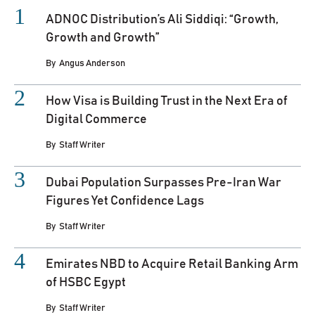
ADNOC Distribution’s Ali Siddiqi: “Growth,
Growth and Growth”
By
Angus Anderson
How Visa is Building Trust in the Next Era of
Digital Commerce
By
Staff Writer
Dubai Population Surpasses Pre-Iran War
Figures Yet Confidence Lags
By
Staff Writer
Emirates NBD to Acquire Retail Banking Arm
of HSBC Egypt
By
Staff Writer