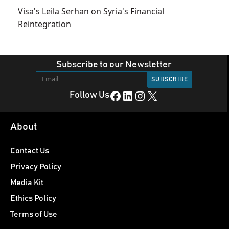
Visa's Leila Serhan on Syria's Financial
Reintegration
Subscribe to our Newsletter
Facebook
LinkedIn
Instagram
X
Follow Us
About
Contact Us
Privacy Policy
Media Kit
Ethics Policy
Terms of Use