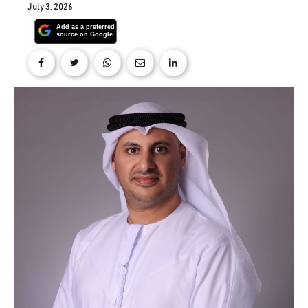
July 3, 2026