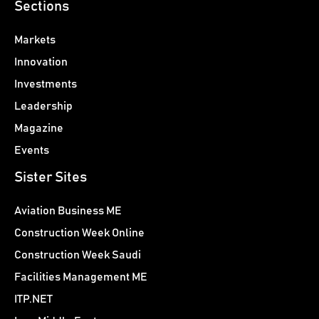
Sections
Markets
Innovation
Investments
Leadership
Magazine
Events
Sister Sites
Aviation Business ME
Construction Week Online
Construction Week Saudi
Facilities Management ME
ITP.NET