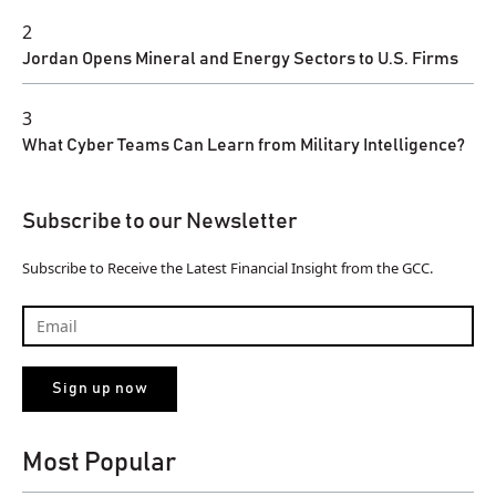
2
Jordan Opens Mineral and Energy Sectors to U.S. Firms
3
What Cyber Teams Can Learn from Military Intelligence?
Subscribe to our Newsletter
Subscribe to Receive the Latest Financial Insight from the GCC.
Most Popular