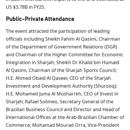
US $3.78B in FY25.
Public-Private Attendance
The event attracted the participation of leading
officials including Sheikh Fahim Al Qasimi, Chairman
of the Department of Government Relations (DGR)
and Chairman of the Higher Committee for Economic
Integration in Sharjah; Sheikh Dr Khalid bin Humaid
Al Qasimi, Chairman of the Sharjah Sports Council;
H.E. Ahmed Obaid Al Qaseer, CEO of the Sharjah
Investment and Development Authority (Shurooq);
H.E. Mohamed Juma Al Musharrkh, CEO of Invest in
Sharjah; Rafael Solimeo, Secretary General of the
Brazilian Business Council and Director and Head of
International Offices at the Arab-Brazilian Chamber of
Commerce; Mohamad Mourad Orra, Vice-President