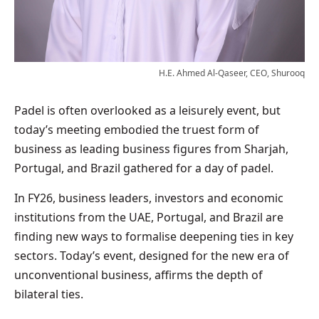
H.E. Ahmed Al-Qaseer, CEO, Shurooq
Padel is often overlooked as a leisurely event, but
today’s meeting embodied the truest form of
business as leading business figures from Sharjah,
Portugal, and Brazil gathered for a day of padel.
In FY26, business leaders, investors and economic
institutions from the UAE, Portugal, and Brazil are
finding new ways to formalise deepening ties in key
sectors. Today’s event, designed for the new era of
unconventional business, affirms the depth of
bilateral ties.