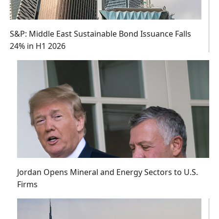
S&P: Middle East Sustainable Bond Issuance Falls
24% in H1 2026
Jordan Opens Mineral and Energy Sectors to U.S.
Firms