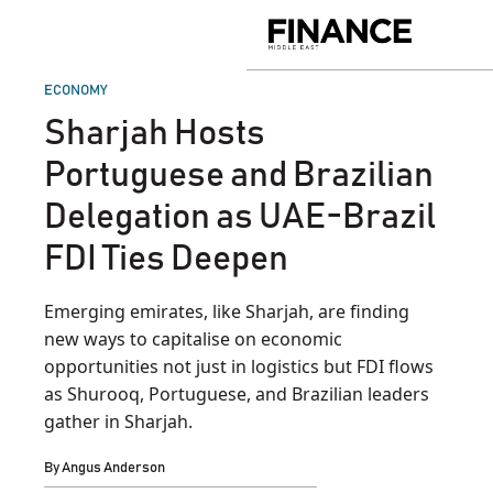
Skip
to
Finance
content
Middle
East
POSTED
ECONOMY
IN
Sharjah Hosts
Portuguese and Brazilian
Delegation as UAE-Brazil
FDI Ties Deepen
Emerging emirates, like Sharjah, are finding
new ways to capitalise on economic
opportunities not just in logistics but FDI flows
as Shurooq, Portuguese, and Brazilian leaders
gather in Sharjah.
By
Angus Anderson