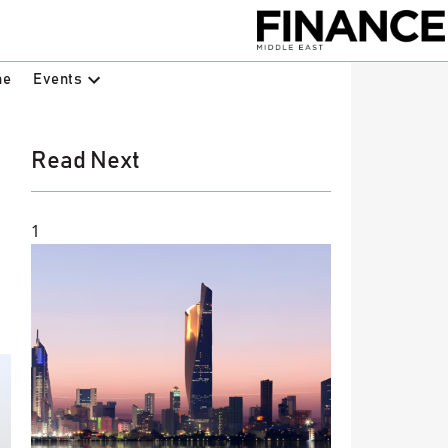
Events
ne
Read Next
1