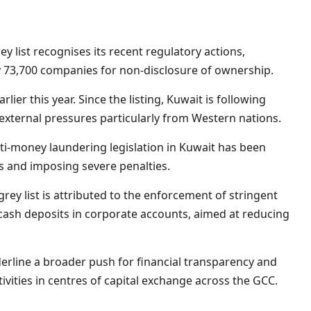
y list recognises its recent regulatory actions,
y 73,700 companies for non-disclosure of ownership.
rlier this year. Since the listing, Kuwait is following
ternal pressures particularly from Western nations.
i-money laundering legislation in Kuwait has been
es and imposing severe penalties.
rey list is attributed to the enforcement of stringent
 cash deposits in corporate accounts, aimed at reducing
rline a broader push for financial transparency and
ctivities in centres of capital exchange across the GCC.