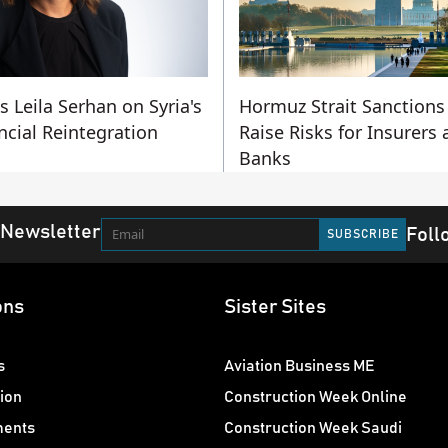
's Leila Serhan on Syria's
Hormuz Strait Sanctions
ncial Reintegration
Raise Risks for Insurers
Banks
 Newsletter
Foll
ons
Sister Sites
s
Aviation Business ME
ion
Construction Week Online
ments
Construction Week Saudi