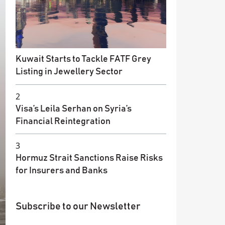
Kuwait Starts to Tackle FATF Grey
Listing in Jewellery Sector
2
Visa’s Leila Serhan on Syria’s
Financial Reintegration
3
Hormuz Strait Sanctions Raise Risks
for Insurers and Banks
Subscribe to our Newsletter