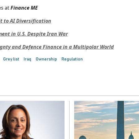
s at
Finance ME
to AI Diversification
nt in U.S. Despite Iran War
ignty and Defence Finance in a Multipolar World
Grey list
Iraq
Ownership
Regulation