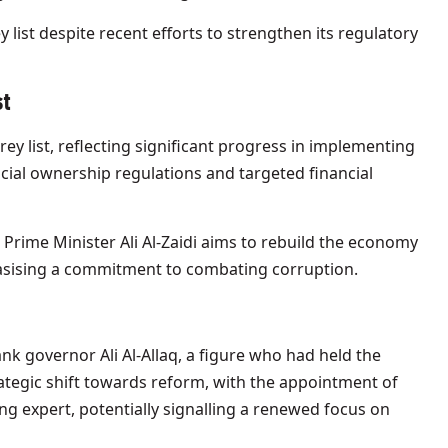
list despite recent efforts to strengthen its regulatory
st
y list, reflecting significant progress in implementing
cial ownership regulations and targeted financial
 Prime Minister Ali Al-Zaidi aims to rebuild the economy
asising a commitment to combating corruption.
bank governor Ali Al-Allaq, a figure who had held the
ategic shift towards reform, with the appointment of
g expert, potentially signalling a renewed focus on