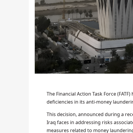
The Financial Action Task Force (FATF) h
deficiencies in its anti-money launder
This decision, announced during a rec
Iraq faces in addressing risks associ
measures related to money laundering