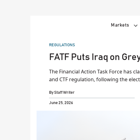
Skip
to
content
Markets
POSTED
REGULATIONS
IN
FATF Puts Iraq on Grey
The Financial Action Task Force has class
and CTF regulation, following the electi
By
Staff Writer
June 25, 2026