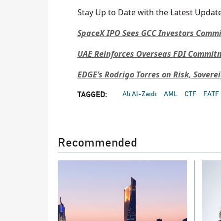
Stay Up to Date with the Latest Update
SpaceX IPO Sees GCC Investors Commit 
UAE Reinforces Overseas FDI Commitme
EDGE’s Rodrigo Torres on Risk, Sovere
Ali Al-Zaidi
AML
CTF
FATF
TAGGED:
Recommended