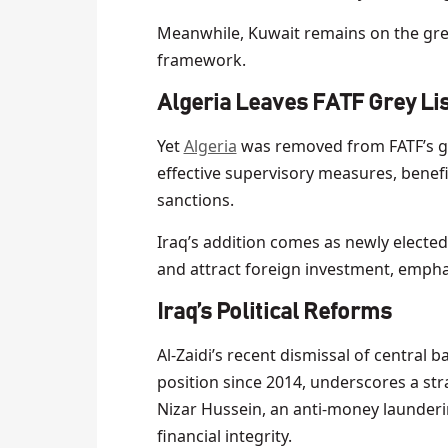
Meanwhile, Kuwait remains on the grey 
framework.
Algeria Leaves FATF Grey Li
Yet
Algeria
was removed from FATF’s gre
effective supervisory measures, benefi
sanctions.
Iraq’s addition comes as newly elected
and attract foreign investment, emph
Iraq’s Political Reforms
Al-Zaidi’s recent dismissal of central 
position since 2014, underscores a str
Nizar Hussein, an anti-money launderin
financial integrity.