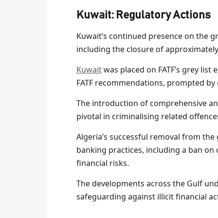
Kuwait:
Regulatory Actions
Kuwait’s continued presence on the gre
including the closure of approximatel
Kuwait
was placed on FATF’s grey list ea
FATF recommendations, prompted by ex
The introduction of comprehensive ant
pivotal in criminalising related offenc
Algeria’s successful removal from the g
banking practices, including a ban on
financial risks.
The developments across the Gulf unde
safeguarding against illicit financial a