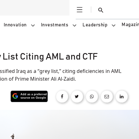
Open
Search
Magazi
Innovation
Investments
Leadership
 List Citing AML and CTF
ified Iraq as a “grey list,” citing deficiencies in AML
on of Prime Minister Ali Al-Zaidi.