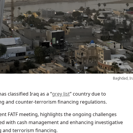
Baghdad, Ir
as classified Iraq as a “
grey list
” country due to
ing and counter-terrorism financing regulations.
ent FATF meeting, highlights the ongoing challenges
ated with cash management and enhancing investigative
 and terrorism financing.