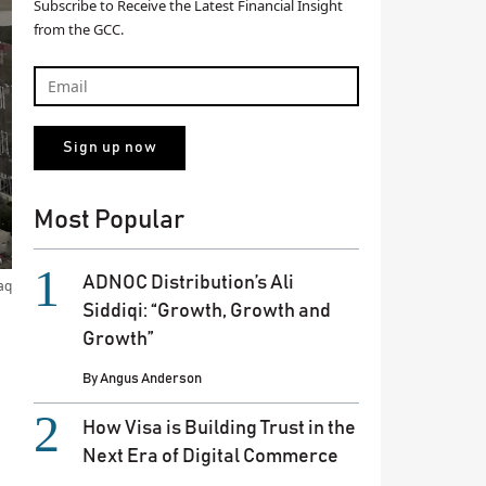
Subscribe to Receive the Latest Financial Insight
from the GCC.
Most Popular
ADNOC Distribution’s Ali
aq
Siddiqi: “Growth, Growth and
Growth”
By
Angus Anderson
How Visa is Building Trust in the
Next Era of Digital Commerce