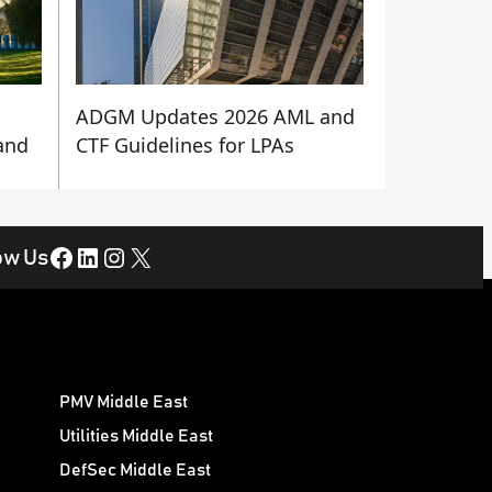
ADGM Updates 2026 AML and
 and
CTF Guidelines for LPAs
Facebook
LinkedIn
Instagram
X
ow Us
PMV Middle East
Utilities Middle East
DefSec Middle East