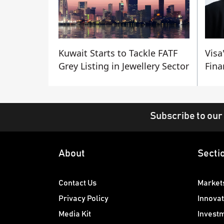
Kuwait Starts to Tackle FATF
Visa
Grey Listing in Jewellery Sector
Fina
Subscribe to our
About
Secti
Contact Us
Market
Privacy Policy
Innovat
Media Kit
Invest