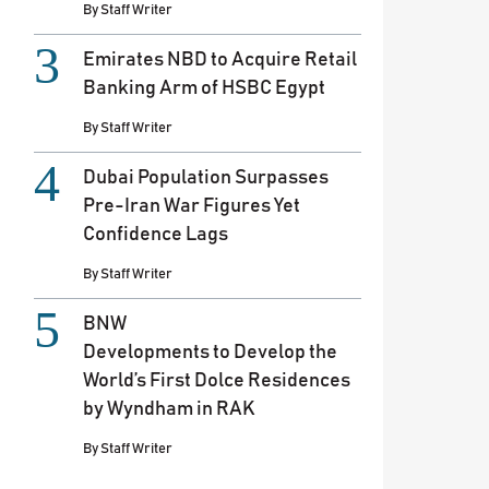
By
Staff Writer
Emirates NBD to Acquire Retail
Banking Arm of HSBC Egypt
By
Staff Writer
Dubai Population Surpasses
Pre-Iran War Figures Yet
Confidence Lags
By
Staff Writer
BNW
Developments to Develop the
World’s First Dolce Residences
by Wyndham in RAK
By
Staff Writer