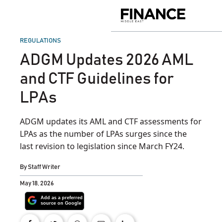
Skip
to
Finance
content
Middle
East
POSTED
REGULATIONS
IN
ADGM Updates 2026 AML
and CTF Guidelines for
LPAs
ADGM updates its AML and CTF assessments for
LPAs as the number of LPAs surges since the
last revision to legislation since March FY24.
By
Staff Writer
May 18, 2026