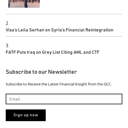
2
Visa’s Leila Serhan on Syria’s Financial Reintegration
3
FATF Puts Iraq on Grey List Citing AML and CTF
Subscribe to our Newsletter
Subscribe to Receive the Latest Financial Insight from the GCC.