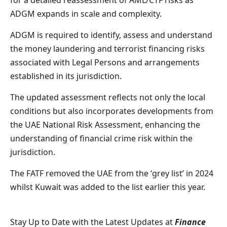
ADGM expands in scale and complexity.
ADGM is required to identify, assess and understand
the money laundering and terrorist financing risks
associated with Legal Persons and arrangements
established in its jurisdiction.
The updated assessment reflects not only the local
conditions but also incorporates developments from
the UAE National Risk Assessment, enhancing the
understanding of financial crime risk within the
jurisdiction.
The FATF removed the UAE from the ‘grey list’ in 2024
whilst Kuwait was added to the list earlier this year.
Stay Up to Date with the Latest Updates at
Finance