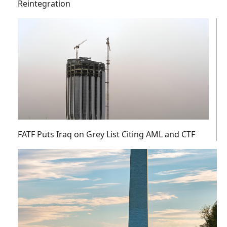
Reintegration
FATF Puts Iraq on Grey List Citing AML and CTF