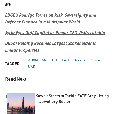
ME
EDGE’s Rodrigo Torres on Risk, Sovereignty and
Defence Finance in a Multipolar World
Syria Eyes Gulf Capital as Emaar CEO Visits Latakia
Dubai Holding Becomes Largest Stakeholder in
Emaar Properties
ADGM
AML
CTF
FATF
Grey list
Kuwait
TAGGED:
UAE
Read Next
1
Kuwait Starts to Tackle FATF Grey Listing
in Jewellery Sector