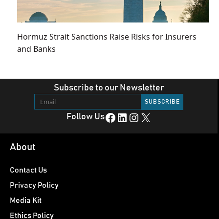
Hormuz Strait Sanctions Raise Risks for Insurers
and Banks
Subscribe to our Newsletter
Facebook
LinkedIn
Instagram
X
Follow Us
About
Contact Us
Privacy Policy
Media Kit
Ethics Policy