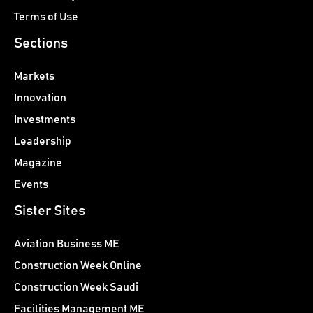
Terms of Use
Sections
Markets
Innovation
Investments
Leadership
Magazine
Events
Sister Sites
Aviation Business ME
Construction Week Online
Construction Week Saudi
Facilities Management ME