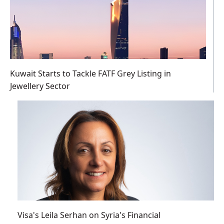
Kuwait Starts to Tackle FATF Grey Listing in
Jewellery Sector
Visa's Leila Serhan on Syria's Financial