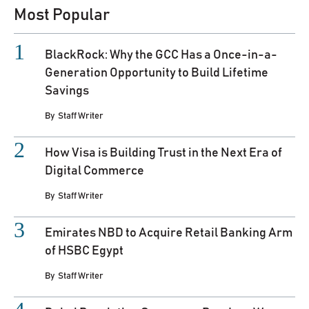
Most Popular
BlackRock: Why the GCC Has a Once-in-a-
Generation Opportunity to Build Lifetime
Savings
By
Staff Writer
How Visa is Building Trust in the Next Era of
Digital Commerce
By
Staff Writer
Emirates NBD to Acquire Retail Banking Arm
of HSBC Egypt
By
Staff Writer