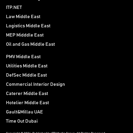
ITP.NET
Law Middle East
Logistics Middle East
MEP Midddle East
Oil and Gas Middle East
PMV Middle East
Utilities Middle East
DefSec Middle East
Commercial Interior Design
Caterer Middle East
Hotelier Middle East
Gault&Millau UAE
Time Out Dubai