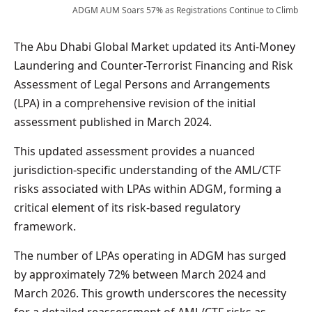
ADGM AUM Soars 57% as Registrations Continue to Climb
The Abu Dhabi Global Market updated its Anti-Money
Laundering and Counter-Terrorist Financing and Risk
Assessment of Legal Persons and Arrangements
(LPA) in a comprehensive revision of the initial
assessment published in March 2024.
This updated assessment provides a nuanced
jurisdiction-specific understanding of the AML/CTF
risks associated with LPAs within ADGM, forming a
critical element of its risk-based regulatory
framework.
The number of LPAs operating in ADGM has surged
by approximately 72% between March 2024 and
March 2026. This growth underscores the necessity
for a detailed reassessment of AML/CTF risks as