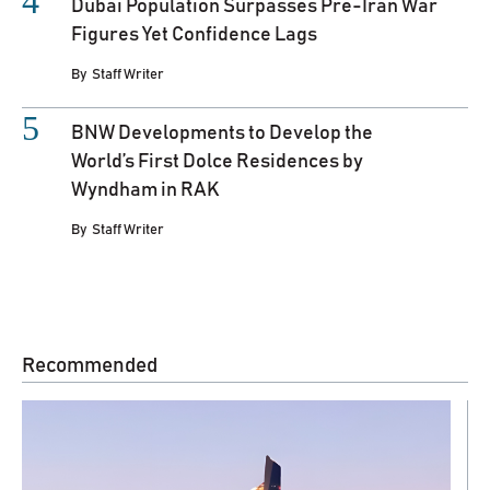
Dubai Population Surpasses Pre-Iran War
Figures Yet Confidence Lags
By
Staff Writer
BNW Developments to Develop the
World’s First Dolce Residences by
Wyndham in RAK
By
Staff Writer
Recommended