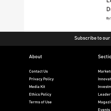
L
D
By
Subscribe to our
About
Secti
Contact Us
Market
Privacy Policy
Innovat
Media Kit
Invest
Ethics Policy
Leader
Terms of Use
Magazi
Events