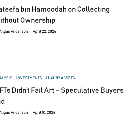
ateefa bin Hamoodah on Collecting
ithout Ownership
Angus Anderson
April 22, 2026
STED
ALYSIS
INVESTMENTS
LUXURY ASSETS
FTs Didn’t Fail Art – Speculative Buyers
id
Angus Anderson
April 10, 2026