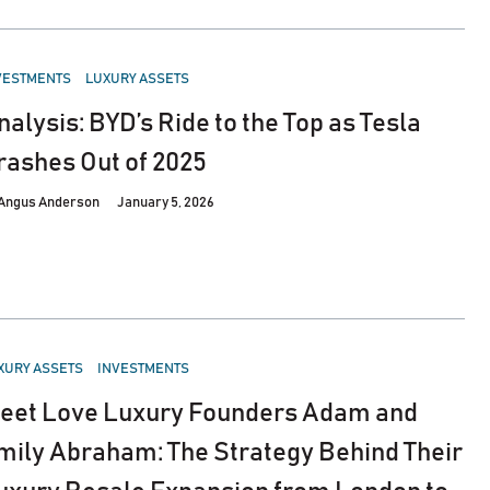
STED
VESTMENTS
LUXURY ASSETS
nalysis: BYD’s Ride to the Top as Tesla
rashes Out of 2025
Angus Anderson
January 5, 2026
STED
XURY ASSETS
INVESTMENTS
eet Love Luxury Founders Adam and
mily Abraham: The Strategy Behind Their