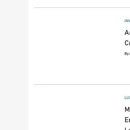
PO
IN
IN
A
C
By
PO
LU
IN
M
E