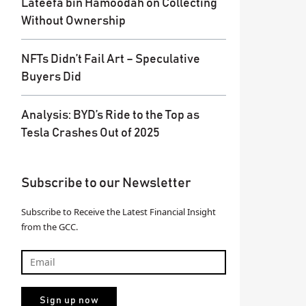
Lateefa bin Hamoodah on Collecting
Without Ownership
NFTs Didn’t Fail Art – Speculative
Buyers Did
Analysis: BYD’s Ride to the Top as
Tesla Crashes Out of 2025
Subscribe to our Newsletter
Subscribe to Receive the Latest Financial Insight
from the GCC.