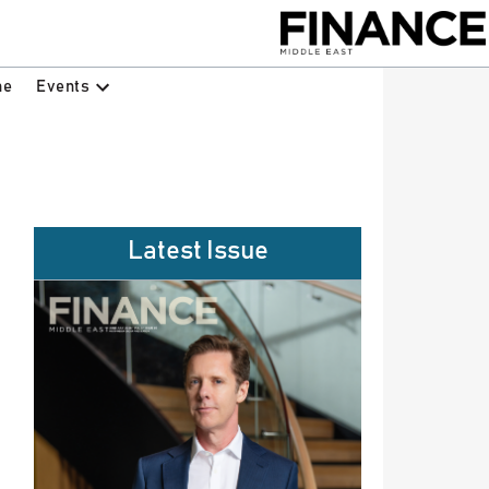
Events
ne
Latest Issue