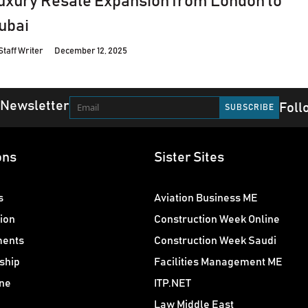
uxury Resale Expansion from London to
ubai
Staff Writer
December 12, 2025
 Newsletter
Foll
ons
Sister Sites
s
Aviation Business ME
ion
Construction Week Online
ments
Construction Week Saudi
ship
Facilities Management ME
ne
ITP.NET
Law Middle East