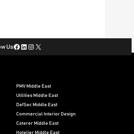
Facebook
LinkedIn
Instagram
X
ow Us
PMV Middle East
Utilities Middle East
DefSec Middle East
Commercial Interior Design
Caterer Middle East
Hotelier Middle East