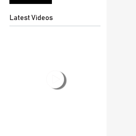
Latest Videos