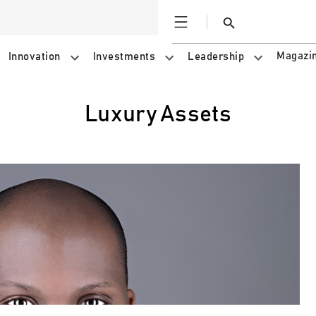
Open
Search
Magazi
Innovation
Investments
Leadership
Luxury Assets