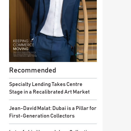
Recommended
Specialty Lending Takes Centre
Stage in a Recalibrated Art Market
Jean-David Malat: Dubai is a Pillar for
First-Generation Collectors