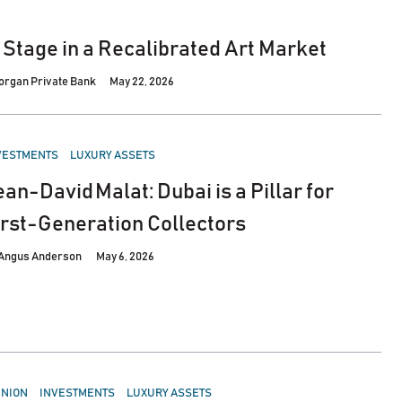
 Stage in a Recalibrated Art Market
Morgan Private Bank
May 22, 2026
STED
VESTMENTS
LUXURY ASSETS
ean-David Malat: Dubai is a Pillar for
irst-Generation Collectors
Angus Anderson
May 6, 2026
STED
INION
INVESTMENTS
LUXURY ASSETS