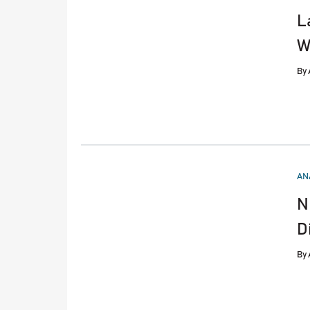
L
W
By
PO
AN
IN
N
D
By