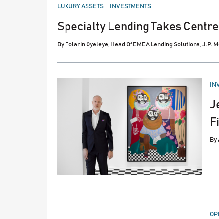
POSTED
LUXURY ASSETS
INVESTMENTS
IN
Specialty Lending Takes Centre
By
Folarin Oyeleye, Head Of EMEA Lending Solutions, J.P. 
PO
IN
IN
J
F
By
PO
OP
IN