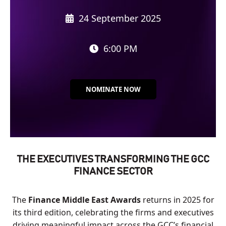
24 September 2025
6:00 PM
NOMINATE NOW
THE EXECUTIVES TRANSFORMING THE GCC
FINANCE SECTOR
The
Finance Middle East Awards
returns in 2025 for
its third edition, celebrating the firms and executives
driving meaningful impact across the GCC’s financial