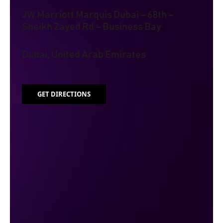
JW Marriott Marquis Dubai – 68th –
Sheikh Zayed Rd – Business Bay
Dubai, United Arab Emirates
GET DIRECTIONS