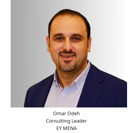
Omar Odeh
Consulting Leader
EY MENA