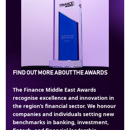
FIND OUT MORE ABOUT THE AWARDS
The Finance Middle East Awards
recognise excellence and innovation in
the region’s financial sector. We honour
companies and individuals setting new
benchmarks in banking, investment,