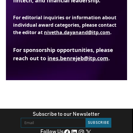
fintech, and financial leadership.
For editorial inquiries or information about
individual award categories, please contact
the editor at
nivetha.dayanand@itp.com
.
For sponsorship opportunities, please
reach out to
ines.benrejeb@itp.com
.
Subscribe to our Newsletter
Facebook
LinkedIn
Instagram
X
Follow Us