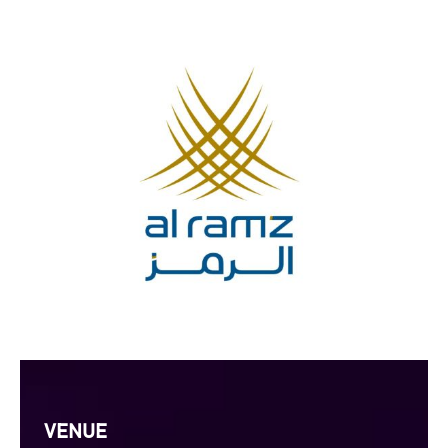
VENUE