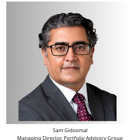
Sam Gidoomal
Managing Director, Portfolio Advisory Group