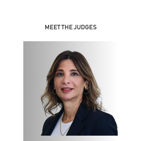
MEET THE JUDGES