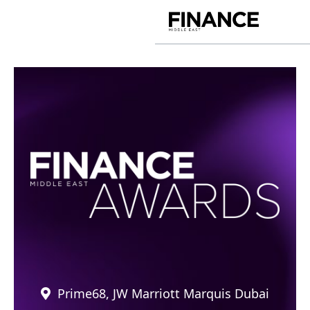
Skip
to
Finance
content
Middle
East
Prime68, JW Marriott Marquis Dubai