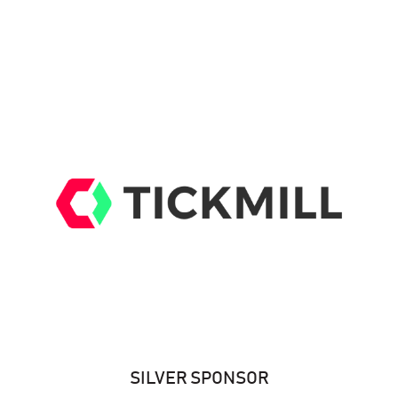
SILVER SPONSOR