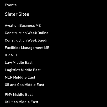
Events
Sister Sites
Aviation Business ME
Construction Week Online
Construction Week Saudi
Facilities Management ME
ITP.NET
Law Middle East
Logistics Middle East
MEP Midddle East
Oil and Gas Middle East
PMV Middle East
Utilities Middle East