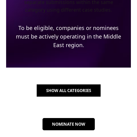
separate submissions within the same
category using different case studies.
To be eligible, companies or nominees
must be actively operating in the Middle
East region.
SHOW ALL CATEGORIES
NOMINATE NOW