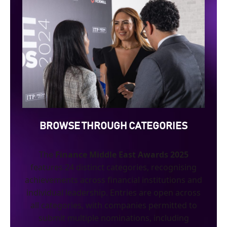
BROWSE THROUGH CATEGORIES
The
Finance Middle East Awards 2025
features 24 distinct categories, recognising
achievements across financial institutions and
individual leadership. Entries are open across
all categories, with companies permitted to
submit multiple nominations, including