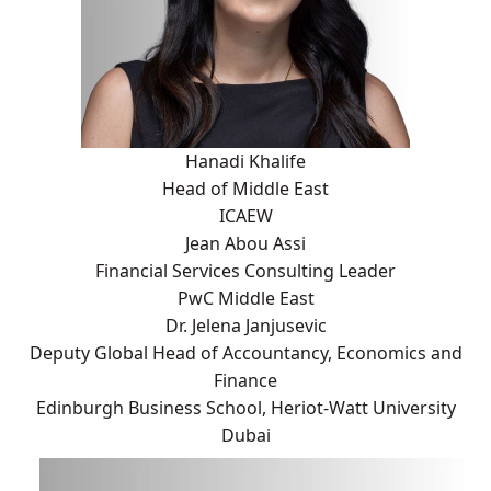
Hanadi Khalife
Head of Middle East
ICAEW
Jean Abou Assi
Financial Services Consulting Leader
PwC Middle East
Dr. Jelena Janjusevic
Deputy Global Head of Accountancy, Economics and
Finance
Edinburgh Business School, Heriot-Watt University
Dubai