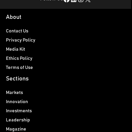
About
Contact Us
Privacy Policy
Media Kit
Ethics Policy
Terms of Use
Sections
Markets
Innovation
Investments
Leadership
Magazine