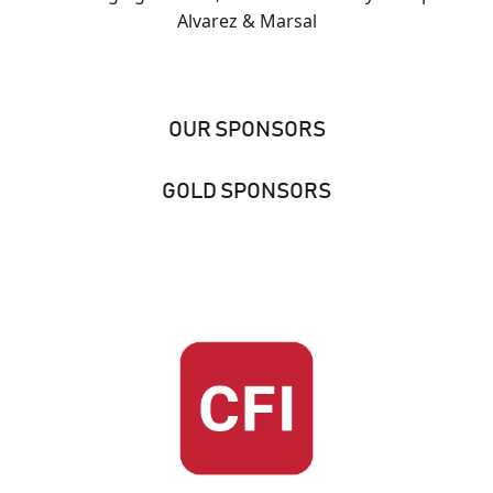
Alvarez & Marsal
OUR SPONSORS
GOLD SPONSORS