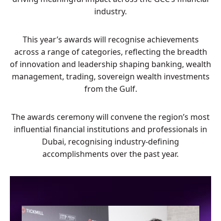
industry.
This year’s awards will recognise achievements
across a range of categories, reflecting the breadth
of innovation and leadership shaping banking, wealth
management, trading, sovereign wealth investments
from the Gulf.
The awards ceremony will convene the region’s most
influential financial institutions and professionals in
Dubai, recognising industry-defining
accomplishments over the past year.