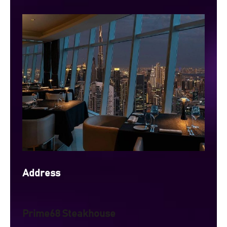
Address
Prime68 Steakhouse