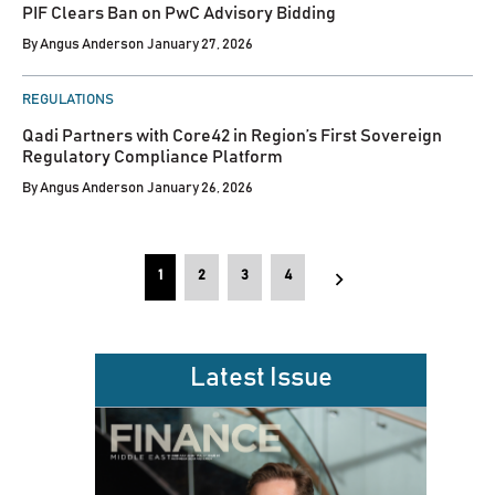
PIF Clears Ban on PwC Advisory Bidding
By
Angus Anderson
January 27, 2026
POSTED
REGULATIONS
IN
Qadi Partners with Core42 in Region’s First Sovereign
Regulatory Compliance Platform
By
Angus Anderson
January 26, 2026
Posts
1
2
3
4
pagination
Latest Issue