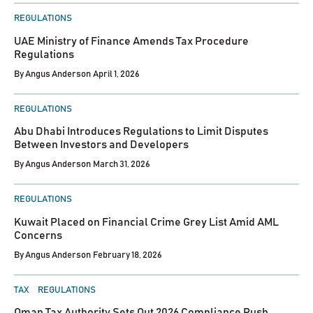
POSTED
REGULATIONS
IN
UAE Ministry of Finance Amends Tax Procedure
Regulations
By
Angus Anderson
April 1, 2026
POSTED
REGULATIONS
IN
Abu Dhabi Introduces Regulations to Limit Disputes
Between Investors and Developers
By
Angus Anderson
March 31, 2026
POSTED
REGULATIONS
IN
Kuwait Placed on Financial Crime Grey List Amid AML
Concerns
By
Angus Anderson
February 18, 2026
POSTED
TAX
REGULATIONS
IN
Oman Tax Authority Sets Out 2026 Compliance Push