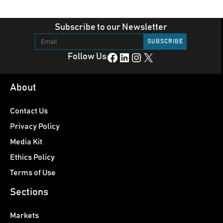
Subscribe to our Newsletter
Facebook
LinkedIn
Instagram
X
Follow Us
About
Contact Us
Privacy Policy
Media Kit
Ethics Policy
Terms of Use
Sections
Markets