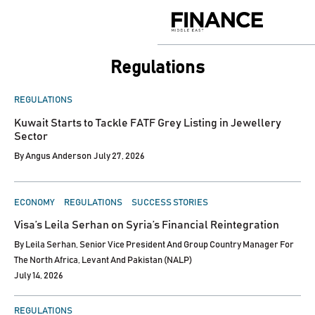
Skip
to
Finance
content
Middle
East
Regulations
POSTED
REGULATIONS
IN
Kuwait Starts to Tackle FATF Grey Listing in Jewellery
Sector
By
Angus Anderson
July 27, 2026
POSTED
ECONOMY
REGULATIONS
SUCCESS STORIES
IN
Visa’s Leila Serhan on Syria’s Financial Reintegration
By
Leila Serhan, Senior Vice President And Group Country Manager For
The North Africa, Levant And Pakistan (NALP)
July 14, 2026
POSTED
REGULATIONS