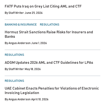
IN
FATF Puts Iraq on Grey List Citing AML and CTF
By
Staff Writer
June 25, 2026
POSTED
BANKING & INSURANCE
REGULATIONS
IN
Hormuz Strait Sanctions Raise Risks for Insurers and
Banks
By
Angus Anderson
June 1, 2026
POSTED
REGULATIONS
IN
ADGM Updates 2026 AML and CTF Guidelines for LPAs
By
Staff Writer
May 18, 2026
POSTED
REGULATIONS
IN
UAE Cabinet Enacts Penalties for Violations of Electronic
Invoicing Legislation
By
Angus Anderson
April 10, 2026