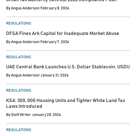
By
Angus Anderson
February 8, 2026
POSTED
REGULATIONS
IN
DFSA Fines Ark Capital for Inadequate Market Abuse
By
Angus Anderson
February 7, 2026
POSTED
REGULATIONS
IN
UAE Central Bank Launches U.S. Dollar Stablecoin, USDU
By
Angus Anderson
January 31, 2026
POSTED
REGULATIONS
IN
KSA: 300, 000 Housing Units and Tighter White Land Tax
Laws Introduced
By
Staff Writer
January 28, 2026
POSTED
REGULATIONS
IN