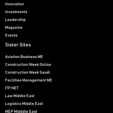
Innovation
Investments
Leadership
Magazine
Events
Sister Sites
Aviation Business ME
Construction Week Online
Construction Week Saudi
Facilities Management ME
ITP.NET
Law Middle East
Logistics Middle East
MEP Midddle East