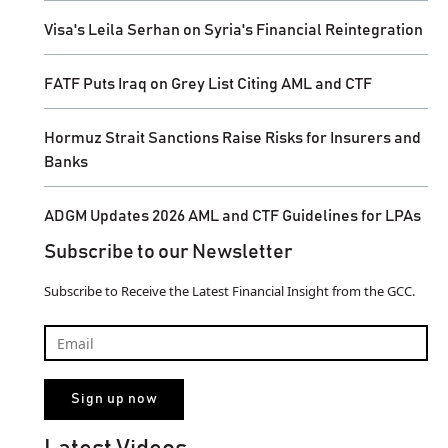
Visa's Leila Serhan on Syria's Financial Reintegration
FATF Puts Iraq on Grey List Citing AML and CTF
Hormuz Strait Sanctions Raise Risks for Insurers and
Banks
ADGM Updates 2026 AML and CTF Guidelines for LPAs
Subscribe to our Newsletter
Subscribe to Receive the Latest Financial Insight from the GCC.