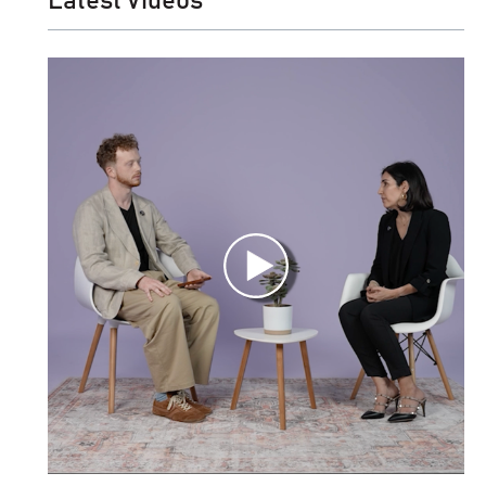
Latest Videos