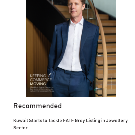
Recommended
Kuwait Starts to Tackle FATF Grey Listing in Jewellery
Sector