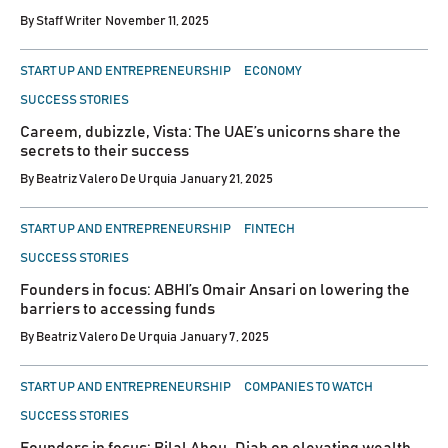
By
Staff Writer
November 11, 2025
POSTED
START UP AND ENTREPRENEURSHIP
ECONOMY
IN
SUCCESS STORIES
Careem, dubizzle, Vista: The UAE’s unicorns share the
secrets to their success
By
Beatriz Valero De Urquia
January 21, 2025
POSTED
START UP AND ENTREPRENEURSHIP
FINTECH
IN
SUCCESS STORIES
Founders in focus: ABHI’s Omair Ansari on lowering the
barriers to accessing funds
By
Beatriz Valero De Urquia
January 7, 2025
POSTED
START UP AND ENTREPRENEURSHIP
COMPANIES TO WATCH
IN
SUCCESS STORIES