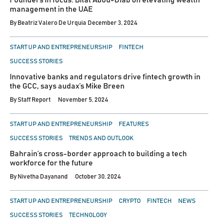
Founders in focus: Bilal Abou-Diab on elevating wealth
management in the UAE
By
Beatriz Valero De Urquia
December 3, 2024
POSTED
START UP AND ENTREPRENEURSHIP
FINTECH
IN
SUCCESS STORIES
Innovative banks and regulators drive fintech growth in
the GCC, says audax’s Mike Breen
By
Staff Report
November 5, 2024
POSTED
START UP AND ENTREPRENEURSHIP
FEATURES
IN
SUCCESS STORIES
TRENDS AND OUTLOOK
Bahrain’s cross-border approach to building a tech
workforce for the future
By
Nivetha Dayanand
October 30, 2024
POSTED
START UP AND ENTREPRENEURSHIP
CRYPTO
FINTECH
NEWS
IN
SUCCESS STORIES
TECHNOLOGY