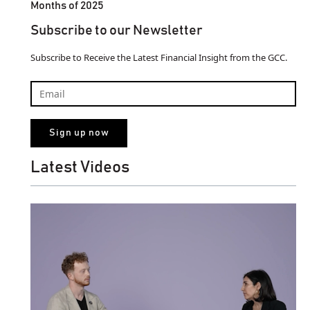
Months of 2025
Subscribe to our Newsletter
Subscribe to Receive the Latest Financial Insight from the GCC.
Latest Videos