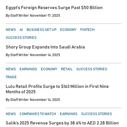
IN
Egypt’s Foreign Reserves Surge Past $50 Billion
By
Staff Writer
November 17, 2025
POSTED
NEWS
AI
BUSINESS SET UP
ECONOMY
FINTECH
IN
SUCCESS STORIES
Shory Group Expands Into Saudi Arabia
By
Staff Writer
November 14, 2025
POSTED
NEWS
EARNINGS
ECONOMY
RETAIL
SUCCESS STORIES
IN
TRADE
Lulu Retail Profits Surge to $163 Million in First Nine
Months of 2025
By
Staff Writer
November 14, 2025
POSTED
NEWS
COMPANIES TO WATCH
EARNINGS
SUCCESS STORIES
IN
Salik’s 2025 Revenue Surges by 38.6% to AED 2.28 Billion