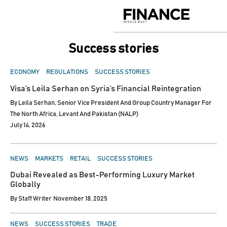
Skip
to
Finance
content
Middle
East
Success stories
POSTED
ECONOMY
REGULATIONS
SUCCESS STORIES
IN
Visa’s Leila Serhan on Syria’s Financial Reintegration
By
Leila Serhan, Senior Vice President And Group Country Manager For
The North Africa, Levant And Pakistan (NALP)
July 14, 2026
POSTED
NEWS
MARKETS
RETAIL
SUCCESS STORIES
IN
Dubai Revealed as Best-Performing Luxury Market
Globally
By
Staff Writer
November 18, 2025
POSTED
NEWS
SUCCESS STORIES
TRADE