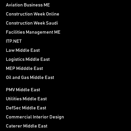
Aviation Business ME
Construction Week Online
Construction Week Saudi
Facilities Management ME
ITP.NET
Law Middle East
Logistics Middle East
MEP Midddle East
Oil and Gas Middle East
PMV Middle East
Utilities Middle East
DefSec Middle East
Commercial Interior Design
Caterer Middle East