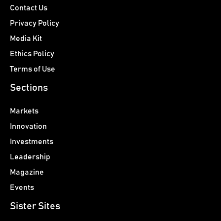
Contact Us
Privacy Policy
Media Kit
Ethics Policy
Terms of Use
Sections
Markets
Innovation
Investments
Leadership
Magazine
Events
Sister Sites