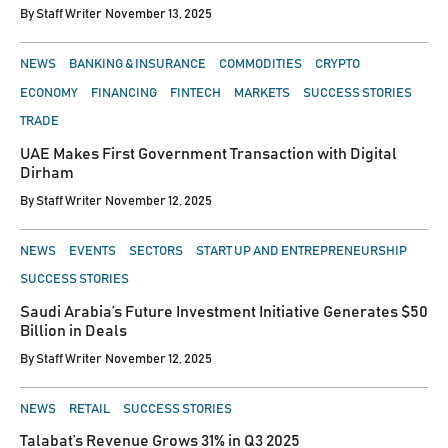
By
Staff Writer
November 13, 2025
POSTED
NEWS
BANKING & INSURANCE
COMMODITIES
CRYPTO
IN
ECONOMY
FINANCING
FINTECH
MARKETS
SUCCESS STORIES
TRADE
UAE Makes First Government Transaction with Digital
Dirham
By
Staff Writer
November 12, 2025
POSTED
NEWS
EVENTS
SECTORS
START UP AND ENTREPRENEURSHIP
IN
SUCCESS STORIES
Saudi Arabia’s Future Investment Initiative Generates $50
Billion in Deals
By
Staff Writer
November 12, 2025
POSTED
NEWS
RETAIL
SUCCESS STORIES
IN
Talabat’s Revenue Grows 31% in Q3 2025