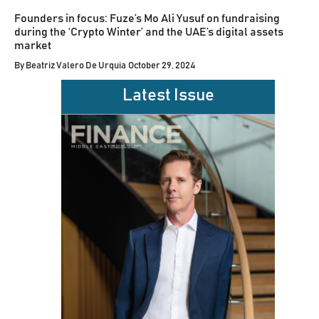
Founders in focus: Fuze’s Mo Ali Yusuf on fundraising
during the ‘Crypto Winter’ and the UAE’s digital assets
market
By
Beatriz Valero De Urquia
October 29, 2024
Latest Issue