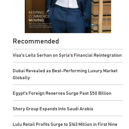
Recommended
Visa's Leila Serhan on Syria's Financial Reintegration
Dubai Revealed as Best-Performing Luxury Market
Globally
Egypt's Foreign Reserves Surge Past $50 Billion
Shory Group Expands Into Saudi Arabia
Lulu Retail Profits Surge to $163 Million in First Nine