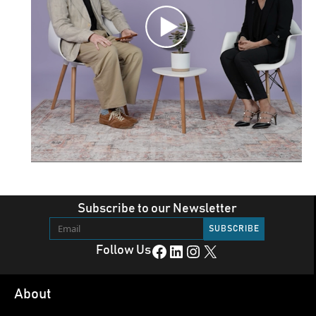
Subscribe to our Newsletter
Facebook
LinkedIn
Instagram
X
Follow Us
About