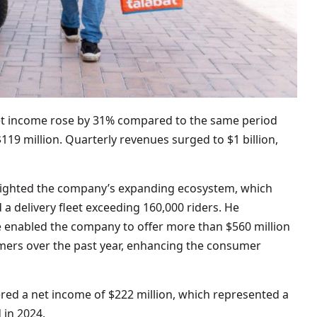
net income rose by 31% compared to the same period
$119 million. Quarterly revenues surged to $1 billion,
lighted the company’s expanding ecosystem, which
a delivery fleet exceeding 160,000 riders. He
enabled the company to offer more than $560 million
omers over the past year, enhancing the consumer
stered a net income of $222 million, which represented a
 in 2024.