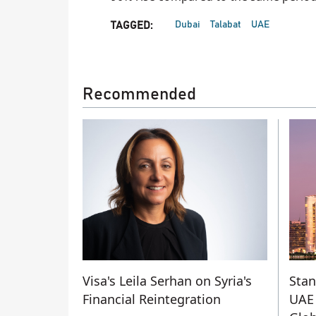
Dubai
Talabat
UAE
TAGGED:
Recommended
Visa's Leila Serhan on Syria's
Stan
Financial Reintegration
UAE 