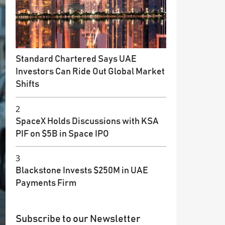
Standard Chartered Says UAE
Investors Can Ride Out Global Market
Shifts
2
SpaceX Holds Discussions with KSA
PIF on $5B in Space IPO
3
Blackstone Invests $250M in UAE
Payments Firm
Subscribe to our Newsletter