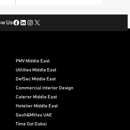
Facebook
LinkedIn
Instagram
X
ow Us
PMV Middle East
Utilities Middle East
DefSec Middle East
Commercial Interior Design
Caterer Middle East
Hotelier Middle East
Gault&Millau UAE
Time Out Dubai