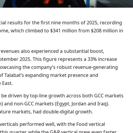
al results for the first nine months of 2025, recording
ome, which climbed to $341 million from $208 million in
venues also experienced a substantial boost,
eptember 2025. This figure represents a 33% increase
 showcasing the company’s robust revenue-generating
e of Talabat’s expanding market presence and
 East.
 be driven by top-line growth across both GCC markets
) and non-GCC markets (Egypt, Jordan and Iraq).
ture markets, had double-digital growth.
erticals performed well, with the Food vertical
his quarter, while the G&R vertical grew even faster,