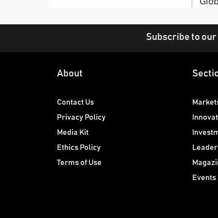
Glob
Subscribe to our
About
Secti
Contact Us
Market
Privacy Policy
Innovat
Media Kit
Invest
Ethics Policy
Leader
Terms of Use
Magazi
Events