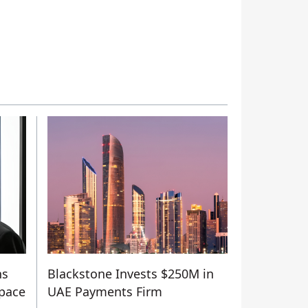
ns
Blackstone Invests $250M in
Space
UAE Payments Firm