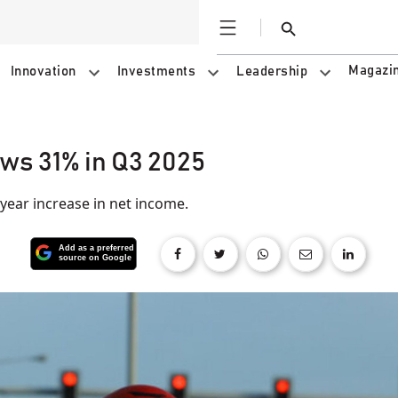
Open
Search
Magazi
Innovation
Investments
Leadership
ws 31% in Q3 2025
ear increase in net income.