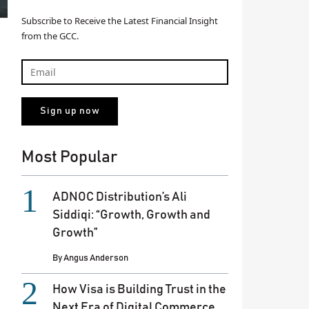
Subscribe to Receive the Latest Financial Insight
from the GCC.
Most Popular
ADNOC Distribution’s Ali
Siddiqi: “Growth, Growth and
Growth”
By
Angus Anderson
How Visa is Building Trust in the
Next Era of Digital Commerce