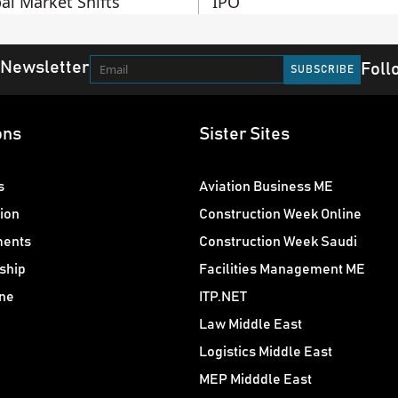
al Market Shifts
IPO
 Newsletter
Foll
ons
Sister Sites
s
Aviation Business ME
ion
Construction Week Online
ments
Construction Week Saudi
ship
Facilities Management ME
ne
ITP.NET
Law Middle East
Logistics Middle East
MEP Midddle East