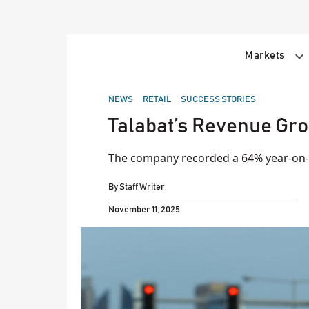
Skip
to
content
Markets
POSTED
NEWS
RETAIL
SUCCESS STORIES
IN
Talabat’s Revenue Gro
The company recorded a 64% year-on-y
By
Staff Writer
November 11, 2025