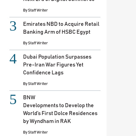
By
Staff Writer
Emirates NBD to Acquire Retail
Banking Arm of HSBC Egypt
By
Staff Writer
Dubai Population Surpasses
Pre-Iran War Figures Yet
Confidence Lags
By
Staff Writer
BNW
Developments to Develop the
World’s First Dolce Residences
by Wyndham in RAK
By
Staff Writer