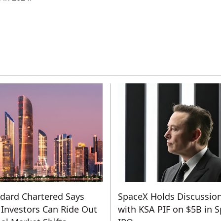
dard Chartered Says
SpaceX Holds Discussio
Investors Can Ride Out
with KSA PIF on $5B in 