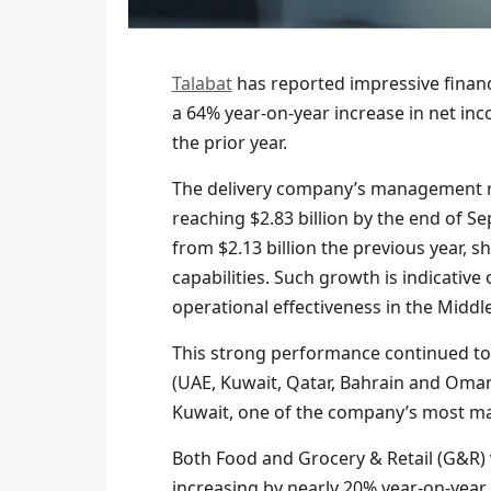
Talabat
has reported impressive financi
a 64% year-on-year increase in net inc
the prior year.
The delivery company’s management re
reaching $2.83 billion by the end of S
from $2.13 billion the previous year,
capabilities. Such growth is indicativ
operational effectiveness in the Middle
This strong performance continued to
(UAE, Kuwait, Qatar, Bahrain and Oman
Kuwait, one of the company’s most ma
Both Food and Grocery & Retail (G&R) v
increasing by nearly 20% year-on-year t