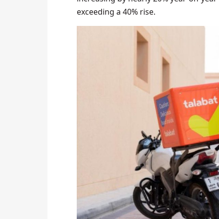
exceeding a 40% rise.