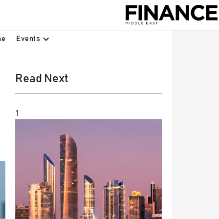
Events
ne
Read Next
1