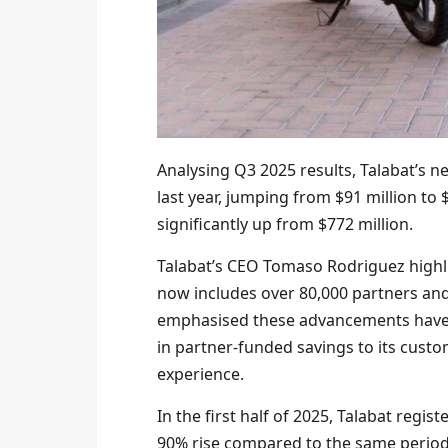
Analysing Q3 2025 results, Talabat’s 
last year, jumping from $91 million to 
significantly up from $772 million.
Talabat’s CEO Tomaso Rodriguez high
now includes over 80,000 partners and 
emphasised these advancements have 
in partner-funded savings to its cust
experience.
In the first half of 2025, Talabat regi
90% rise compared to the same period