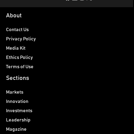
About
Contact Us
Privacy Policy
Media Kit
Ethics Policy
Terms of Use
Sections
Markets
Innovation
Investments
Leadership
Magazine