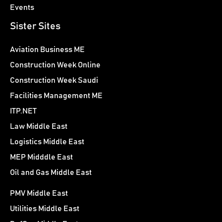
Events
Sister Sites
Aviation Business ME
Construction Week Online
Construction Week Saudi
Facilities Management ME
ITP.NET
Law Middle East
Logistics Middle East
MEP Midddle East
Oil and Gas Middle East
PMV Middle East
Utilities Middle East