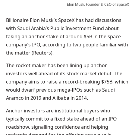
Elon Musk, Founder & CEO of SpaceX
Billionaire Elon Musk’s SpaceX has had discussions
with Saudi Arabia’s Public Investment Fund about
taking an anchor stake of around $5B in the space
company’s IPO, according to two people familiar with
the matter (Reuters).
The rocket maker has been lining up anchor
investors well ahead of its stock market debut. The
company aims to raise a record-breaking $75B, which
would dwarf previous mega-IPOs such as Saudi
Aramco in 2019 and Alibaba in 2014.
Anchor investors are institutional buyers who
typically commit to a fixed stake ahead of an IPO
roadshow, signalling confidence and helping
underpin demand for the offering once public.