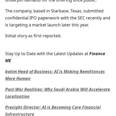
The company, based in Starbase, Texas, submitted
confidential IPO paperwork with the SEC recently and
is targeting a market launch later this year.
Initial story as first reported.
Stay Up to Date with the Latest Updates at
Finance
ME
botim Head of Business: AI is Making Remittances
More Human
Post-War Realities: Why Saudi Arabia Will Accelerate
Localisation
Presight Director: AI is Becoming Core Financial
Infrastructure