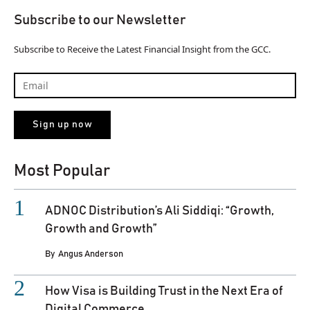
Subscribe to our Newsletter
Subscribe to Receive the Latest Financial Insight from the GCC.
Most Popular
ADNOC Distribution’s Ali Siddiqi: “Growth,
Growth and Growth”
By
Angus Anderson
How Visa is Building Trust in the Next Era of
Digital Commerce