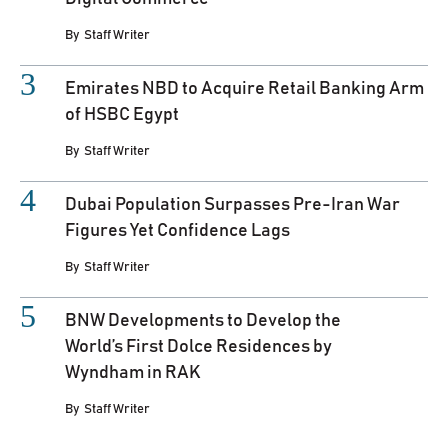
By
Staff Writer
Emirates NBD to Acquire Retail Banking Arm
of HSBC Egypt
By
Staff Writer
Dubai Population Surpasses Pre-Iran War
Figures Yet Confidence Lags
By
Staff Writer
BNW Developments to Develop the
World’s First Dolce Residences by
Wyndham in RAK
By
Staff Writer