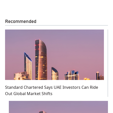
Recommended
Standard Chartered Says UAE Investors Can Ride
Out Global Market Shifts