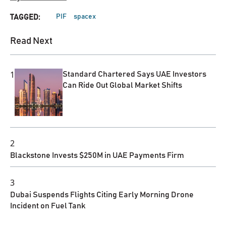
PIF
spacex
TAGGED:
Read Next
1
Standard Chartered Says UAE Investors
Can Ride Out Global Market Shifts
2
Blackstone Invests $250M in UAE Payments Firm
3
Dubai Suspends Flights Citing Early Morning Drone
Incident on Fuel Tank