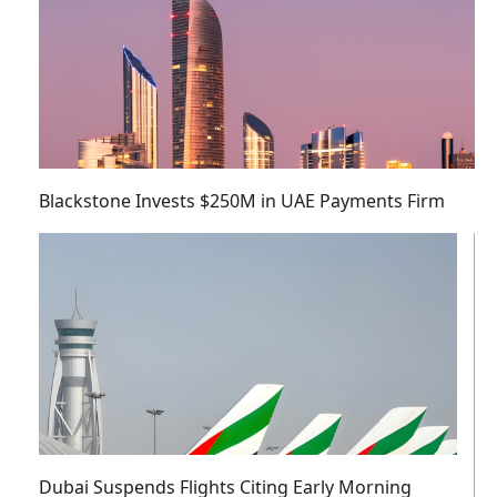
Blackstone Invests $250M in UAE Payments Firm
Dubai Suspends Flights Citing Early Morning