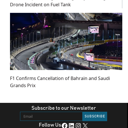
Drone Incident on Fuel Tank
F1 Confirms Cancellation of Bahrain and Saudi
Grands Prix
Subscribe to our Newsletter
Facebook
LinkedIn
Instagram
X
Follow Us