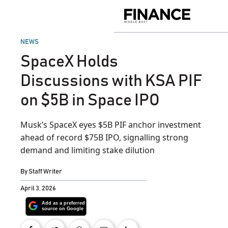
Skip
to
Finance
content
Middle
East
POSTED
NEWS
IN
SpaceX Holds
Discussions with KSA PIF
on $5B in Space IPO
Musk’s SpaceX eyes $5B PIF anchor investment
ahead of record $75B IPO, signalling strong
demand and limiting stake dilution
By
Staff Writer
April 3, 2026