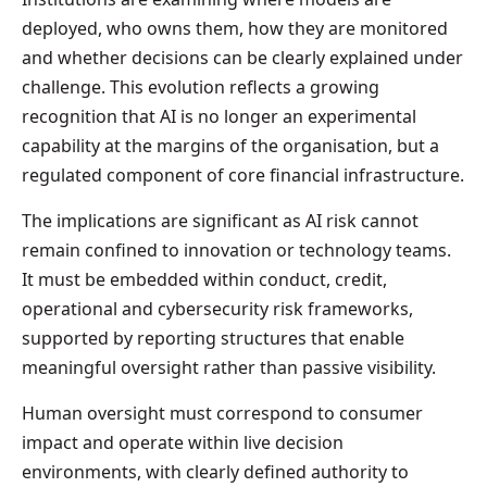
deployed, who owns them, how they are monitored
and whether decisions can be clearly explained under
challenge. This evolution reflects a growing
recognition that AI is no longer an experimental
capability at the margins of the organisation, but a
regulated component of core financial infrastructure.
The implications are significant as AI risk cannot
remain confined to innovation or technology teams.
It must be embedded within conduct, credit,
operational and cybersecurity risk frameworks,
supported by reporting structures that enable
meaningful oversight rather than passive visibility.
Human oversight must correspond to consumer
impact and operate within live decision
environments, with clearly defined authority to