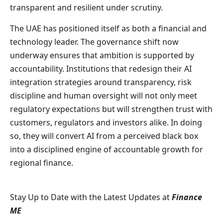
transparent and resilient under scrutiny.
The UAE has positioned itself as both a financial and
technology leader. The governance shift now
underway ensures that ambition is supported by
accountability. Institutions that redesign their AI
integration strategies around transparency, risk
discipline and human oversight will not only meet
regulatory expectations but will strengthen trust with
customers, regulators and investors alike. In doing
so, they will convert AI from a perceived black box
into a disciplined engine of accountable growth for
regional finance.
Stay Up to Date with the Latest Updates at
Finance
ME