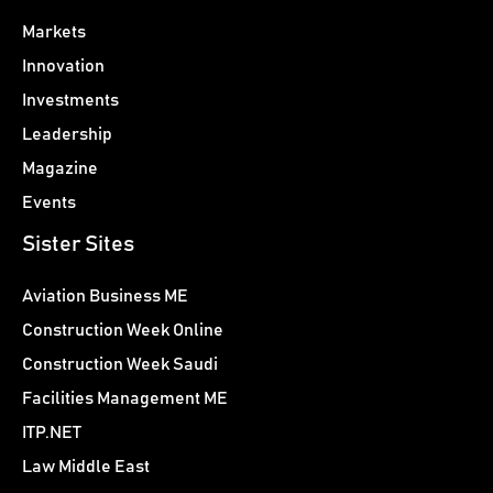
Markets
Innovation
Investments
Leadership
Magazine
Events
Sister Sites
Aviation Business ME
Construction Week Online
Construction Week Saudi
Facilities Management ME
ITP.NET
Law Middle East