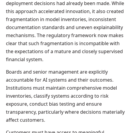
deployment decisions had already been made. While
this approach accelerated innovation, it also created
fragmentation in model inventories, inconsistent
documentation standards and uneven explainability
mechanisms. The regulatory framework now makes
clear that such fragmentation is incompatible with
the expectations of a mature and closely supervised
financial system.
Boards and senior management are explicitly
accountable for AI systems and their outcomes.
Institutions must maintain comprehensive model
inventories, classify systems according to risk
exposure, conduct bias testing and ensure
transparency, particularly where decisions materially
affect customers.
Customers must have access to meaningful