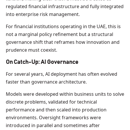
regulated financial infrastructure and fully integrated
into enterprise risk management.
For financial institutions operating in the UAE, this is
not a marginal policy refinement but a structural
governance shift that reframes how innovation and
prudence must coexist.
On Catch-Up: AI Governance
For several years, AI deployment has often evolved
faster than governance architecture.
Models were developed within business units to solve
discrete problems, validated for technical
performance and then scaled into production
environments. Oversight frameworks were
introduced in parallel and sometimes after