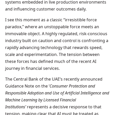
systems embedded in live production environments
and influencing customer outcomes daily.
I see this moment as a classic “irresistible force
paradox,” where an unstoppable force meets an
immovable object. A highly regulated, risk-conscious
industry built on caution and control is confronting a
rapidly advancing technology that rewards speed,
scale and experimentation. The tension between
these forces has defined much of the recent AI
journey in financial services.
The Central Bank of the UAE’s recently announced
Guidance Note on the ‘
Consumer Protection and
Responsible Adoption and Use of Artificial Intelligence and
Machine Learning by Licensed Financial
Institutions’
represents a decisive response to that
tension, making clear that AI must be treated as