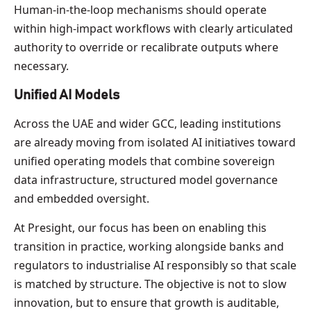
Human-in-the-loop mechanisms should operate
within high-impact workflows with clearly articulated
authority to override or recalibrate outputs where
necessary.
Unified AI Models
Across the UAE and wider GCC, leading institutions
are already moving from isolated AI initiatives toward
unified operating models that combine sovereign
data infrastructure, structured model governance
and embedded oversight.
At Presight, our focus has been on enabling this
transition in practice, working alongside banks and
regulators to industrialise AI responsibly so that scale
is matched by structure. The objective is not to slow
innovation, but to ensure that growth is auditable,