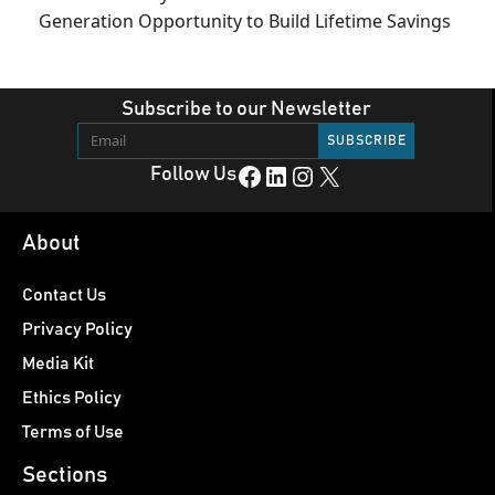
Generation Opportunity to Build Lifetime Savings
Subscribe to our Newsletter
Facebook
LinkedIn
Instagram
X
Follow Us
About
Contact Us
Privacy Policy
Media Kit
Ethics Policy
Terms of Use
Sections