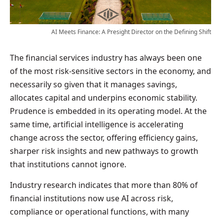
AI Meets Finance: A Presight Director on the Defining Shift
The financial services industry has always been one
of the most risk-sensitive sectors in the economy, and
necessarily so given that it manages savings,
allocates capital and underpins economic stability.
Prudence is embedded in its operating model. At the
same time, artificial intelligence is accelerating
change across the sector, offering efficiency gains,
sharper risk insights and new pathways to growth
that institutions cannot ignore.
Industry research indicates that more than 80% of
financial institutions now use AI across risk,
compliance or operational functions, with many