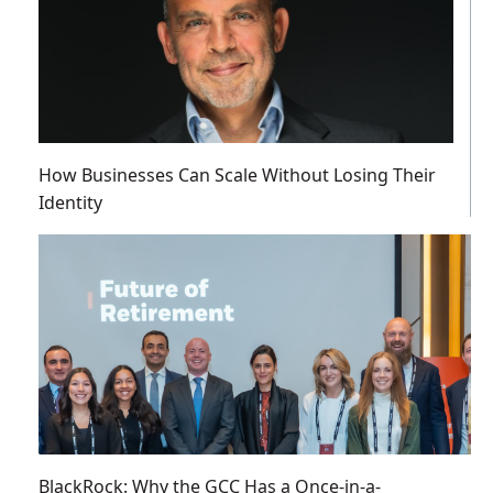
How Businesses Can Scale Without Losing Their
Identity
BlackRock: Why the GCC Has a Once-in-a-