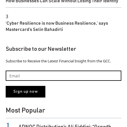
How Businesses Can Scale Without Losing Their Identity
3
‘Cyber Resilience is now Business Resilience,’ says
Mastercard’s Selin Bahadirli
Subscribe to our Newsletter
Subscribe to Receive the Latest Financial Insight from the GCC.
Most Popular