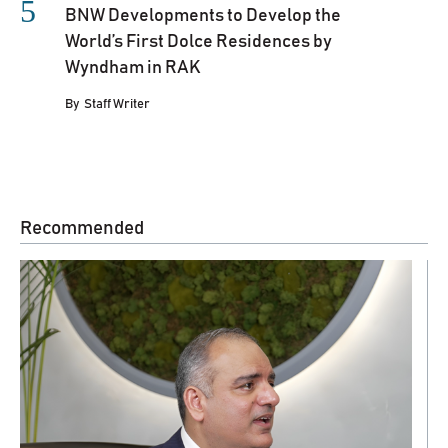
BNW Developments to Develop the
World’s First Dolce Residences by
Wyndham in RAK
By
Staff Writer
Recommended