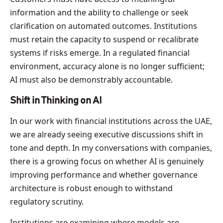
information and the ability to challenge or seek
clarification on automated outcomes. Institutions
must retain the capacity to suspend or recalibrate
systems if risks emerge. In a regulated financial
environment, accuracy alone is no longer sufficient;
AI must also be demonstrably accountable.
Shift in Thinking on AI
In our work with financial institutions across the UAE,
we are already seeing executive discussions shift in
tone and depth. In my conversations with companies,
there is a growing focus on whether AI is genuinely
improving performance and whether governance
architecture is robust enough to withstand
regulatory scrutiny.
Institutions are examining where models are