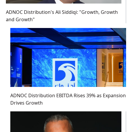
ADNOC Distribution's Ali Siddiqi: "Growth, Growth
and Growth"
ADNOC Distribution EBITDA Rises 39% as Expansion
Drives Growth