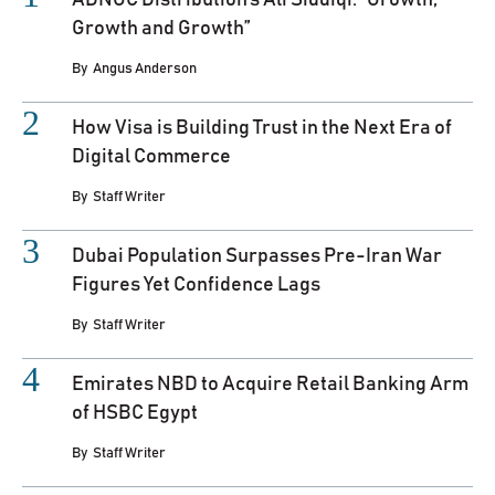
ADNOC Distribution’s Ali Siddiqi: “Growth,
Growth and Growth”
By
Angus Anderson
How Visa is Building Trust in the Next Era of
Digital Commerce
By
Staff Writer
Dubai Population Surpasses Pre-Iran War
Figures Yet Confidence Lags
By
Staff Writer
Emirates NBD to Acquire Retail Banking Arm
of HSBC Egypt
By
Staff Writer