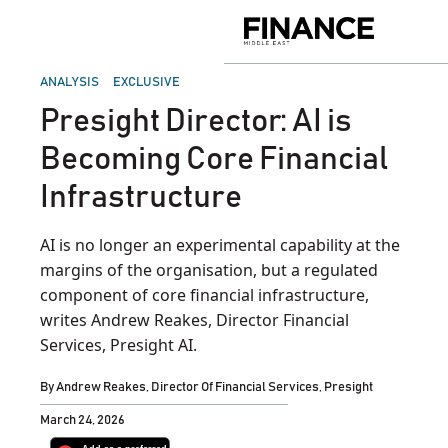
Skip
to
Finance
content
Middle
East
POSTED
ANALYSIS
EXCLUSIVE
IN
Presight Director: AI is
Becoming Core Financial
Infrastructure
AI is no longer an experimental capability at the
margins of the organisation, but a regulated
component of core financial infrastructure,
writes Andrew Reakes, Director Financial
Services, Presight AI.
By
Andrew Reakes, Director Of Financial Services, Presight
March 24, 2026