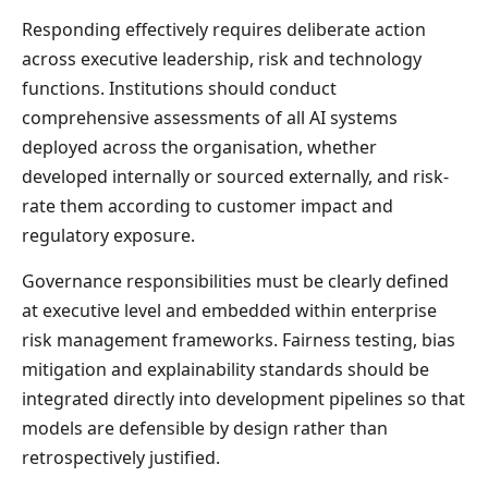
Responding effectively requires deliberate action
across executive leadership, risk and technology
functions. Institutions should conduct
comprehensive assessments of all AI systems
deployed across the organisation, whether
developed internally or sourced externally, and risk-
rate them according to customer impact and
regulatory exposure.
Governance responsibilities must be clearly defined
at executive level and embedded within enterprise
risk management frameworks. Fairness testing, bias
mitigation and explainability standards should be
integrated directly into development pipelines so that
models are defensible by design rather than
retrospectively justified.