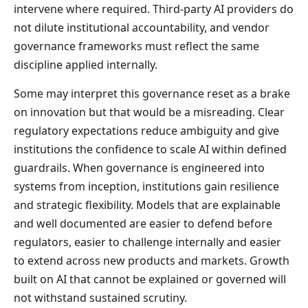
intervene where required. Third-party AI providers do
not dilute institutional accountability, and vendor
governance frameworks must reflect the same
discipline applied internally.
Some may interpret this governance reset as a brake
on innovation but that would be a misreading. Clear
regulatory expectations reduce ambiguity and give
institutions the confidence to scale AI within defined
guardrails. When governance is engineered into
systems from inception, institutions gain resilience
and strategic flexibility. Models that are explainable
and well documented are easier to defend before
regulators, easier to challenge internally and easier
to extend across new products and markets. Growth
built on AI that cannot be explained or governed will
not withstand sustained scrutiny.