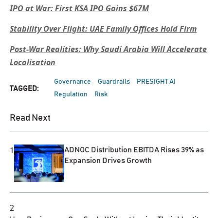
IPO at War: First KSA IPO Gains $67M
Stability Over Flight: UAE Family Offices Hold Firm
Post-War Realities: Why Saudi Arabia Will Accelerate
Localisation
Governance
Guardrails
PRESIGHT AI
TAGGED:
Regulation
Risk
Read Next
1
ADNOC Distribution EBITDA Rises 39% as
Expansion Drives Growth
2