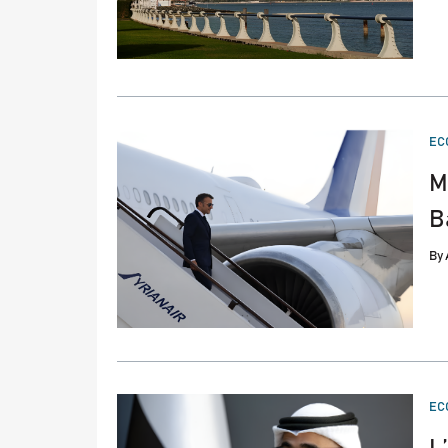
PO
EC
IN
M
B
By
PO
EC
IN