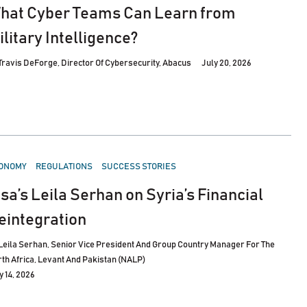
hat Cyber Teams Can Learn from
ilitary Intelligence?
Travis DeForge, Director Of Cybersecurity, Abacus
July 20, 2026
STED
ONOMY
REGULATIONS
SUCCESS STORIES
isa’s Leila Serhan on Syria’s Financial
eintegration
Leila Serhan, Senior Vice President And Group Country Manager For The
th Africa, Levant And Pakistan (NALP)
y 14, 2026