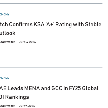
STED
ONOMY
itch Confirms KSA ‘A+’ Rating with Stable
utlook
Staff Writer
July 14, 2026
STED
ONOMY
AE Leads MENA and GCC in FY25 Global
DI Rankings
Staff Writer
July 9, 2026