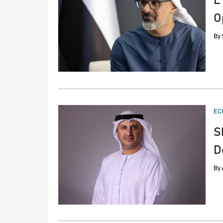
L
O
By
PO
EC
IN
S
D
By