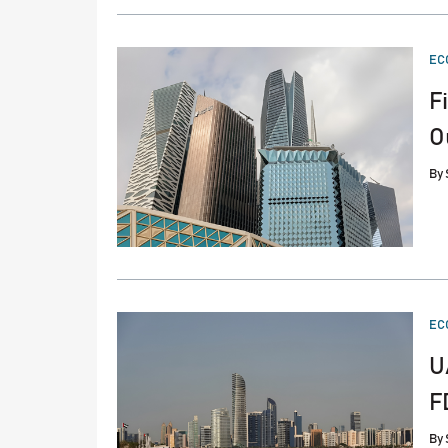
PO
EC
IN
F
O
By
PO
EC
IN
U
F
By