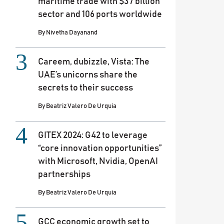
maritime trade with $37 billion
sector and 106 ports worldwide
By
Nivetha Dayanand
Careem, dubizzle, Vista: The
UAE’s unicorns share the
secrets to their success
By
Beatriz Valero De Urquia
GITEX 2024: G42 to leverage
“core innovation opportunities”
with Microsoft, Nvidia, OpenAI
partnerships
By
Beatriz Valero De Urquia
GCC economic growth set to