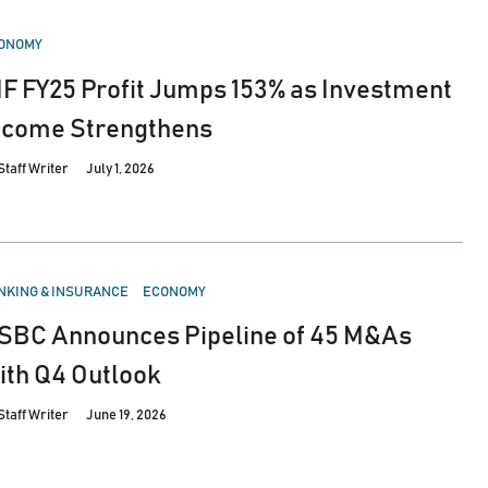
STED
ONOMY
IF FY25 Profit Jumps 153% as Investment
ncome Strengthens
Staff Writer
July 1, 2026
STED
NKING & INSURANCE
ECONOMY
SBC Announces Pipeline of 45 M&As
ith Q4 Outlook
Staff Writer
June 19, 2026