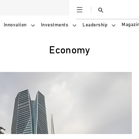
Open
Search
Magazi
Innovation
Investments
Leadership
Economy