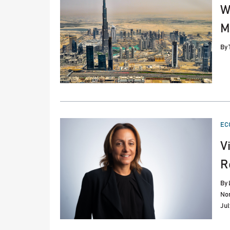
W
M
By
PO
EC
IN
V
R
By
Nor
Jul