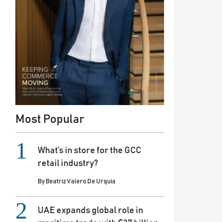
Most Popular
What’s in store for the GCC
retail industry?
By
Beatriz Valero De Urquia
UAE expands global role in