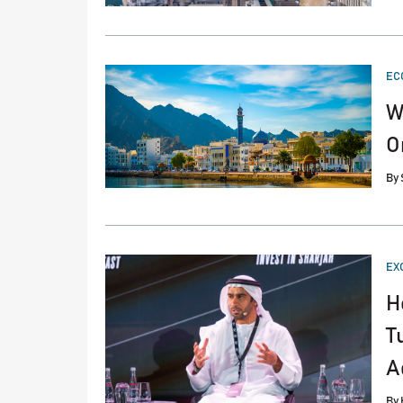
PO
EC
IN
W
O
By
PO
EX
IN
H
T
A
By