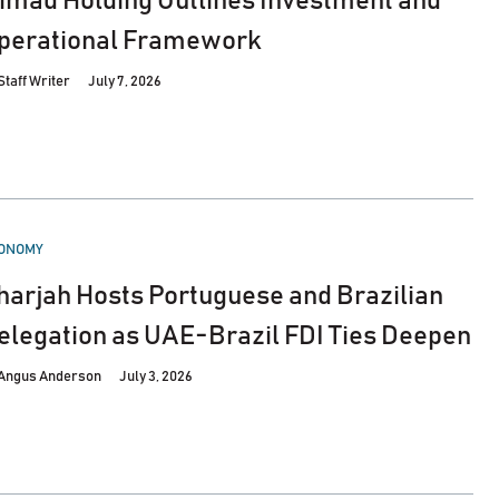
’imad Holding Outlines Investment and
perational Framework
Staff Writer
July 7, 2026
STED
ONOMY
harjah Hosts Portuguese and Brazilian
elegation as UAE-Brazil FDI Ties Deepen
Angus Anderson
July 3, 2026