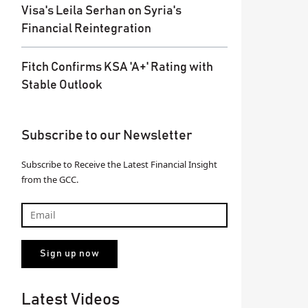
Visa's Leila Serhan on Syria's
Financial Reintegration
Fitch Confirms KSA 'A+' Rating with
Stable Outlook
Subscribe to our Newsletter
Subscribe to Receive the Latest Financial Insight
from the GCC.
Latest Videos