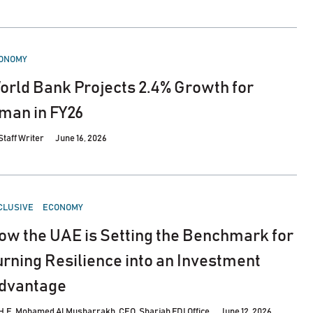
STED
ONOMY
orld Bank Projects 2.4% Growth for
man in FY26
Staff Writer
June 16, 2026
STED
CLUSIVE
ECONOMY
ow the UAE is Setting the Benchmark for
urning Resilience into an Investment
dvantage
H.E. Mohamed Al Musharrakh, CEO, Sharjah FDI Office
June 12, 2026