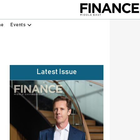
Events
ne
Latest Issue