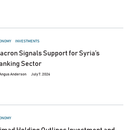
STED
ONOMY
INVESTMENTS
acron Signals Support for Syria’s
anking Sector
Angus Anderson
July 7, 2026
STED
ONOMY