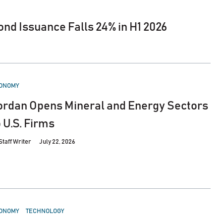
nd Issuance Falls 24% in H1 2026
STED
ONOMY
ordan Opens Mineral and Energy Sectors
o U.S. Firms
Staff Writer
July 22, 2026
STED
ONOMY
TECHNOLOGY