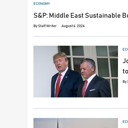
POSTED
ECONOMY
IN
S&P: Middle East Sustainable Bo
By
Staff Writer
August 6, 2026
PO
EC
IN
J
t
By
PO
EC
IN