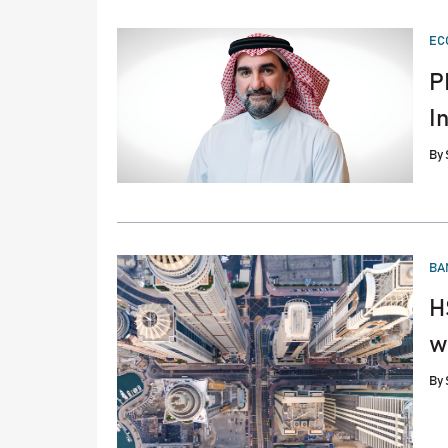
PO
EC
IN
P
I
By
PO
BA
IN
H
w
By