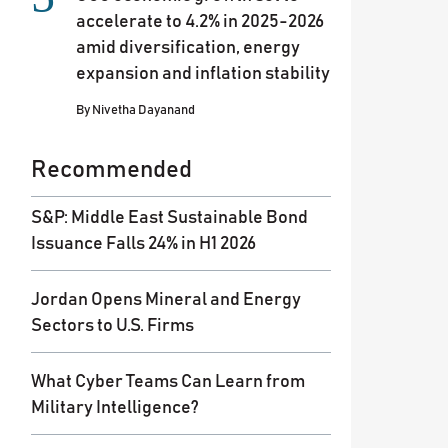
accelerate to 4.2% in 2025-2026
amid diversification, energy
expansion and inflation stability
By
Nivetha Dayanand
Recommended
S&P: Middle East Sustainable Bond
Issuance Falls 24% in H1 2026
Jordan Opens Mineral and Energy
Sectors to U.S. Firms
What Cyber Teams Can Learn from
Military Intelligence?