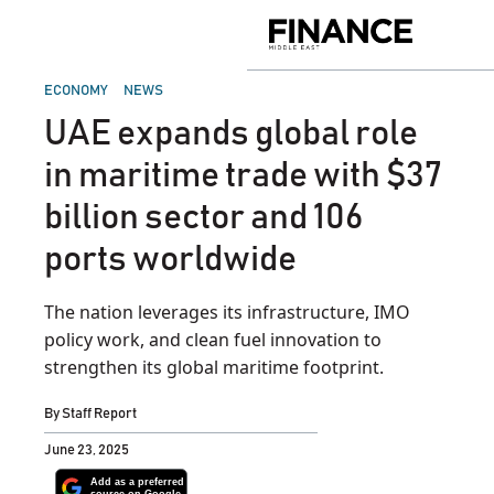
Skip
to
Finance
content
Middle
East
POSTED
ECONOMY
NEWS
IN
UAE expands global role
in maritime trade with $37
billion sector and 106
ports worldwide
The nation leverages its infrastructure, IMO
policy work, and clean fuel innovation to
strengthen its global maritime footprint.
By
Staff Report
June 23, 2025