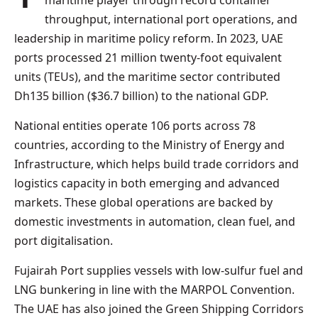
maritime player through record container
throughput, international port operations, and
leadership in maritime policy reform. In 2023, UAE
ports processed 21 million twenty-foot equivalent
units (TEUs), and the maritime sector contributed
Dh135 billion ($36.7 billion) to the national GDP.
National entities operate 106 ports across 78
countries, according to the Ministry of Energy and
Infrastructure, which helps build trade corridors and
logistics capacity in both emerging and advanced
markets. These global operations are backed by
domestic investments in automation, clean fuel, and
port digitalisation.
Fujairah Port supplies vessels with low-sulfur fuel and
LNG bunkering in line with the MARPOL Convention.
The UAE has also joined the Green Shipping Corridors