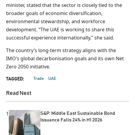
minister, stated that the sector is closely tied to the
broader goals of economic diversification,
environmental stewardship, and workforce
development. “The UAE is working to share this
successful experience internationally,” she said.
The country’s long-term strategy aligns with the
IMO’s global decarbonisation goals and its own Net
Zero 2050 initiative.
Trade
UAE
TAGGED:
Read Next
1
S&P: Middle East Sustainable Bond
Issuance Falls 24% in H1 2026