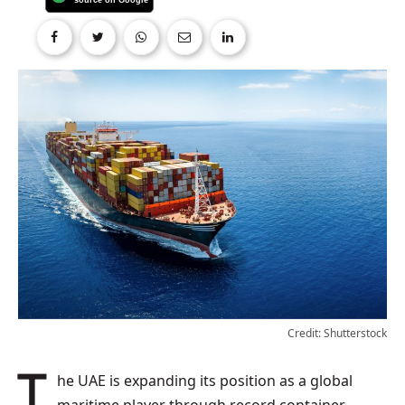
Credit: Shutterstock
The UAE is expanding its position as a global