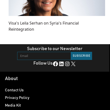
Visa's Leila Serhan on Syria's Financial
Reintegration
Subscribe to our Newsletter
Facebook
LinkedIn
Instagram
X
Follow Us
About
Contact Us
Privacy Policy
Media Kit