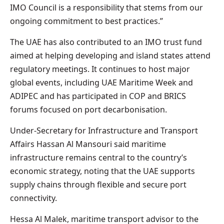
IMO Council is a responsibility that stems from our
ongoing commitment to best practices.”
The UAE has also contributed to an IMO trust fund
aimed at helping developing and island states attend
regulatory meetings. It continues to host major
global events, including UAE Maritime Week and
ADIPEC and has participated in COP and BRICS
forums focused on port decarbonisation.
Under-Secretary for Infrastructure and Transport
Affairs Hassan Al Mansouri said maritime
infrastructure remains central to the country’s
economic strategy, noting that the UAE supports
supply chains through flexible and secure port
connectivity.
Hessa Al Malek, maritime transport advisor to the