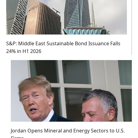
S&P: Middle East Sustainable Bond Issuance Falls
24% in H1 2026
Jordan Opens Mineral and Energy Sectors to U.S.