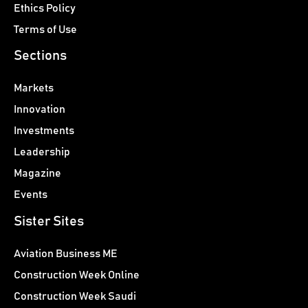
Ethics Policy
Terms of Use
Sections
Markets
Innovation
Investments
Leadership
Magazine
Events
Sister Sites
Aviation Business ME
Construction Week Online
Construction Week Saudi