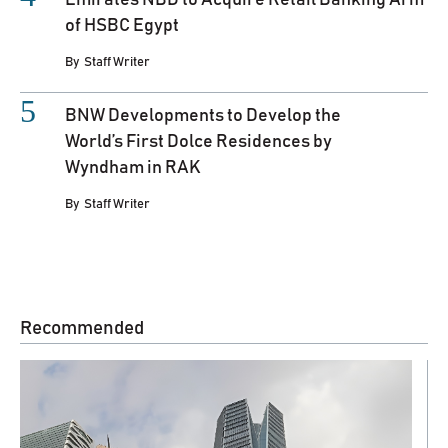
Emirates NBD to Acquire Retail Banking Arm
of HSBC Egypt
By
Staff Writer
BNW Developments to Develop the
World’s First Dolce Residences by
Wyndham in RAK
By
Staff Writer
Recommended