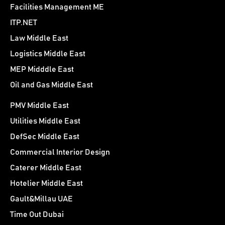
Facilities Management ME
ITP.NET
Law Middle East
Logistics Middle East
MEP Midddle East
Oil and Gas Middle East
PMV Middle East
Utilities Middle East
DefSec Middle East
Commercial Interior Design
Caterer Middle East
Hotelier Middle East
Gault&Millau UAE
Time Out Dubai