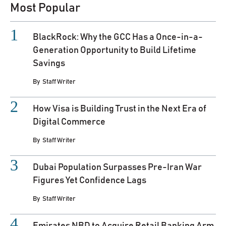
Most Popular
BlackRock: Why the GCC Has a Once-in-a-
Generation Opportunity to Build Lifetime
Savings
By
Staff Writer
How Visa is Building Trust in the Next Era of
Digital Commerce
By
Staff Writer
Dubai Population Surpasses Pre-Iran War
Figures Yet Confidence Lags
By
Staff Writer