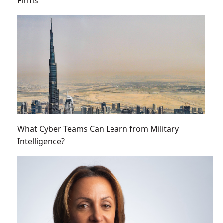
Firms
What Cyber Teams Can Learn from Military
Intelligence?