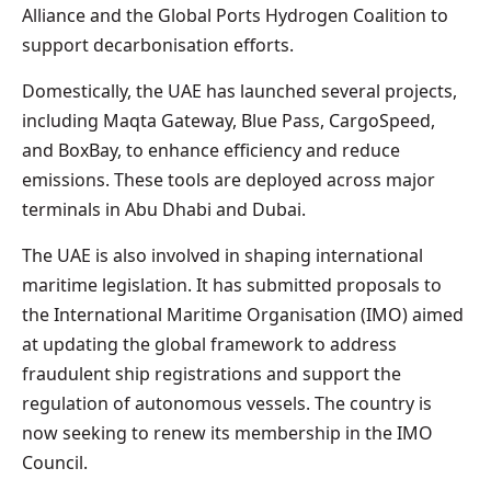
Alliance and the Global Ports Hydrogen Coalition to
support decarbonisation efforts.
Domestically, the UAE has launched several projects,
including Maqta Gateway, Blue Pass, CargoSpeed,
and BoxBay, to enhance efficiency and reduce
emissions. These tools are deployed across major
terminals in Abu Dhabi and Dubai.
The UAE is also involved in shaping international
maritime legislation. It has submitted proposals to
the International Maritime Organisation (IMO) aimed
at updating the global framework to address
fraudulent ship registrations and support the
regulation of autonomous vessels. The country is
now seeking to renew its membership in the IMO
Council.