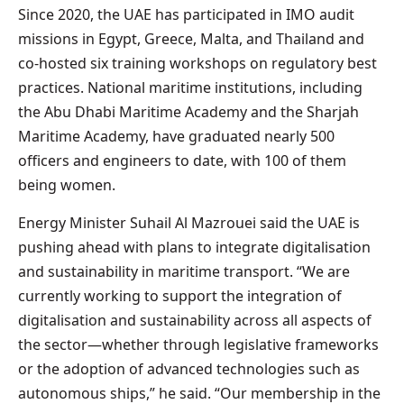
Since 2020, the UAE has participated in IMO audit
missions in Egypt, Greece, Malta, and Thailand and
co-hosted six training workshops on regulatory best
practices. National maritime institutions, including
the Abu Dhabi Maritime Academy and the Sharjah
Maritime Academy, have graduated nearly 500
officers and engineers to date, with 100 of them
being women.
Energy Minister Suhail Al Mazrouei said the UAE is
pushing ahead with plans to integrate digitalisation
and sustainability in maritime transport. “We are
currently working to support the integration of
digitalisation and sustainability across all aspects of
the sector—whether through legislative frameworks
or the adoption of advanced technologies such as
autonomous ships,” he said. “Our membership in the