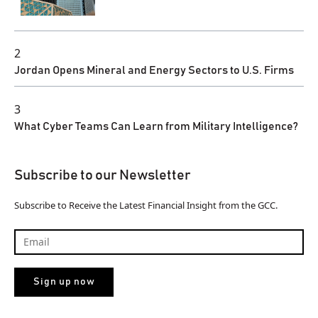
2
Jordan Opens Mineral and Energy Sectors to U.S. Firms
3
What Cyber Teams Can Learn from Military Intelligence?
Subscribe to our Newsletter
Subscribe to Receive the Latest Financial Insight from the GCC.