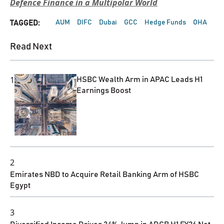
Defence Finance in a Multipolar World
AUM
DIFC
Dubai
GCC
Hedge Funds
OHA
TAGGED:
Read Next
1
HSBC Wealth Arm in APAC Leads H1
Earnings Boost
2
Emirates NBD to Acquire Retail Banking Arm of HSBC
Egypt
3