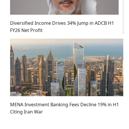
Diversified Income Drives 34% Jump in ADCB H1
FY26 Net Profit
MENA Investment Banking Fees Decline 19% in H1
Citing Iran War