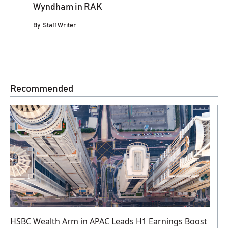
Wyndham in RAK
By
Staff Writer
Recommended
HSBC Wealth Arm in APAC Leads H1 Earnings Boost