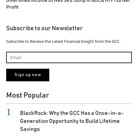
Diversified Income Drives 34% Jump in ADCB H1 FY26 Net
Profit
Subscribe to our Newsletter
Subscribe to Receive the Latest Financial Insight from the GCC.
Most Popular
BlackRock: Why the GCC Has a Once-in-a-
Generation Opportunity to Build Lifetime
Savings