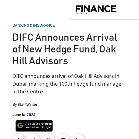
Skip
to
Finance
content
Middle
East
POSTED
BANKING & INSURANCE
IN
DIFC Announces Arrival
of New Hedge Fund, Oak
Hill Advisors
DIFC announces arrival of Oak Hill Advisors in
Dubai, marking the 100th hedge fund manager
in the Centre.
By
Staff Writer
June 16, 2026