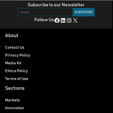
Subscribe to our Newsletter
Facebook
LinkedIn
Instagram
X
Follow Us
About
Contact Us
Privacy Policy
Media Kit
Ethics Policy
Terms of Use
Sections
Markets
Innovation