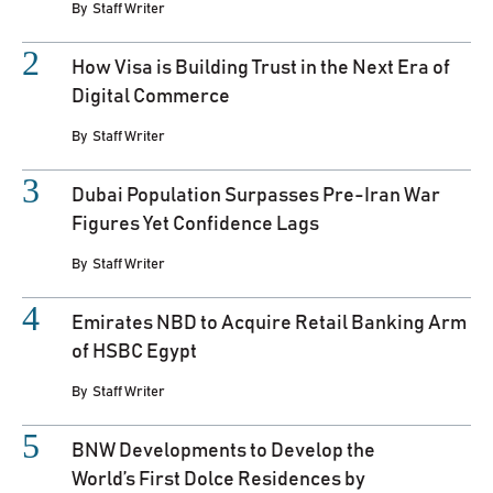
By
Staff Writer
How Visa is Building Trust in the Next Era of
Digital Commerce
By
Staff Writer
Dubai Population Surpasses Pre-Iran War
Figures Yet Confidence Lags
By
Staff Writer
Emirates NBD to Acquire Retail Banking Arm
of HSBC Egypt
By
Staff Writer
BNW Developments to Develop the
World’s First Dolce Residences by