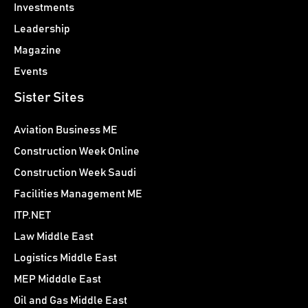
Investments
Leadership
Magazine
Events
Sister Sites
Aviation Business ME
Construction Week Online
Construction Week Saudi
Facilities Management ME
ITP.NET
Law Middle East
Logistics Middle East
MEP Midddle East
Oil and Gas Middle East