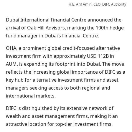
H.E. Arif Amiri, CEO, DIFC Authority
Dubai International Financial Centre announced the
arrival of Oak Hill Advisors, marking the 100th hedge
fund manager in Dubai’s Financial Centre.
OHA, a prominent global credit-focused alternative
investment firm with approximately USD 112B in
AUM, is expanding its footprint into Dubai. The move
reflects the increasing global importance of DIFC as a
key hub for alternative investment firms and asset
managers seeking access to both regional and
international markets.
DIFC is distinguished by its extensive network of
wealth and asset management firms, making it an
attractive location for top-tier investment firms.