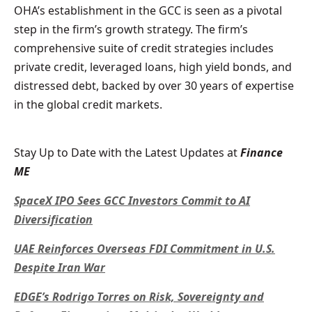
OHA’s establishment in the GCC is seen as a pivotal
step in the firm’s growth strategy. The firm’s
comprehensive suite of credit strategies includes
private credit, leveraged loans, high yield bonds, and
distressed debt, backed by over 30 years of expertise
in the global credit markets.
Stay Up to Date with the Latest Updates at
Finance
ME
SpaceX IPO Sees GCC Investors Commit to AI
Diversification
UAE Reinforces Overseas FDI Commitment in U.S.
Despite Iran War
EDGE’s Rodrigo Torres on Risk, Sovereignty and