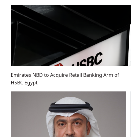
Emirates NBD to Acquire Retail Banking Arm of
HSBC Egypt