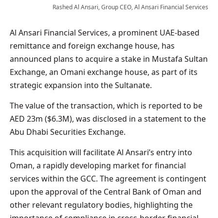
Rashed Al Ansari, Group CEO, Al Ansari Financial Services
Al Ansari Financial Services, a prominent UAE-based
remittance and foreign exchange house, has
announced plans to acquire a stake in Mustafa Sultan
Exchange, an Omani exchange house, as part of its
strategic expansion into the Sultanate.
The value of the transaction, which is reported to be
AED 23m ($6.3M), was disclosed in a statement to the
Abu Dhabi Securities Exchange.
This acquisition will facilitate Al Ansari’s entry into
Oman, a rapidly developing market for financial
services within the GCC. The agreement is contingent
upon the approval of the Central Bank of Oman and
other relevant regulatory bodies, highlighting the
importance of compliance in cross-border financial