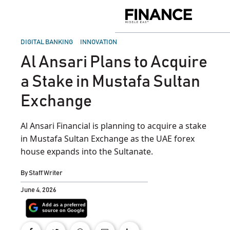
Skip
to
Finance
content
Middle
East
POSTED
DIGITAL BANKING
INNOVATION
IN
Al Ansari Plans to Acquire
a Stake in Mustafa Sultan
Exchange
Al Ansari Financial is planning to acquire a stake
in Mustafa Sultan Exchange as the UAE forex
house expands into the Sultanate.
By
Staff Writer
June 4, 2026