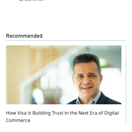
Recommended
How Visa is Building Trust in the Next Era of Digital
Commerce