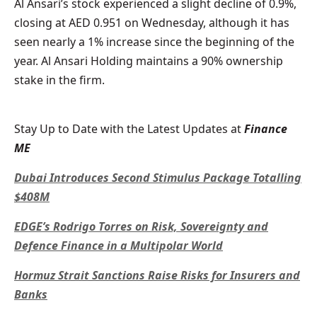
Al Ansari’s stock experienced a slight decline of 0.9%,
closing at AED 0.951 on Wednesday, although it has
seen nearly a 1% increase since the beginning of the
year. Al Ansari Holding maintains a 90% ownership
stake in the firm.
Stay Up to Date with the Latest Updates at
Finance
ME
Dubai Introduces Second Stimulus Package Totalling
$408M
EDGE’s Rodrigo Torres on Risk, Sovereignty and
Defence Finance in a Multipolar World
Hormuz Strait Sanctions Raise Risks for Insurers and
Banks