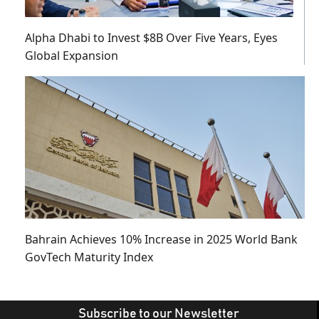
Alpha Dhabi to Invest $8B Over Five Years, Eyes
Global Expansion
Bahrain Achieves 10% Increase in 2025 World Bank
GovTech Maturity Index
Subscribe to our Newsletter