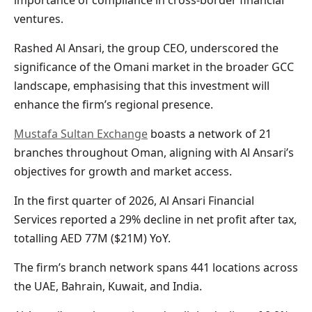
ventures.
Rashed Al Ansari, the group CEO, underscored the
significance of the Omani market in the broader GCC
landscape, emphasising that this investment will
enhance the firm’s regional presence.
Mustafa Sultan Exchange
boasts a network of 21
branches throughout Oman, aligning with Al Ansari’s
objectives for growth and market access.
In the first quarter of 2026, Al Ansari Financial
Services reported a 29% decline in net profit after tax,
totalling AED 77M ($21M) YoY.
The firm’s branch network spans 441 locations across
the UAE, Bahrain, Kuwait, and India.