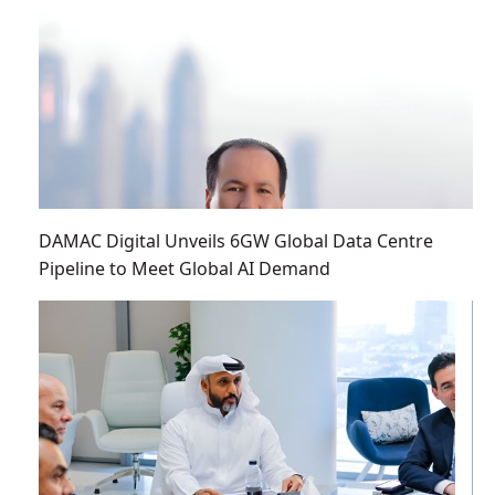
DAMAC Digital Unveils 6GW Global Data Centre
Pipeline to Meet Global AI Demand