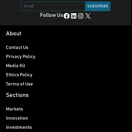
Facebook
LinkedIn
Instagram
X
Follow Us
About
Contact Us
Privacy Policy
Media Kit
Ethics Policy
Terms of Use
Sections
Markets
Innovation
Investments