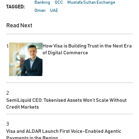
Banking
GCC
Mustafa Sultan Exchange
TAGGED:
Oman
UAE
Read Next
1
How Visa is Building Trust in the Next Era
of Digital Commerce
2
SemiLiquid CEO: Tokenised Assets Won’t Scale Without
Credit Markets
3
Visa and ALDAR Launch First Voice-Enabled Agentic
Payments in the Region