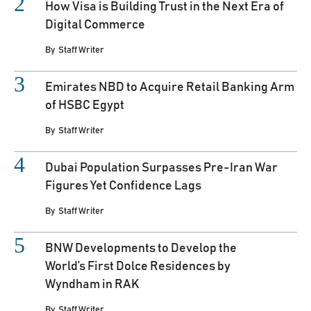
How Visa is Building Trust in the Next Era of
Digital Commerce
By
Staff Writer
Emirates NBD to Acquire Retail Banking Arm
of HSBC Egypt
By
Staff Writer
Dubai Population Surpasses Pre-Iran War
Figures Yet Confidence Lags
By
Staff Writer
BNW Developments to Develop the
World’s First Dolce Residences by
Wyndham in RAK
By
Staff Writer