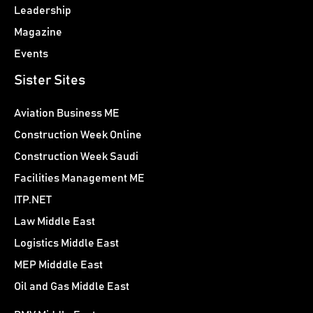
Leadership
Magazine
Events
Sister Sites
Aviation Business ME
Construction Week Online
Construction Week Saudi
Facilities Management ME
ITP.NET
Law Middle East
Logistics Middle East
MEP Midddle East
Oil and Gas Middle East