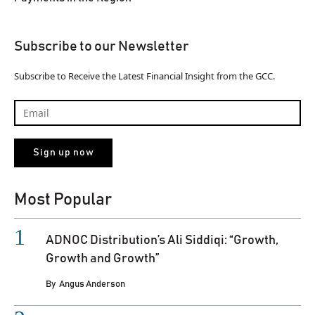
Subscribe to our Newsletter
Subscribe to Receive the Latest Financial Insight from the GCC.
Most Popular
ADNOC Distribution’s Ali Siddiqi: “Growth,
Growth and Growth”
By
Angus Anderson