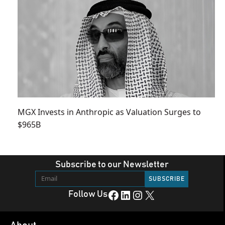
MGX Invests in Anthropic as Valuation Surges to
$965B
Subscribe to our Newsletter
Facebook
LinkedIn
Instagram
X
Follow Us