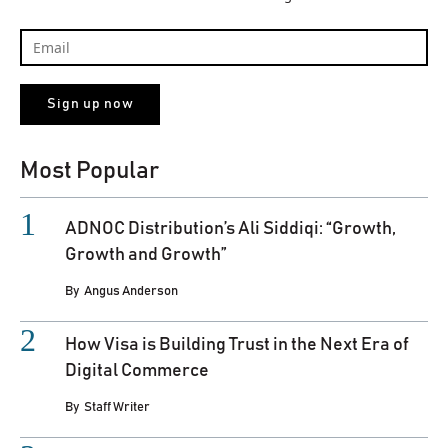
Most Popular
ADNOC Distribution’s Ali Siddiqi: “Growth,
Growth and Growth”
By
Angus Anderson
How Visa is Building Trust in the Next Era of
Digital Commerce
By
Staff Writer