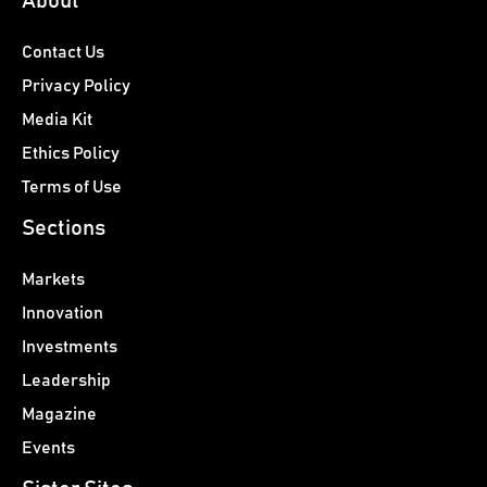
About
Contact Us
Privacy Policy
Media Kit
Ethics Policy
Terms of Use
Sections
Markets
Innovation
Investments
Leadership
Magazine
Events