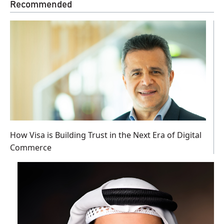
Recommended
How Visa is Building Trust in the Next Era of Digital
Commerce