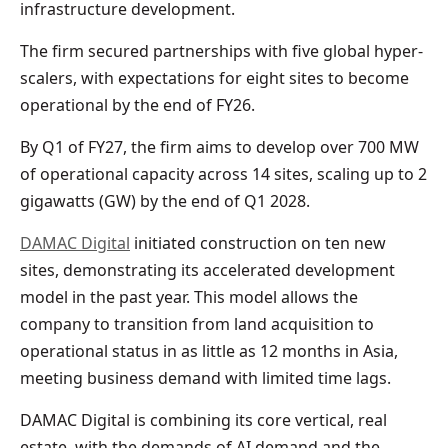
infrastructure development.
The firm secured partnerships with five global hyper-
scalers, with expectations for eight sites to become
operational by the end of FY26.
By Q1 of FY27, the firm aims to develop over 700 MW
of operational capacity across 14 sites, scaling up to 2
gigawatts (GW) by the end of Q1 2028.
DAMAC Digital
initiated construction on ten new
sites, demonstrating its accelerated development
model in the past year. This model allows the
company to transition from land acquisition to
operational status in as little as 12 months in Asia,
meeting business demand with limited time lags.
DAMAC Digital is combining its core vertical, real
estate, with the demands of AI demand and the