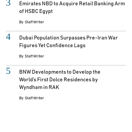
Emirates NBD to Acquire Retail Banking Arm
of HSBC Egypt
By
Staff Writer
Dubai Population Surpasses Pre-Iran War
Figures Yet Confidence Lags
By
Staff Writer
BNW Developments to Develop the
World’s First Dolce Residences by
Wyndham in RAK
By
Staff Writer