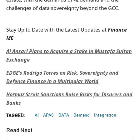
challenges of data sovereignty beyond the GCC.
Stay Up to Date with the Latest Updates at
Finance
ME
Al Ansari Plans to Acquire a Stake in Mustafa Sultan
Exchange
EDGE’s Rodrigo Torres on Risk, Sovereignty and
Defence Finance in a Multipolar World
Hormuz Strait Sanctions Raise Risks for Insurers and
Banks
AI
APAC
DATA
Demand
Integration
TAGGED:
Read Next