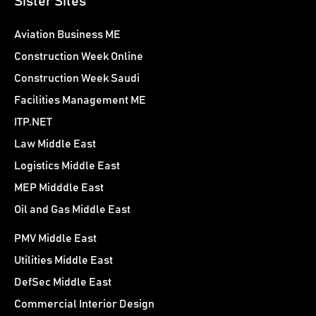
Sister Sites
Aviation Business ME
Construction Week Online
Construction Week Saudi
Facilities Management ME
ITP.NET
Law Middle East
Logistics Middle East
MEP Midddle East
Oil and Gas Middle East
PMV Middle East
Utilities Middle East
DefSec Middle East
Commercial Interior Design