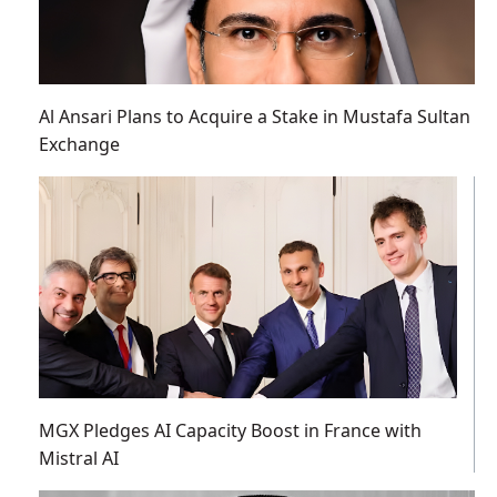
Al Ansari Plans to Acquire a Stake in Mustafa Sultan
Exchange
MGX Pledges AI Capacity Boost in France with
Mistral AI