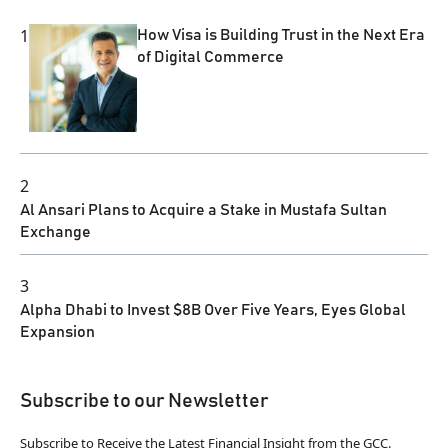
1
How Visa is Building Trust in the Next Era
of Digital Commerce
2
Al Ansari Plans to Acquire a Stake in Mustafa Sultan
Exchange
3
Alpha Dhabi to Invest $8B Over Five Years, Eyes Global
Expansion
Subscribe to our Newsletter
Subscribe to Receive the Latest Financial Insight from the GCC.