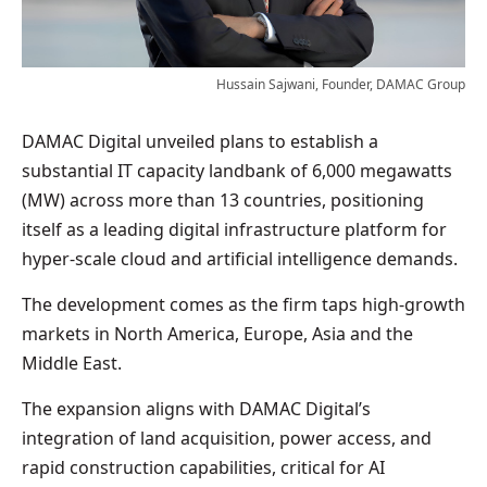
Hussain Sajwani, Founder, DAMAC Group
DAMAC Digital unveiled plans to establish a
substantial IT capacity landbank of 6,000 megawatts
(MW) across more than 13 countries, positioning
itself as a leading digital infrastructure platform for
hyper-scale cloud and artificial intelligence demands.
The development comes as the firm taps high-growth
markets in North America, Europe, Asia and the
Middle East.
The expansion aligns with DAMAC Digital’s
integration of land acquisition, power access, and
rapid construction capabilities, critical for AI