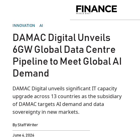
Skip
to
Finance
content
Middle
East
POSTED
INNOVATION
AI
IN
DAMAC Digital Unveils
6GW Global Data Centre
Pipeline to Meet Global AI
Demand
DAMAC Digital unveils significant IT capacity
upgrade across 13 countries as the subsidiary
of DAMAC targets AI demand and data
sovereignty in new markets.
By
Staff Writer
June 4, 2026