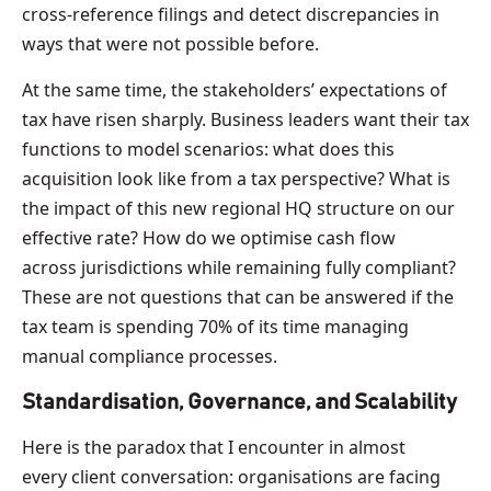
cross-reference filings and detect discrepancies in
ways that were not possible before.
At the same time, the stakeholders’ expectations of
tax have risen sharply. Business leaders want their tax
functions to model scenarios: what does this
acquisition look like from a tax perspective? What is
the impact of this new regional HQ structure on our
effective rate? How do we optimise cash flow
across jurisdictions while remaining fully compliant?
These are not questions that can be answered if the
tax team is spending 70% of its time managing
manual compliance processes.
Standardisation, Governance, and Scalability
Here is the paradox that I encounter in almost
every client conversation: organisations are facing