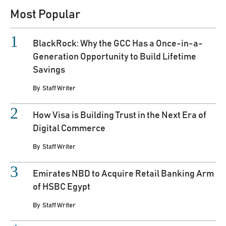
Most Popular
BlackRock: Why the GCC Has a Once-in-a-
Generation Opportunity to Build Lifetime
Savings
By
Staff Writer
How Visa is Building Trust in the Next Era of
Digital Commerce
By
Staff Writer
Emirates NBD to Acquire Retail Banking Arm
of HSBC Egypt
By
Staff Writer