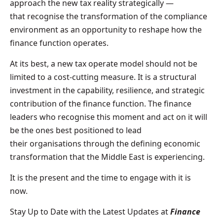
approach the new tax reality strategically —
that recognise the transformation of the compliance
environment as an opportunity to reshape how the
finance function operates.
At its best, a new tax operate model should not be
limited to a cost-cutting measure. It is a structural
investment in the capability, resilience, and strategic
contribution of the finance function. The finance
leaders who recognise this moment and act on it will
be the ones best positioned to lead
their organisations through the defining economic
transformation that the Middle East is experiencing.
It is the present and the time to engage with it is
now.
Stay Up to Date with the Latest Updates at
Finance