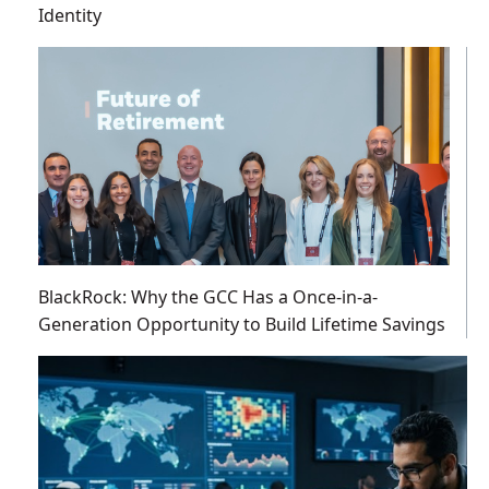
Identity
BlackRock: Why the GCC Has a Once-in-a-
Generation Opportunity to Build Lifetime Savings