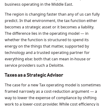
business operating in the Middle East.
The region is changing faster than any of us can fully
predict. In that environment, the tax function either
becomes a strategic asset or it becomes a liability.
The difference lies in the operating model — in
whether the function is structured to spend its
energy on the things that matter, supported by
technology and a trusted operating partner for
everything else: both that can mean in-house or
service providers such a Deloitte.
Taxes as a Strategic Advisor
The case for a new Tax operating model is sometimes
framed narrowly as a cost-reduction argument — a
way to lower the expense of compliance by shifting
work to a lower-cost provider. While cost efficiency is