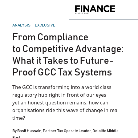
Skip
to
Finance
content
Middle
East
POSTED
ANALYSIS
EXCLUSIVE
IN
From Compliance
to Competitive Advantage:
What it Takes to Future-
Proof GCC Tax Systems
The GCC is transforming into a world class
regulatory hub right in front of our eyes
yet an honest question remains: how can
organisations ride this wave of change in real
time?
By
Basit Hussain, Partner Tax Operate Leader, Deloitte Middle
East