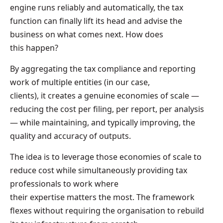
engine runs reliably and automatically, the tax
function can finally lift its head and advise the
business on what comes next. How does
this happen?
By aggregating the tax compliance and reporting
work of multiple entities (in our case,
clients), it creates a genuine economies of scale —
reducing the cost per filing, per report, per analysis
— while maintaining, and typically improving, the
quality and accuracy of outputs.
The idea is to leverage those economies of scale to
reduce cost while simultaneously providing tax
professionals to work where
their expertise matters the most. The framework
flexes without requiring the organisation to rebuild