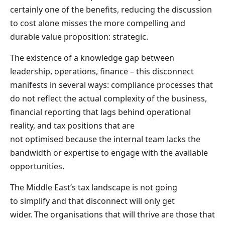
certainly one of the benefits, reducing the discussion
to cost alone misses the more compelling and
durable value proposition: strategic.
The existence of a knowledge gap between
leadership, operations, finance – this disconnect
manifests in several ways: compliance processes that
do not reflect the actual complexity of the business,
financial reporting that lags behind operational
reality, and tax positions that are
not optimised because the internal team lacks the
bandwidth or expertise to engage with the available
opportunities.
The Middle East’s tax landscape is not going
to simplify and that disconnect will only get
wider. The organisations that will thrive are those that