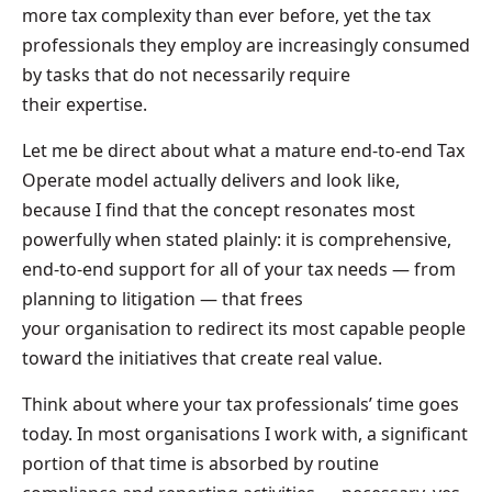
more tax complexity than ever before, yet the tax
professionals they employ are increasingly consumed
by tasks that do not necessarily require
their expertise.
Let me be direct about what a mature end-to-end Tax
Operate model actually delivers and look like,
because I find that the concept resonates most
powerfully when stated plainly: it is comprehensive,
end-to-end support for all of your tax needs — from
planning to litigation — that frees
your organisation to redirect its most capable people
toward the initiatives that create real value.
Think about where your tax professionals’ time goes
today. In most organisations I work with, a significant
portion of that time is absorbed by routine