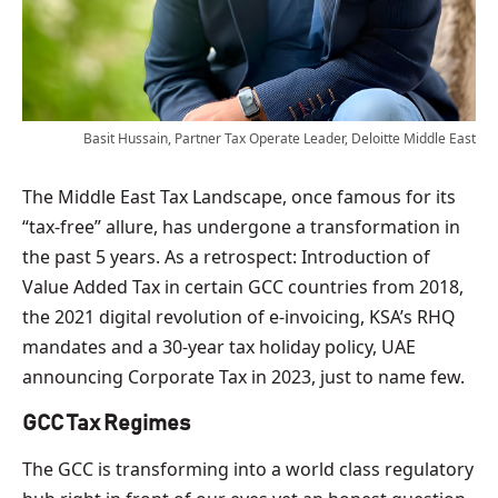
Basit Hussain, Partner Tax Operate Leader, Deloitte Middle East
The Middle East Tax Landscape, once famous for its
“tax-free” allure, has undergone a transformation in
the past 5 years. As a retrospect: Introduction of
Value Added Tax in certain GCC countries from 2018,
the 2021 digital revolution of e-invoicing, KSA’s RHQ
mandates and a 30-year tax holiday policy, UAE
announcing Corporate Tax in 2023, just to name few.
GCC Tax Regimes
The GCC is transforming into a world class regulatory