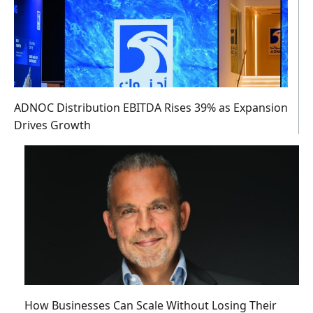
ADNOC Distribution EBITDA Rises 39% as Expansion
Drives Growth
How Businesses Can Scale Without Losing Their