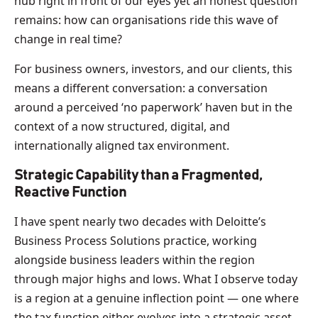
hub right in front of our eyes yet an honest question
remains: how can organisations ride this wave of
change in real time?
For business owners, investors, and our clients, this
means a different conversation: a conversation
around a perceived ‘no paperwork’ haven but in the
context of a now structured, digital, and
internationally aligned tax environment.
Strategic Capability than a Fragmented,
Reactive Function
I have spent nearly two decades with Deloitte’s
Business Process Solutions practice, working
alongside business leaders within the region
through major highs and lows. What I observe today
is a region at a genuine inflection point — one where
the tax function either evolves into a strategic asset