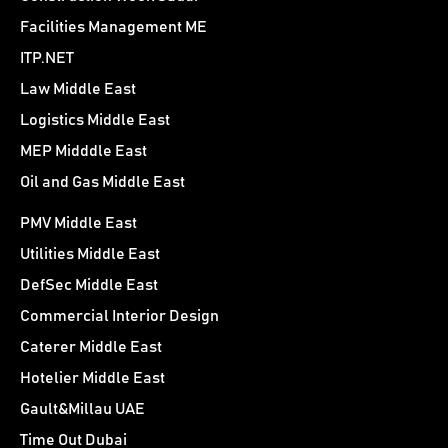
Facilities Management ME
ITP.NET
Law Middle East
Logistics Middle East
MEP Midddle East
Oil and Gas Middle East
PMV Middle East
Utilities Middle East
DefSec Middle East
Commercial Interior Design
Caterer Middle East
Hotelier Middle East
Gault&Millau UAE
Time Out Dubai