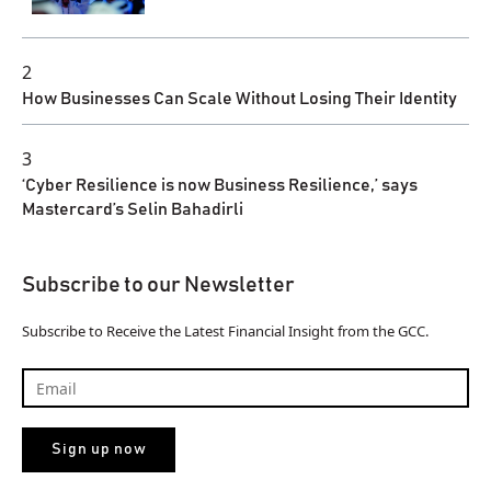
2
How Businesses Can Scale Without Losing Their Identity
3
‘Cyber Resilience is now Business Resilience,’ says
Mastercard’s Selin Bahadirli
Subscribe to our Newsletter
Subscribe to Receive the Latest Financial Insight from the GCC.