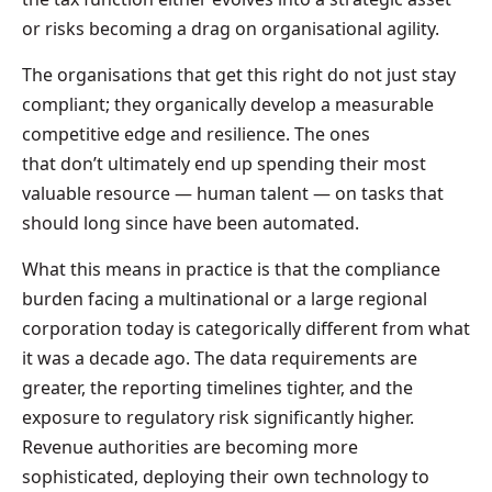
or risks becoming a drag on organisational agility.
The organisations that get this right do not just stay
compliant; they organically develop a measurable
competitive edge and resilience. The ones
that don’t ultimately end up spending their most
valuable resource — human talent — on tasks that
should long since have been automated.
What this means in practice is that the compliance
burden facing a multinational or a large regional
corporation today is categorically different from what
it was a decade ago. The data requirements are
greater, the reporting timelines tighter, and the
exposure to regulatory risk significantly higher.
Revenue authorities are becoming more
sophisticated, deploying their own technology to