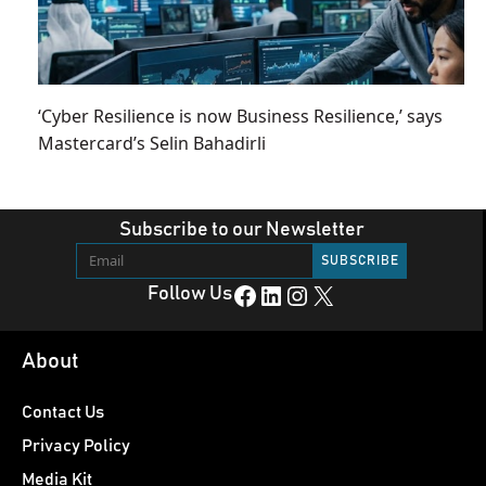
‘Cyber Resilience is now Business Resilience,’ says
Mastercard’s Selin Bahadirli
Subscribe to our Newsletter
Facebook
LinkedIn
Instagram
X
Follow Us
About
Contact Us
Privacy Policy
Media Kit