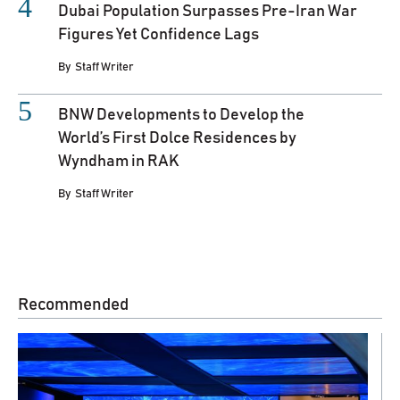
Dubai Population Surpasses Pre-Iran War
Figures Yet Confidence Lags
By
Staff Writer
BNW Developments to Develop the
World’s First Dolce Residences by
Wyndham in RAK
By
Staff Writer
Recommended