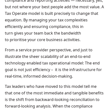
compliance and reporting activities — necessary, yes,
but not where your best people add the most value. A
Tax Operate model is built precisely to change that
equation. By managing your tax complexities
efficiently and ensuring compliance, this in
turn gives your team back the bandwidth
to prioritise your core business activities.
From a service provider perspective, and just to
illustrate the sheer scalability of an end-to-end
technology enabled tax operational model: The end
goal is not just efficiency – it is the infrastructure for
real-time, informed decision-making.
Tax leaders who have moved to this model tell me
that one of the most immediate and tangible benefits
is the shift from backward-looking reconciliation to
forward-looking analysis. When the compliance