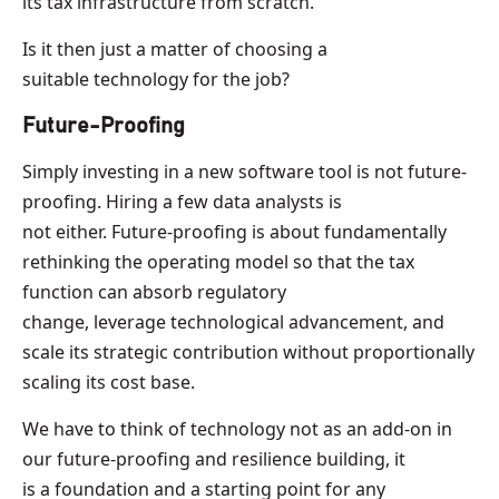
its tax infrastructure from scratch.
Is it then just a matter of choosing a
suitable technology for the job?
Future-Proofing
Simply investing in a new software tool is not future-
proofing. Hiring a few data analysts is
not either. Future-proofing is about fundamentally
rethinking the operating model so that the tax
function can absorb regulatory
change, leverage technological advancement, and
scale its strategic contribution without proportionally
scaling its cost base.
We have to think of technology not as an add-on in
our future-proofing and resilience building, it
is a foundation and a starting point for any