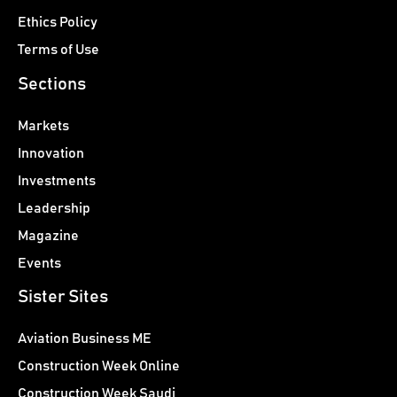
Ethics Policy
Terms of Use
Sections
Markets
Innovation
Investments
Leadership
Magazine
Events
Sister Sites
Aviation Business ME
Construction Week Online
Construction Week Saudi