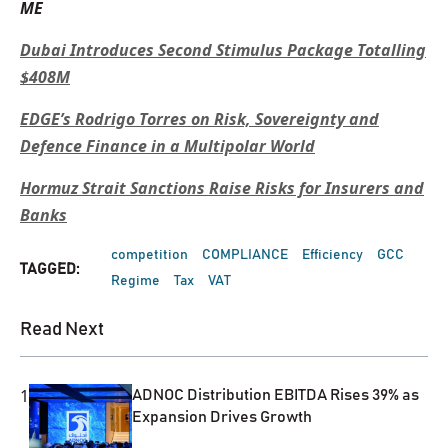
ME
Dubai Introduces Second Stimulus Package Totalling
$408M
EDGE’s Rodrigo Torres on Risk, Sovereignty and
Defence Finance in a Multipolar World
Hormuz Strait Sanctions Raise Risks for Insurers and
Banks
competition
COMPLIANCE
Efficiency
GCC
TAGGED:
Regime
Tax
VAT
Read Next
1
ADNOC Distribution EBITDA Rises 39% as
Expansion Drives Growth