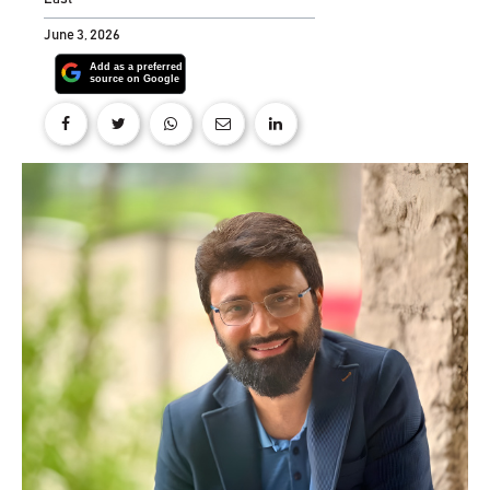
June 3, 2026