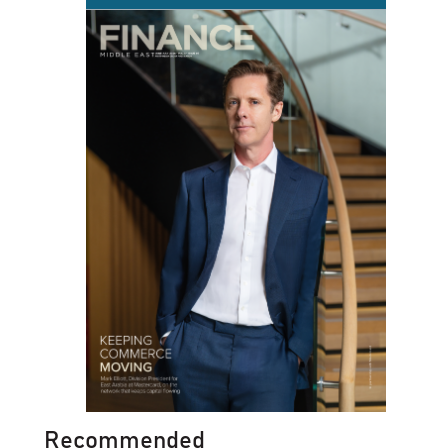
Recommended