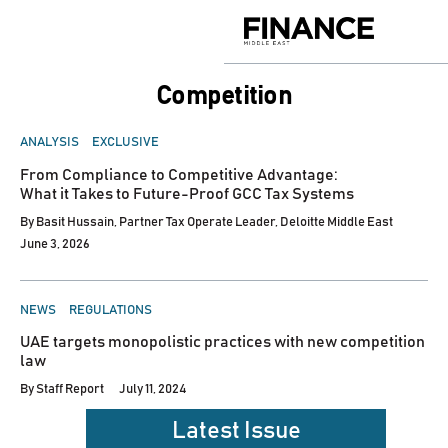
Skip
to
Finance
content
Middle
East
competition
POSTED
ANALYSIS
EXCLUSIVE
IN
From Compliance to Competitive Advantage:
What it Takes to Future-Proof GCC Tax Systems
By
Basit Hussain, Partner Tax Operate Leader, Deloitte Middle East
June 3, 2026
POSTED
NEWS
REGULATIONS
IN
UAE targets monopolistic practices with new competition
law
By
Staff Report
July 11, 2024
Latest Issue