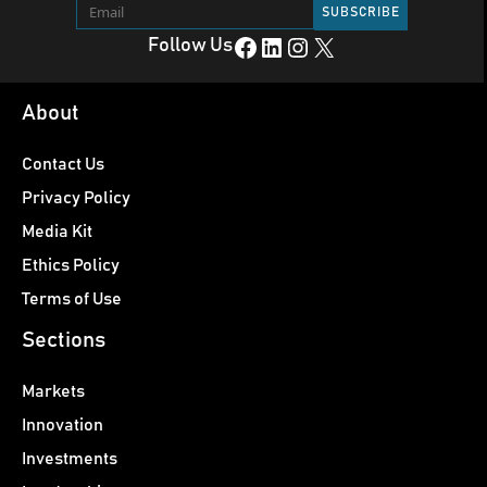
Facebook
LinkedIn
Instagram
X
Follow Us
About
Contact Us
Privacy Policy
Media Kit
Ethics Policy
Terms of Use
Sections
Markets
Innovation
Investments