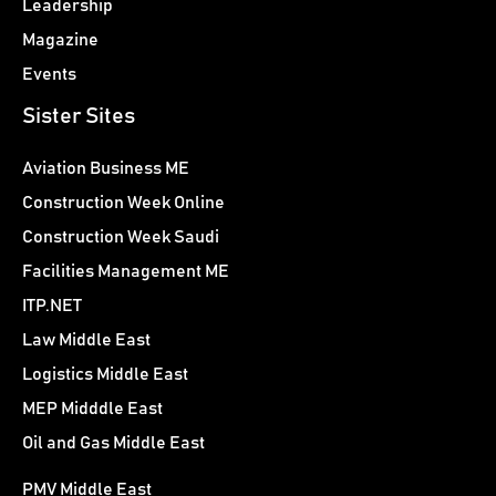
Leadership
Magazine
Events
Sister Sites
Aviation Business ME
Construction Week Online
Construction Week Saudi
Facilities Management ME
ITP.NET
Law Middle East
Logistics Middle East
MEP Midddle East
Oil and Gas Middle East
PMV Middle East