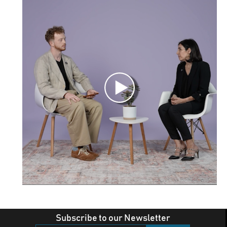
Subscribe to our Newsletter