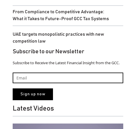
From Compliance to Competitive Advantage:
What it Takes to Future-Proof GCC Tax Systems
UAE targets monopolistic practices with new
competition law
Subscribe to our Newsletter
Subscribe to Receive the Latest Financial Insight from the GCC.
Latest Videos