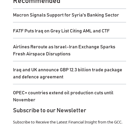
Recommended
Macron Signals Support for Syria's Banking Sector
FATF Puts Iraq on Grey List Citing AML and CTF
Airlines Reroute as Israel-Iran Exchange Sparks
Fresh Airspace Disruptions
Iraq and UK announce GBP 12.3 billion trade package
and defence agreement
OPEC+ countries extend oil production cuts until
November
Subscribe to our Newsletter
Subscribe to Receive the Latest Financial Insight from the GCC.