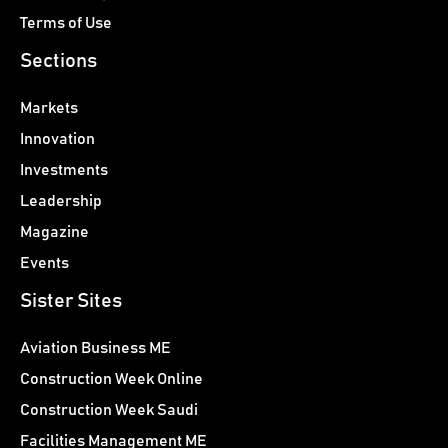
Terms of Use
Sections
Markets
Innovation
Investments
Leadership
Magazine
Events
Sister Sites
Aviation Business ME
Construction Week Online
Construction Week Saudi
Facilities Management ME