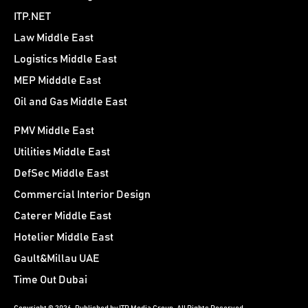
ITP.NET
Law Middle East
Logistics Middle East
MEP Midddle East
Oil and Gas Middle East
PMV Middle East
Utilities Middle East
DefSec Middle East
Commercial Interior Design
Caterer Middle East
Hotelier Middle East
Gault&Millau UAE
Time Out Dubai