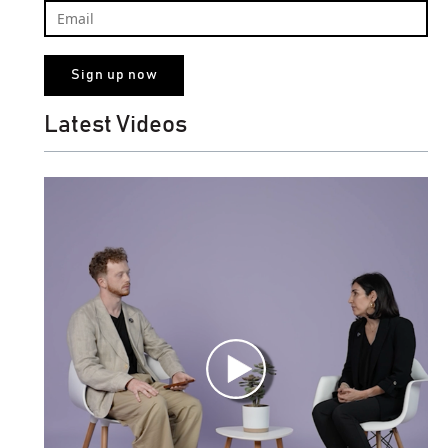
Latest Videos