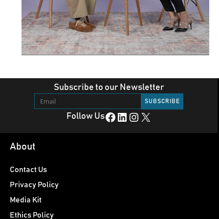
Subscribe to our Newsletter
Facebook
LinkedIn
Instagram
X
Follow Us
About
Contact Us
Privacy Policy
Media Kit
Ethics Policy