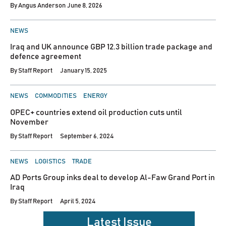
By
Angus Anderson
June 8, 2026
POSTED
NEWS
IN
Iraq and UK announce GBP 12.3 billion trade package and
defence agreement
By
Staff Report
January 15, 2025
POSTED
NEWS
COMMODITIES
ENERGY
IN
OPEC+ countries extend oil production cuts until
November
By
Staff Report
September 6, 2024
POSTED
NEWS
LOGISTICS
TRADE
IN
AD Ports Group inks deal to develop Al-Faw Grand Port in
Iraq
By
Staff Report
April 5, 2024
Latest Issue