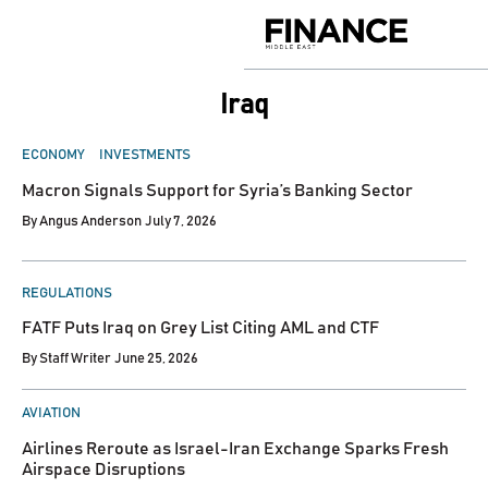
Skip
to
Finance
content
Middle
East
Iraq
POSTED
ECONOMY
INVESTMENTS
IN
Macron Signals Support for Syria’s Banking Sector
By
Angus Anderson
July 7, 2026
POSTED
REGULATIONS
IN
FATF Puts Iraq on Grey List Citing AML and CTF
By
Staff Writer
June 25, 2026
POSTED
AVIATION
IN
Airlines Reroute as Israel-Iran Exchange Sparks Fresh
Airspace Disruptions