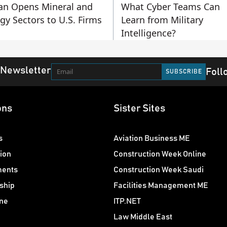
an Opens Mineral and
What Cyber Teams Can
gy Sectors to U.S. Firms
Learn from Military
Intelligence?
 Newsletter
Foll
ons
Sister Sites
s
Aviation Business ME
ion
Construction Week Online
ments
Construction Week Saudi
ship
Facilities Management ME
ne
ITP.NET
Law Middle East