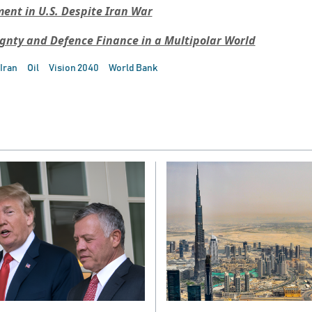
nt in U.S. Despite Iran War
ignty and Defence Finance in a Multipolar World
Iran
Oil
Vision 2040
World Bank