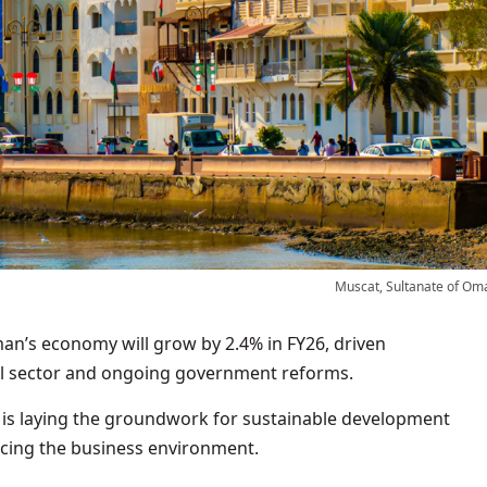
Muscat, Sultanate of Om
n’s economy will grow by 2.4% in FY26, driven
oil sector and ongoing government reforms.
n is laying the groundwork for sustainable development
ncing the business environment.