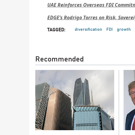
UAE Reinforces Overseas FDI Commitme
EDGE’s Rodrigo Torres on Risk, Sovere
diversification
FDI
growth
TAGGED:
Recommended