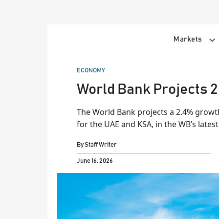
Skip
to
content
Markets
POSTED
ECONOMY
IN
World Bank Projects 2
The World Bank projects a 2.4% growth
for the UAE and KSA, in the WB’s lates
By
Staff Writer
June 16, 2026