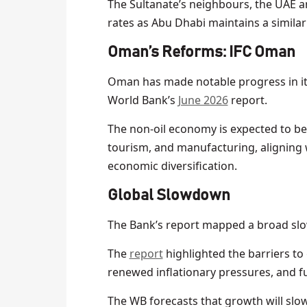
The Sultanate’s neighbours, the UAE a
rates as Abu Dhabi maintains a similar
Oman’s Reforms: IFC Oman
Oman has made notable progress in its 
World Bank’s
June 2026
report.
The non-oil economy is expected to be
tourism, and manufacturing, aligning 
economic diversification.
Global Slowdown
The Bank’s report mapped a broad sl
The
report
highlighted the barriers to 
renewed inflationary pressures, and fu
The WB forecasts that growth will slow