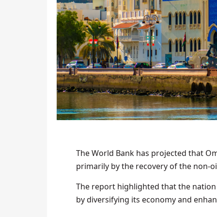
The World Bank has projected that Oma
primarily by the recovery of the non-
The report highlighted that the natio
by diversifying its economy and enha