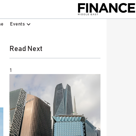
Events
ne
Read Next
1