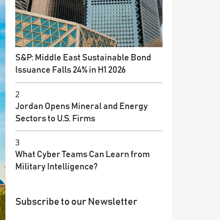
S&P: Middle East Sustainable Bond
Issuance Falls 24% in H1 2026
2
Jordan Opens Mineral and Energy
Sectors to U.S. Firms
3
What Cyber Teams Can Learn from
Military Intelligence?
Subscribe to our Newsletter