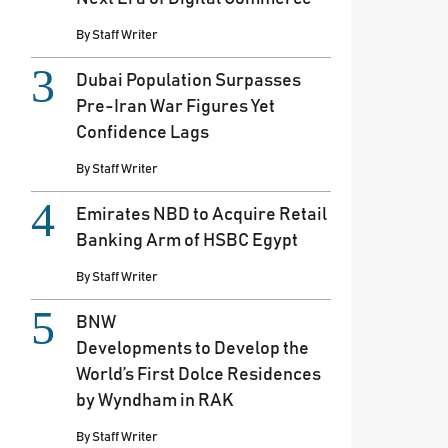
By
Staff Writer
Dubai Population Surpasses
Pre-Iran War Figures Yet
Confidence Lags
By
Staff Writer
Emirates NBD to Acquire Retail
Banking Arm of HSBC Egypt
By
Staff Writer
BNW
Developments to Develop the
World’s First Dolce Residences
by Wyndham in RAK
By
Staff Writer