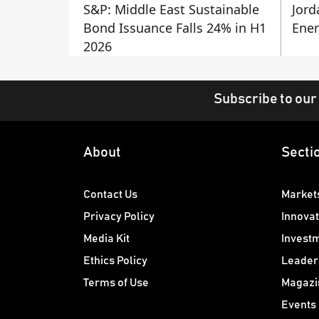
S&P: Middle East Sustainable
Jord
Bond Issuance Falls 24% in H1
Ener
2026
Subscribe to our
About
Secti
Contact Us
Market
Privacy Policy
Innovat
Media Kit
Invest
Ethics Policy
Leader
Terms of Use
Magazi
Events