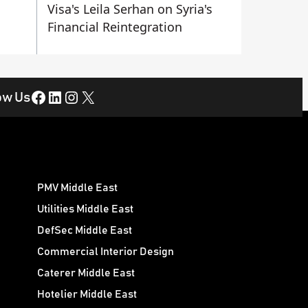
Visa's Leila Serhan on Syria's
Financial Reintegration
Facebook
LinkedIn
Instagram
X
ow Us
PMV Middle East
Utilities Middle East
DefSec Middle East
Commercial Interior Design
Caterer Middle East
Hotelier Middle East