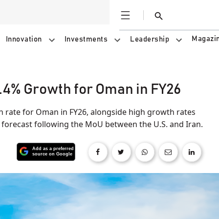
Open
Search
Magazi
Innovation
Investments
Leadership
.4% Growth for Oman in FY26
 rate for Oman in FY26, alongside high growth rates
t forecast following the MoU between the U.S. and Iran.