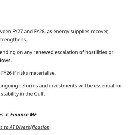
ween FY27 and FY28, as energy supplies recover,
strengthens.
ending on any renewed escalation of hostilities or
lows.
FY26 if risks materialise.
ngoing reforms and investments will be essential for
tability in the Gulf.
s at
Finance ME
to AI Diversification