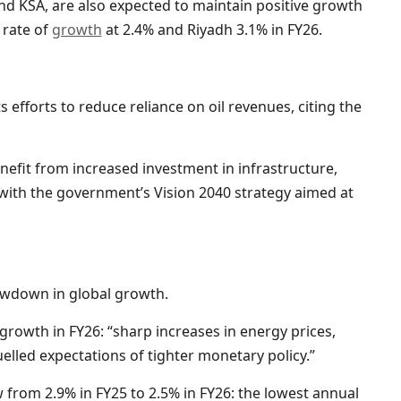
nd KSA, are also expected to maintain positive growth
 rate of
growth
at 2.4% and Riyadh 3.1% in FY26.
efforts to reduce reliance on oil revenues, citing the
nefit from increased investment in infrastructure,
with the government’s Vision 2040 strategy aimed at
owdown in global growth.
growth in FY26: “sharp increases in energy prices,
elled expectations of tighter monetary policy.”
 from 2.9% in FY25 to 2.5% in FY26: the lowest annual