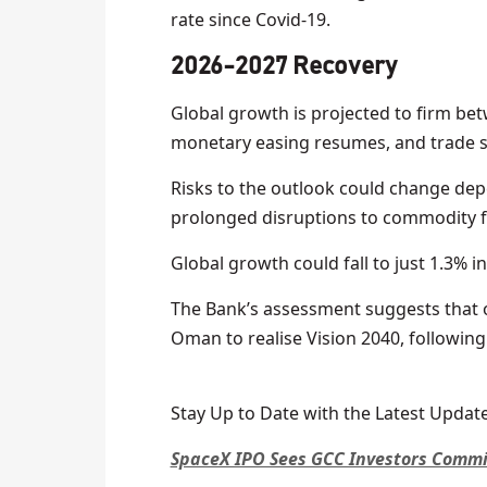
rate since Covid-19.
2026-2027 Recovery
Global growth is projected to firm bet
monetary easing resumes, and trade 
Risks to the outlook could change dep
prolonged disruptions to commodity f
Global growth could fall to just 1.3% in 
The Bank’s assessment suggests that o
Oman to realise Vision 2040, following s
Stay Up to Date with the Latest Update
SpaceX IPO Sees GCC Investors Commit 