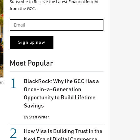
Subscribe to Receive the Latest Financial Insight
from the GCC.
Most Popular
BlackRock: Why the GCC Has a
an
Once-in-a-Generation
Opportunity to Build Lifetime
Savings
By
Staff Writer
How Visa is Building Trust in the
Next Era of Digital Commerce