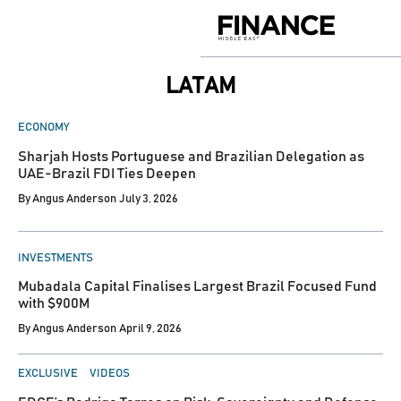
Skip
to
Finance
content
Middle
East
LATAM
POSTED
ECONOMY
IN
Sharjah Hosts Portuguese and Brazilian Delegation as
UAE-Brazil FDI Ties Deepen
By
Angus Anderson
July 3, 2026
POSTED
INVESTMENTS
IN
Mubadala Capital Finalises Largest Brazil Focused Fund
with $900M
By
Angus Anderson
April 9, 2026
POSTED
EXCLUSIVE
VIDEOS
IN