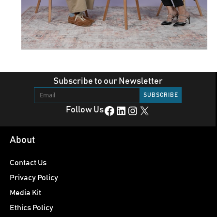
Subscribe to our Newsletter
Facebook
LinkedIn
Instagram
X
Follow Us
About
Contact Us
Privacy Policy
Media Kit
Ethics Policy