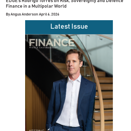
EDGE’s Rodrigo Torres on Risk, Sovereignty and Defence
Finance in a Multipolar World
By
Angus Anderson
April 6, 2026
Latest Issue