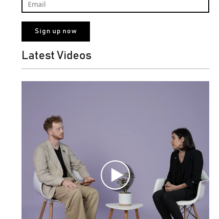
Latest Videos