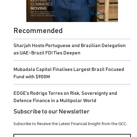
Recommended
Sharjah Hosts Portuguese and Brazilian Delegation
as UAE-Brazil FDI Ties Deepen
Mubadala Capital Finalises Largest Brazil Focused
Fund with $900M
EDGE’s Rodrigo Torres on Risk, Sovereignty and
Defence Finance in a Multipolar World
Subscribe to our Newsletter
Subscribe to Receive the Latest Financial Insight from the GCC.