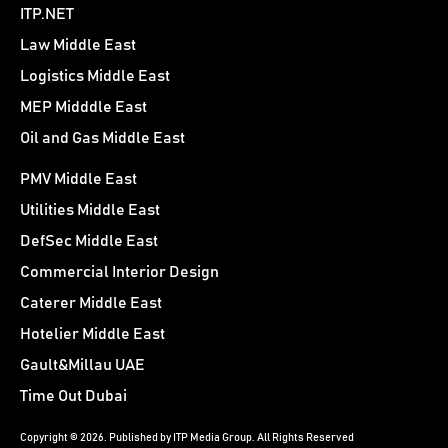
ITP.NET
Law Middle East
Logistics Middle East
MEP Midddle East
Oil and Gas Middle East
PMV Middle East
Utilities Middle East
DefSec Middle East
Commercial Interior Design
Caterer Middle East
Hotelier Middle East
Gault&Millau UAE
Time Out Dubai
Copyright © 2026. Published by ITP Media Group. All Rights Reserved