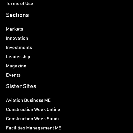
Terms of Use
Sections
Markets
Innovation
Investments
Leadership
Magazine
Events
Sister Sites
Aviation Business ME
Construction Week Online
Construction Week Saudi
Facilities Management ME