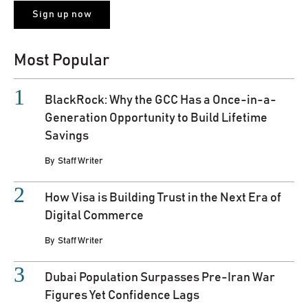
Most Popular
BlackRock: Why the GCC Has a Once-in-a-
Generation Opportunity to Build Lifetime
Savings
By
Staff Writer
How Visa is Building Trust in the Next Era of
Digital Commerce
By
Staff Writer
Dubai Population Surpasses Pre-Iran War
Figures Yet Confidence Lags