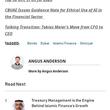
CBUAE Issues Guidance Note for Ethical Use of AI in
the Financial Sector
Talking Transition: Tobias Maier’s Move from CFO to
CEO
Bonds
Dubai
Islamic Finance
Omniyat
TAGGED:
ANGUS ANDERSON
More by Angus Anderson
Read Next
1
Treasury Management is the Engine
Behind Islamic Finance’s Growth