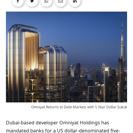
Omniyat Returns to Debt Markets with 5 Year Dollar Sukuk
Dubai-based developer Omniyat Holdings has
mandated banks for a US dollar-denominated five-