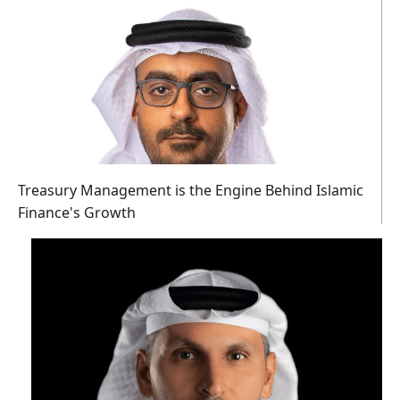
Treasury Management is the Engine Behind Islamic
Finance's Growth