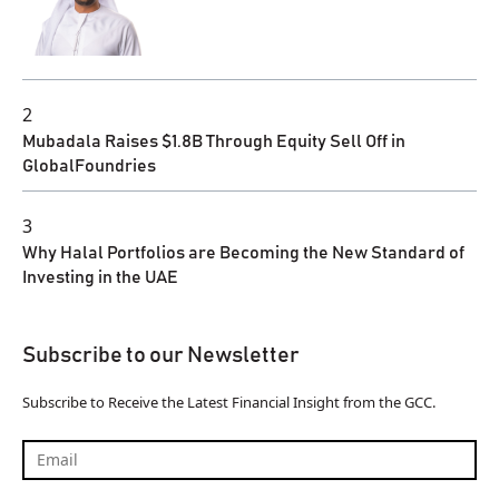
2
Mubadala Raises $1.8B Through Equity Sell Off in
GlobalFoundries
3
Why Halal Portfolios are Becoming the New Standard of
Investing in the UAE
Subscribe to our Newsletter
Subscribe to Receive the Latest Financial Insight from the GCC.