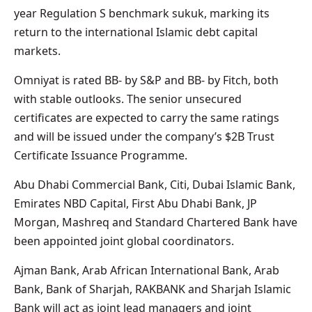
year Regulation S benchmark sukuk, marking its
return to the international Islamic debt capital
markets.
Omniyat is rated BB- by S&P and BB- by Fitch, both
with stable outlooks. The senior unsecured
certificates are expected to carry the same ratings
and will be issued under the company’s $2B Trust
Certificate Issuance Programme.
Abu Dhabi Commercial Bank, Citi, Dubai Islamic Bank,
Emirates NBD Capital, First Abu Dhabi Bank, JP
Morgan, Mashreq and Standard Chartered Bank have
been appointed joint global coordinators.
Ajman Bank, Arab African International Bank, Arab
Bank, Bank of Sharjah, RAKBANK and Sharjah Islamic
Bank will act as joint lead managers and joint