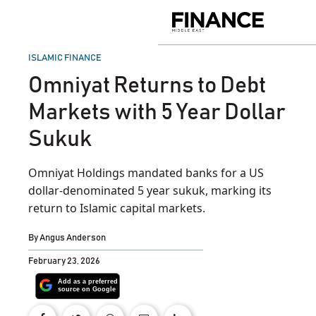
Skip
to
Finance
content
Middle
East
POSTED
ISLAMIC FINANCE
IN
Omniyat Returns to Debt
Markets with 5 Year Dollar
Sukuk
Omniyat Holdings mandated banks for a US
dollar-denominated 5 year sukuk, marking its
return to Islamic capital markets.
By
Angus Anderson
February 23, 2026