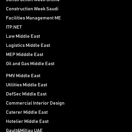
Construction Week Saudi
Facilities Management ME
ITP.NET
Law Middle East
Logistics Middle East
MEP Midddle East
Oil and Gas Middle East
PMV Middle East
Utilities Middle East
DefSec Middle East
Commercial Interior Design
Caterer Middle East
Hotelier Middle East
Gault&Millau UAE