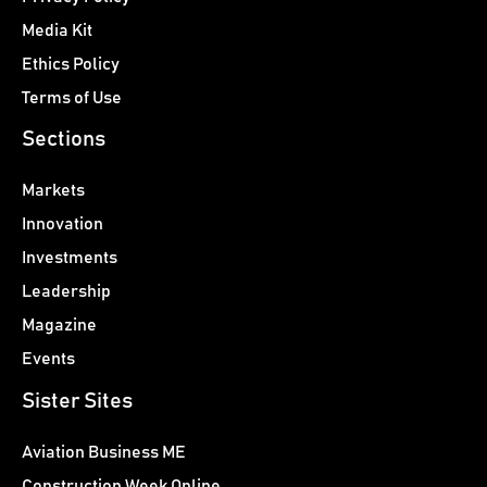
Media Kit
Ethics Policy
Terms of Use
Sections
Markets
Innovation
Investments
Leadership
Magazine
Events
Sister Sites
Aviation Business ME
Construction Week Online