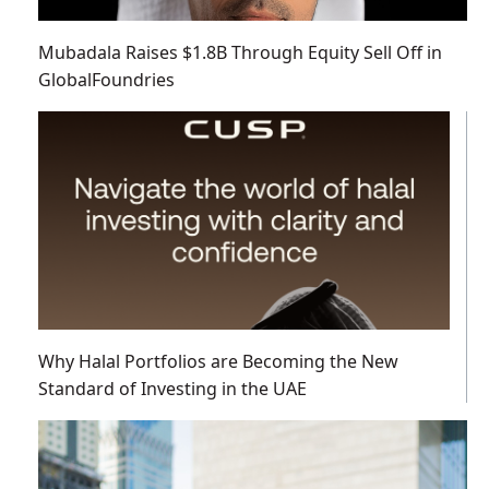
Mubadala Raises $1.8B Through Equity Sell Off in
GlobalFoundries
Why Halal Portfolios are Becoming the New
Standard of Investing in the UAE