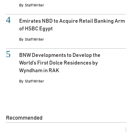
By
Staff Writer
Emirates NBD to Acquire Retail Banking Arm
of HSBC Egypt
By
Staff Writer
BNW Developments to Develop the
World’s First Dolce Residences by
Wyndham in RAK
By
Staff Writer
Recommended