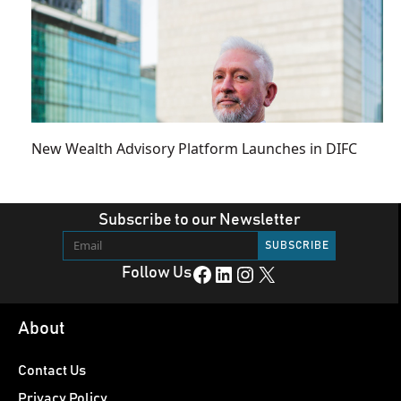
New Wealth Advisory Platform Launches in DIFC
Subscribe to our Newsletter
Facebook
LinkedIn
Instagram
X
Follow Us
About
Contact Us
Privacy Policy