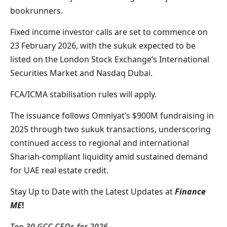
bookrunners.
Fixed income investor calls are set to commence on
23 February 2026, with the sukuk expected to be
listed on the London Stock Exchange’s International
Securities Market and Nasdaq Dubai.
FCA/ICMA stabilisation rules will apply.
The issuance follows Omniyat’s $900M fundraising in
2025 through two sukuk transactions, underscoring
continued access to regional and international
Shariah-compliant liquidity amid sustained demand
for UAE real estate credit.
Stay Up to Date with the Latest Updates at
Finance
ME
!
Top 30 GCC CFOs for 2026