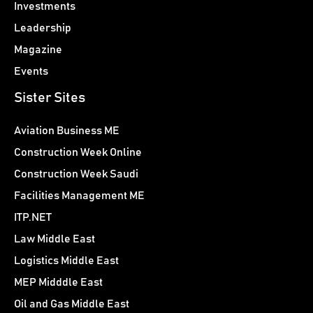
Investments
Leadership
Magazine
Events
Sister Sites
Aviation Business ME
Construction Week Online
Construction Week Saudi
Facilities Management ME
ITP.NET
Law Middle East
Logistics Middle East
MEP Midddle East
Oil and Gas Middle East