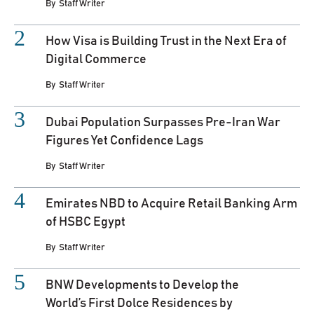
By
Staff Writer
How Visa is Building Trust in the Next Era of
Digital Commerce
By
Staff Writer
Dubai Population Surpasses Pre-Iran War
Figures Yet Confidence Lags
By
Staff Writer
Emirates NBD to Acquire Retail Banking Arm
of HSBC Egypt
By
Staff Writer
BNW Developments to Develop the
World’s First Dolce Residences by