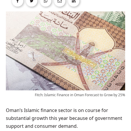
Fitch: Islamic Finance in Oman Forecast to Grow by 25%
Oman’s Islamic finance sector is on course for
substantial growth this year because of government
support and consumer demand.