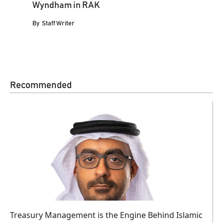
Wyndham in RAK
By
Staff Writer
Recommended
Treasury Management is the Engine Behind Islamic