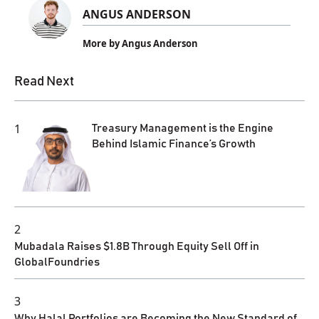
ANGUS ANDERSON
More by Angus Anderson
Read Next
1
Treasury Management is the Engine
Behind Islamic Finance’s Growth
2
Mubadala Raises $1.8B Through Equity Sell Off in
GlobalFoundries
3
Why Halal Portfolios are Becoming the New Standard of