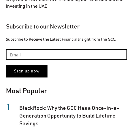
Investing in the UAE
Subscribe to our Newsletter
Subscribe to Receive the Latest Financial Insight from the GCC.
Most Popular
BlackRock: Why the GCC Has a Once-in-a-
Generation Opportunity to Build Lifetime
Savings