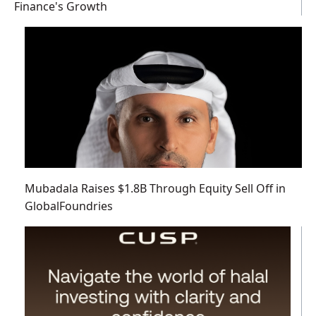
Finance's Growth
Mubadala Raises $1.8B Through Equity Sell Off in
GlobalFoundries