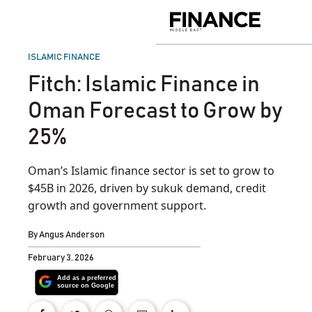
Skip
to
Finance
content
Middle
East
POSTED
ISLAMIC FINANCE
IN
Fitch: Islamic Finance in
Oman Forecast to Grow by
25%
Oman’s Islamic finance sector is set to grow to
$45B in 2026, driven by sukuk demand, credit
growth and government support.
By
Angus Anderson
February 3, 2026