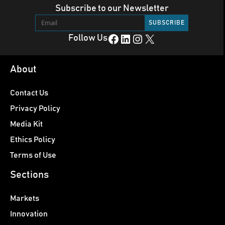
Subscribe to our Newsletter
Facebook
LinkedIn
Instagram
X
Follow Us
About
Contact Us
Privacy Policy
Media Kit
Ethics Policy
Terms of Use
Sections
Markets
Innovation