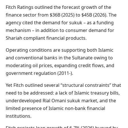
Fitch Ratings outlined the forecast growth of the
finance sector from $36B (2025) to $45B (2026). The
agency cited the demand for sukuk – as a funding
mechanism – in addition to consumer demand for
Shariah compliant financial products.
Operating conditions are supporting both Islamic
and conventional banks in the Sultanate owing to
moderating oil prices, expanding credit flows, and
government regulation (2011-).
Yet Fitch outlined several “structural constraints” that
need to be addressed: a lack of Islamic treasury bills,
underdeveloped Rial Omani sukuk market, and the
limited presence of Islamic non-bank financial
institutions.