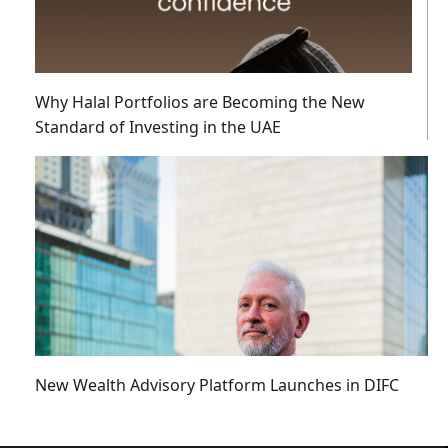
Why Halal Portfolios are Becoming the New
Standard of Investing in the UAE
New Wealth Advisory Platform Launches in DIFC