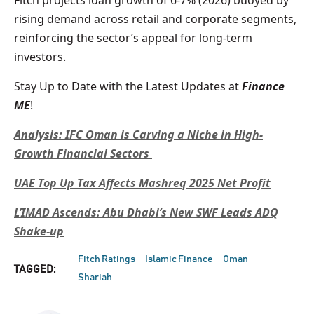
Fitch projects loan growth of 6-7% (2026) buoyed by
rising demand across retail and corporate segments,
reinforcing the sector’s appeal for long-term
investors.
Stay Up to Date with the Latest Updates at
Finance
ME
!
Analysis: IFC Oman is Carving a Niche in High-
Growth Financial Sectors
UAE Top Up Tax Affects Mashreq 2025 Net Profit
L’IMAD Ascends: Abu Dhabi’s New SWF Leads ADQ
Shake-up
Fitch Ratings
Islamic Finance
Oman
TAGGED:
Shariah