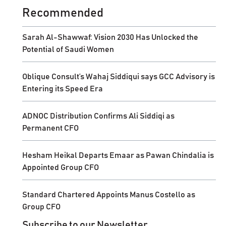
Recommended
Sarah Al-Shawwaf: Vision 2030 Has Unlocked the
Potential of Saudi Women
Oblique Consult’s Wahaj Siddiqui says GCC Advisory is
Entering its Speed Era
ADNOC Distribution Confirms Ali Siddiqi as
Permanent CFO
Hesham Heikal Departs Emaar as Pawan Chindalia is
Appointed Group CFO
Standard Chartered Appoints Manus Costello as
Group CFO
Subscribe to our Newsletter