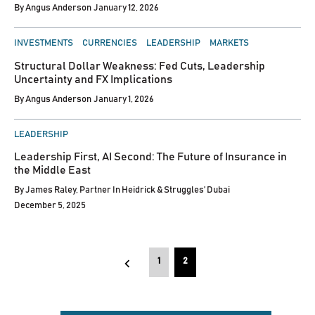
By
Angus Anderson
January 12, 2026
POSTED
INVESTMENTS
CURRENCIES
LEADERSHIP
MARKETS
IN
Structural Dollar Weakness: Fed Cuts, Leadership
Uncertainty and FX Implications
By
Angus Anderson
January 1, 2026
POSTED
LEADERSHIP
IN
Leadership First, AI Second: The Future of Insurance in
the Middle East
By
James Raley, Partner In Heidrick & Struggles’ Dubai
December 5, 2025
Posts
1
2
pagination