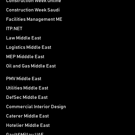
Construction Week Online
Construction Week Saudi
Facilities Management ME
ITP.NET
Law Middle East
Logistics Middle East
MEP Midddle East
Oil and Gas Middle East
PMV Middle East
Utilities Middle East
DefSec Middle East
Commercial Interior Design
Caterer Middle East
Hotelier Middle East
Gault&Millau UAE