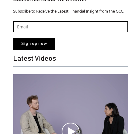
Subscribe to Receive the Latest Financial Insight from the GCC.
Latest Videos