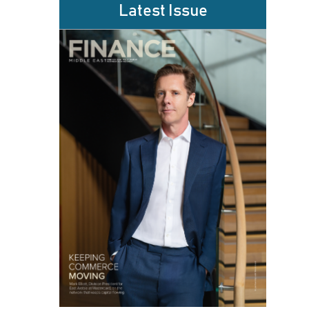
Latest Issue