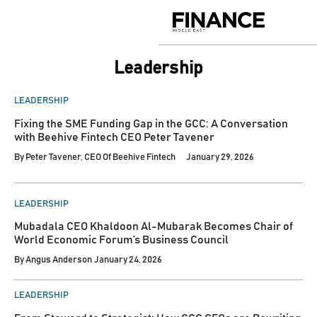
Skip
to
Finance
content
Middle
East
Leadership
POSTED
LEADERSHIP
IN
Fixing the SME Funding Gap in the GCC: A Conversation
with Beehive Fintech CEO Peter Tavener
By
Peter Tavener, CEO Of Beehive Fintech
January 29, 2026
POSTED
LEADERSHIP
IN
Mubadala CEO Khaldoon Al-Mubarak Becomes Chair of
World Economic Forum’s Business Council
By
Angus Anderson
January 24, 2026
POSTED
LEADERSHIP
IN