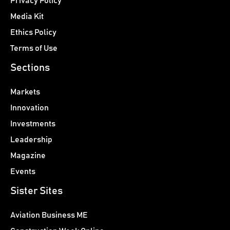
Privacy Policy
Media Kit
Ethics Policy
Terms of Use
Sections
Markets
Innovation
Investments
Leadership
Magazine
Events
Sister Sites
Aviation Business ME