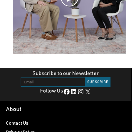
Subscribe to our Newsletter
Facebook
LinkedIn
Instagram
X
Follow Us
About
Contact Us