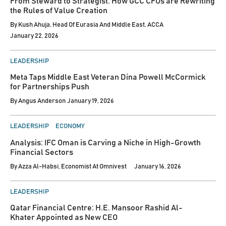
From Steward to Strategist: How GCC CFOs are Rewriting
the Rules of Value Creation
By
Kush Ahuja, Head Of Eurasia And Middle East, ACCA
January 22, 2026
POSTED
LEADERSHIP
IN
Meta Taps Middle East Veteran Dina Powell McCormick
for Partnerships Push
By
Angus Anderson
January 19, 2026
POSTED
LEADERSHIP
ECONOMY
IN
Analysis: IFC Oman is Carving a Niche in High-Growth
Financial Sectors
By
Azza Al-Habsi, Economist At Omnivest
January 16, 2026
POSTED
LEADERSHIP
IN
Qatar Financial Centre: H.E. Mansoor Rashid Al-
Khater Appointed as New CEO