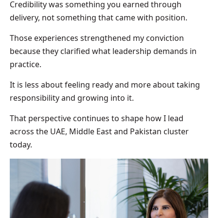
Credibility was something you earned through
delivery, not something that came with position.
Those experiences strengthened my conviction
because they clarified what leadership demands in
practice.
It is less about feeling ready and more about taking
responsibility and growing into it.
That perspective continues to shape how I lead
across the UAE, Middle East and Pakistan cluster
today.