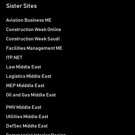
Sister Sites
Aviation Business ME
Construction Week Online
Construction Week Saudi
Facilities Management ME
ITP.NET
Law Middle East
Logistics Middle East
MEP Midddle East
Oil and Gas Middle East
PMV Middle East
Utilities Middle East
DefSec Middle East