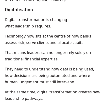
Digitalisation
Digital transformation is changing
what leadership requires.
Technology now sits at the centre of how banks
assess risk, serve clients and allocate capital.
That means leaders can no longer rely solely on
traditional financial expertise.
They need to understand how data is being used,
how decisions are being automated and where
human judgement must still intervene.
At the same time, digital transformation creates new
leadership pathways.