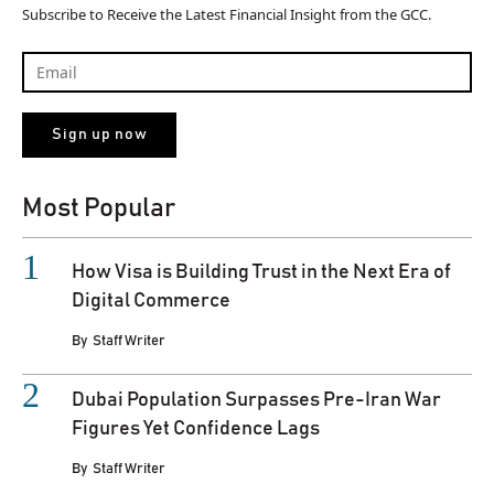
Subscribe to Receive the Latest Financial Insight from the GCC.
Most Popular
How Visa is Building Trust in the Next Era of
Digital Commerce
By
Staff Writer
Dubai Population Surpasses Pre-Iran War
Figures Yet Confidence Lags
By
Staff Writer