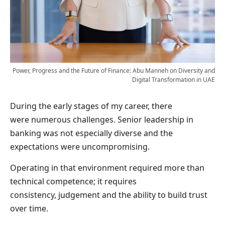
Power, Progress and the Future of Finance: Abu Manneh on Diversity and
Digital Transformation in UAE
During the early stages of my career, there
were numerous challenges. Senior leadership in
banking was not especially diverse and the
expectations were uncompromising.
Operating in that environment required more than
technical competence; it requires
consistency, judgement and the ability to build trust
over time.