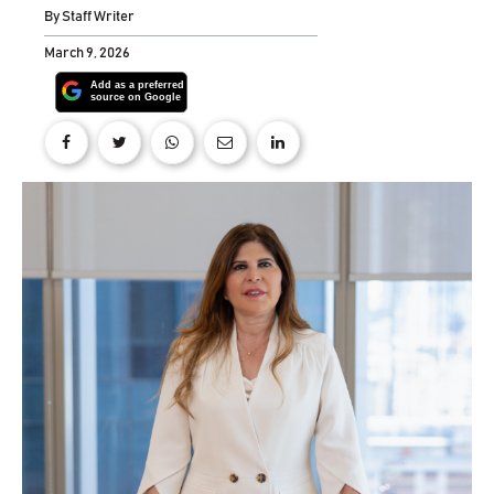
By
Staff Writer
March 9, 2026