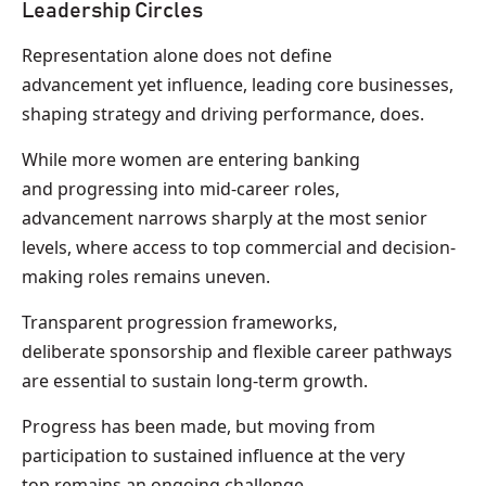
Leadership Circles
Representation alone does not define
advancement yet influence, leading core businesses,
shaping strategy and driving performance, does.
While more women are entering banking
and progressing into mid-career roles,
advancement narrows sharply at the most senior
levels, where access to top commercial and decision-
making roles remains uneven.
Transparent progression frameworks,
deliberate sponsorship and flexible career pathways
are essential to sustain long-term growth.
Progress has been made, but moving from
participation to sustained influence at the very
top remains an ongoing challenge.