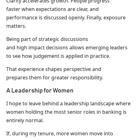
Clarity accelerates growth. People progress
faster when expectations are clear, and
performance is discussed openly. Finally, exposure
matters.
Being part of strategic discussions
and high impact decisions allows emerging leaders
to see how judgement is applied in practice.
That experience shapes perspective and
prepares them for greater responsibility.
A Leadership for Women
I hope to leave behind a leadership landscape where
women holding the most senior roles in banking is
entirely normal.
If, during my tenure, more women move into