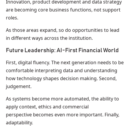
Innovation, product development and data strategy
are becoming core business functions, not support
roles.
As those areas expand, so do opportunities to lead
in different ways across the institution.
Future Leadership: AI-First Financial World
First, digital fluency. The next generation needs to be
comfortable interpreting data and understanding
how technology shapes decision making. Second,
judgement.
As systems become more automated, the ability to
apply context, ethics and commercial
perspective becomes even more important. Finally,
adaptability.