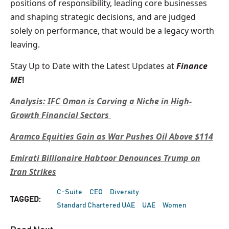
positions of responsibility, leading core businesses
and shaping strategic decisions, and are judged
solely on performance, that would be a legacy worth
leaving.
Stay Up to Date with the Latest Updates at
Finance
ME
!
Analysis: IFC Oman is Carving a Niche in High-
Growth Financial Sectors
Aramco Equities Gain as War Pushes Oil Above $114
Emirati Billionaire Habtoor Denounces Trump on
Iran Strikes
C-Suite
CEO
Diversity
TAGGED:
Standard Chartered UAE
UAE
Women