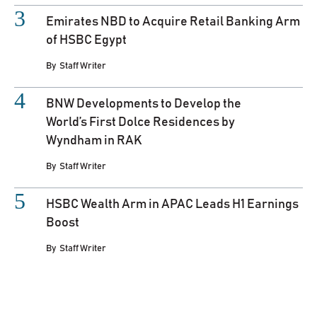
Emirates NBD to Acquire Retail Banking Arm
of HSBC Egypt
By
Staff Writer
BNW Developments to Develop the
World’s First Dolce Residences by
Wyndham in RAK
By
Staff Writer
HSBC Wealth Arm in APAC Leads H1 Earnings
Boost
By
Staff Writer