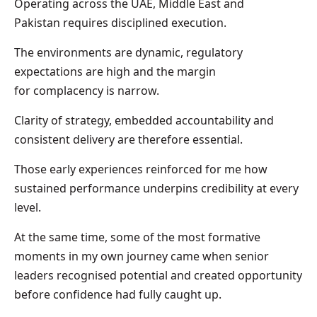
Operating across the UAE, Middle East and
Pakistan requires disciplined execution.
The environments are dynamic, regulatory
expectations are high and the margin
for complacency is narrow.
Clarity of strategy, embedded accountability and
consistent delivery are therefore essential.
Those early experiences reinforced for me how
sustained performance underpins credibility at every
level.
At the same time, some of the most formative
moments in my own journey came when senior
leaders recognised potential and created opportunity
before confidence had fully caught up.