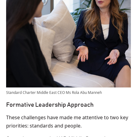
Standard Charter Middle East CEO Ms Rola Abu Manneh
Formative Leadership Approach
These challenges have made me attentive to two key
priorities: standards and people.