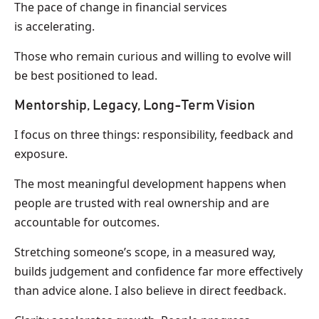
The pace of change in financial services
is accelerating.
Those who remain curious and willing to evolve will
be best positioned to lead.
Mentorship, Legacy, Long-Term Vision
I focus on three things: responsibility, feedback and
exposure.
The most meaningful development happens when
people are trusted with real ownership and are
accountable for outcomes.
Stretching someone’s scope, in a measured way,
builds judgement and confidence far more effectively
than advice alone. I also believe in direct feedback.