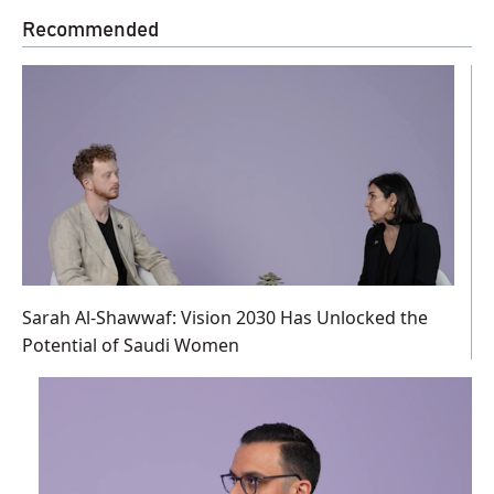
Recommended
Sarah Al-Shawwaf: Vision 2030 Has Unlocked the
Potential of Saudi Women