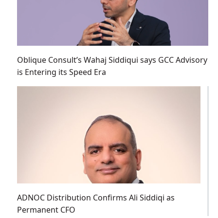
Oblique Consult’s Wahaj Siddiqui says GCC Advisory
is Entering its Speed Era
ADNOC Distribution Confirms Ali Siddiqi as
Permanent CFO