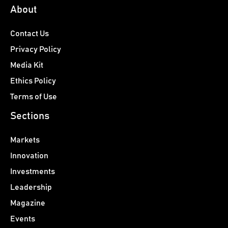
About
Contact Us
Privacy Policy
Media Kit
Ethics Policy
Terms of Use
Sections
Markets
Innovation
Investments
Leadership
Magazine
Events