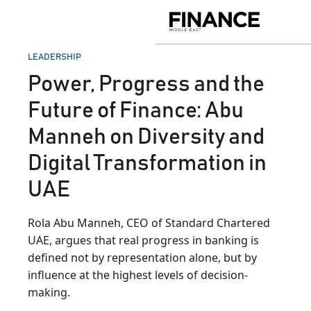
Skip
to
Finance
content
Middle
East
POSTED
LEADERSHIP
IN
Power, Progress and the
Future of Finance: Abu
Manneh on Diversity and
Digital Transformation in
UAE
Rola Abu Manneh, CEO of Standard Chartered
UAE, argues that real progress in banking is
defined not by representation alone, but by
influence at the highest levels of decision-
making.