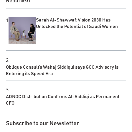
Read Next
1
Sarah Al-Shawwaf: Vision 2030 Has
Unlocked the Potential of Saudi Women
2
Oblique Consult’s Wahaj Siddiqui says GCC Advisory is
Entering its Speed Era
3
ADNOC Distribution Confirms Ali Siddiqi as Permanent
CFO
Subscribe to our Newsletter