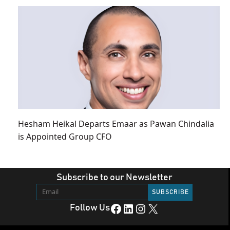
Hesham Heikal Departs Emaar as Pawan Chindalia
is Appointed Group CFO
Subscribe to our Newsletter
Facebook
LinkedIn
Instagram
X
Follow Us