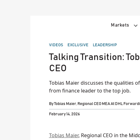
Skip
to
content
Markets
POSTED
VIDEOS
EXCLUSIVE
LEADERSHIP
IN
Talking Transition: To
CEO
Tobias Maier discusses the qualities o
from finance leader to the top job.
By
Tobias Maier, Regional CEO MEA At DHL Forward
February 14, 2026
Tobias Maier
, Regional CEO in the Midd