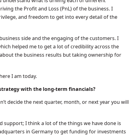
d understand what is driving each of different
ving the Profit and Loss (PnL) of the business. I
rivilege, and freedom to get into every detail of the
 business side and the engaging of the customers. I
ich helped me to get a lot of credibility across the
about the business results but taking ownership for
here I am today.
trategy with the long-term financials?
u don’t decide the next quarter, month, or next year you will
d support; I think a lot of the things we have done is
adquarters in Germany to get funding for investments