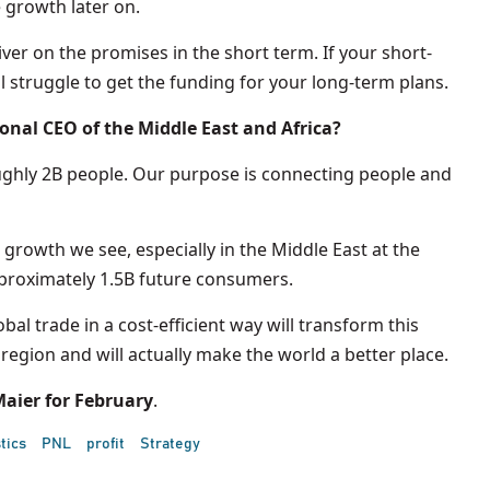
 growth later on.
liver on the promises in the short term. If your short-
 struggle to get the funding for your long-term plans.
ional CEO of the Middle East and Africa?
oughly 2B people. Our purpose is connecting people and
 growth we see, especially in the Middle East at the
pproximately 1.5B future consumers.
bal trade in a cost-efficient way will transform this
e region and will actually make the world a better place.
aier for February
.
tics
PNL
profit
Strategy