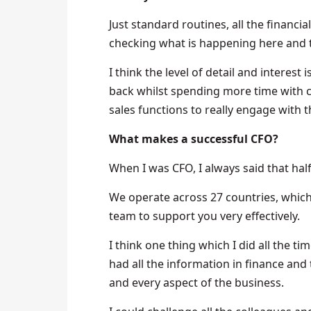
Just standard routines, all the financial 
checking what is happening here and 
I think the level of detail and interes
back whilst spending more time with c
sales functions to really engage with 
What makes a successful CFO?
When I was CFO, I always said that half
We operate across 27 countries, which is
team to support you very effectively.
I think one thing which I did all the ti
had all the information in finance and
and every aspect of the business.