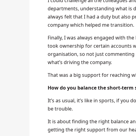
I could challenge all the colleagues an
departments, understanding what is dri
always felt that I had a duty but also p
company which helped me transition.
Finally, I was always engaged with the
took ownership for certain accounts wh
organisation, so not just commenting 
what’s driving the company.
That was a big support for reaching w
How do you balance the short-term s
It’s as usual, it’s like in sports, if yo
be trouble.
It is about finding the right balance an
getting the right support from our he