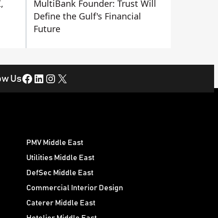
,
MultiBank Founder: Trust Will
Define the Gulf's Financial
Future
Facebook
LinkedIn
Instagram
X
ow Us
PMV Middle East
Utilities Middle East
DefSec Middle East
Commercial Interior Design
Caterer Middle East