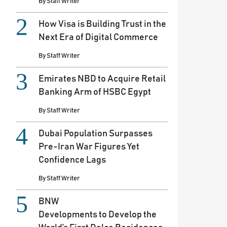
By
Staff Writer
How Visa is Building Trust in the
Next Era of Digital Commerce
By
Staff Writer
Emirates NBD to Acquire Retail
Banking Arm of HSBC Egypt
By
Staff Writer
Dubai Population Surpasses
Pre-Iran War Figures Yet
Confidence Lags
By
Staff Writer
BNW
Developments to Develop the