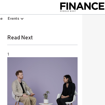
Events
ne
Read Next
1