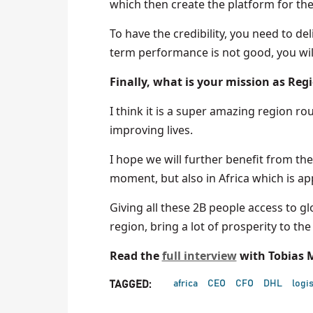
which then create the platform for the
To have the credibility, you need to de
term performance is not good, you will
Finally, what is your mission as Reg
I think it is a super amazing region r
improving lives.
I hope we will further benefit from the
moment, but also in Africa which is a
Giving all these 2B people access to glo
region, bring a lot of prosperity to th
Read the
full interview
with Tobias M
africa
CEO
CFO
DHL
logis
TAGGED: