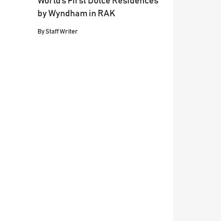
World’s First Dolce Residences
by Wyndham in RAK
By
Staff Writer