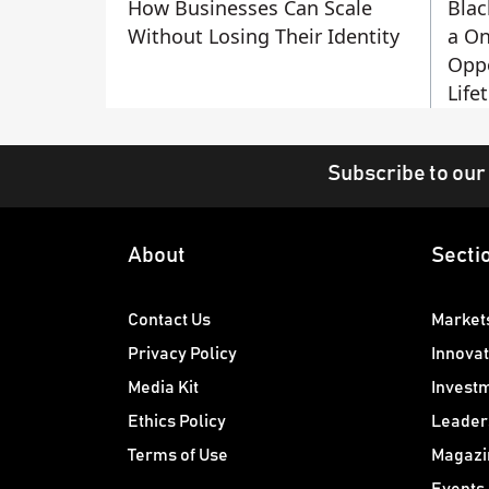
How Businesses Can Scale
Blac
Without Losing Their Identity
a On
Oppo
Life
Subscribe to our
About
Secti
Contact Us
Market
Privacy Policy
Innovat
Media Kit
Invest
Ethics Policy
Leader
Terms of Use
Magazi