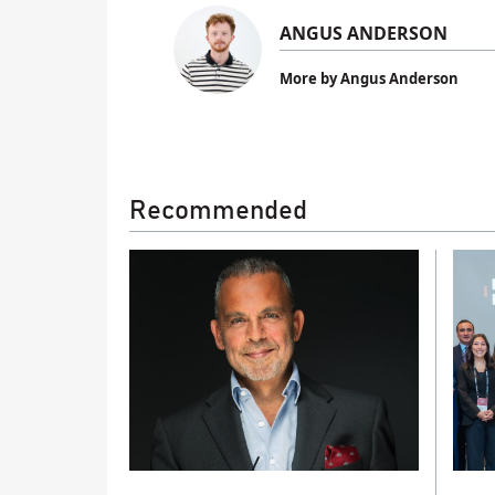
ANGUS ANDERSON
More by Angus Anderson
Recommended