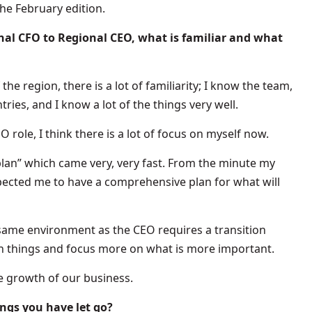
the February edition.
al CFO to Regional CEO, what is familiar and what
he region, there is a lot of familiarity; I know the team,
ies, and I know a lot of the things very well.
 role, I think there is a lot of focus on myself now.
lan” which came very, very fast. From the minute my
ected me to have a comprehensive plan for what will
 same environment as the CEO requires a transition
ain things and focus more on what is more important.
he growth of our business.
ngs you have let go?