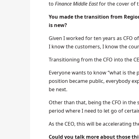
to
Finance Middle East
for the cover of 
You made the transition from Region
is new?
Given I worked for ten years as CFO of t
I know the customers, I know the countr
Transitioning from the CFO into the CEO
Everyone wants to know “what is the p
position became public, everybody exp
be next.
Other than that, being the CFO in the
period where I need to let go of cert
As the CEO, this will be accelerating t
Could you talk more about those thi