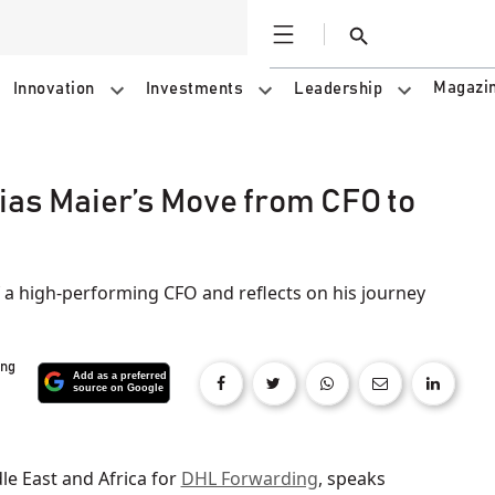
Open
Search
Magazi
Innovation
Investments
Leadership
bias Maier’s Move from CFO to
f a high-performing CFO and reflects on his journey
ing
le East and Africa for
DHL Forwarding
, speaks