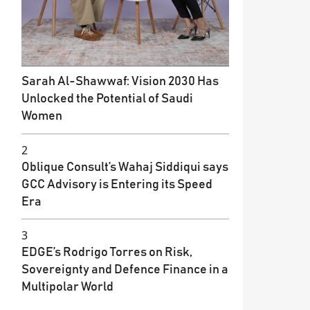
Sarah Al-Shawwaf: Vision 2030 Has
Unlocked the Potential of Saudi
Women
2
Oblique Consult’s Wahaj Siddiqui says
GCC Advisory is Entering its Speed
Era
3
EDGE’s Rodrigo Torres on Risk,
Sovereignty and Defence Finance in a
Multipolar World