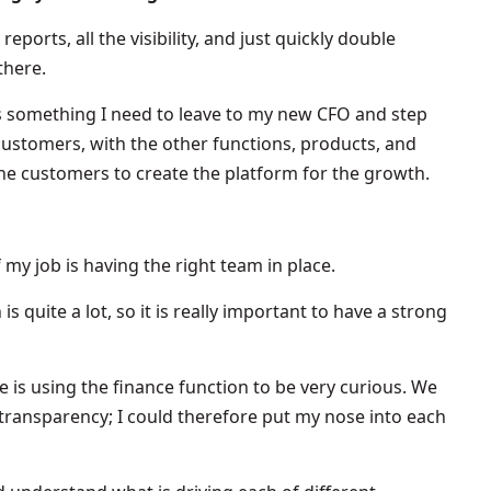
reports, all the visibility, and just quickly double
there.
t is something I need to leave to my new CFO and step
ustomers, with the other functions, products, and
the customers to create the platform for the growth.
 my job is having the right team in place.
 quite a lot, so it is really important to have a strong
me is using the finance function to be very curious. We
 transparency; I could therefore put my nose into each