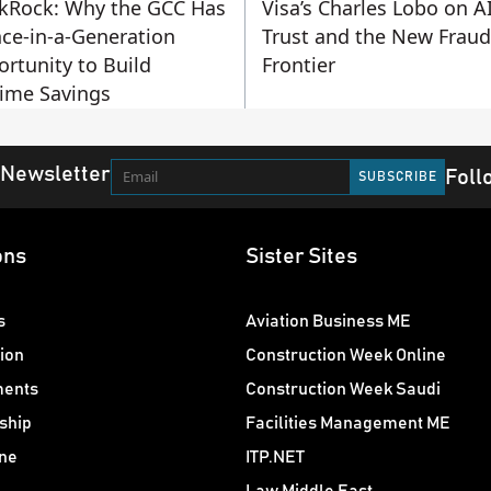
kRock: Why the GCC Has
Visa’s Charles Lobo on AI
ce-in-a-Generation
Trust and the New Fraud
rtunity to Build
Frontier
time Savings
 Newsletter
Foll
ons
Sister Sites
s
Aviation Business ME
ion
Construction Week Online
ments
Construction Week Saudi
ship
Facilities Management ME
ne
ITP.NET