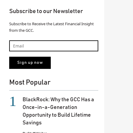
Subscribe to our Newsletter
Subscribe to Receive the Latest Financial Insight
from the GCC.
Most Popular
BlackRock: Why the GCC Has a
Once-in-a-Generation
Opportunity to Build Lifetime
Savings