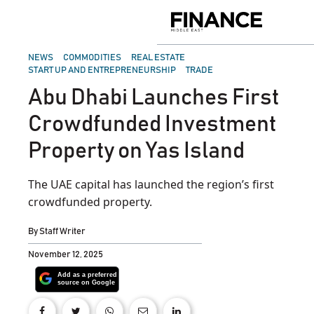
Skip
to
Finance
content
Middle
East
POSTED
NEWS
COMMODITIES
REAL ESTATE
IN
START UP AND ENTREPRENEURSHIP
TRADE
Abu Dhabi Launches First
Crowdfunded Investment
Property on Yas Island
The UAE capital has launched the region’s first
crowdfunded property.
By
Staff Writer
November 12, 2025