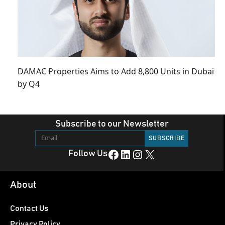
DAMAC Properties Aims to Add 8,800 Units in Dubai
by Q4
Subscribe to our Newsletter
Facebook
LinkedIn
Instagram
X
Follow Us
About
Contact Us
Privacy Policy