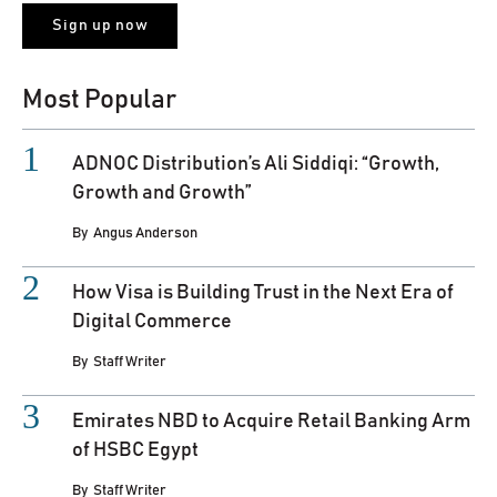
Most Popular
ADNOC Distribution’s Ali Siddiqi: “Growth,
Growth and Growth”
By
Angus Anderson
How Visa is Building Trust in the Next Era of
Digital Commerce
By
Staff Writer
Emirates NBD to Acquire Retail Banking Arm
of HSBC Egypt
By
Staff Writer