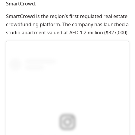
SmartCrowd.
SmartCrowd is the region’s first regulated real estate
crowdfunding platform. The company has launched a
studio apartment valued at AED 1.2 million ($327,000).