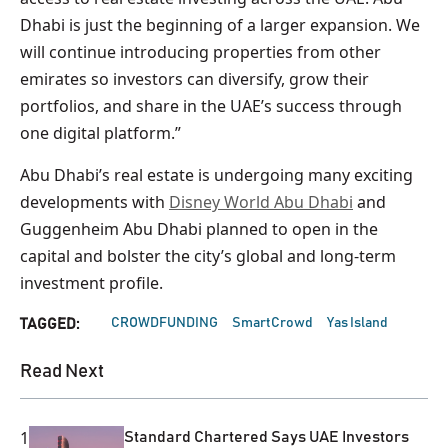
Dhabi is just the beginning of a larger expansion. We
will continue introducing properties from other
emirates so investors can diversify, grow their
portfolios, and share in the UAE’s success through
one digital platform.”
Abu Dhabi’s real estate is undergoing many exciting
developments with
Disney World Abu Dhabi
and
Guggenheim Abu Dhabi planned to open in the
capital and bolster the city’s global and long-term
investment profile.
CROWDFUNDING
SmartCrowd
Yas Island
TAGGED:
Read Next
1
Standard Chartered Says UAE Investors