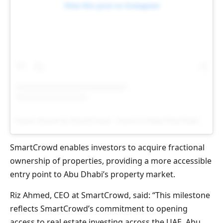
View this post on Instagram
A post shared by SmartCrowd – Invest in Dubai Real Estate (@smartcrowd.ae)
SmartCrowd enables investors to acquire fractional
ownership of properties, providing a more accessible
entry point to Abu Dhabi’s property market.
Riz Ahmed, CEO at SmartCrowd, said: “This milestone
reflects SmartCrowd’s commitment to opening
access to real estate investing across the UAE. Abu