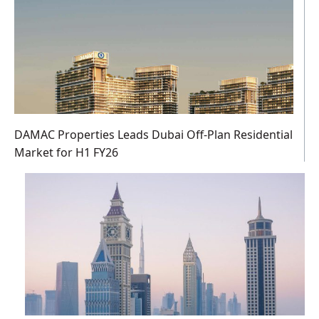
DAMAC Properties Leads Dubai Off-Plan Residential
Market for H1 FY26