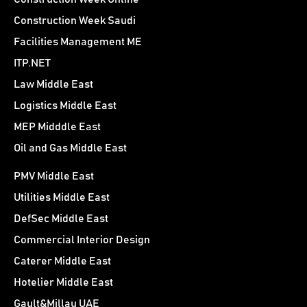
Construction Week Saudi
Facilities Management ME
ITP.NET
Law Middle East
Logistics Middle East
MEP Midddle East
Oil and Gas Middle East
PMV Middle East
Utilities Middle East
DefSec Middle East
Commercial Interior Design
Caterer Middle East
Hotelier Middle East
Gault&Millau UAE