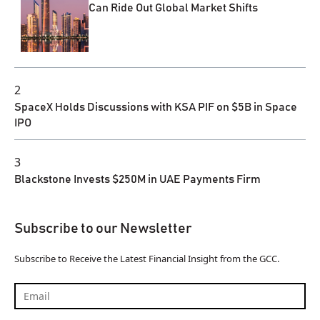
Can Ride Out Global Market Shifts
2
SpaceX Holds Discussions with KSA PIF on $5B in Space
IPO
3
Blackstone Invests $250M in UAE Payments Firm
Subscribe to our Newsletter
Subscribe to Receive the Latest Financial Insight from the GCC.