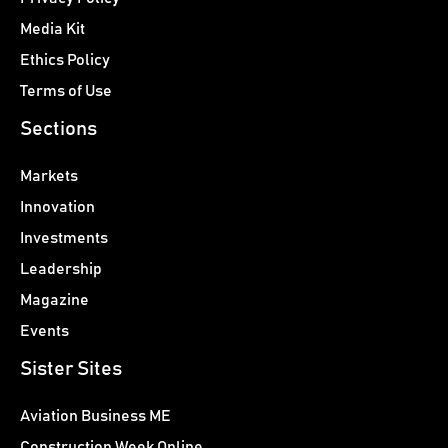
Media Kit
Ethics Policy
Terms of Use
Sections
Markets
Innovation
Investments
Leadership
Magazine
Events
Sister Sites
Aviation Business ME
Construction Week Online