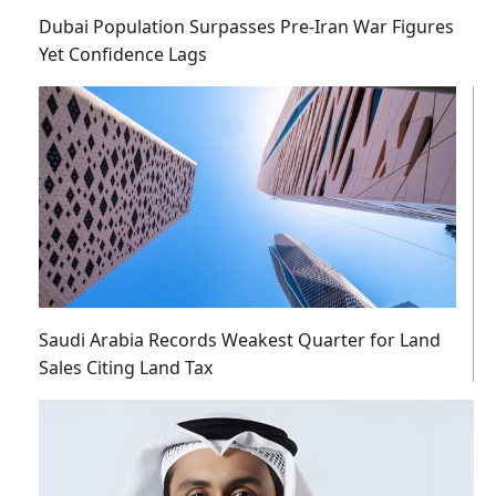
Dubai Population Surpasses Pre-Iran War Figures
Yet Confidence Lags
Saudi Arabia Records Weakest Quarter for Land
Sales Citing Land Tax