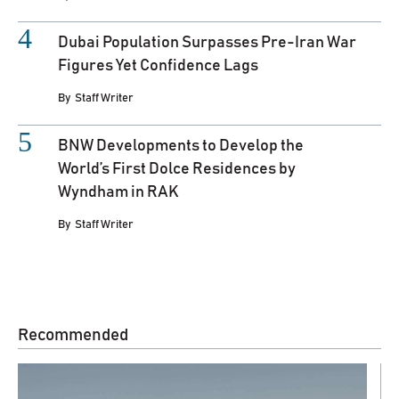
Dubai Population Surpasses Pre-Iran War
Figures Yet Confidence Lags
By
Staff Writer
BNW Developments to Develop the
World’s First Dolce Residences by
Wyndham in RAK
By
Staff Writer
Recommended