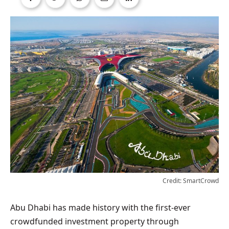
Credit: SmartCrowd
Abu Dhabi has made history with the first-ever
crowdfunded investment property through