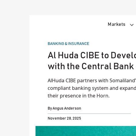
Skip
to
content
Markets
POSTED
BANKING & INSURANCE
IN
Al Huda CIBE to Devel
with the Central Bank
AlHuda CIBE partners with Somaliland’s
compliant banking system and expand f
their presence in the Horn.
By
Angus Anderson
November 28, 2025