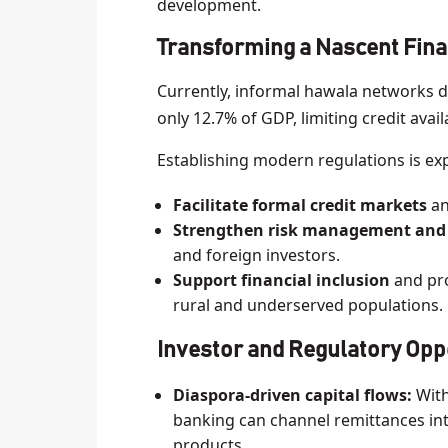
development.
Transforming a Nascent Fina
Currently, informal hawala networks 
only 12.7% of GDP, limiting credit avai
Establishing modern regulations is ex
Facilitate formal credit markets
an
Strengthen risk management and
and foreign investors.
Support financial inclusion
and pro
rural and underserved populations.
Investor and Regulatory Opp
Diaspora-driven capital flows:
With
banking can channel remittances int
products.