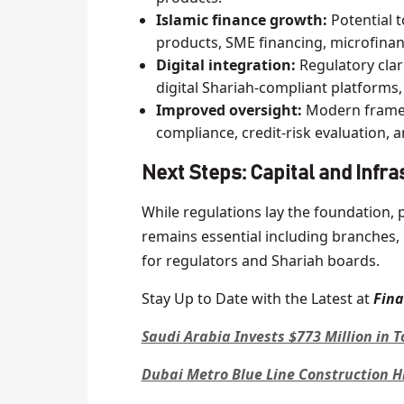
Islamic finance growth:
Potential 
products, SME financing, microfinan
Digital integration:
Regulatory clar
digital Shariah-compliant platforms
Improved oversight:
Modern framew
compliance, credit-risk evaluation, 
Next Steps: Capital and Infr
While regulations lay the foundation, 
remains essential including branches,
for regulators and Shariah boards.
Stay Up to Date with the Latest at
Fin
Saudi Arabia Invests $773 Million in 
Dubai Metro Blue Line Construction H