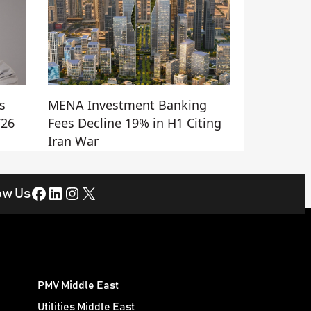
s
MENA Investment Banking
Y26
Fees Decline 19% in H1 Citing
Iran War
Facebook
LinkedIn
Instagram
X
ow Us
PMV Middle East
Utilities Middle East