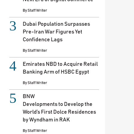
By
Staff Writer
Dubai Population Surpasses
Pre-Iran War Figures Yet
Confidence Lags
By
Staff Writer
Emirates NBD to Acquire Retail
Banking Arm of HSBC Egypt
By
Staff Writer
BNW
Developments to Develop the
World’s First Dolce Residences
by Wyndham in RAK
By
Staff Writer