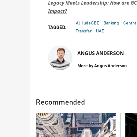
Legacy Meets Leadership: How are GC
Impact?
Al Huda CBE
Banking
Central
TAGGED:
Transfer
UAE
ANGUS ANDERSON
More by Angus Anderson
Recommended