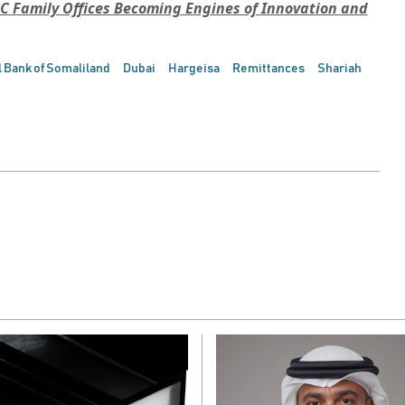
C Family Offices Becoming Engines of Innovation and
 Bank of Somaliland
Dubai
Hargeisa
Remittances
Shariah