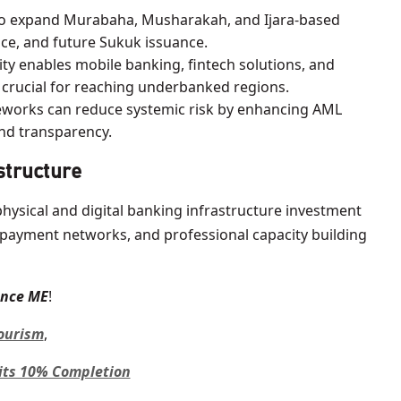
to expand Murabaha, Musharakah, and Ijara-based
ce, and future Sukuk issuance.
ity enables mobile banking, fintech solutions, and
, crucial for reaching underbanked regions.
orks can reduce systemic risk by enhancing AML
and transparency.
astructure
physical and digital banking infrastructure investment
 payment networks, and professional capacity building
ance ME
!
Tourism
,
its 10% Completion