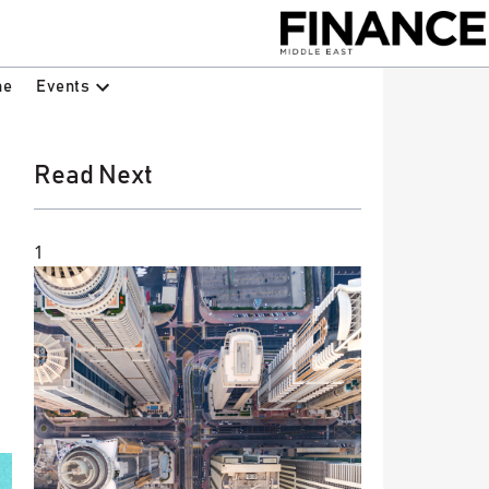
Events
ne
Read Next
1