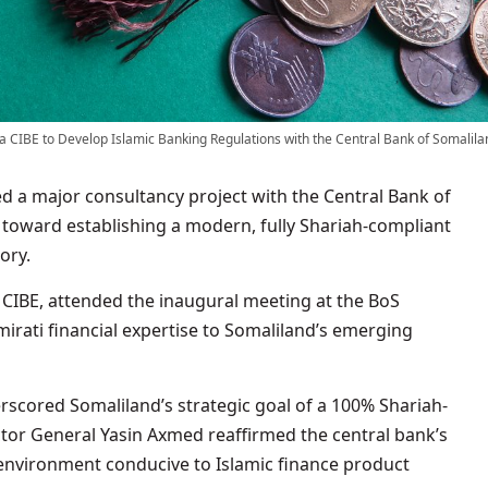
a CIBE to Develop Islamic Banking Regulations with the Central Bank of Somalila
d a major consultancy project with the Central Bank of
 toward establishing a modern, fully Shariah-compliant
ory.
IBE, attended the inaugural meeting at the BoS
irati financial expertise to Somaliland’s emerging
erscored Somaliland’s strategic goal of a 100% Shariah-
tor General Yasin Axmed reaffirmed the central bank’s
environment conducive to Islamic finance product