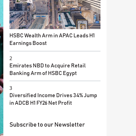
HSBC Wealth Arm in APAC Leads H1
Earnings Boost
2
Emirates NBD to Acquire Retail
Banking Arm of HSBC Egypt
3
Diversified Income Drives 34% Jump
in ADCB H1 FY26 Net Profit
Subscribe to our Newsletter