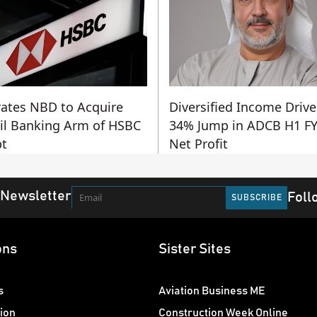
ates NBD to Acquire
Diversified Income Drive
il Banking Arm of HSBC
34% Jump in ADCB H1 F
t
Net Profit
 Newsletter
Foll
ons
Sister Sites
s
Aviation Business ME
ion
Construction Week Online