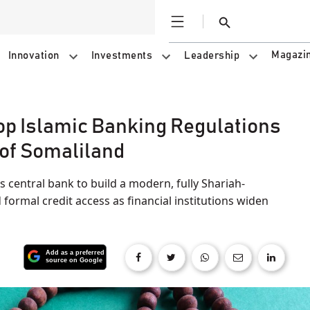
Open
Search
Magazi
Innovation
Investments
Leadership
op Islamic Banking Regulations
 of Somaliland
 central bank to build a modern, fully Shariah-
ormal credit access as financial institutions widen