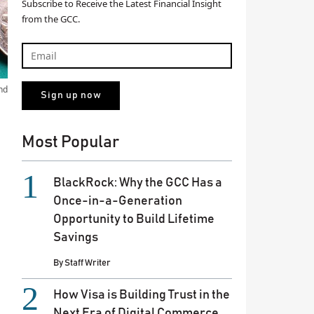
Subscribe to Receive the Latest Financial Insight
from the GCC.
nd
Most Popular
BlackRock: Why the GCC Has a
Once-in-a-Generation
Opportunity to Build Lifetime
Savings
By
Staff Writer
How Visa is Building Trust in the
Next Era of Digital Commerce