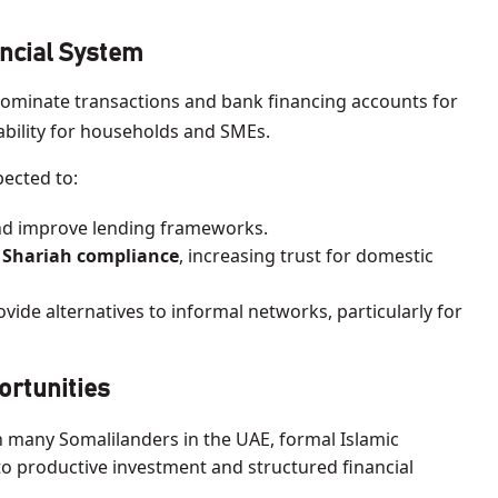
ncial System
dominate transactions and bank financing accounts for
lability for households and SMEs.
pected to:
d improve lending frameworks.
 Shariah compliance
, increasing trust for domestic
vide alternatives to informal networks, particularly for
ortunities
 many Somalilanders in the UAE, formal Islamic
o productive investment and structured financial