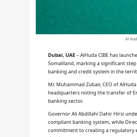
Al Hud
Dubai, UAE
– AlHuda CIBE has launche
Somaliland, marking a significant step
banking and credit system in the territ
Mr. Muhammad Zubair, CEO of AlHuda C
headquarters noting the transfer of Em
banking sector.
Governor Ali Abdillahi Dahir Hirsi und
compliant banking system, while Direc
commitment to creating a regulatory 