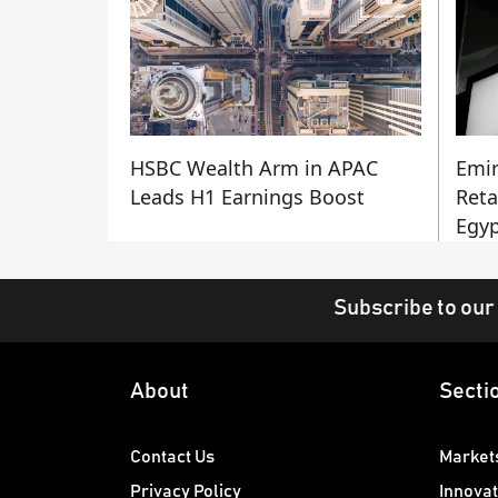
HSBC Wealth Arm in APAC
Emir
Leads H1 Earnings Boost
Reta
Egyp
Subscribe to our
About
Secti
Contact Us
Market
Privacy Policy
Innovat