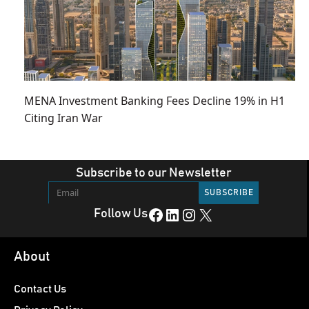
MENA Investment Banking Fees Decline 19% in H1
Citing Iran War
Subscribe to our Newsletter
Facebook
LinkedIn
Instagram
X
Follow Us
About
Contact Us