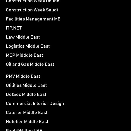
Construction Week Online
Construction Week Saudi
Facilities Management ME
ITP.NET
Law Middle East
Logistics Middle East
MEP Midddle East
Oil and Gas Middle East
PMV Middle East
Utilities Middle East
DefSec Middle East
Commercial Interior Design
Caterer Middle East
Hotelier Middle East
Gault&Millau UAE