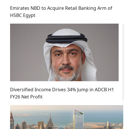
Emirates NBD to Acquire Retail Banking Arm of
HSBC Egypt
Diversified Income Drives 34% Jump in ADCB H1
FY26 Net Profit