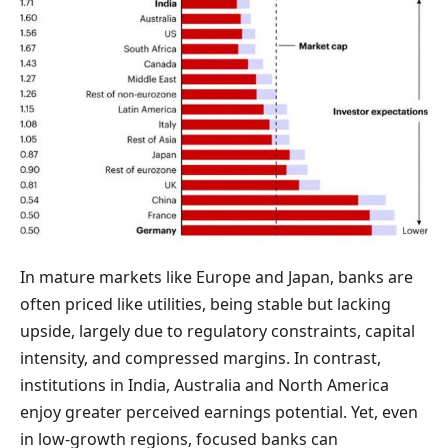
In mature markets like Europe and Japan, banks are
often priced like utilities, being stable but lacking
upside, largely due to regulatory constraints, capital
intensity, and compressed margins. In contrast,
institutions in India, Australia and North America
enjoy greater perceived earnings potential. Yet, even
in low-growth regions, focused banks can