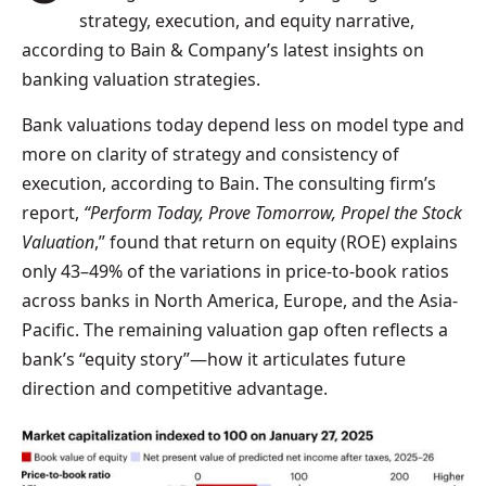
strategy, execution, and equity narrative,
according to Bain & Company’s latest insights on
banking valuation strategies.
Bank valuations today depend less on model type and
more on clarity of strategy and consistency of
execution, according to Bain. The consulting firm’s
report,
“Perform Today, Prove Tomorrow, Propel the Stock
Valuation
,” found that return on equity (ROE) explains
only 43–49% of the variations in price-to-book ratios
across banks in North America, Europe, and the Asia-
Pacific. The remaining valuation gap often reflects a
bank’s “equity story”—how it articulates future
direction and competitive advantage.