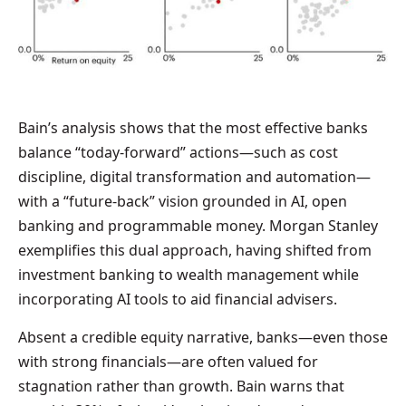
Bain’s analysis shows that the most effective banks
balance “today-forward” actions—such as cost
discipline, digital transformation and automation—
with a “future-back” vision grounded in AI, open
banking and programmable money. Morgan Stanley
exemplifies this dual approach, having shifted from
investment banking to wealth management while
incorporating AI tools to aid financial advisers.
Absent a credible equity narrative, banks—even those
with strong financials—are often valued for
stagnation rather than growth. Bain warns that