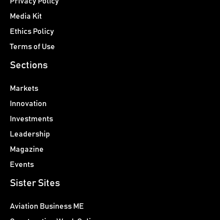
Privacy Policy
Media Kit
Ethics Policy
Terms of Use
Sections
Markets
Innovation
Investments
Leadership
Magazine
Events
Sister Sites
Aviation Business ME