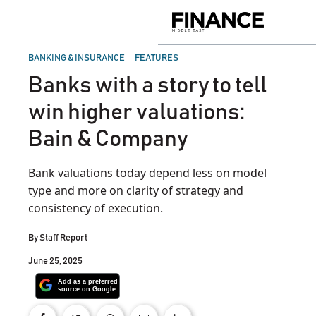
Skip
to
Finance
content
Middle
East
POSTED
BANKING & INSURANCE
FEATURES
IN
Banks with a story to tell
win higher valuations:
Bain & Company
Bank valuations today depend less on model
type and more on clarity of strategy and
consistency of execution.
By
Staff Report
June 25, 2025