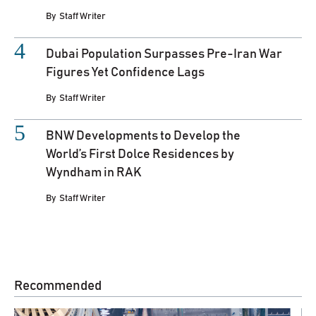
By
Staff Writer
Dubai Population Surpasses Pre-Iran War
Figures Yet Confidence Lags
By
Staff Writer
BNW Developments to Develop the
World’s First Dolce Residences by
Wyndham in RAK
By
Staff Writer
Recommended