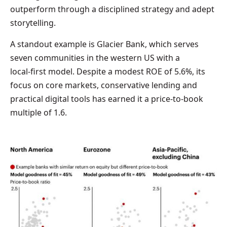
outperform through a disciplined strategy and adept
storytelling.
A standout example is Glacier Bank, which serves
seven communities in the western US with a
local‑first model. Despite a modest ROE of 5.6%, its
focus on core markets, conservative lending and
practical digital tools has earned it a price‑to‑book
multiple of 1.6.