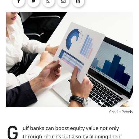
Credit: Pexels
Gulf banks can boost equity value not only
through returns but also by aligning their