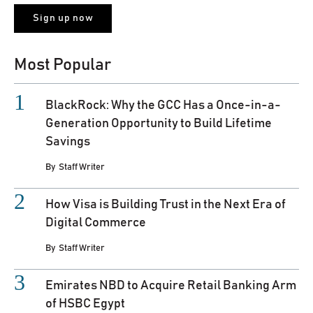
Most Popular
BlackRock: Why the GCC Has a Once-in-a-
Generation Opportunity to Build Lifetime
Savings
By
Staff Writer
How Visa is Building Trust in the Next Era of
Digital Commerce
By
Staff Writer
Emirates NBD to Acquire Retail Banking Arm
of HSBC Egypt