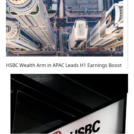
HSBC Wealth Arm in APAC Leads H1 Earnings Boost