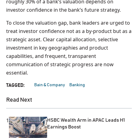
roughly 30% of a bank’s valuation depends on
investor confidence in the bank’s future strategy.
To close the valuation gap, bank leaders are urged to
treat investor confidence not as a by‑product but as a
strategic asset. Clear capital allocation, selective
investment in key geographies and product
capabilities, and frequent, transparent
communication of strategic progress are now
essential.
Bain & Company
Banking
TAGGED:
Read Next
1
HSBC Wealth Arm in APAC Leads H1
Earnings Boost