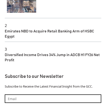
2
Emirates NBD to Acquire Retail Banking Arm of HSBC
Egypt
3
Diversified Income Drives 34% Jump in ADCB H1 FY26 Net
Profit
Subscribe to our Newsletter
Subscribe to Receive the Latest Financial Insight from the GCC.