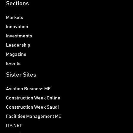
Sections
Markets
Innovation
Investments
Leadership
Magazine
Events
Sister Sites
Aviation Business ME
Construction Week Online
Construction Week Saudi
Facilities Management ME
ITP.NET