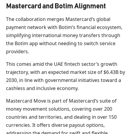
Mastercard and Botim Alignment
The collaboration merges Mastercard’s global
payment network with Botim’s financial ecosystem,
simplifying international money transfers through
the Botim app without needing to switch service
providers.
This comes amid the UAE fintech sector’s growth
trajectory, with an expected market size of $6.43B by
2030, in line with governmental initiatives toward a
cashless and inclusive economy.
Mastercard Move is part of Mastercard’s suite of
money movement solutions, covering over 200
countries and territories, and dealing in over 150
currencies. It offers diverse payout options,
addressing the demand for swift and flexible