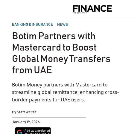
Skip
to
Finance
content
Middle
East
POSTED
BANKING & INSURANCE
NEWS
IN
Botim Partners with
Mastercard to Boost
Global Money Transfers
from UAE
Botim Money partners with Mastercard to
streamline global remittance, enhancing cross-
border payments for UAE users.
By
Staff Writer
January 19, 2026