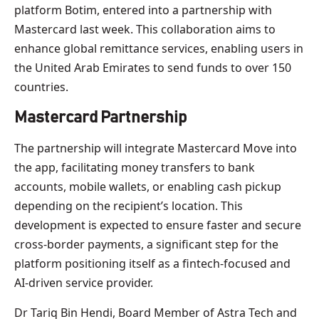
platform Botim, entered into a partnership with
Mastercard last week. This collaboration aims to
enhance global remittance services, enabling users in
the United Arab Emirates to send funds to over 150
countries.
Mastercard Partnership
The partnership will integrate Mastercard Move into
the app, facilitating money transfers to bank
accounts, mobile wallets, or enabling cash pickup
depending on the recipient’s location. This
development is expected to ensure faster and secure
cross-border payments, a significant step for the
platform positioning itself as a fintech-focused and
AI-driven service provider.
Dr Tariq Bin Hendi, Board Member of Astra Tech and