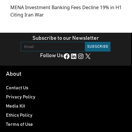
MENA Investment Banking Fees Decline 19% in H1
Citing Iran War
Subscribe to our Newsletter
Facebook
LinkedIn
Instagram
X
Follow Us
About
Contact Us
Privacy Policy
Media Kit
Ethics Policy
Terms of Use