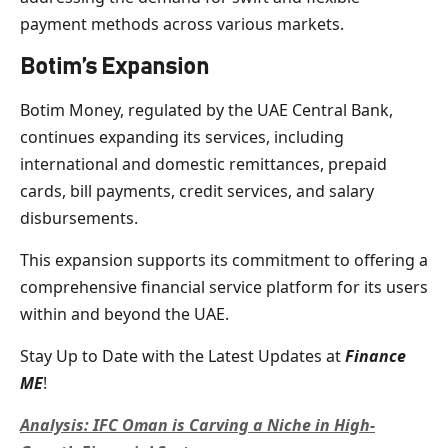
payment methods across various markets.
Botim’s Expansion
Botim Money, regulated by the UAE Central Bank,
continues expanding its services, including
international and domestic remittances, prepaid
cards, bill payments, credit services, and salary
disbursements.
This expansion supports its commitment to offering a
comprehensive financial service platform for its users
within and beyond the UAE.
Stay Up to Date with the Latest Updates at
Finance
ME
!
Analysis: IFC Oman is Carving a Niche in High-