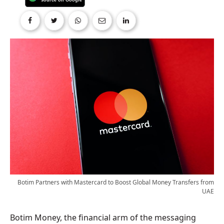
Botim Partners with Mastercard to Boost Global Money Transfers from
UAE
Botim Money, the financial arm of the messaging