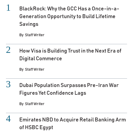
BlackRock: Why the GCC Has a Once-in-a-
Generation Opportunity to Build Lifetime
Savings
By
Staff Writer
How Visa is Building Trust in the Next Era of
Digital Commerce
By
Staff Writer
Dubai Population Surpasses Pre-Iran War
Figures Yet Confidence Lags
By
Staff Writer
Emirates NBD to Acquire Retail Banking Arm
of HSBC Egypt