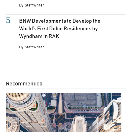
By
Staff Writer
BNW Developments to Develop the
World’s First Dolce Residences by
Wyndham in RAK
By
Staff Writer
Recommended