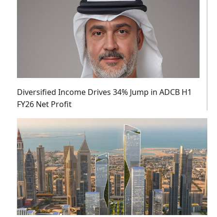
Diversified Income Drives 34% Jump in ADCB H1
FY26 Net Profit