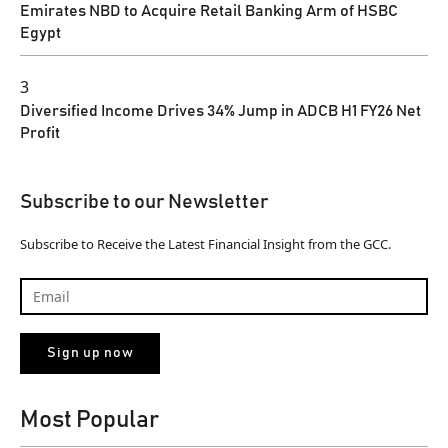
Emirates NBD to Acquire Retail Banking Arm of HSBC
Egypt
3
Diversified Income Drives 34% Jump in ADCB H1 FY26 Net
Profit
Subscribe to our Newsletter
Subscribe to Receive the Latest Financial Insight from the GCC.
Most Popular