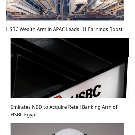
HSBC Wealth Arm in APAC Leads H1 Earnings Boost
Emirates NBD to Acquire Retail Banking Arm of
HSBC Egypt