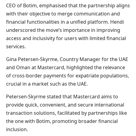
CEO of Botim, emphasised that the partnership aligns
with their objective to merge communication and
financial functionalities in a unified platform. Hendi
underscored the move’s importance in improving
access and inclusivity for users with limited financial
services.
Gina Petersen-Skyrme, Country Manager for the UAE
and Oman at Mastercard, highlighted the relevance
of cross-border payments for expatriate populations,
crucial in a market such as the UAE.
Petersen-Skyrme stated that Mastercard aims to
provide quick, convenient, and secure international
transaction solutions, facilitated by partnerships like
the one with Botim, promoting broader financial
inclusion.