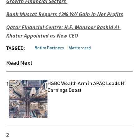
Growth Financial Sectors
Bank Muscat Reports 13% YoY Gain in Net Profits
Qatar Financial Centre: H.E. Mansoor Rashid Al-
Khater Appointed as New CEO
Botim Partners
Mastercard
TAGGED:
Read Next
1
HSBC Wealth Arm in APAC Leads H1
Earnings Boost
2