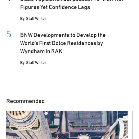
Figures Yet Confidence Lags
By
Staff Writer
BNW Developments to Develop the
World’s First Dolce Residences by
Wyndham in RAK
By
Staff Writer
Recommended