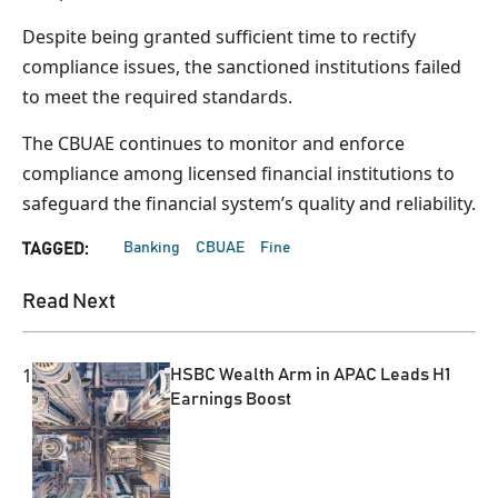
Despite being granted sufficient time to rectify
compliance issues, the sanctioned institutions failed
to meet the required standards.
The CBUAE continues to monitor and enforce
compliance among licensed financial institutions to
safeguard the financial system’s quality and reliability.
Banking
CBUAE
Fine
TAGGED:
Read Next
1
HSBC Wealth Arm in APAC Leads H1
Earnings Boost