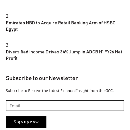
2
Emirates NBD to Acquire Retail Banking Arm of HSBC
Egypt
3
Diversified Income Drives 34% Jump in ADCB H1 FY26 Net
Profit
Subscribe to our Newsletter
Subscribe to Receive the Latest Financial Insight from the GCC.