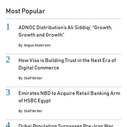
Most Popular
ADNOC Distribution’s Ali Siddiqi: “Growth,
Growth and Growth”
By
Angus Anderson
How Visa is Building Trust in the Next Era of
Digital Commerce
By
Staff Writer
Emirates NBD to Acquire Retail Banking Arm
of HSBC Egypt
By
Staff Writer
Dubai Population Surpasses Pre-Iran War