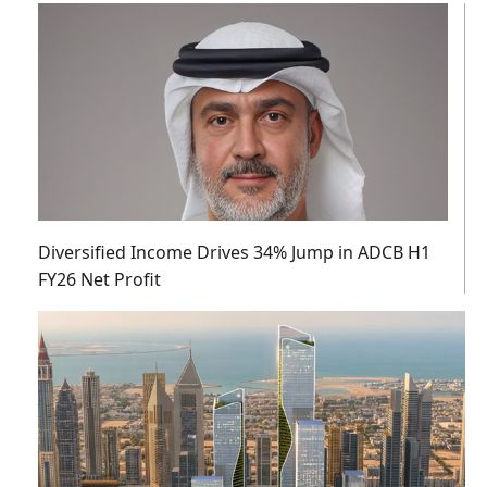
Diversified Income Drives 34% Jump in ADCB H1
FY26 Net Profit