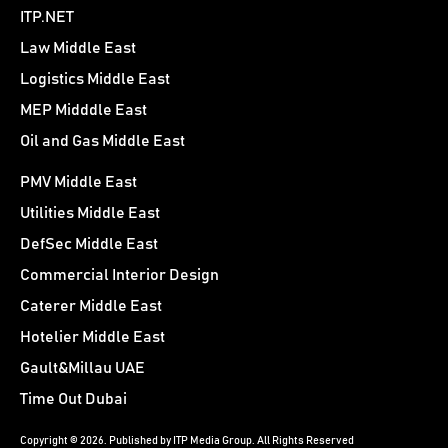
ITP.NET
Law Middle East
Logistics Middle East
MEP Midddle East
Oil and Gas Middle East
PMV Middle East
Utilities Middle East
DefSec Middle East
Commercial Interior Design
Caterer Middle East
Hotelier Middle East
Gault&Millau UAE
Time Out Dubai
Copyright © 2026. Published by ITP Media Group. All Rights Reserved