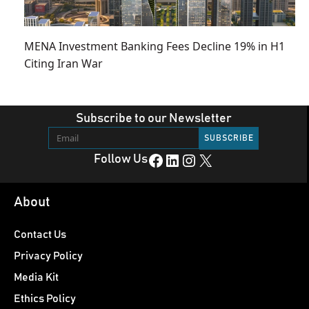
MENA Investment Banking Fees Decline 19% in H1
Citing Iran War
Subscribe to our Newsletter
Facebook
LinkedIn
Instagram
X
Follow Us
About
Contact Us
Privacy Policy
Media Kit
Ethics Policy