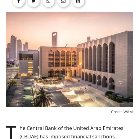
Credit: WAM
The Central Bank of the United Arab Emirates
(CBUAE) has imposed financial sanctions