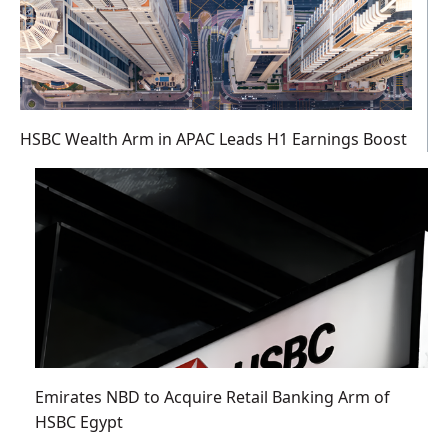
HSBC Wealth Arm in APAC Leads H1 Earnings Boost
Emirates NBD to Acquire Retail Banking Arm of
HSBC Egypt