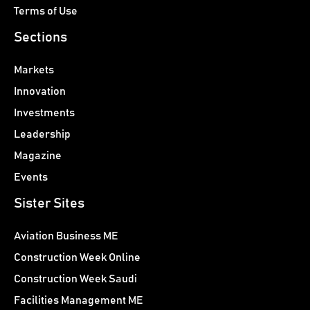
Terms of Use
Sections
Markets
Innovation
Investments
Leadership
Magazine
Events
Sister Sites
Aviation Business ME
Construction Week Online
Construction Week Saudi
Facilities Management ME