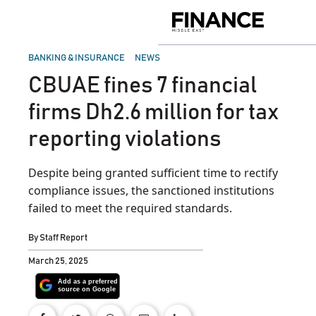
Skip
to
Finance
content
Middle
East
POSTED
BANKING & INSURANCE
NEWS
IN
CBUAE fines 7 financial
firms Dh2.6 million for tax
reporting violations
Despite being granted sufficient time to rectify
compliance issues, the sanctioned institutions
failed to meet the required standards.
By
Staff Report
March 25, 2025