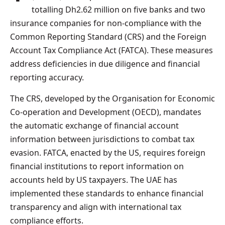
totalling Dh2.62 million on five banks and two
insurance companies for non-compliance with the
Common Reporting Standard (CRS) and the Foreign
Account Tax Compliance Act (FATCA). These measures
address deficiencies in due diligence and financial
reporting accuracy.
The CRS, developed by the Organisation for Economic
Co-operation and Development (OECD), mandates
the automatic exchange of financial account
information between jurisdictions to combat tax
evasion. FATCA, enacted by the US, requires foreign
financial institutions to report information on
accounts held by US taxpayers. The UAE has
implemented these standards to enhance financial
transparency and align with international tax
compliance efforts.