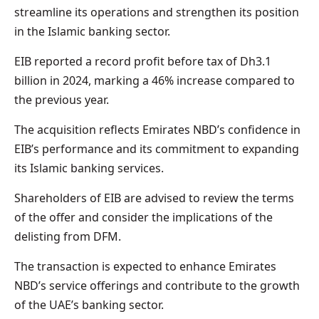
streamline its operations and strengthen its position
in the Islamic banking sector.
EIB reported a record profit before tax of Dh3.1
billion in 2024, marking a 46% increase compared to
the previous year.
The acquisition reflects Emirates NBD’s confidence in
EIB’s performance and its commitment to expanding
its Islamic banking services.
Shareholders of EIB are advised to review the terms
of the offer and consider the implications of the
delisting from DFM.
The transaction is expected to enhance Emirates
NBD’s service offerings and contribute to the growth
of the UAE’s banking sector.