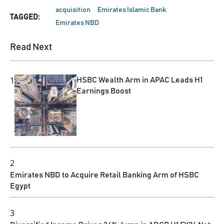
acquisition
Emirates Islamic Bank
TAGGED:
Emirates NBD
Read Next
1
HSBC Wealth Arm in APAC Leads H1
Earnings Boost
2
Emirates NBD to Acquire Retail Banking Arm of HSBC
Egypt
3