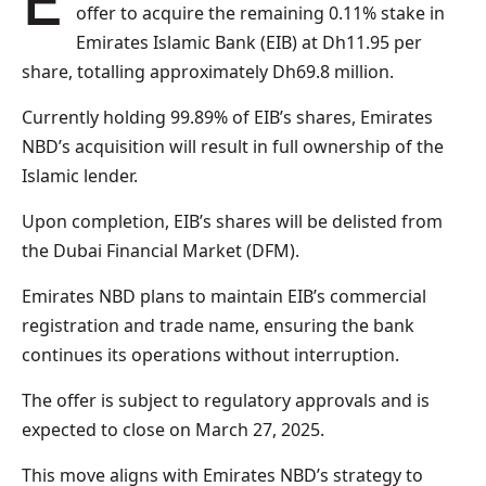
Emirates NBD has initiated a mandatory cash
offer to acquire the remaining 0.11% stake in
Emirates Islamic Bank (EIB) at Dh11.95 per
share, totalling approximately Dh69.8 million.
Currently holding 99.89% of EIB’s shares, Emirates
NBD’s acquisition will result in full ownership of the
Islamic lender.
Upon completion, EIB’s shares will be delisted from
the Dubai Financial Market (DFM).
Emirates NBD plans to maintain EIB’s commercial
registration and trade name, ensuring the bank
continues its operations without interruption.
The offer is subject to regulatory approvals and is
expected to close on March 27, 2025.
This move aligns with Emirates NBD’s strategy to