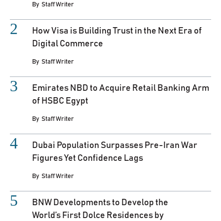
By
Staff Writer
How Visa is Building Trust in the Next Era of
Digital Commerce
By
Staff Writer
Emirates NBD to Acquire Retail Banking Arm
of HSBC Egypt
By
Staff Writer
Dubai Population Surpasses Pre-Iran War
Figures Yet Confidence Lags
By
Staff Writer
BNW Developments to Develop the
World’s First Dolce Residences by