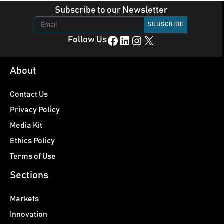
Subscribe to our Newsletter
Facebook
LinkedIn
Instagram
X
Follow Us
About
Contact Us
Privacy Policy
Media Kit
Ethics Policy
Terms of Use
Sections
Markets
Innovation