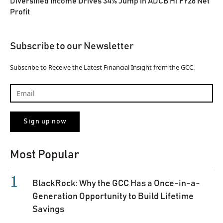
Diversified Income Drives 34% Jump in ADCB H1 FY26 Net
Profit
Subscribe to our Newsletter
Subscribe to Receive the Latest Financial Insight from the GCC.
Most Popular
BlackRock: Why the GCC Has a Once-in-a-
Generation Opportunity to Build Lifetime
Savings