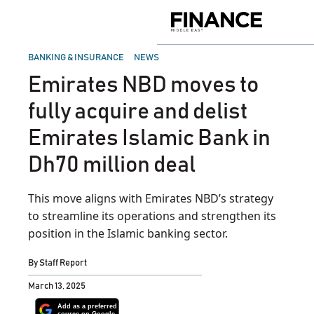
Skip
to
Finance
content
Middle
East
POSTED
BANKING & INSURANCE
NEWS
IN
Emirates NBD moves to
fully acquire and delist
Emirates Islamic Bank in
Dh70 million deal
This move aligns with Emirates NBD’s strategy
to streamline its operations and strengthen its
position in the Islamic banking sector.
By
Staff Report
March 13, 2025