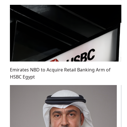
Emirates NBD to Acquire Retail Banking Arm of
HSBC Egypt