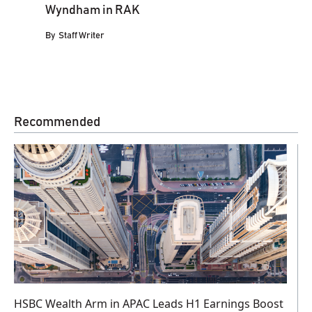
Wyndham in RAK
By
Staff Writer
Recommended
HSBC Wealth Arm in APAC Leads H1 Earnings Boost