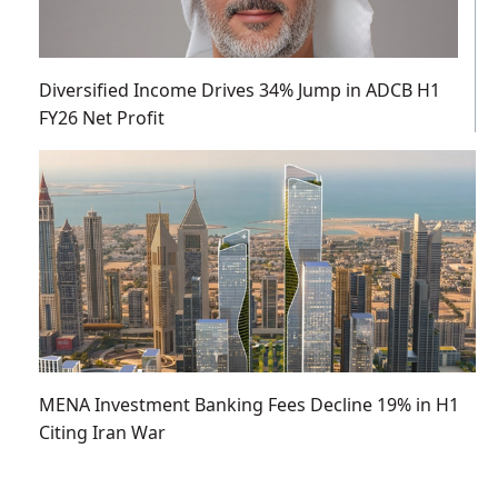
Diversified Income Drives 34% Jump in ADCB H1
FY26 Net Profit
MENA Investment Banking Fees Decline 19% in H1
Citing Iran War