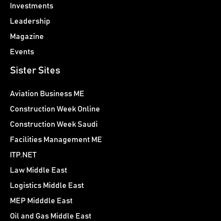
Investments
Leadership
Magazine
Events
Sister Sites
Aviation Business ME
Construction Week Online
Construction Week Saudi
Facilities Management ME
ITP.NET
Law Middle East
Logistics Middle East
MEP Midddle East
Oil and Gas Middle East