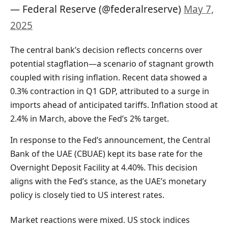
— Federal Reserve (@federalreserve)
May 7,
2025
The central bank’s decision reflects concerns over
potential stagflation—a scenario of stagnant growth
coupled with rising inflation. Recent data showed a
0.3% contraction in Q1 GDP, attributed to a surge in
imports ahead of anticipated tariffs. Inflation stood at
2.4% in March, above the Fed’s 2% target.
In response to the Fed’s announcement, the Central
Bank of the UAE (CBUAE) kept its base rate for the
Overnight Deposit Facility at 4.40%. This decision
aligns with the Fed’s stance, as the UAE’s monetary
policy is closely tied to US interest rates.
Market reactions were mixed. US stock indices