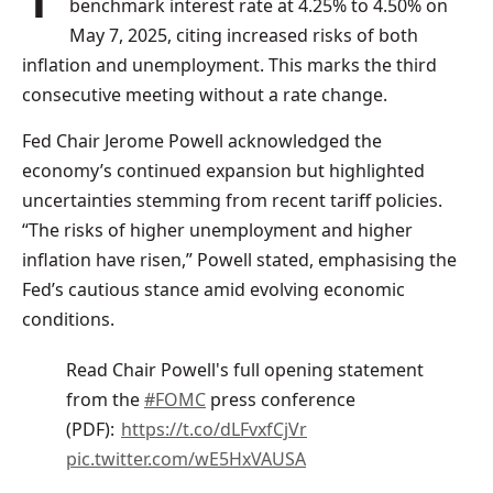
benchmark interest rate at 4.25% to 4.50% on
May 7, 2025, citing increased risks of both
inflation and unemployment. This marks the third
consecutive meeting without a rate change.
Fed Chair Jerome Powell acknowledged the
economy’s continued expansion but highlighted
uncertainties stemming from recent tariff policies.
“The risks of higher unemployment and higher
inflation have risen,” Powell stated, emphasising the
Fed’s cautious stance amid evolving economic
conditions.
Read Chair Powell's full opening statement
from the
#FOMC
press conference
(PDF):
https://t.co/dLFvxfCjVr
pic.twitter.com/wE5HxVAUSA