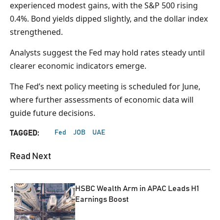
experienced modest gains, with the S&P 500 rising
0.4%. Bond yields dipped slightly, and the dollar index
strengthened.
Analysts suggest the Fed may hold rates steady until
clearer economic indicators emerge.
The Fed’s next policy meeting is scheduled for June,
where further assessments of economic data will
guide future decisions.
Fed
JOB
UAE
TAGGED:
Read Next
1
HSBC Wealth Arm in APAC Leads H1
Earnings Boost