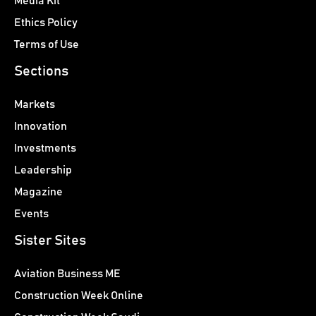
Media Kit
Ethics Policy
Terms of Use
Sections
Markets
Innovation
Investments
Leadership
Magazine
Events
Sister Sites
Aviation Business ME
Construction Week Online