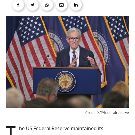
Credit: X/@federalreserve
The US Federal Reserve maintained its