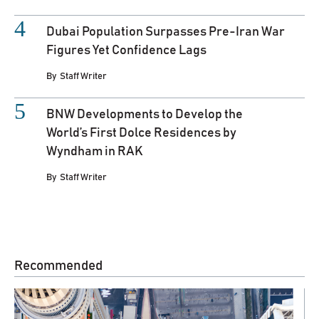
Dubai Population Surpasses Pre-Iran War
Figures Yet Confidence Lags
By
Staff Writer
BNW Developments to Develop the
World’s First Dolce Residences by
Wyndham in RAK
By
Staff Writer
Recommended