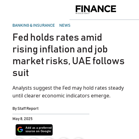
Skip
to
Finance
content
Middle
East
POSTED
BANKING & INSURANCE
NEWS
IN
Fed holds rates amid
rising inflation and job
market risks, UAE follows
suit
Analysts suggest the Fed may hold rates steady
until clearer economic indicators emerge.
By
Staff Report
May 8, 2025