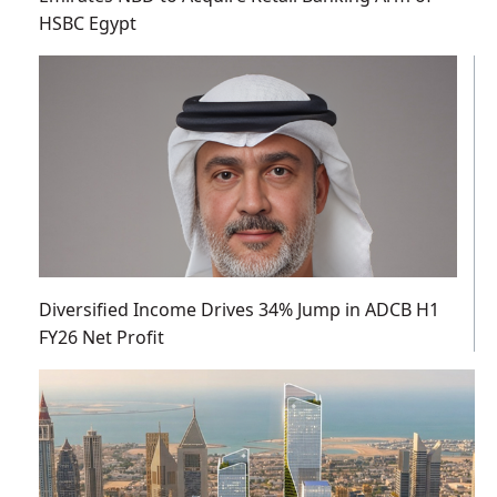
HSBC Egypt
Diversified Income Drives 34% Jump in ADCB H1
FY26 Net Profit