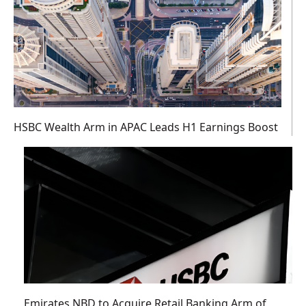
HSBC Wealth Arm in APAC Leads H1 Earnings Boost
Emirates NBD to Acquire Retail Banking Arm of