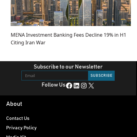
MENA Investment Banking Fees Decline 19% in H1
Citing Iran War
Subscribe to our Newsletter
Facebook
LinkedIn
Instagram
X
Follow Us
About
Contact Us
Privacy Policy