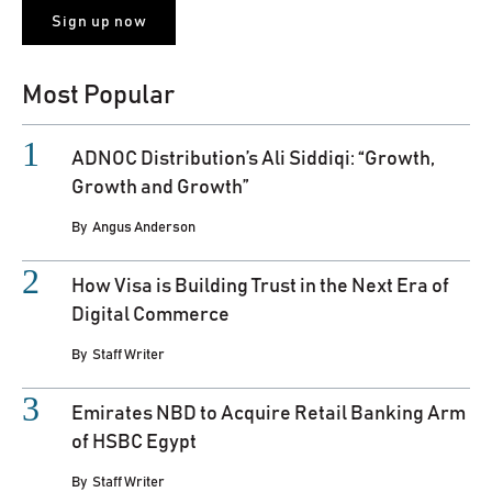
Most Popular
ADNOC Distribution’s Ali Siddiqi: “Growth,
Growth and Growth”
By
Angus Anderson
How Visa is Building Trust in the Next Era of
Digital Commerce
By
Staff Writer
Emirates NBD to Acquire Retail Banking Arm
of HSBC Egypt
By
Staff Writer