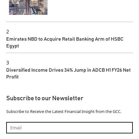
2
Emirates NBD to Acquire Retail Banking Arm of HSBC
Egypt
3
Diversified Income Drives 34% Jump in ADCB H1 FY26 Net
Profit
Subscribe to our Newsletter
Subscribe to Receive the Latest Financial Insight from the GCC.