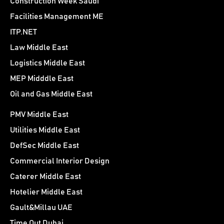
Construction Week Saudi
Facilities Management ME
ITP.NET
Law Middle East
Logistics Middle East
MEP Midddle East
Oil and Gas Middle East
PMV Middle East
Utilities Middle East
DefSec Middle East
Commercial Interior Design
Caterer Middle East
Hotelier Middle East
Gault&Millau UAE
Time Out Dubai