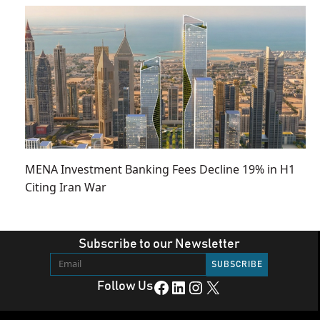
MENA Investment Banking Fees Decline 19% in H1
Citing Iran War
Subscribe to our Newsletter
Facebook
LinkedIn
Instagram
X
Follow Us