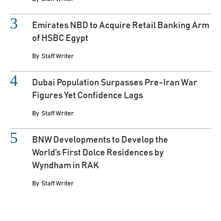
Emirates NBD to Acquire Retail Banking Arm
of HSBC Egypt
By
Staff Writer
Dubai Population Surpasses Pre-Iran War
Figures Yet Confidence Lags
By
Staff Writer
BNW Developments to Develop the
World’s First Dolce Residences by
Wyndham in RAK
By
Staff Writer