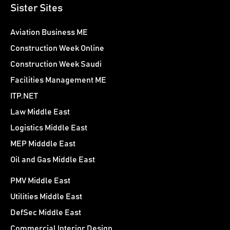
Sister Sites
Aviation Business ME
Construction Week Online
Construction Week Saudi
Facilities Management ME
ITP.NET
Law Middle East
Logistics Middle East
MEP Midddle East
Oil and Gas Middle East
PMV Middle East
Utilities Middle East
DefSec Middle East
Commercial Interior Design