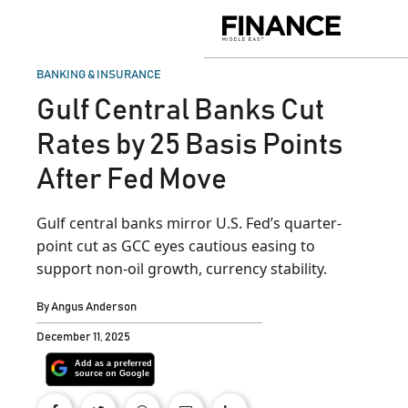
Skip
to
Finance
content
Middle
East
POSTED
BANKING & INSURANCE
IN
Gulf Central Banks Cut
Rates by 25 Basis Points
After Fed Move
Gulf central banks mirror U.S. Fed’s quarter-
point cut as GCC eyes cautious easing to
support non-oil growth, currency stability.
By
Angus Anderson
December 11, 2025