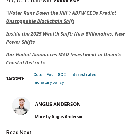
Stay Up to Date with
FinanceME
!
“Water Runs Down the Hill”: ADFW CEOs Predict
Unstoppable Blockchain Shift
Inside the 2025 Wealth Shift: New Billionaires, New
Power Shifts
Dar Global Announces MAD Investment in Oman’s
Coastal Districts
Cuts
Fed
GCC
interest rates
TAGGED:
monetary policy
ANGUS ANDERSON
More by Angus Anderson
Read Next