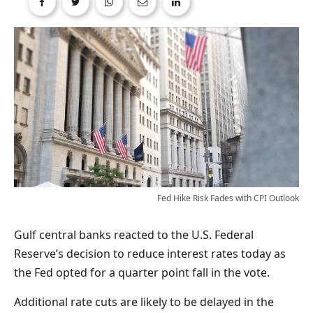
Fed Hike Risk Fades with CPI Outlook
Gulf central banks reacted to the U.S. Federal
Reserve’s decision to reduce interest rates today as
the Fed opted for a quarter point fall in the vote.
Additional rate cuts are likely to be delayed in the