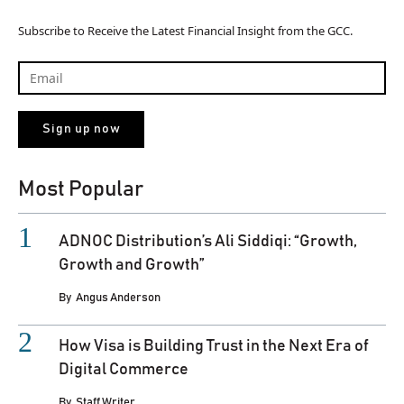
Subscribe to Receive the Latest Financial Insight from the GCC.
Most Popular
ADNOC Distribution’s Ali Siddiqi: “Growth,
Growth and Growth”
By
Angus Anderson
How Visa is Building Trust in the Next Era of
Digital Commerce
By
Staff Writer