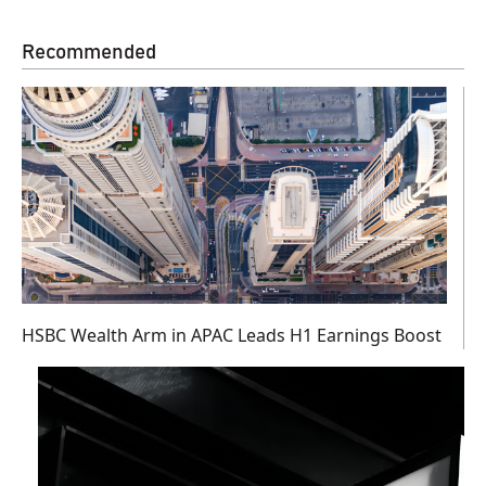
Recommended
HSBC Wealth Arm in APAC Leads H1 Earnings Boost