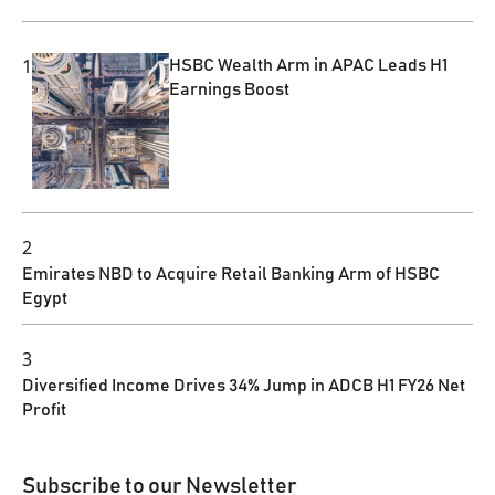
1
HSBC Wealth Arm in APAC Leads H1
Earnings Boost
2
Emirates NBD to Acquire Retail Banking Arm of HSBC
Egypt
3
Diversified Income Drives 34% Jump in ADCB H1 FY26 Net
Profit
Subscribe to our Newsletter