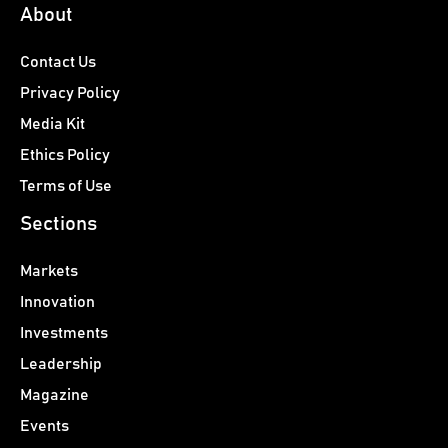
About
Contact Us
Privacy Policy
Media Kit
Ethics Policy
Terms of Use
Sections
Markets
Innovation
Investments
Leadership
Magazine
Events