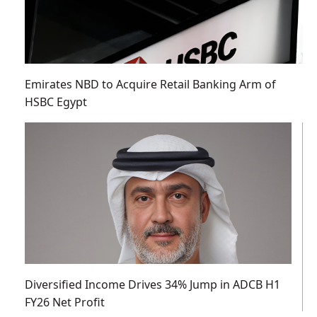
Emirates NBD to Acquire Retail Banking Arm of
HSBC Egypt
Diversified Income Drives 34% Jump in ADCB H1
FY26 Net Profit