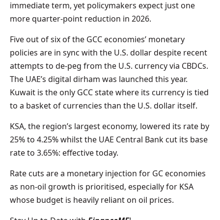
immediate term, yet policymakers expect just one
more quarter-point reduction in 2026.
Five out of six of the GCC economies’ monetary
policies are in sync with the U.S. dollar despite recent
attempts to de-peg from the U.S. currency via CBDCs.
The UAE’s digital dirham was launched this year.
Kuwait is the only GCC state where its currency is tied
to a basket of currencies than the U.S. dollar itself.
KSA, the region’s largest economy, lowered its rate by
25% to 4.25% whilst the UAE Central Bank cut its base
rate to 3.65%: effective today.
Rate cuts are a monetary injection for GC economies
as non-oil growth is prioritised, especially for KSA
whose budget is heavily reliant on oil prices.